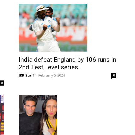
India defeat England by 106 runs in
2nd Test, level series...
JKR Staff
-
February 5, 2024
0
0