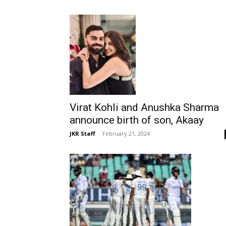
Virat Kohli and Anushka Sharma
announce birth of son, Akaay
JKR Staff
-
February 21, 2024