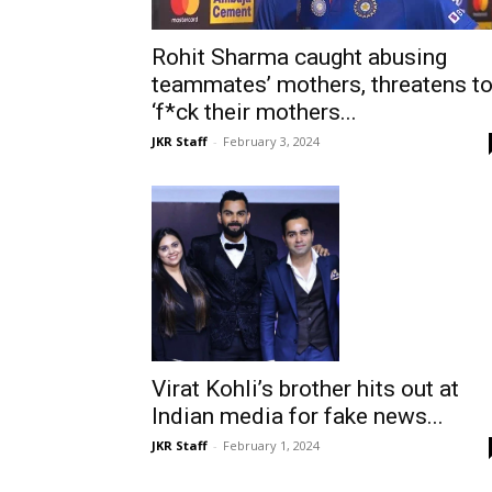
Rohit Sharma caught abusing
teammates’ mothers, threatens t
‘f*ck their mothers...
JKR Staff
-
February 3, 2024
Virat Kohli’s brother hits out at
Indian media for fake news...
JKR Staff
-
February 1, 2024