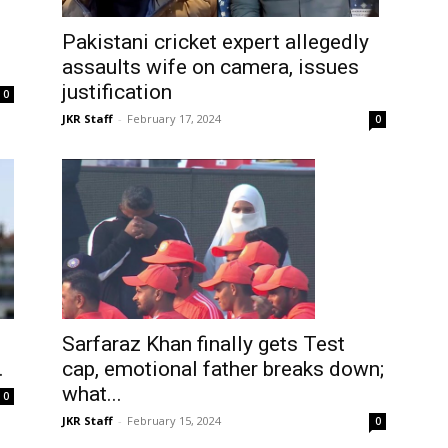
Pakistani cricket expert allegedly
assaults wife on camera, issues
justification
0
JKR Staff
-
February 17, 2024
0
Sarfaraz Khan finally gets Test
cap, emotional father breaks down;
.
what...
0
JKR Staff
-
February 15, 2024
0