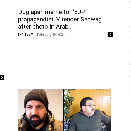
Doglapan meme for ‘BJP
propagandist’ Virender Sehwag
after photo in Arab...
JKR Staff
-
February 19, 2024
0
0