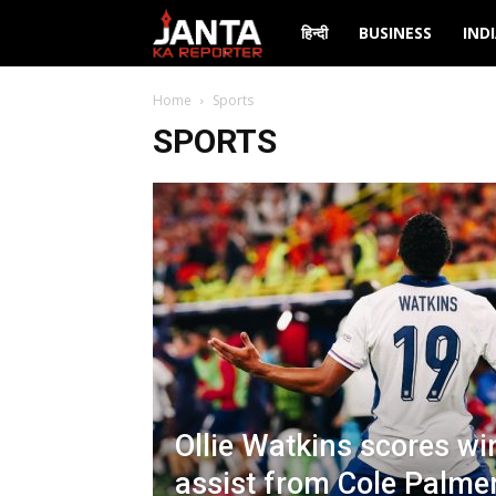
Janta
हिन्दी
BUSINESS
IND
Ka
Home
Sports
SPORTS
Reporter
Ollie Watkins scores wi
assist from Cole Palmer