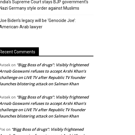
India’s Supreme Court stays BJP government’s
Nazi Germany style order against Muslims
Joe Biden’s legacy will be ‘Genocide Joe’:
American-Arab lawyer
Recent Comments
“Bigg Boss of drugs”: Visibly frightened
Avisek
on
Arnab Goswami refuses to accept Arshi Khan’s
challenge on LIVE TV after Republic TV founder
launches blistering attack on Salman Khan
“Bigg Boss of drugs”: Visibly frightened
Avisek
on
Arnab Goswami refuses to accept Arshi Khan’s
challenge on LIVE TV after Republic TV founder
launches blistering attack on Salman Khan
“Bigg Boss of drugs”: Visibly frightened
Pixi
on