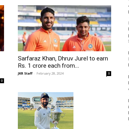
Sarfaraz Khan, Dhruv Jurel to earn
Rs. 1 crore each from...
JKR Staff
-
February 28, 2024
0
0