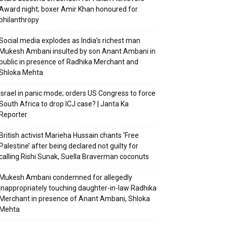
Award night; boxer Amir Khan honoured for
philanthropy
Social media explodes as India’s richest man
Mukesh Ambani insulted by son Anant Ambani in
public in presence of Radhika Merchant and
Shloka Mehta
Israel in panic mode; orders US Congress to force
South Africa to drop ICJ case? | Janta Ka
Reporter
British activist Marieha Hussain chants ‘Free
Palestine’ after being declared not guilty for
calling Rishi Sunak, Suella Braverman coconuts
Mukesh Ambani condemned for allegedly
inappropriately touching daughter-in-law Radhika
Merchant in presence of Anant Ambani, Shloka
Mehta