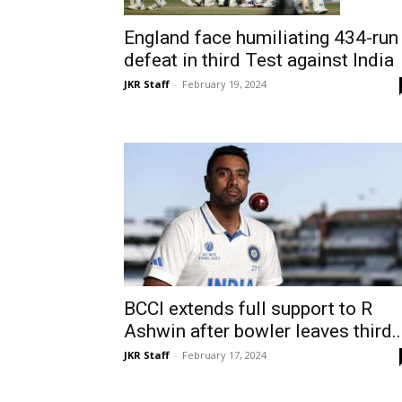
England face humiliating 434-run
defeat in third Test against India
JKR Staff
-
February 19, 2024
BCCI extends full support to R
Ashwin after bowler leaves third..
JKR Staff
-
February 17, 2024