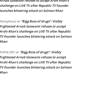
Arnab Goswami refuses to accept Arshi Khan’s
challenge on LIVE TV after Republic TV founder
launches blistering attack on Salman Khan
“Bigg Boss of drugs”: Visibly
Anonymous
on
frightened Arnab Goswami refuses to accept
Arshi Khan’s challenge on LIVE TV after Republic
TV founder launches blistering attack on Salman
Khan
“Bigg Boss of drugs”: Visibly
RUPAK DEY
on
frightened Arnab Goswami refuses to accept
Arshi Khan’s challenge on LIVE TV after Republic
TV founder launches blistering attack on Salman
Khan