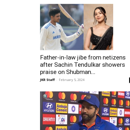
Father-in-law jibe from netizens
after Sachin Tendulkar showers
praise on Shubman...
JKR Staff
-
February 5, 2024