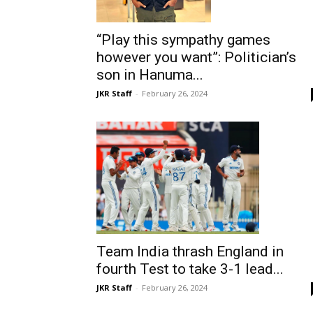
“Play this sympathy games
however you want”: Politician’s
son in Hanuma...
JKR Staff
-
February 26, 2024
Team India thrash England in
fourth Test to take 3-1 lead...
JKR Staff
-
February 26, 2024