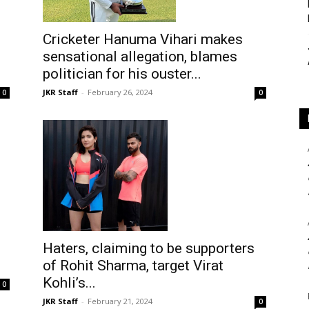
Cricketer Hanuma Vihari makes
sensational allegation, blames
politician for his ouster...
JKR Staff
-
February 26, 2024
0
0
Haters, claiming to be supporters
of Rohit Sharma, target Virat
Kohli’s...
0
JKR Staff
-
February 21, 2024
0