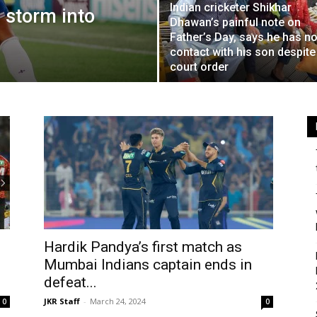
Indian cricketer Shikhar
 storm into
Dhawan’s painful note on
Father’s Day, says he has n
contact with his son despite
court order
Hardik Pandya’s first match as
Mumbai Indians captain ends in
defeat...
JKR Staff
-
March 24, 2024
0
0