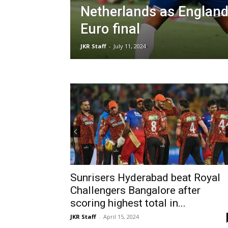
Netherlands as England
Euro final
JKR Staff
-
July 11, 2024
Sunrisers Hyderabad beat Royal
Challengers Bangalore after
scoring highest total in...
JKR Staff
-
April 15, 2024