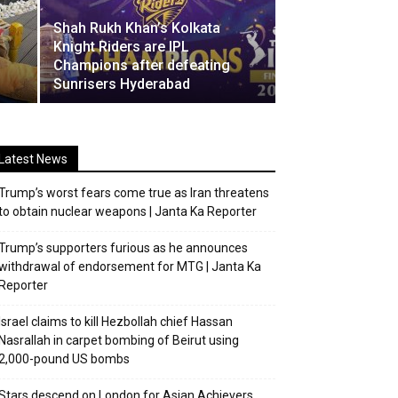
Shah Rukh Khan’s Kolkata
o
Knight Riders are IPL
Champions after defeating
Sunrisers Hyderabad
Latest News
Trump’s worst fears come true as Iran threatens
to obtain nuclear weapons | Janta Ka Reporter
Trump’s supporters furious as he announces
withdrawal of endorsement for MTG | Janta Ka
Reporter
Israel claims to kill Hezbollah chief Hassan
Nasrallah in carpet bombing of Beirut using
2,000-pound US bombs
Stars descend on London for Asian Achievers