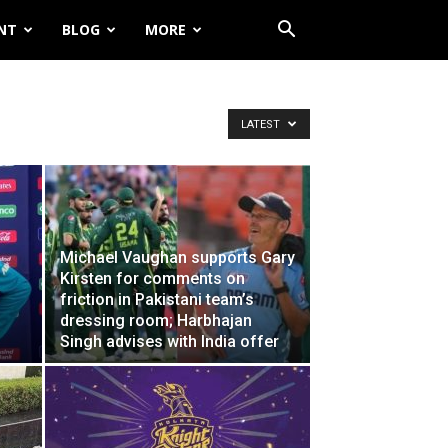
NT
BLOG
MORE
LATEST
Michael Vaughan supports Gary
Kirsten for comments on
friction in Pakistani team’s
dressing room; Harbhajan
Singh advises with India offer