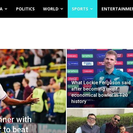
IA
POLITICS
WORLD
SPORTS
ENTERTAINME
What Lockie Ferguson said
after becoming most
economical bowler in T20
history
nner with
 to beat