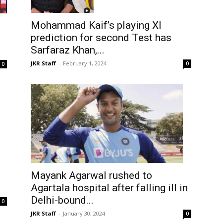
Mohammad Kaif’s playing XI
prediction for second Test has
o
Sarfaraz Khan,...
JKR Staff
-
February 1, 2024
0
0
Mayank Agarwal rushed to
Agartala hospital after falling ill in
Delhi-bound...
0
JKR Staff
-
January 30, 2024
0