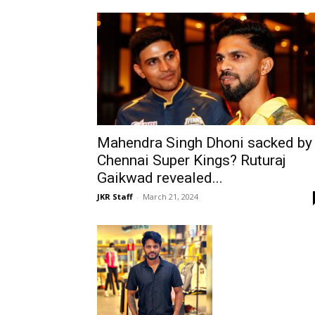
Mahendra Singh Dhoni sacked by
Chennai Super Kings? Ruturaj
Gaikwad revealed...
JKR Staff
-
March 21, 2024