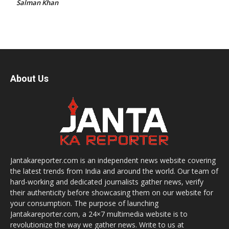
Salman Khan
About Us
Jantakareporter.com is an independent news website covering
the latest trends from India and around the world. Our team of
hard-working and dedicated journalists gather news, verify
their authenticity before showcasing them on our website for
your consumption. The purpose of launching
Jantakareporter.com, a 24×7 multimedia website is to
revolutionize the way we gather news. Write to us at