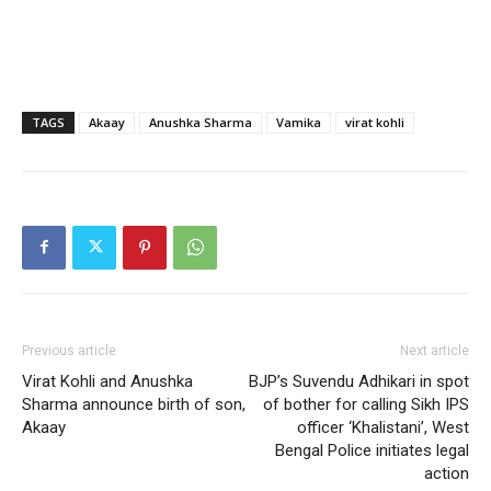
TAGS
Akaay
Anushka Sharma
Vamika
virat kohli
Previous article
Next article
Virat Kohli and Anushka
BJP’s Suvendu Adhikari in spot
Sharma announce birth of son,
of bother for calling Sikh IPS
Akaay
officer ‘Khalistani’, West
Bengal Police initiates legal
action