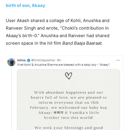
birth of son, Akaay
User Akash shared a collage of Kohli, Anushka and
Ranveer Singh and wrote, “Chokli’s contribution in
Akaay’s birth-0.” Anushka and Ranveer had shared
screen space in the hit film
Band Baaja Baaraat.