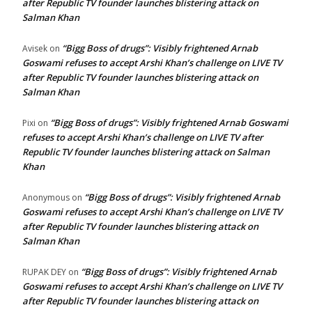
after Republic TV founder launches blistering attack on
Salman Khan
“Bigg Boss of drugs”: Visibly frightened Arnab
Avisek
on
Goswami refuses to accept Arshi Khan’s challenge on LIVE TV
after Republic TV founder launches blistering attack on
Salman Khan
“Bigg Boss of drugs”: Visibly frightened Arnab Goswami
Pixi
on
refuses to accept Arshi Khan’s challenge on LIVE TV after
Republic TV founder launches blistering attack on Salman
Khan
“Bigg Boss of drugs”: Visibly frightened Arnab
Anonymous
on
Goswami refuses to accept Arshi Khan’s challenge on LIVE TV
after Republic TV founder launches blistering attack on
Salman Khan
“Bigg Boss of drugs”: Visibly frightened Arnab
RUPAK DEY
on
Goswami refuses to accept Arshi Khan’s challenge on LIVE TV
after Republic TV founder launches blistering attack on