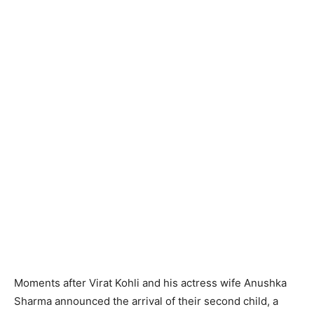
Moments after Virat Kohli and his actress wife Anushka
Sharma announced the arrival of their second child, a