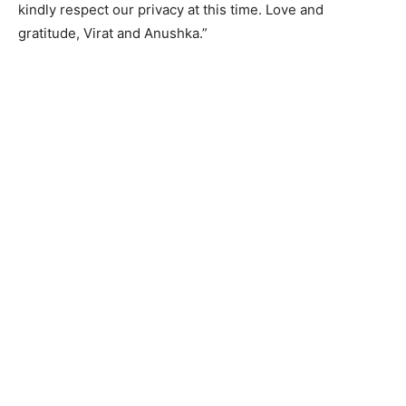
kindly respect our privacy at this time. Love and
gratitude, Virat and Anushka.”