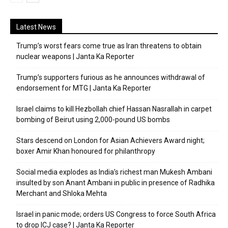
Latest News
Trump’s worst fears come true as Iran threatens to obtain
nuclear weapons | Janta Ka Reporter
Trump’s supporters furious as he announces withdrawal of
endorsement for MTG | Janta Ka Reporter
Israel claims to kill Hezbollah chief Hassan Nasrallah in carpet
bombing of Beirut using 2,000-pound US bombs
Stars descend on London for Asian Achievers Award night;
boxer Amir Khan honoured for philanthropy
Social media explodes as India’s richest man Mukesh Ambani
insulted by son Anant Ambani in public in presence of Radhika
Merchant and Shloka Mehta
Israel in panic mode; orders US Congress to force South Africa
to drop ICJ case? | Janta Ka Reporter