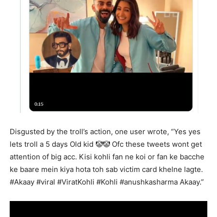
Disgusted by the troll’s action, one user wrote, “Yes yes
lets troll a 5 days Old kid 🤡🤡 Ofc these tweets wont get
attention of big acc. Kisi kohli fan ne koi or fan ke bacche
ke baare mein kiya hota toh sab victim card khelne lagte.
#Akaay #viral #ViratKohli #Kohli #anushkasharma Akaay.”