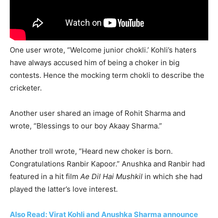
One user wrote, “Welcome junior chokli.’ Kohli’s haters
have always accused him of being a choker in big
contests. Hence the mocking term chokli to describe the
cricketer.
Another user shared an image of Rohit Sharma and
wrote, “Blessings to our boy Akaay Sharma.”
Another troll wrote, “Heard new choker is born.
Congratulations Ranbir Kapoor.” Anushka and Ranbir had
featured in a hit film
Ae Dil Hai Mushkil
in which she had
played the latter’s love interest.
Also Read: Virat Kohli and Anushka Sharma announce