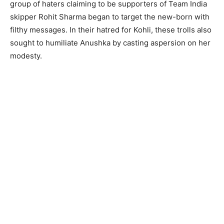
group of haters claiming to be supporters of Team India
skipper Rohit Sharma began to target the new-born with
filthy messages. In their hatred for Kohli, these trolls also
sought to humiliate Anushka by casting aspersion on her
modesty.