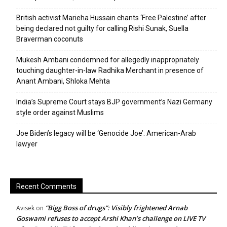
British activist Marieha Hussain chants ‘Free Palestine’ after
being declared not guilty for calling Rishi Sunak, Suella
Braverman coconuts
Mukesh Ambani condemned for allegedly inappropriately
touching daughter-in-law Radhika Merchant in presence of
Anant Ambani, Shloka Mehta
India’s Supreme Court stays BJP government’s Nazi Germany
style order against Muslims
Joe Biden’s legacy will be ‘Genocide Joe’: American-Arab
lawyer
Recent Comments
“Bigg Boss of drugs”: Visibly frightened Arnab
Avisek
on
Goswami refuses to accept Arshi Khan’s challenge on LIVE TV