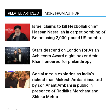
RELATED ARTICLES
MORE FROM AUTHOR
Israel claims to kill Hezbollah chief
Hassan Nasrallah in carpet bombing of
Beirut using 2,000-pound US bombs
Stars descend on London for Asian
Achievers Award night; boxer Amir
Khan honoured for philanthropy
Social media explodes as India’s
richest man Mukesh Ambani insulted
by son Anant Ambani in public in
presence of Radhika Merchant and
Shloka Mehta