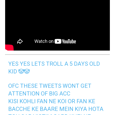
YES YES LETS TROLL A 5 DAYS OLD
KID 🤡🤡
OFC THESE TWEETS WONT GET
ATTENTION OF BIG ACC
KISI KOHLI FAN NE KOI OR FAN KE
BACCHE KE BAARE MEIN KIYA HOTA