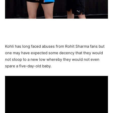
Kohli has long faced abuses from Rohit Sharma fans but
one may have expected some decency that they would
not stoop to a new low whereby they would not even
spare a five-day-old baby.