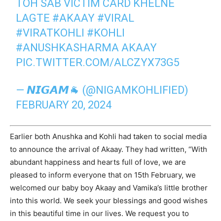
TOH SAB VICTIM CARD KHELNE
LAGTE
#AKAAY
#VIRAL
#VIRATKOHLI
#KOHLI
#ANUSHKASHARMA
AKAAY
PIC.TWITTER.COM/ALCZYX73G5
— 𝙉𝙄𝙂𝘼𝙈🐐 (@NIGAMKOHLIFIED)
FEBRUARY 20, 2024
Earlier both Anushka and Kohli had taken to social media
to announce the arrival of Akaay. They had written, “With
abundant happiness and hearts full of love, we are
pleased to inform everyone that on 15th February, we
welcomed our baby boy Akaay and Vamika’s little brother
into this world. We seek your blessings and good wishes
in this beautiful time in our lives. We request you to