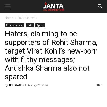
Janta
Home
Entertainment
Ka
Entertainment
India
Sports
Haters, claiming to be
Reporter
supporters of Rohit Sharma,
target Virat Kohli’s new-born
with filthy messages;
Anushka Sharma also not
spared
By
JKR Staff
-
February 21, 2024
0