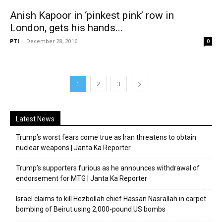
Anish Kapoor in ‘pinkest pink’ row in
London, gets his hands...
PTI
-
December 28, 2016
0
1
2
3
Latest News
Trump’s worst fears come true as Iran threatens to obtain
nuclear weapons | Janta Ka Reporter
Trump’s supporters furious as he announces withdrawal of
endorsement for MTG | Janta Ka Reporter
Israel claims to kill Hezbollah chief Hassan Nasrallah in carpet
bombing of Beirut using 2,000-pound US bombs