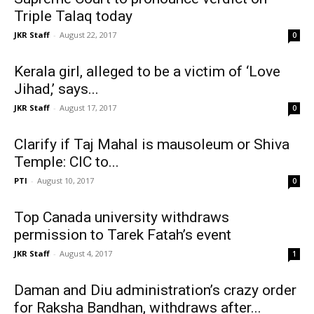
Triple Talaq today
JKR Staff
-
August 22, 2017
0
Kerala girl, alleged to be a victim of ‘Love
Jihad,’ says...
JKR Staff
-
August 17, 2017
0
Clarify if Taj Mahal is mausoleum or Shiva
Temple: CIC to...
PTI
-
August 10, 2017
0
Top Canada university withdraws
permission to Tarek Fatah’s event
JKR Staff
-
August 4, 2017
1
Daman and Diu administration’s crazy order
for Raksha Bandhan, withdraws after...