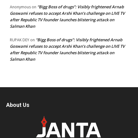
“Bigg Boss of drugs”: Visibly frightened Arnab
Anonymous
on
Goswami refuses to accept Arshi Khan’s challenge on LIVE TV
after Republic TV founder launches blistering attack on
Salman Khan
“Bigg Boss of drugs”: Visibly frightened Arnab
RUPAK DEY
on
Goswami refuses to accept Arshi Khan’s challenge on LIVE TV
after Republic TV founder launches blistering attack on
Salman Khan
About Us