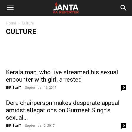
Janta
Supreme Court refuses to ban
Jain Muni Vishrant Sagar calls women
firecrackers, sets out guidelines instead
Home
Culture
Ka
commodities, blame 95% of them for
Speeding 
CULTURE
Kumar Suresh
-
October 23, 2018
crimes against women
movement
Reporter
Kerala man, who live streamed his sexual
encounter with girl, arrested
JKR Staff
-
September 16, 2017
0
Dera chairperson makes desperate appeal
amidst allegations on Gurmeet Singh’s
sexual...
JKR Staff
-
September 2, 2017
0