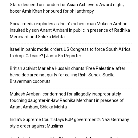
Stars descend on London for Asian Achievers Award night;
boxer Amir Khan honoured for philanthropy
Social media explodes as India’s richest man Mukesh Ambani
insulted by son Anant Ambani in public in presence of Radhika
Merchant and Shloka Mehta
Israel in panic mode; orders US Congress to force South Africa
to drop ICJ case? | Janta Ka Reporter
British activist Marieha Hussain chants ‘Free Palestine’ after
being declared not guilty for calling Rishi Sunak, Suella
Braverman coconuts
Mukesh Ambani condemned for allegedly inappropriately
touching daughter-in-law Radhika Merchant in presence of
Anant Ambani, Shloka Mehta
India’s Supreme Court stays BJP government’s Nazi Germany
style order against Muslims