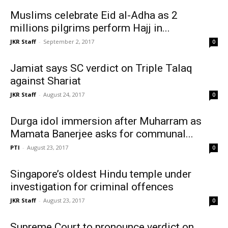
Muslims celebrate Eid al-Adha as 2
millions pilgrims perform Hajj in...
JKR Staff
-
September 2, 2017
0
Jamiat says SC verdict on Triple Talaq
against Shariat
JKR Staff
-
August 24, 2017
0
Durga idol immersion after Muharram as
Mamata Banerjee asks for communal...
PTI
-
August 23, 2017
0
Singapore’s oldest Hindu temple under
investigation for criminal offences
JKR Staff
-
August 23, 2017
0
Supreme Court to pronounce verdict on