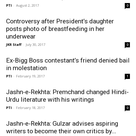
PTI
-
August 2, 2017
0
Controversy after President’s daughter
posts photo of breastfeeding in her
underwear
JKR Staff
-
July 30, 2017
0
Ex-Bigg Boss contestant’s friend denied bail
in molestation
PTI
-
February 19, 2017
1
Jashn-e-Rekhta: Premchand changed Hindi-
Urdu literature with his writings
PTI
-
February 18, 2017
0
Jashn-e-Rekhta: Gulzar advises aspiring
writers to become their own critics by...