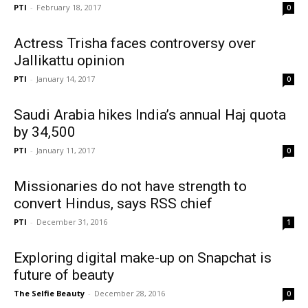
PTI
-
February 18, 2017
0
Actress Trisha faces controversy over
Jallikattu opinion
PTI
-
January 14, 2017
0
Saudi Arabia hikes India’s annual Haj quota
by 34,500
PTI
-
January 11, 2017
0
Missionaries do not have strength to
convert Hindus, says RSS chief
PTI
-
December 31, 2016
1
Exploring digital make-up on Snapchat is
future of beauty
The Selfie Beauty
-
December 28, 2016
0