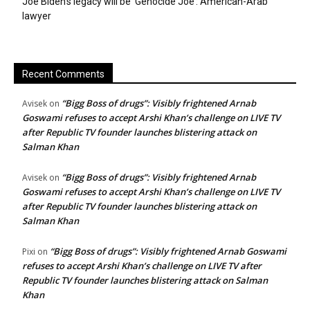
Joe Biden’s legacy will be ‘Genocide Joe’: American-Arab
lawyer
Recent Comments
“Bigg Boss of drugs”: Visibly frightened Arnab
Avisek
on
Goswami refuses to accept Arshi Khan’s challenge on LIVE TV
after Republic TV founder launches blistering attack on
Salman Khan
“Bigg Boss of drugs”: Visibly frightened Arnab
Avisek
on
Goswami refuses to accept Arshi Khan’s challenge on LIVE TV
after Republic TV founder launches blistering attack on
Salman Khan
“Bigg Boss of drugs”: Visibly frightened Arnab Goswami
Pixi
on
refuses to accept Arshi Khan’s challenge on LIVE TV after
Republic TV founder launches blistering attack on Salman
Khan