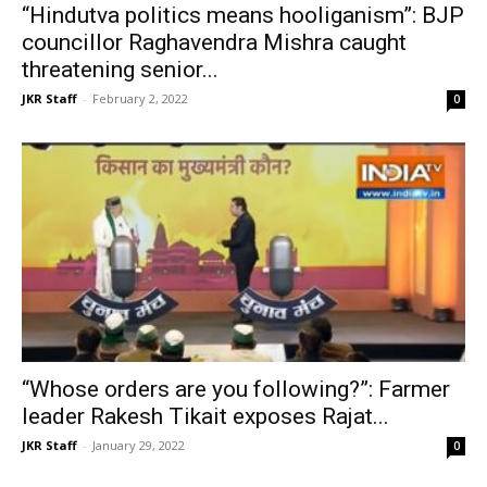
“Hindutva politics means hooliganism”: BJP
councillor Raghavendra Mishra caught
threatening senior...
JKR Staff
-
February 2, 2022
0
“Whose orders are you following?”: Farmer
leader Rakesh Tikait exposes Rajat...
JKR Staff
-
January 29, 2022
0