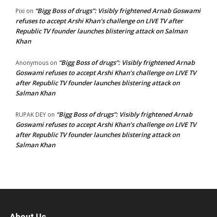
“Bigg Boss of drugs”: Visibly frightened Arnab Goswami
Pixi
on
refuses to accept Arshi Khan’s challenge on LIVE TV after
Republic TV founder launches blistering attack on Salman
Khan
“Bigg Boss of drugs”: Visibly frightened Arnab
Anonymous
on
Goswami refuses to accept Arshi Khan’s challenge on LIVE TV
after Republic TV founder launches blistering attack on
Salman Khan
“Bigg Boss of drugs”: Visibly frightened Arnab
RUPAK DEY
on
Goswami refuses to accept Arshi Khan’s challenge on LIVE TV
after Republic TV founder launches blistering attack on
Salman Khan
About Us