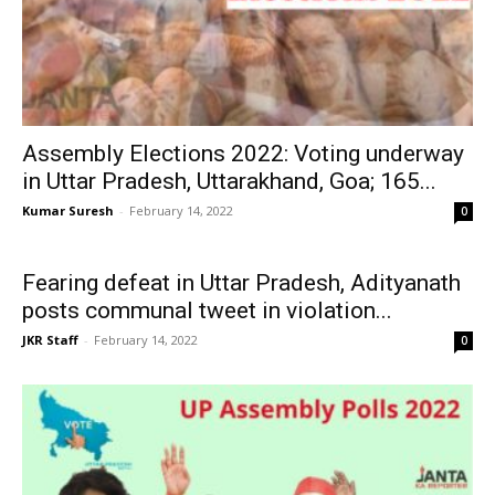
Assembly Elections 2022: Voting underway
in Uttar Pradesh, Uttarakhand, Goa; 165...
Kumar Suresh
-
February 14, 2022
0
Fearing defeat in Uttar Pradesh, Adityanath
posts communal tweet in violation...
JKR Staff
-
February 14, 2022
0