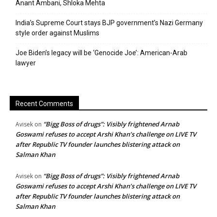
Anant Ambani, Shloka Mehta
India’s Supreme Court stays BJP government’s Nazi Germany
style order against Muslims
Joe Biden’s legacy will be ‘Genocide Joe’: American-Arab
lawyer
Recent Comments
“Bigg Boss of drugs”: Visibly frightened Arnab
Avisek
on
Goswami refuses to accept Arshi Khan’s challenge on LIVE TV
after Republic TV founder launches blistering attack on
Salman Khan
“Bigg Boss of drugs”: Visibly frightened Arnab
Avisek
on
Goswami refuses to accept Arshi Khan’s challenge on LIVE TV
after Republic TV founder launches blistering attack on
Salman Khan