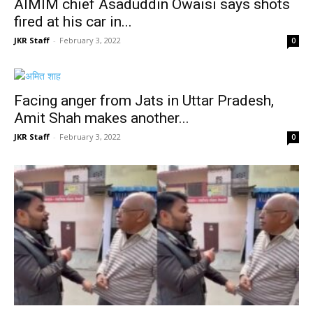
AIMIM chief Asaduddin Owaisi says shots
fired at his car in...
JKR Staff
-
February 3, 2022
0
Facing anger from Jats in Uttar Pradesh,
Amit Shah makes another...
JKR Staff
-
February 3, 2022
0