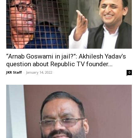
“Arnab Goswami in jail?”: Akhilesh Yadav’s
question about Republic TV founder...
JKR Staff
-
January 14, 2022
0