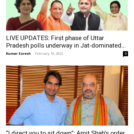
LIVE UPDATES: First phase of Uttar
Pradesh polls underway in Jat-dominated...
Kumar Suresh
-
February 10, 2022
0
“I direct you to sit down”: Amit Shah’s order