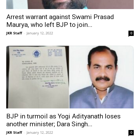
Arrest warrant against Swami Prasad
Maurya, who left BJP to join...
JKR Staff
-
January 12, 2022
0
BJP in turmoil as Yogi Adityanath loses
another minister; Dara Singh...
JKR Staff
-
January 12, 2022
0