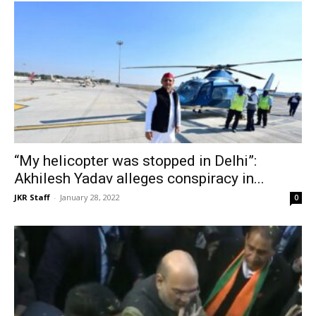
“My helicopter was stopped in Delhi”:
Akhilesh Yadav alleges conspiracy in...
JKR Staff
-
January 28, 2022
0