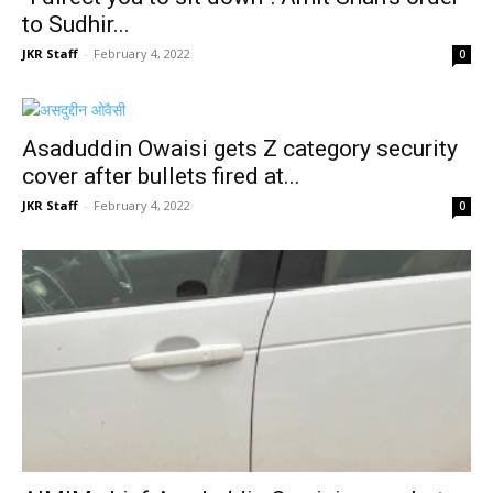
to Sudhir...
JKR Staff
-
February 4, 2022
0
Asaduddin Owaisi gets Z category security
cover after bullets fired at...
JKR Staff
-
February 4, 2022
0