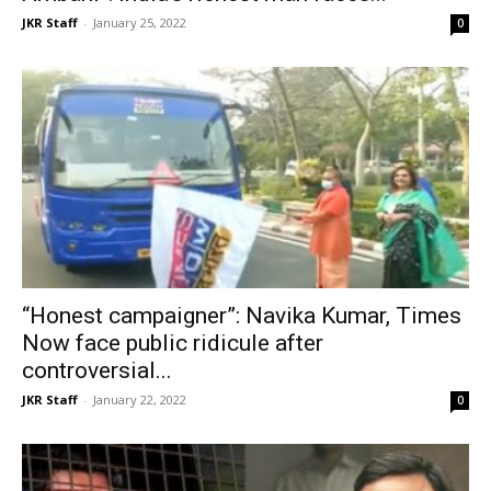
JKR Staff
-
January 25, 2022
0
“Honest campaigner”: Navika Kumar, Times
Now face public ridicule after
controversial...
JKR Staff
-
January 22, 2022
0