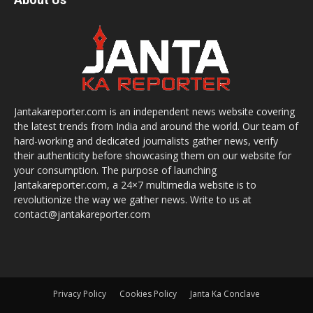
Jantakareporter.com is an independent news website covering
the latest trends from India and around the world. Our team of
hard-working and dedicated journalists gather news, verify
their authenticity before showcasing them on our website for
your consumption. The purpose of launching
Jantakareporter.com, a 24×7 multimedia website is to
revolutionize the way we gather news. Write to us at
contact@jantakareporter.com
Privacy Policy
Cookies Policy
Janta Ka Conclave