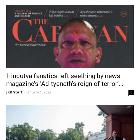
Hindutva fanatics left seething by news
magazine’s ‘Adityanath’s reign of terror’...
JKR Staff
-
January 1, 2022
0