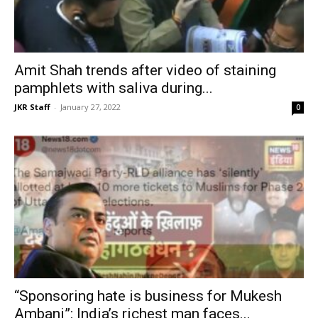
Amit Shah trends after video of staining
pamphlets with saliva during...
JKR Staff
-
January 27, 2022
0
“Sponsoring hate is business for Mukesh
Ambani”: India’s richest man faces...