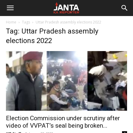
Janta
Home
Tags
Uttar Pradesh assembly elections 2022
Ka
Tag: Uttar Pradesh assembly
elections 2022
Reporter
Election Commission under scrutiny after
video of VVPAT’s seal being broken...