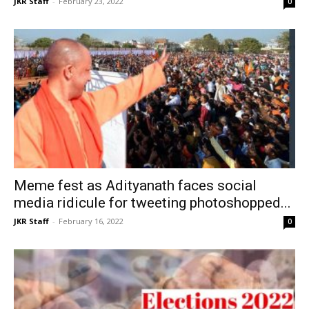
JKR Staff
-
February 23, 2022
0
Meme fest as Adityanath faces social
media ridicule for tweeting photoshopped...
JKR Staff
-
February 16, 2022
0