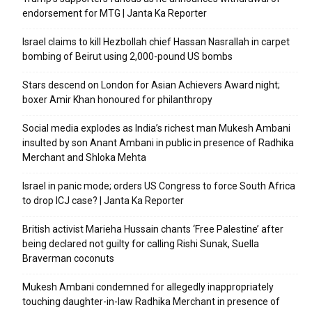
endorsement for MTG | Janta Ka Reporter
Israel claims to kill Hezbollah chief Hassan Nasrallah in carpet
bombing of Beirut using 2,000-pound US bombs
Stars descend on London for Asian Achievers Award night;
boxer Amir Khan honoured for philanthropy
Social media explodes as India’s richest man Mukesh Ambani
insulted by son Anant Ambani in public in presence of Radhika
Merchant and Shloka Mehta
Israel in panic mode; orders US Congress to force South Africa
to drop ICJ case? | Janta Ka Reporter
British activist Marieha Hussain chants ‘Free Palestine’ after
being declared not guilty for calling Rishi Sunak, Suella
Braverman coconuts
Mukesh Ambani condemned for allegedly inappropriately
touching daughter-in-law Radhika Merchant in presence of