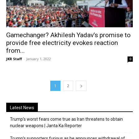
Gamechanger? Akhilesh Yadav’s promise to
provide free electricity evokes reaction
from...
JKR Staff
-
January 1, 2022
0
1
2
Latest News
Trump’s worst fears come true as Iran threatens to obtain
nuclear weapons | Janta Ka Reporter
Trump’s supporters furious as he announces withdrawal of