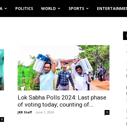
IA
POLITICS
WORLD
SPORTS
ENTERTAINME
Lok Sabha Polls 2024: Last phase
of voting today; counting of...
JKR Staff
-
June 1, 2024
0
0