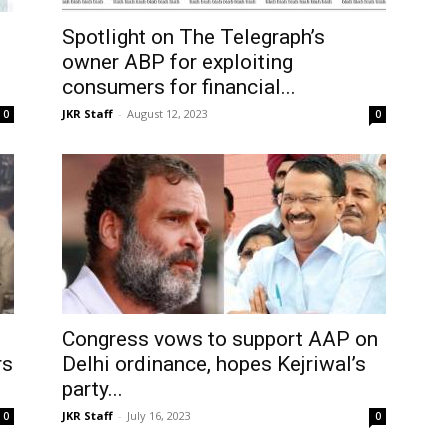
Spotlight on The Telegraph’s
owner ABP for exploiting
consumers for financial...
JKR Staff
-
August 12, 2023
0
0
Congress vows to support AAP on
rs
Delhi ordinance, hopes Kejriwal’s
party...
JKR Staff
-
July 16, 2023
0
0