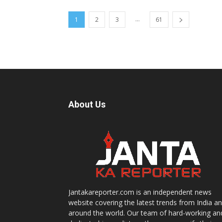
...
1
2
3
61
About Us
Jantakareporter.com is an independent news
website covering the latest trends from India a
around the world. Our team of hard-working an