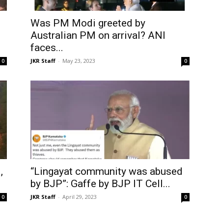
Was PM Modi greeted by
s
Australian PM on arrival? ANI
faces...
JKR Staff
-
May 23, 2023
0
0
,
“Lingayat community was abused
by BJP”: Gaffe by BJP IT Cell...
JKR Staff
-
April 29, 2023
0
0