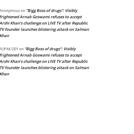
“Bigg Boss of drugs”: Visibly
Anonymous
on
frightened Arnab Goswami refuses to accept
Arshi Khan’s challenge on LIVE TV after Republic
TV founder launches blistering attack on Salman
Khan
“Bigg Boss of drugs”: Visibly
RUPAK DEY
on
frightened Arnab Goswami refuses to accept
Arshi Khan’s challenge on LIVE TV after Republic
TV founder launches blistering attack on Salman
Khan