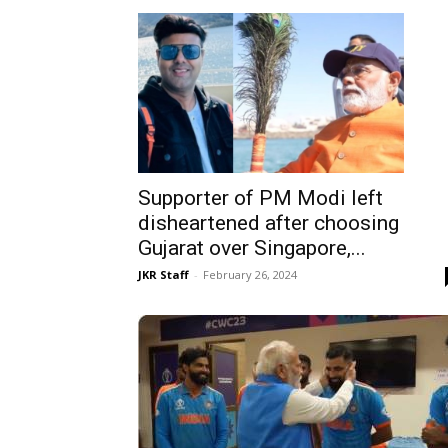
Supporter of PM Modi left
disheartened after choosing
Gujarat over Singapore,...
JKR Staff
-
February 26, 2024