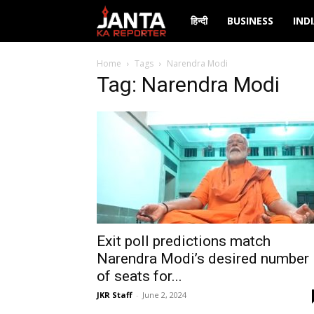
Janta
हिन्दी
BUSINESS
IND
Ka
Home
Tags
Narendra Modi
Tag: Narendra Modi
Reporter
Exit poll predictions match
Narendra Modi’s desired number
of seats for...
JKR Staff
-
June 2, 2024