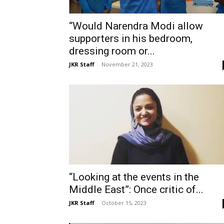
“Would Narendra Modi allow
supporters in his bedroom,
dressing room or...
JKR Staff
-
November 21, 2023
“Looking at the events in the
Middle East”: Once critic of...
JKR Staff
-
October 15, 2023