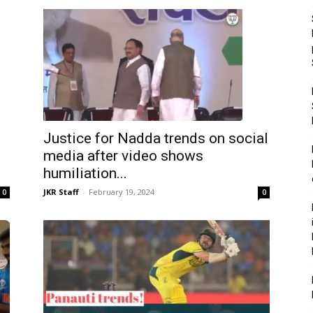
Justice for Nadda trends on social
media after video shows
humiliation...
JKR Staff
-
February 19, 2024
0
0