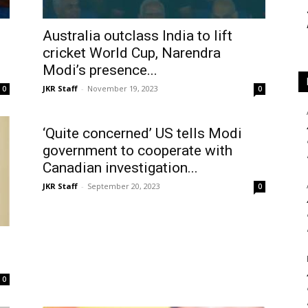
Australia outclass India to lift
cricket World Cup, Narendra
Modi’s presence...
JKR Staff
-
November 19, 2023
0
0
‘Quite concerned’ US tells Modi
government to cooperate with
Canadian investigation...
JKR Staff
-
September 20, 2023
0
0