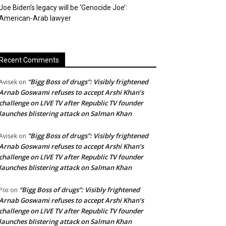
Joe Biden’s legacy will be ‘Genocide Joe’:
American-Arab lawyer
Recent Comments
“Bigg Boss of drugs”: Visibly frightened
Avisek
on
Arnab Goswami refuses to accept Arshi Khan’s
challenge on LIVE TV after Republic TV founder
launches blistering attack on Salman Khan
“Bigg Boss of drugs”: Visibly frightened
Avisek
on
Arnab Goswami refuses to accept Arshi Khan’s
challenge on LIVE TV after Republic TV founder
launches blistering attack on Salman Khan
“Bigg Boss of drugs”: Visibly frightened
Pixi
on
Arnab Goswami refuses to accept Arshi Khan’s
challenge on LIVE TV after Republic TV founder
launches blistering attack on Salman Khan