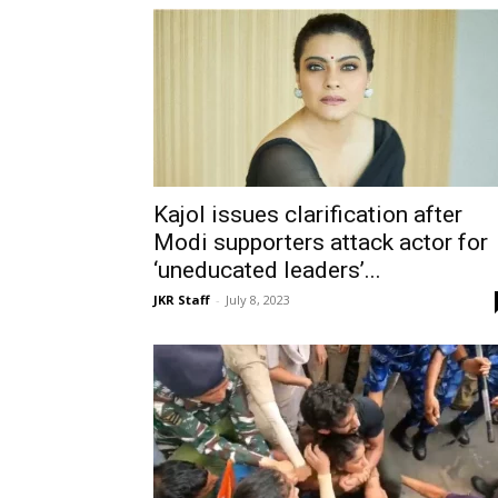
Kajol issues clarification after
Modi supporters attack actor for
‘uneducated leaders’...
JKR Staff
-
July 8, 2023