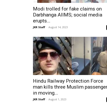
Modi trolled for fake claims on
Darbhanga AIIMS; social media
erupts...
JKR Staff
-
August 14, 2023
Hindu Railway Protection Force
man kills three Muslim passenge
in moving...
JKR Staff
-
August 1, 2023