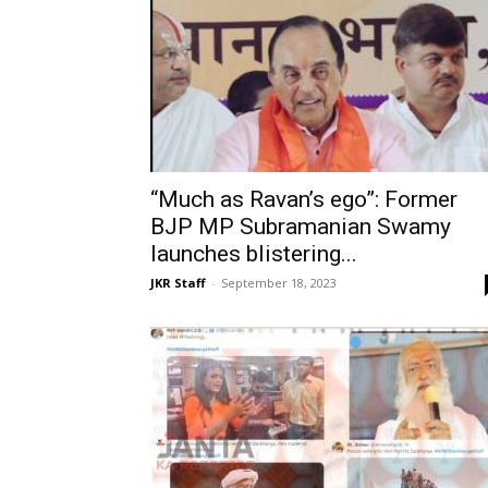
“Much as Ravan’s ego”: Former
BJP MP Subramanian Swamy
launches blistering...
JKR Staff
-
September 18, 2023