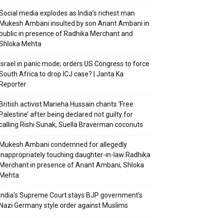
Social media explodes as India’s richest man
Mukesh Ambani insulted by son Anant Ambani in
public in presence of Radhika Merchant and
Shloka Mehta
Israel in panic mode; orders US Congress to force
South Africa to drop ICJ case? | Janta Ka
Reporter
British activist Marieha Hussain chants ‘Free
Palestine’ after being declared not guilty for
calling Rishi Sunak, Suella Braverman coconuts
Mukesh Ambani condemned for allegedly
inappropriately touching daughter-in-law Radhika
Merchant in presence of Anant Ambani, Shloka
Mehta
India’s Supreme Court stays BJP government’s
Nazi Germany style order against Muslims