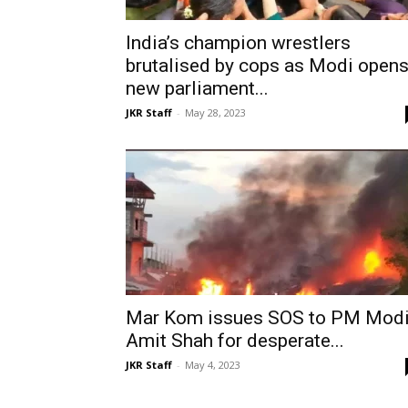
India’s champion wrestlers
brutalised by cops as Modi open
new parliament...
JKR Staff
-
May 28, 2023
Mar Kom issues SOS to PM Modi
Amit Shah for desperate...
JKR Staff
-
May 4, 2023