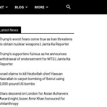
NT
BLOG
MORE
Latest News
Trump’s worst fears come true as Iran threatens
to obtain nuclear weapons | Janta Ka Reporter
Trump’s supporters furious as he announces
withdrawal of endorsement for MTG | Janta Ka
Reporter
Israel claims to kill Hezbollah chief Hassan
Nasrallah in carpet bombing of Beirut using
2,000-pound US bombs
Stars descend on London for Asian Achievers
Award night; boxer Amir Khan honoured for
philanthropy