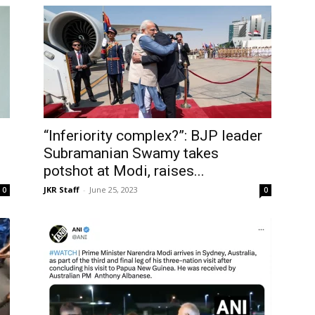
“Inferiority complex?”: BJP leader
Subramanian Swamy takes
potshot at Modi, raises...
JKR Staff
-
June 25, 2023
0
0