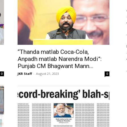
“Thanda matlab Coca-Cola,
Anpadh matlab Narendra Modi”:
Punjab CM Bhagwant Mann...
JKR Staff
-
August 21, 2023
0
0