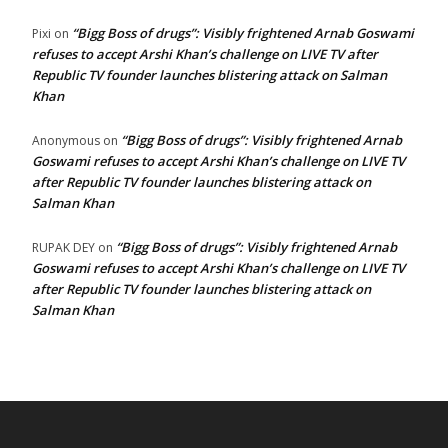
“Bigg Boss of drugs”: Visibly frightened Arnab Goswami
Pixi
on
refuses to accept Arshi Khan’s challenge on LIVE TV after
Republic TV founder launches blistering attack on Salman
Khan
“Bigg Boss of drugs”: Visibly frightened Arnab
Anonymous
on
Goswami refuses to accept Arshi Khan’s challenge on LIVE TV
after Republic TV founder launches blistering attack on
Salman Khan
“Bigg Boss of drugs”: Visibly frightened Arnab
RUPAK DEY
on
Goswami refuses to accept Arshi Khan’s challenge on LIVE TV
after Republic TV founder launches blistering attack on
Salman Khan