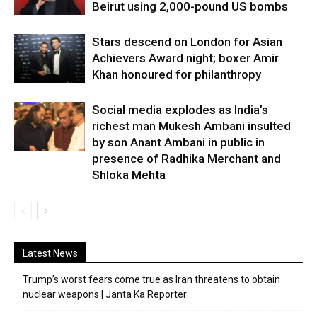
Beirut using 2,000-pound US bombs
Stars descend on London for Asian
Achievers Award night; boxer Amir
Khan honoured for philanthropy
Social media explodes as India’s
richest man Mukesh Ambani insulted
by son Anant Ambani in public in
presence of Radhika Merchant and
Shloka Mehta
Latest News
Trump’s worst fears come true as Iran threatens to obtain
nuclear weapons | Janta Ka Reporter