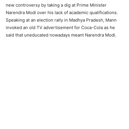
new controversy by taking a dig at Prime Minister
Narendra Modi over his lack of academic qualifications.
Speaking at an election rally in Madhya Pradesh, Mann
invoked an old TV advertisement for Coca-Cola as he
said that uneducated nowadays meant Narendra Modi.