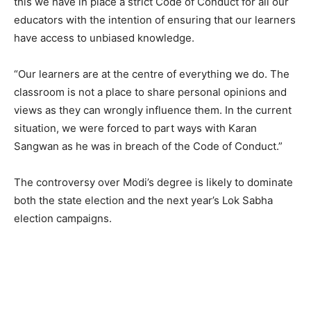
this we have in place a strict Code of Conduct for all our
educators with the intention of ensuring that our learners
have access to unbiased knowledge.
“Our learners are at the centre of everything we do. The
classroom is not a place to share personal opinions and
views as they can wrongly influence them. In the current
situation, we were forced to part ways with Karan
Sangwan as he was in breach of the Code of Conduct.”
The controversy over Modi’s degree is likely to dominate
both the state election and the next year’s Lok Sabha
election campaigns.