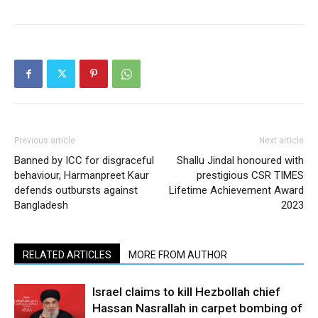
Previous article
Next article
Banned by ICC for disgraceful
Shallu Jindal honoured with
behaviour, Harmanpreet Kaur
prestigious CSR TIMES
defends outbursts against
Lifetime Achievement Award
Bangladesh
2023
RELATED ARTICLES
MORE FROM AUTHOR
Israel claims to kill Hezbollah chief
Hassan Nasrallah in carpet bombing of