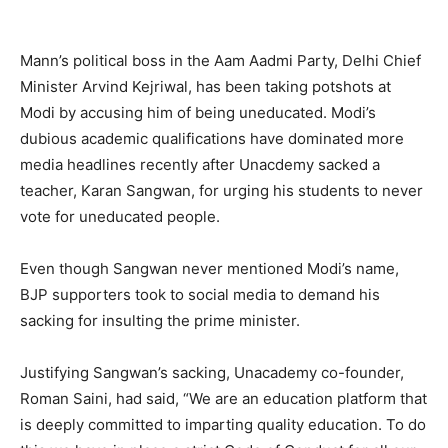
Mann’s political boss in the Aam Aadmi Party, Delhi Chief
Minister Arvind Kejriwal, has been taking potshots at
Modi by accusing him of being uneducated. Modi’s
dubious academic qualifications have dominated more
media headlines recently after Unacdemy sacked a
teacher, Karan Sangwan, for urging his students to never
vote for uneducated people.
Even though Sangwan never mentioned Modi’s name,
BJP supporters took to social media to demand his
sacking for insulting the prime minister.
Justifying Sangwan’s sacking, Unacademy co-founder,
Roman Saini, had said, “We are an education platform that
is deeply committed to imparting quality education. To do