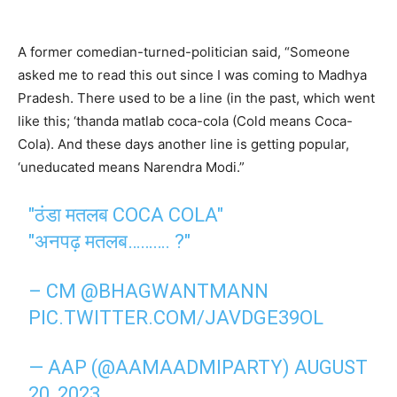
A former comedian-turned-politician said, “Someone
asked me to read this out since I was coming to Madhya
Pradesh. There used to be a line (in the past, which went
like this; ‘thanda matlab coca-cola (Cold means Coca-
Cola). And these days another line is getting popular,
‘uneducated means Narendra Modi.”
"ठंडा मतलब COCA COLA"
"अनपढ़ मतलब………. ?"
– CM
@BHAGWANTMANN
PIC.TWITTER.COM/JAVDGE39OL
— AAP (@AAMAADMIPARTY)
AUGUST
20, 2023