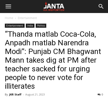
Janta
Home
Entertainment
Ka
Entertainment
India
Politics
“Thanda matlab Coca-Cola,
Reporter
Anpadh matlab Narendra
Modi”: Punjab CM Bhagwant
Mann takes dig at PM after
teacher sacked for urging
people to never vote for
illiterates
By
JKR Staff
-
August 21, 2023
0