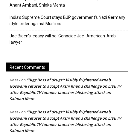
Anant Ambani, Shloka Mehta
India’s Supreme Court stays BJP government’s Nazi Germany
style order against Muslims
Joe Biden’s legacy will be ‘Genocide Joe’: American-Arab
lawyer
Recent Comments
“Bigg Boss of drugs”: Visibly frightened Arnab
Avisek
on
Goswami refuses to accept Arshi Khan’s challenge on LIVE TV
after Republic TV founder launches blistering attack on
Salman Khan
“Bigg Boss of drugs”: Visibly frightened Arnab
Avisek
on
Goswami refuses to accept Arshi Khan’s challenge on LIVE TV
after Republic TV founder launches blistering attack on
Salman Khan