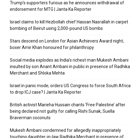
Trump’s supporters furious as he announces withdrawal of
endorsement for MTG | Janta Ka Reporter
Israel claims to kill Hezbollah chief Hassan Nasrallah in carpet
bombing of Beirut using 2,000-pound US bombs
Stars descend on London for Asian Achievers Award night;
boxer Amir Khan honoured for philanthropy
Social media explodes as India’s richest man Mukesh Ambani
insulted by son Anant Ambani in public in presence of Radhika
Merchant and Shloka Mehta
Israel in panic mode; orders US Congress to force South Africa
to drop ICJ case? | Janta Ka Reporter
British activist Marieha Hussain chants ‘Free Palestine’ after
being declared not guilty for calling Rishi Sunak, Suella
Braverman coconuts
Mukesh Ambani condemned for allegedly inappropriately
touching daughter-in-law Radhika Merchant in presence of