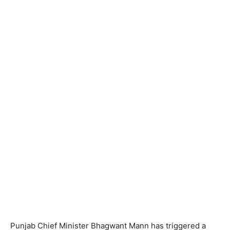
Punjab Chief Minister Bhagwant Mann has triggered a