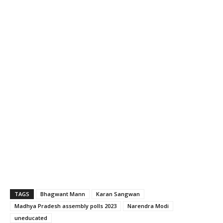
TAGS
Bhagwant Mann
Karan Sangwan
Madhya Pradesh assembly polls 2023
Narendra Modi
uneducated