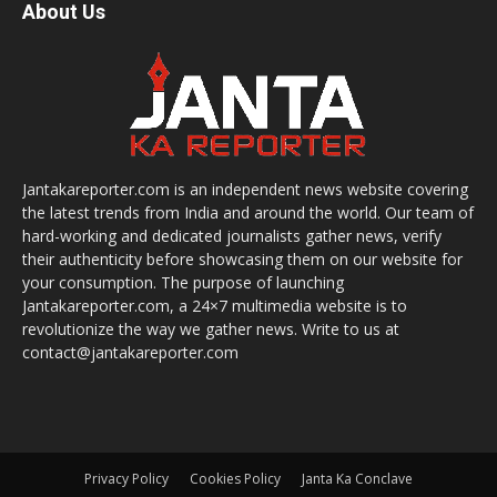
About Us
Jantakareporter.com is an independent news website covering
the latest trends from India and around the world. Our team of
hard-working and dedicated journalists gather news, verify
their authenticity before showcasing them on our website for
your consumption. The purpose of launching
Jantakareporter.com, a 24×7 multimedia website is to
revolutionize the way we gather news. Write to us at
contact@jantakareporter.com
Privacy Policy
Cookies Policy
Janta Ka Conclave