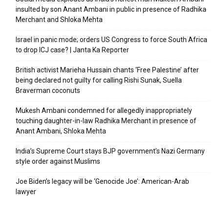
insulted by son Anant Ambani in public in presence of Radhika
Merchant and Shloka Mehta
Israel in panic mode; orders US Congress to force South Africa
to drop ICJ case? | Janta Ka Reporter
British activist Marieha Hussain chants ‘Free Palestine’ after
being declared not guilty for calling Rishi Sunak, Suella
Braverman coconuts
Mukesh Ambani condemned for allegedly inappropriately
touching daughter-in-law Radhika Merchant in presence of
Anant Ambani, Shloka Mehta
India’s Supreme Court stays BJP government’s Nazi Germany
style order against Muslims
Joe Biden’s legacy will be ‘Genocide Joe’: American-Arab
lawyer