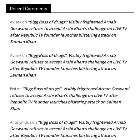
Recent Comments
“Bigg Boss of drugs”: Visibly frightened Arnab
Avisek
on
Goswami refuses to accept Arshi Khan’s challenge on LIVE TV
after Republic TV founder launches blistering attack on
Salman Khan
“Bigg Boss of drugs”: Visibly frightened Arnab
Avisek
on
Goswami refuses to accept Arshi Khan’s challenge on LIVE TV
after Republic TV founder launches blistering attack on
Salman Khan
“Bigg Boss of drugs”: Visibly frightened Arnab Goswami
Pixi
on
refuses to accept Arshi Khan’s challenge on LIVE TV after
Republic TV founder launches blistering attack on Salman
Khan
“Bigg Boss of drugs”: Visibly frightened Arnab
Anonymous
on
Goswami refuses to accept Arshi Khan’s challenge on LIVE TV
after Republic TV founder launches blistering attack on