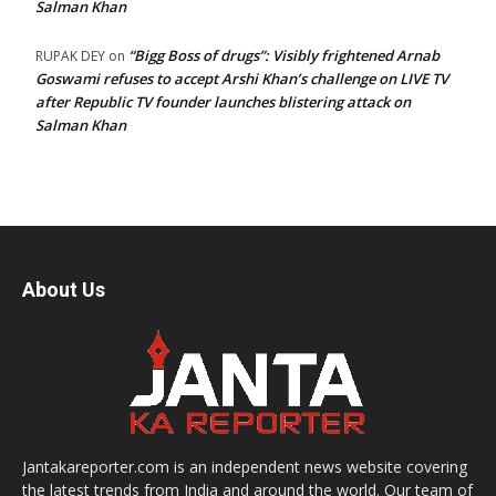
Salman Khan
“Bigg Boss of drugs”: Visibly frightened Arnab
RUPAK DEY
on
Goswami refuses to accept Arshi Khan’s challenge on LIVE TV
after Republic TV founder launches blistering attack on
Salman Khan
About Us
Jantakareporter.com is an independent news website covering
the latest trends from India and around the world. Our team of