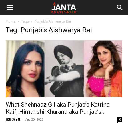
Janta
Home
Tags
Punjab’s Aishwarya Rai
Ka
Tag: Punjab’s Aishwarya Rai
Reporter
What Shehnaaz Gil aka Punjab’s Katrina
Kaif, Himanshi Khurana aka Punjab’s...
JKR Staff
-
May 30, 2022
0