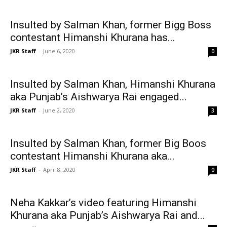
Insulted by Salman Khan, former Bigg Boss
contestant Himanshi Khurana has...
JKR Staff
-
June 6, 2020
0
Insulted by Salman Khan, Himanshi Khurana
aka Punjab’s Aishwarya Rai engaged...
JKR Staff
-
June 2, 2020
3
Insulted by Salman Khan, former Big Boos
contestant Himanshi Khurana aka...
JKR Staff
-
April 8, 2020
0
Neha Kakkar’s video featuring Himanshi
Khurana aka Punjab’s Aishwarya Rai and...