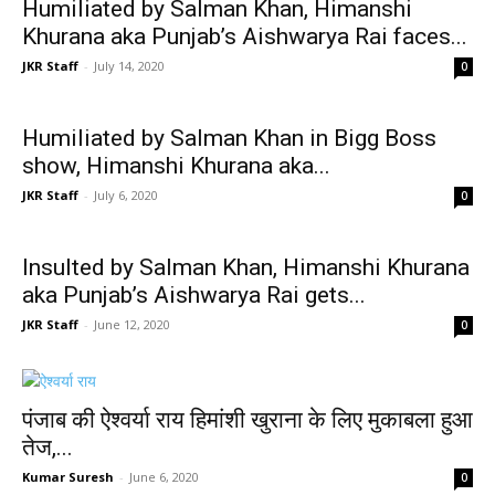
Humiliated by Salman Khan, Himanshi
Khurana aka Punjab’s Aishwarya Rai faces...
JKR Staff
-
July 14, 2020
0
Humiliated by Salman Khan in Bigg Boss
show, Himanshi Khurana aka...
JKR Staff
-
July 6, 2020
0
Insulted by Salman Khan, Himanshi Khurana
aka Punjab’s Aishwarya Rai gets...
JKR Staff
-
June 12, 2020
0
पंजाब की ऐश्वर्या राय हिमांशी खुराना के लिए मुकाबला हुआ
तेज,...
Kumar Suresh
-
June 6, 2020
0