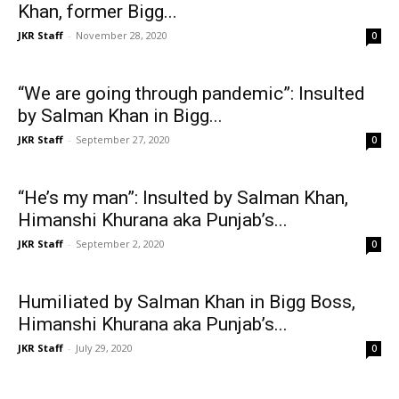
Khan, former Bigg...
JKR Staff
-
November 28, 2020
0
“We are going through pandemic”: Insulted
by Salman Khan in Bigg...
JKR Staff
-
September 27, 2020
0
“He’s my man”: Insulted by Salman Khan,
Himanshi Khurana aka Punjab’s...
JKR Staff
-
September 2, 2020
0
Humiliated by Salman Khan in Bigg Boss,
Himanshi Khurana aka Punjab’s...
JKR Staff
-
July 29, 2020
0