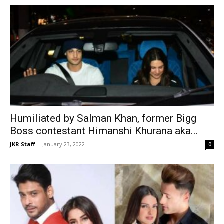
Humiliated by Salman Khan, former Bigg
Boss contestant Himanshi Khurana aka...
JKR Staff
-
January 23, 2022
0