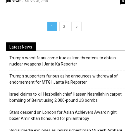
JKR Staff
-
March 20, 2020
0
1
2
Latest News
Trump’s worst fears come true as Iran threatens to obtain
nuclear weapons | Janta Ka Reporter
Trump’s supporters furious as he announces withdrawal of
endorsement for MTG | Janta Ka Reporter
Israel claims to kill Hezbollah chief Hassan Nasrallah in carpet
bombing of Beirut using 2,000-pound US bombs
Stars descend on London for Asian Achievers Award night;
boxer Amir Khan honoured for philanthropy
Social media explodes as India’s richest man Mukesh Ambani