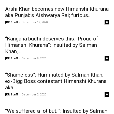
Arshi Khan becomes new Himanshi Khurana
aka Punjab’s Aishwarya Rai; furious...
JKR Staff
-
December 12, 2020
0
“Kangana budhi deserves this…Proud of
Himanshi Khurana”: Insulted by Salman
Khan,...
JKR Staff
-
December 9, 2020
0
“Shameless”: Humiliated by Salman Khan,
ex-Bigg Boss contestant Himanshi Khurana
aka...
JKR Staff
-
December 2, 2020
0
“We suffered a lot but..”: Insulted by Salman