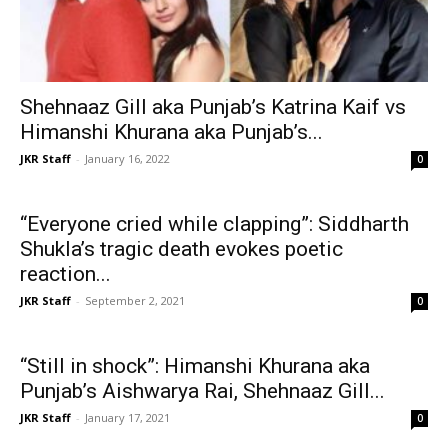
Shehnaaz Gill aka Punjab’s Katrina Kaif vs
Himanshi Khurana aka Punjab’s...
JKR Staff
-
January 16, 2022
0
“Everyone cried while clapping”: Siddharth
Shukla’s tragic death evokes poetic
reaction...
JKR Staff
-
September 2, 2021
0
“Still in shock”: Himanshi Khurana aka
Punjab’s Aishwarya Rai, Shehnaaz Gill...
JKR Staff
-
January 17, 2021
0