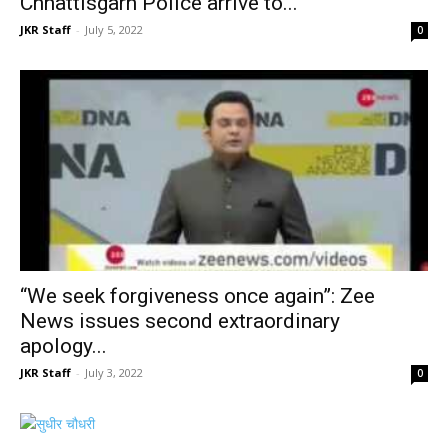
Chhattisgarh Police arrive to...
JKR Staff
-
July 5, 2022
0
“We seek forgiveness once again”: Zee
News issues second extraordinary
apology...
JKR Staff
-
July 3, 2022
0