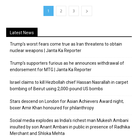
1
2
3
Latest News
Trump’s worst fears come true as Iran threatens to obtain
nuclear weapons | Janta Ka Reporter
Trump’s supporters furious as he announces withdrawal of
endorsement for MTG | Janta Ka Reporter
Israel claims to kill Hezbollah chief Hassan Nasrallah in carpet
bombing of Beirut using 2,000-pound US bombs
Stars descend on London for Asian Achievers Award night;
boxer Amir Khan honoured for philanthropy
Social media explodes as India’s richest man Mukesh Ambani
insulted by son Anant Ambani in public in presence of Radhika
Merchant and Shloka Mehta