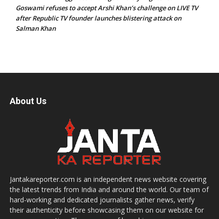
Goswami refuses to accept Arshi Khan’s challenge on LIVE TV
after Republic TV founder launches blistering attack on
Salman Khan
About Us
Jantakareporter.com is an independent news website covering
the latest trends from India and around the world. Our team of
hard-working and dedicated journalists gather news, verify
their authenticity before showcasing them on our website for