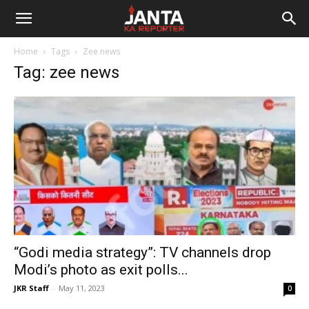
Janta
Home
Tags
Zee news
Ka
Tag: zee news
Reporter
“Godi media strategy”: TV channels drop
Modi’s photo as exit polls...
JKR Staff
-
May 11, 2023
0