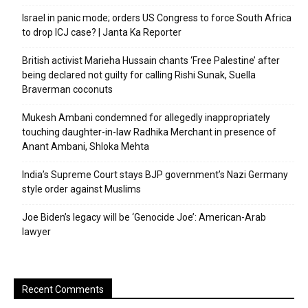
Israel in panic mode; orders US Congress to force South Africa
to drop ICJ case? | Janta Ka Reporter
British activist Marieha Hussain chants ‘Free Palestine’ after
being declared not guilty for calling Rishi Sunak, Suella
Braverman coconuts
Mukesh Ambani condemned for allegedly inappropriately
touching daughter-in-law Radhika Merchant in presence of
Anant Ambani, Shloka Mehta
India’s Supreme Court stays BJP government’s Nazi Germany
style order against Muslims
Joe Biden’s legacy will be ‘Genocide Joe’: American-Arab
lawyer
Recent Comments