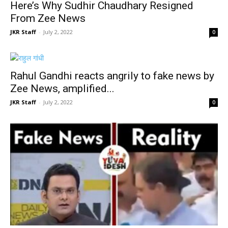
Here’s Why Sudhir Chaudhary Resigned
From Zee News
JKR Staff
-
July 2, 2022
0
Rahul Gandhi reacts angrily to fake news by
Zee News, amplified...
JKR Staff
-
July 2, 2022
0