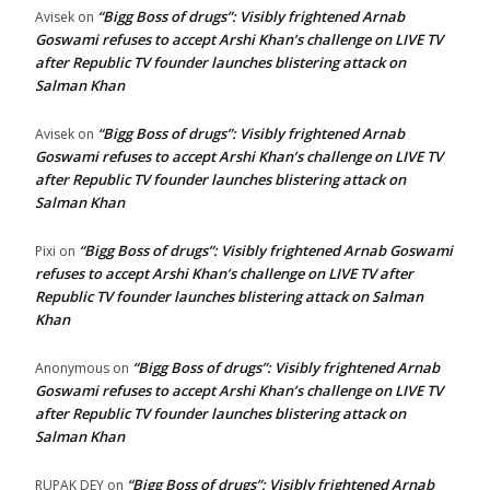
“Bigg Boss of drugs”: Visibly frightened Arnab
Avisek
on
Goswami refuses to accept Arshi Khan’s challenge on LIVE TV
after Republic TV founder launches blistering attack on
Salman Khan
“Bigg Boss of drugs”: Visibly frightened Arnab
Avisek
on
Goswami refuses to accept Arshi Khan’s challenge on LIVE TV
after Republic TV founder launches blistering attack on
Salman Khan
“Bigg Boss of drugs”: Visibly frightened Arnab Goswami
Pixi
on
refuses to accept Arshi Khan’s challenge on LIVE TV after
Republic TV founder launches blistering attack on Salman
Khan
“Bigg Boss of drugs”: Visibly frightened Arnab
Anonymous
on
Goswami refuses to accept Arshi Khan’s challenge on LIVE TV
after Republic TV founder launches blistering attack on
Salman Khan
“Bigg Boss of drugs”: Visibly frightened Arnab
RUPAK DEY
on