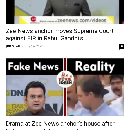
Zee News anchor moves Supreme Court
against FIR in Rahul Gandhi’s...
JKR Staff
-
July 14, 2022
0
Drama at Zee News anchor’s house after