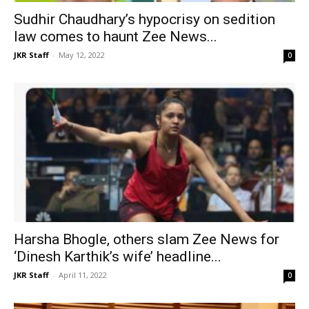
Sudhir Chaudhary’s hypocrisy on sedition
law comes to haunt Zee News...
JKR Staff
-
May 12, 2022
0
Harsha Bhogle, others slam Zee News for
‘Dinesh Karthik’s wife’ headline...
JKR Staff
-
April 11, 2022
0