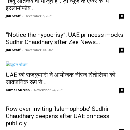
“हिंदू आतंकवादी मौजूद हैं”: ज़ी न्यूज़ के एंकर के ‘मैं
इस्लामोफ़ोब...
JKR Staff
-
December 2, 2021
0
“Notice the hypocrisy”: UAE princess mocks
Sudhir Chaudhary after Zee News...
JKR Staff
-
November 30, 2021
0
UAE की राजकुमारी ने आयोजक नीरज रितोलिया को
सार्वजनिक रूप से...
Kumar Suresh
-
November 24, 2021
0
Row over inviting ‘Islamophobe’ Sudhir
Chaudhary deepens after UAE princess
publicly...