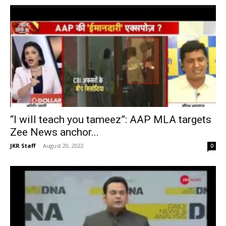
“I will teach you tameez”: AAP MLA targets
Zee News anchor...
JKR Staff
-
August 20, 2022
0