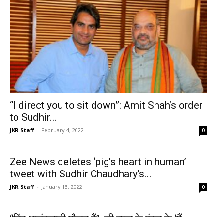
“I direct you to sit down”: Amit Shah’s order
to Sudhir...
JKR Staff
-
February 4, 2022
0
Zee News deletes ‘pig’s heart in human’
tweet with Sudhir Chaudhary’s...
JKR Staff
-
January 13, 2022
0