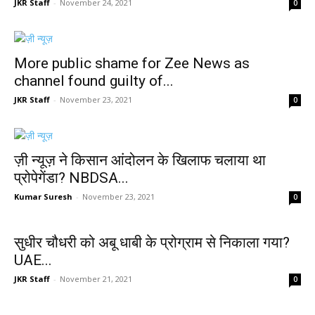
JKR Staff
-
November 24, 2021
0
More public shame for Zee News as
channel found guilty of...
JKR Staff
-
November 23, 2021
0
ज़ी न्यूज़ ने किसान आंदोलन के खिलाफ चलाया था
प्रोपेगेंडा? NBDSA...
Kumar Suresh
-
November 23, 2021
0
सुधीर चौधरी को अबू धाबी के प्रोग्राम से निकाला गया?
UAE...
JKR Staff
-
November 21, 2021
0