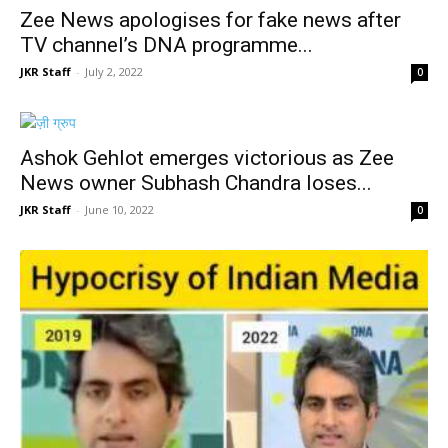
Zee News apologises for fake news after
TV channel’s DNA programme...
JKR Staff
-
July 2, 2022
0
Ashok Gehlot emerges victorious as Zee
News owner Subhash Chandra loses...
JKR Staff
-
June 10, 2022
0