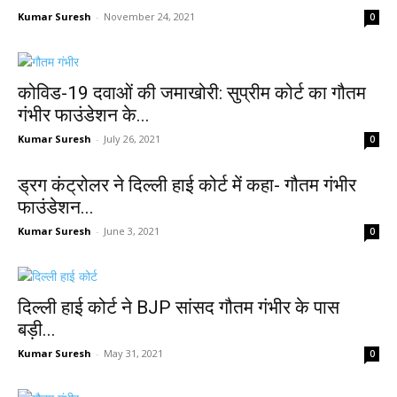
Kumar Suresh
-
November 24, 2021
0
कोविड-19 दवाओं की जमाखोरी: सुप्रीम कोर्ट का गौतम
गंभीर फाउंडेशन के...
Kumar Suresh
-
July 26, 2021
0
ड्रग कंट्रोलर ने दिल्ली हाई कोर्ट में कहा- गौतम गंभीर
फाउंडेशन...
Kumar Suresh
-
June 3, 2021
0
दिल्ली हाई कोर्ट ने BJP सांसद गौतम गंभीर के पास
बड़ी...
Kumar Suresh
-
May 31, 2021
0