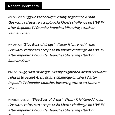
Recent Comments
“Bigg Boss of drugs”: Visibly frightened Arnab
Avisek
on
Goswami refuses to accept Arshi Khan’s challenge on LIVE TV
after Republic TV founder launches blistering attack on
Salman Khan
“Bigg Boss of drugs”: Visibly frightened Arnab
Avisek
on
Goswami refuses to accept Arshi Khan’s challenge on LIVE TV
after Republic TV founder launches blistering attack on
Salman Khan
“Bigg Boss of drugs”: Visibly frightened Arnab Goswami
Pixi
on
refuses to accept Arshi Khan’s challenge on LIVE TV after
Republic TV founder launches blistering attack on Salman
Khan
“Bigg Boss of drugs”: Visibly frightened Arnab
Anonymous
on
Goswami refuses to accept Arshi Khan’s challenge on LIVE TV
after Republic TV founder launches blistering attack on