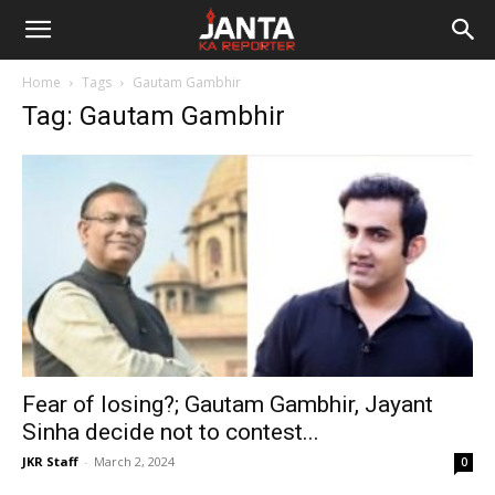
Janta
Home
Tags
Gautam Gambhir
Ka
Tag: Gautam Gambhir
Reporter
Fear of losing?; Gautam Gambhir, Jayant
Sinha decide not to contest...
JKR Staff
-
March 2, 2024
0