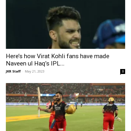
Here’s how Virat Kohli fans have made
Naveen ul Haq’s IPL...
JKR Staff
-
May 21, 2023
0