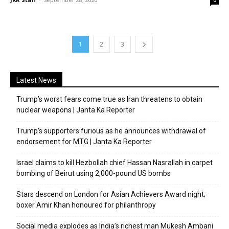
1
2
3
Latest News
Trump’s worst fears come true as Iran threatens to obtain
nuclear weapons | Janta Ka Reporter
Trump’s supporters furious as he announces withdrawal of
endorsement for MTG | Janta Ka Reporter
Israel claims to kill Hezbollah chief Hassan Nasrallah in carpet
bombing of Beirut using 2,000-pound US bombs
Stars descend on London for Asian Achievers Award night;
boxer Amir Khan honoured for philanthropy
Social media explodes as India’s richest man Mukesh Ambani