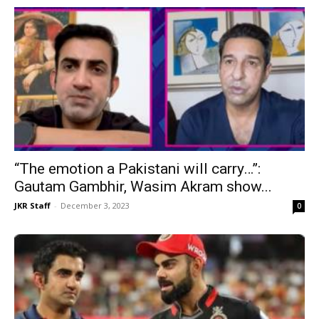
“The emotion a Pakistani will carry…”:
Gautam Gambhir, Wasim Akram show...
JKR Staff
-
December 3, 2023
0