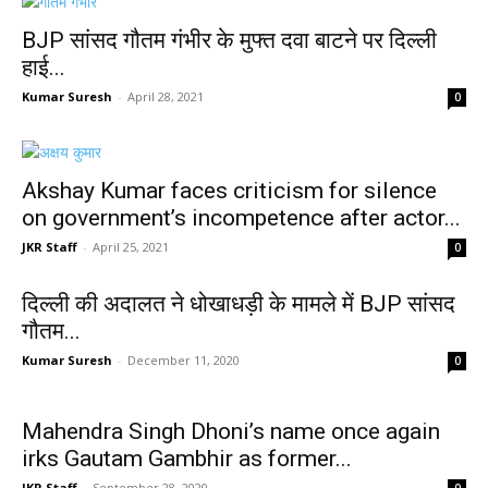
BJP सांसद गौतम गंभीर के मुफ्त दवा बाटने पर दिल्ली
हाई...
Kumar Suresh
-
April 28, 2021
0
Akshay Kumar faces criticism for silence
on government’s incompetence after actor...
JKR Staff
-
April 25, 2021
0
दिल्ली की अदालत ने धोखाधड़ी के मामले में BJP सांसद
गौतम...
Kumar Suresh
-
December 11, 2020
0
Mahendra Singh Dhoni’s name once again
irks Gautam Gambhir as former...
JKR Staff
-
September 28, 2020
0