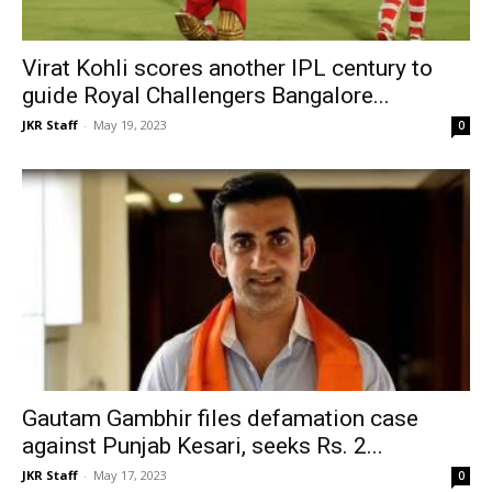
Virat Kohli scores another IPL century to
guide Royal Challengers Bangalore...
JKR Staff
-
May 19, 2023
0
Gautam Gambhir files defamation case
against Punjab Kesari, seeks Rs. 2...
JKR Staff
-
May 17, 2023
0