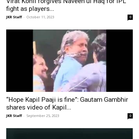
Virat Kohli forgives Naveen ul Haq for IPL
fight as players...
JKR Staff
-
October 11, 2023
0
“Hope Kapil Paaji is fine”: Gautam Gambhir
shares video of Kapil...
JKR Staff
-
September 25, 2023
0