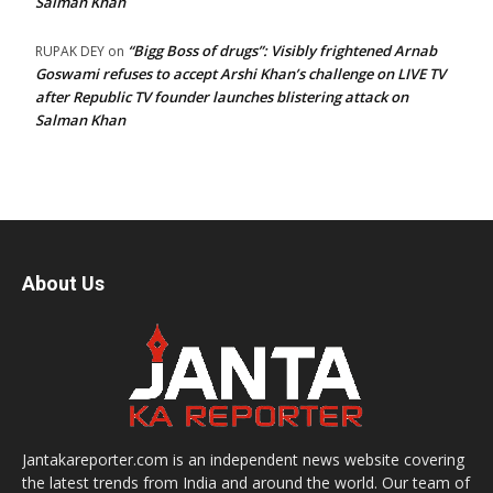
Salman Khan
“Bigg Boss of drugs”: Visibly frightened Arnab
RUPAK DEY
on
Goswami refuses to accept Arshi Khan’s challenge on LIVE TV
after Republic TV founder launches blistering attack on
Salman Khan
About Us
Jantakareporter.com is an independent news website covering
the latest trends from India and around the world. Our team of