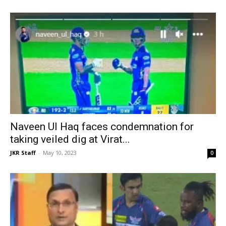
Naveen Ul Haq faces condemnation for
taking veiled dig at Virat...
JKR Staff
-
May 10, 2023
0