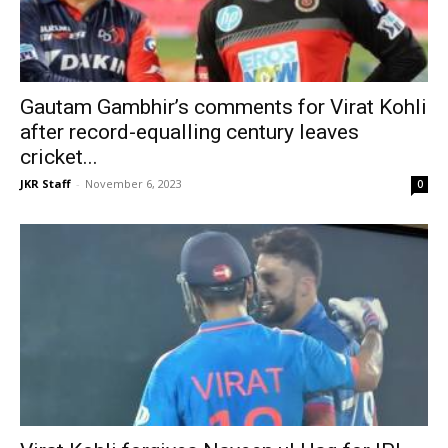
Gautam Gambhir’s comments for Virat Kohli
after record-equalling century leaves
cricket...
JKR Staff
-
November 6, 2023
0