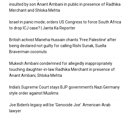
insulted by son Anant Ambani in public in presence of Radhika
Merchant and Shloka Mehta
Israel in panic mode; orders US Congress to force South Africa
to drop ICJ case? | Janta Ka Reporter
British activist Marieha Hussain chants ‘Free Palestine’ after
being declared not guilty for calling Rishi Sunak, Suella
Braverman coconuts
Mukesh Ambani condemned for allegedly inappropriately
touching daughter-in-law Radhika Merchant in presence of
Anant Ambani, Shloka Mehta
India’s Supreme Court stays BJP government’s Nazi Germany
style order against Muslims
Joe Biden’s legacy will be ‘Genocide Joe’: American-Arab
lawyer