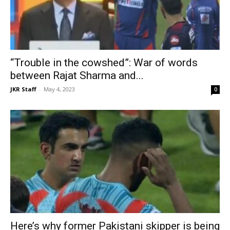
“Trouble in the cowshed”: War of words
between Rajat Sharma and...
JKR Staff
-
May 4, 2023
0
Here’s why former Pakistani skipper is being