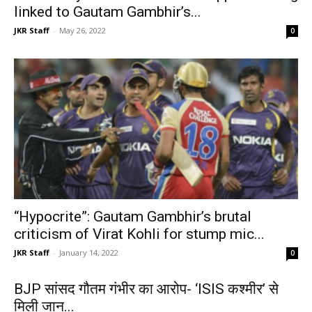
linked to Gautam Gambhir’s...
JKR Staff
-
May 26, 2022
0
“Hypocrite”: Gautam Gambhir’s brutal
criticism of Virat Kohli for stump mic...
JKR Staff
-
January 14, 2022
0
BJP सांसद गौतम गंभीर का आरोप- ‘ISIS कश्मीर’ से
मिली जान...