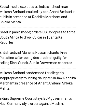
Social media explodes as India’s richest man
Mukesh Ambani insulted by son Anant Ambani in
public in presence of Radhika Merchant and
Shloka Mehta
Israel in panic mode; orders US Congress to force
South Africa to drop ICJ case? | Janta Ka
Reporter
British activist Marieha Hussain chants ‘Free
Palestine’ after being declared not guilty for
calling Rishi Sunak, Suella Braverman coconuts
Mukesh Ambani condemned for allegedly
inappropriately touching daughter-in-law Radhika
Merchant in presence of Anant Ambani, Shloka
Mehta
India’s Supreme Court stays BJP government’s
Nazi Germany style order against Muslims