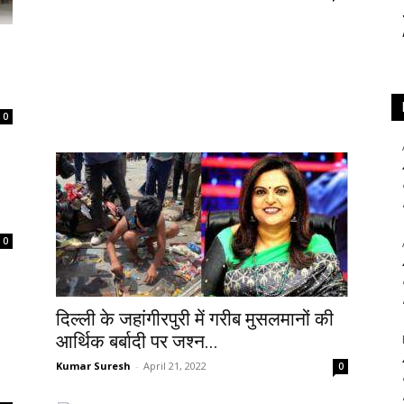
0
0
दिल्ली के जहांगीरपुरी में गरीब मुसलमानों की
आर्थिक बर्बादी पर जश्न...
Kumar Suresh
-
April 21, 2022
0