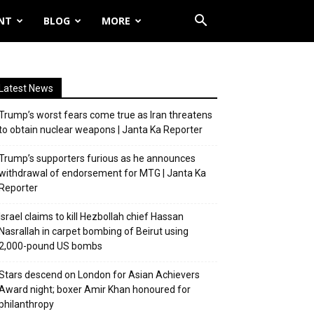
NT
BLOG
MORE
Latest News
Trump’s worst fears come true as Iran threatens
to obtain nuclear weapons | Janta Ka Reporter
Trump’s supporters furious as he announces
withdrawal of endorsement for MTG | Janta Ka
Reporter
Israel claims to kill Hezbollah chief Hassan
Nasrallah in carpet bombing of Beirut using
2,000-pound US bombs
Stars descend on London for Asian Achievers
Award night; boxer Amir Khan honoured for
philanthropy