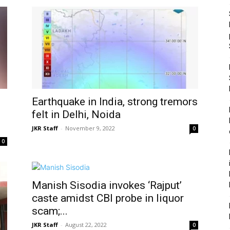
Earthquake in India, strong tremors
felt in Delhi, Noida
JKR Staff
-
November 9, 2022
0
0
Manish Sisodia invokes ‘Rajput’
caste amidst CBI probe in liquor
scam;...
JKR Staff
-
August 22, 2022
0