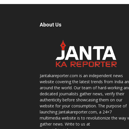
About Us
Jantakareporter.com is an independent news
website covering the latest trends from India a
around the world. Our team of hard-working an
dedicated journalists gather news, verify their
authenticity before showcasing them on our
website for your consumption. The purpose of
launching Jantakareporter.com, a 24×7
multimedia website is to revolutionize the way 
gather news. Write to us at