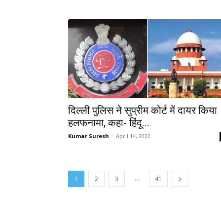
दिल्ली पुलिस ने सुप्रीम कोर्ट में दायर किया
हलफनामा, कहा- हिंदू...
Kumar Suresh
-
April 14, 2022
...
1
2
3
41