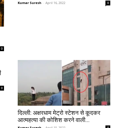
Kumar Suresh
-
April 16, 2022
0
0
ं
0
दिल्ली: अक्षरधाम मेट्रो स्टेशन से कूदकर
आत्महत्या की कोशिश करने वाली...
Kumar Suresh
-
April 15, 2022
0