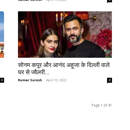
सोनम कपूर और आनंद अहूजा के दिल्ली वाले
घर से ज्वैलरी...
Kumar Suresh
-
April 13, 2022
0
0
Page 1 of 41