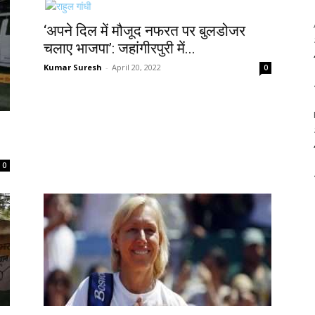
‘अपने दिल में मौजूद नफरत पर बुलडोजर
चलाए भाजपा’: जहांगीरपुरी में...
Kumar Suresh
-
April 20, 2022
0
0