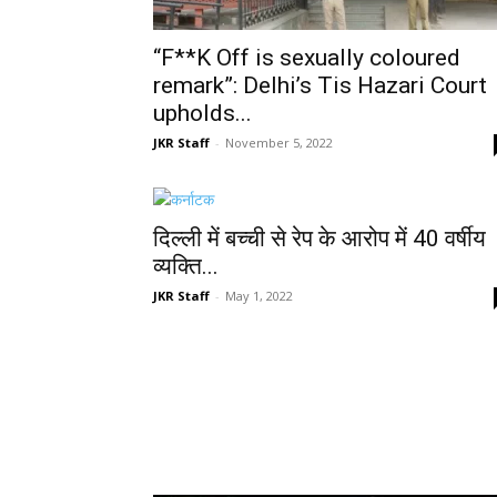
“F**K Off is sexually coloured
remark”: Delhi’s Tis Hazari Court
upholds...
JKR Staff
-
November 5, 2022
दिल्ली में बच्ची से रेप के आरोप में 40 वर्षीय
व्यक्ति...
JKR Staff
-
May 1, 2022