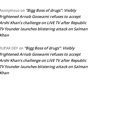
“Bigg Boss of drugs”: Visibly
Anonymous
on
frightened Arnab Goswami refuses to accept
Arshi Khan’s challenge on LIVE TV after Republic
TV founder launches blistering attack on Salman
Khan
“Bigg Boss of drugs”: Visibly
RUPAK DEY
on
frightened Arnab Goswami refuses to accept
Arshi Khan’s challenge on LIVE TV after Republic
TV founder launches blistering attack on Salman
Khan