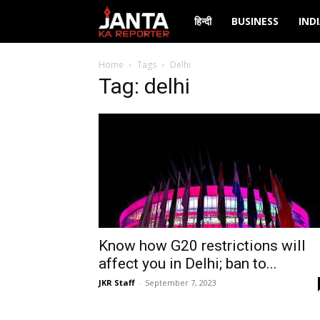
Janta
हिन्दी
BUSINESS
IND
Ka
Home
Tags
Delhi
Tag: delhi
Reporter
Know how G20 restrictions will
affect you in Delhi; ban to...
JKR Staff
-
September 7, 2023