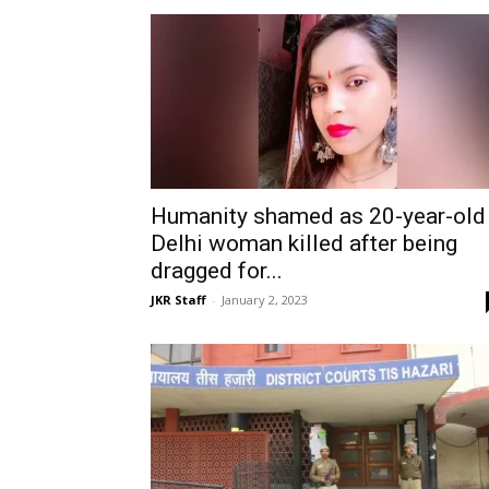
Humanity shamed as 20-year-old
Delhi woman killed after being
dragged for...
JKR Staff
-
January 2, 2023