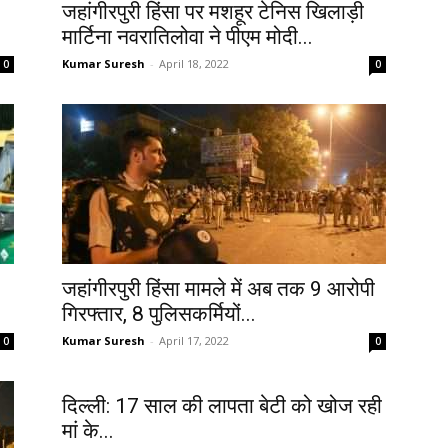
जहांगीरपुरी हिंसा पर मशहूर टेनिस खिलाड़ी
मार्टिना नवरातिलोवा ने पीएम मोदी...
Kumar Suresh
-
April 18, 2022
0
0
जहांगीरपुरी हिंसा मामले में अब तक 9 आरोपी
गिरफ्तार, 8 पुलिसकर्मियों...
Kumar Suresh
-
April 17, 2022
0
0
दिल्ली: 17 साल की लापता बेटी को खोज रही
मां के...