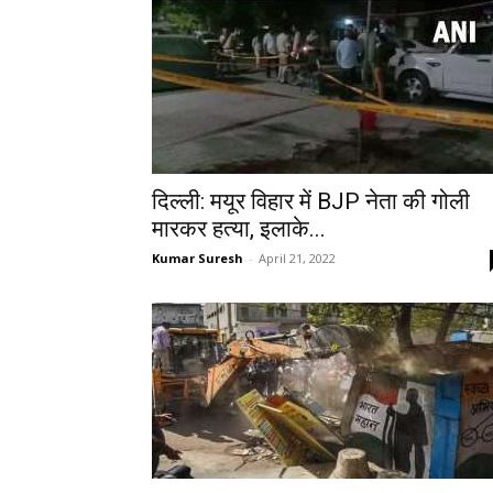
दिल्‍ली: मयूर विहार में BJP नेता की गोली
मारकर हत्‍या, इलाके...
Kumar Suresh
-
April 21, 2022