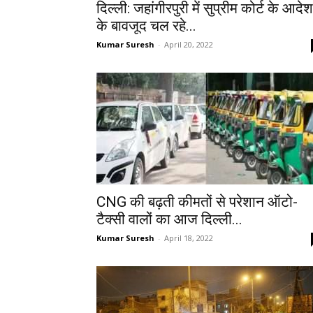
दिल्ली: जहांगीरपुरी में सुप्रीम कोर्ट के आदेश
के बावजूद चल रहे...
Kumar Suresh
-
April 20, 2022
CNG की बढ़ती कीमतों से परेशान ऑटो-
टैक्सी वालों का आज दिल्ली...
Kumar Suresh
-
April 18, 2022