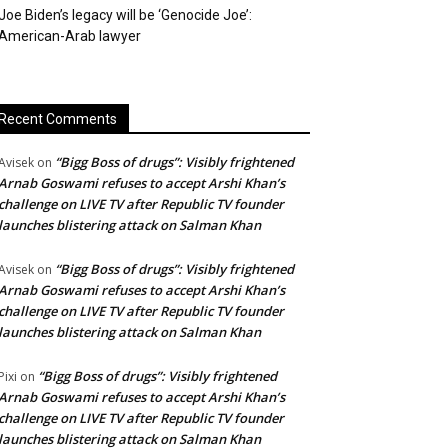
Joe Biden’s legacy will be ‘Genocide Joe’:
American-Arab lawyer
Recent Comments
“Bigg Boss of drugs”: Visibly frightened
Avisek
on
Arnab Goswami refuses to accept Arshi Khan’s
challenge on LIVE TV after Republic TV founder
launches blistering attack on Salman Khan
“Bigg Boss of drugs”: Visibly frightened
Avisek
on
Arnab Goswami refuses to accept Arshi Khan’s
challenge on LIVE TV after Republic TV founder
launches blistering attack on Salman Khan
“Bigg Boss of drugs”: Visibly frightened
Pixi
on
Arnab Goswami refuses to accept Arshi Khan’s
challenge on LIVE TV after Republic TV founder
launches blistering attack on Salman Khan