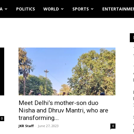
IA
POLITICS
WORLD
SPORTS
ENTERTAINME
Meet Delhi’s mother-son duo
Nisha and Dhruv Mantri, who are
transforming...
0
JKR Staff
-
June 27, 2023
0