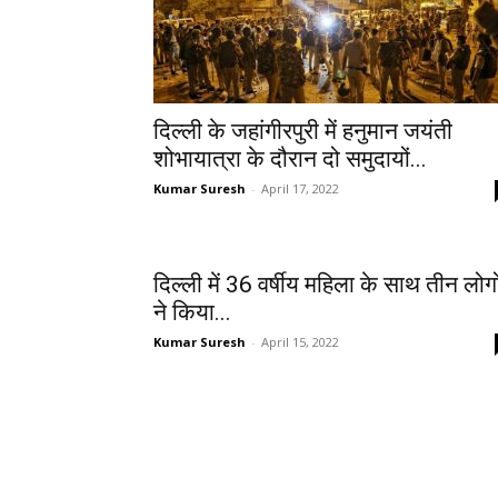
दिल्ली के जहांगीरपुरी में हनुमान जयंती
शोभायात्रा के दौरान दो समुदायों...
Kumar Suresh
-
April 17, 2022
दिल्ली में 36 वर्षीय महिला के साथ तीन लोगो
ने किया...
Kumar Suresh
-
April 15, 2022