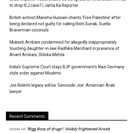
to drop ICJ case? | Janta Ka Reporter
British activist Marieha Hussain chants ‘Free Palestine’ after
being declared not guilty for calling Rishi Sunak, Suella
Braverman coconuts
Mukesh Ambani condemned for allegedly inappropriately
touching daughter-in-law Radhika Merchant in presence of
Anant Ambani, Shloka Mehta
India’s Supreme Court stays BJP government’s Nazi Germany
style order against Muslims
Joe Biden’s legacy will be ‘Genocide Joe’: American-Arab
lawyer
Recent Comments
“Bigg Boss of drugs”: Visibly frightened Arnab
Avisek
on