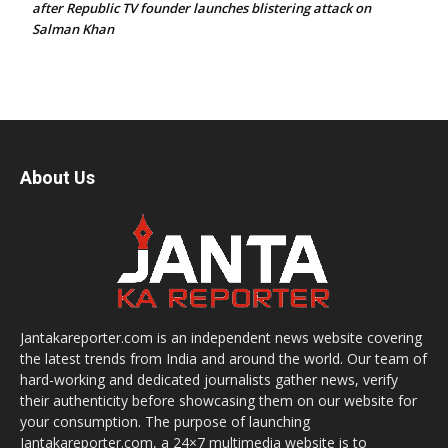
after Republic TV founder launches blistering attack on
Salman Khan
About Us
Jantakareporter.com is an independent news website covering
the latest trends from India and around the world. Our team of
hard-working and dedicated journalists gather news, verify
their authenticity before showcasing them on our website for
your consumption. The purpose of launching
Jantakareporter.com, a 24×7 multimedia website is to