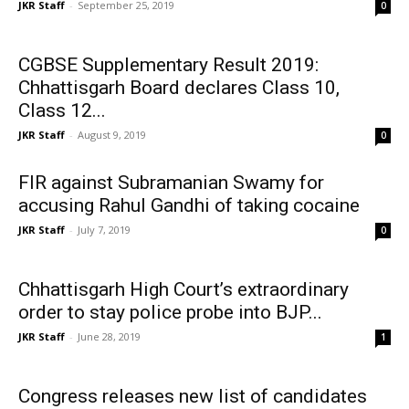
JKR Staff
-
September 25, 2019
0
CGBSE Supplementary Result 2019:
Chhattisgarh Board declares Class 10,
Class 12...
JKR Staff
-
August 9, 2019
0
FIR against Subramanian Swamy for
accusing Rahul Gandhi of taking cocaine
JKR Staff
-
July 7, 2019
0
Chhattisgarh High Court’s extraordinary
order to stay police probe into BJP...
JKR Staff
-
June 28, 2019
1
Congress releases new list of candidates