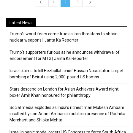
1
2
3
Latest News
Trump’s worst fears come true as Iran threatens to obtain
nuclear weapons | Janta Ka Reporter
Trump’s supporters furious as he announces withdrawal of
endorsement for MTG | Janta Ka Reporter
Israel claims to kill Hezbollah chief Hassan Nasrallah in carpet
bombing of Beirut using 2,000-pound US bombs
Stars descend on London for Asian Achievers Award night;
boxer Amir Khan honoured for philanthropy
Social media explodes as India’s richest man Mukesh Ambani
insulted by son Anant Ambani in public in presence of Radhika
Merchant and Shloka Mehta
Israel in panic mode; orders US Congress to force South Africa