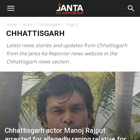
Janta
Home
India
Chhattisgarh
Page 2
Ka
CHHATTISGARH
Latest news stories and updates from Chhattisgarh
Reporter
from the Janta Ka Reporter news website in the
Chhattisgarh news section .
Chhattisgarh actor Manoj Rajput
arrested for allegedly raping relative for