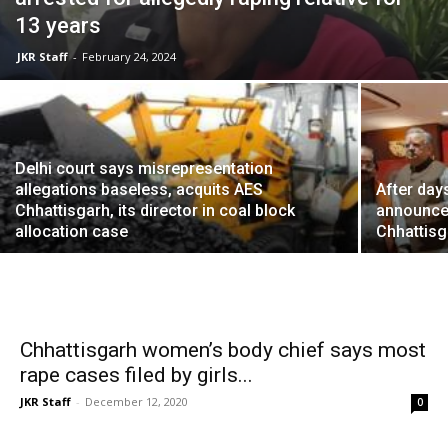
13 years
JKR Staff
-
February 24, 2024
Delhi court says misrepresentation
allegations baseless, acquits AES
After day
Chhattisgarh, its director in coal block
announce
allocation case
Chhattisg
Chhattisgarh women’s body chief says most
rape cases filed by girls...
JKR Staff
-
December 12, 2020
0