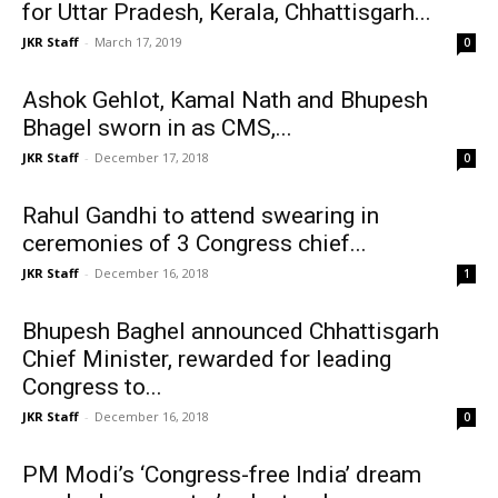
for Uttar Pradesh, Kerala, Chhattisgarh...
JKR Staff
-
March 17, 2019
0
Ashok Gehlot, Kamal Nath and Bhupesh
Bhagel sworn in as CMS,...
JKR Staff
-
December 17, 2018
0
Rahul Gandhi to attend swearing in
ceremonies of 3 Congress chief...
JKR Staff
-
December 16, 2018
1
Bhupesh Baghel announced Chhattisgarh
Chief Minister, rewarded for leading
Congress to...
JKR Staff
-
December 16, 2018
0
PM Modi’s ‘Congress-free India’ dream