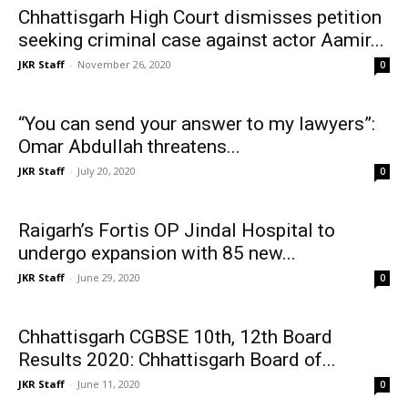
Chhattisgarh High Court dismisses petition
seeking criminal case against actor Aamir...
JKR Staff
-
November 26, 2020
0
“You can send your answer to my lawyers”:
Omar Abdullah threatens...
JKR Staff
-
July 20, 2020
0
Raigarh’s Fortis OP Jindal Hospital to
undergo expansion with 85 new...
JKR Staff
-
June 29, 2020
0
Chhattisgarh CGBSE 10th, 12th Board
Results 2020: Chhattisgarh Board of...
JKR Staff
-
June 11, 2020
0