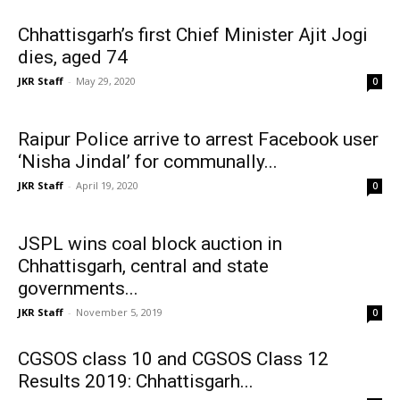
Chhattisgarh’s first Chief Minister Ajit Jogi
dies, aged 74
JKR Staff
-
May 29, 2020
0
Raipur Police arrive to arrest Facebook user
‘Nisha Jindal’ for communally...
JKR Staff
-
April 19, 2020
0
JSPL wins coal block auction in
Chhattisgarh, central and state
governments...
JKR Staff
-
November 5, 2019
0
CGSOS class 10 and CGSOS Class 12
Results 2019: Chhattisgarh...