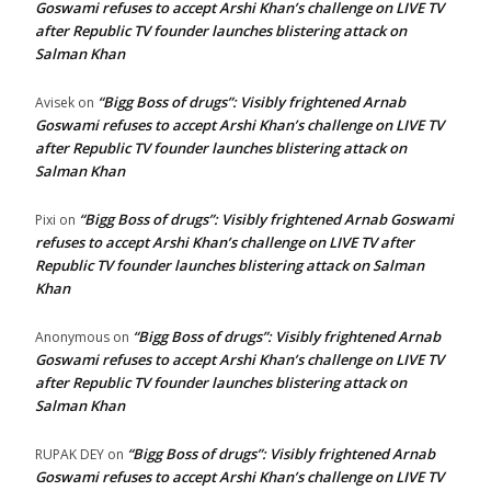
Goswami refuses to accept Arshi Khan’s challenge on LIVE TV
after Republic TV founder launches blistering attack on
Salman Khan
“Bigg Boss of drugs”: Visibly frightened Arnab
Avisek
on
Goswami refuses to accept Arshi Khan’s challenge on LIVE TV
after Republic TV founder launches blistering attack on
Salman Khan
“Bigg Boss of drugs”: Visibly frightened Arnab Goswami
Pixi
on
refuses to accept Arshi Khan’s challenge on LIVE TV after
Republic TV founder launches blistering attack on Salman
Khan
“Bigg Boss of drugs”: Visibly frightened Arnab
Anonymous
on
Goswami refuses to accept Arshi Khan’s challenge on LIVE TV
after Republic TV founder launches blistering attack on
Salman Khan
“Bigg Boss of drugs”: Visibly frightened Arnab
RUPAK DEY
on
Goswami refuses to accept Arshi Khan’s challenge on LIVE TV