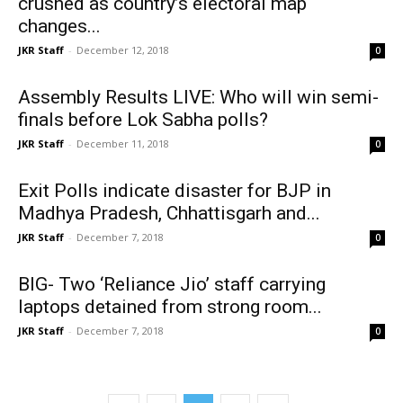
crushed as country’s electoral map
changes...
JKR Staff
-
December 12, 2018
0
Assembly Results LIVE: Who will win semi-
finals before Lok Sabha polls?
JKR Staff
-
December 11, 2018
0
Exit Polls indicate disaster for BJP in
Madhya Pradesh, Chhattisgarh and...
JKR Staff
-
December 7, 2018
0
BIG- Two ‘Reliance Jio’ staff carrying
laptops detained from strong room...
JKR Staff
-
December 7, 2018
0