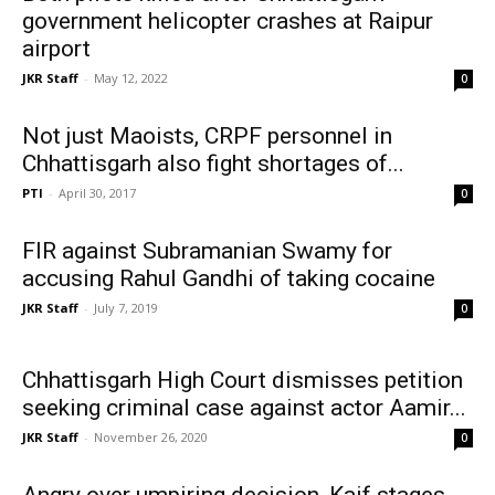
government helicopter crashes at Raipur
airport
JKR Staff
-
May 12, 2022
0
Not just Maoists, CRPF personnel in
Chhattisgarh also fight shortages of...
PTI
-
April 30, 2017
0
FIR against Subramanian Swamy for
accusing Rahul Gandhi of taking cocaine
JKR Staff
-
July 7, 2019
0
Chhattisgarh High Court dismisses petition
seeking criminal case against actor Aamir...
JKR Staff
-
November 26, 2020
0
Angry over umpiring decision, Kaif stages