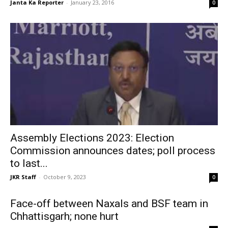
Janta Ka Reporter
-
January 23, 2016
0
Assembly Elections 2023: Election
Commission announces dates; poll process
to last...
JKR Staff
-
October 9, 2023
0
Face-off between Naxals and BSF team in
Chhattisgarh; none hurt