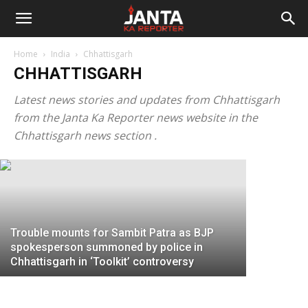
Janta
“You can send your answer to my
Home
India
Chhattisgarh
lawyers”: Omar Abdullah threatens to
Ka
CHHATTISGARH
sue Chhattisgarh CM Bhupesh Baghel
for linking Sachin Pilot’s rebellion with
Latest news stories and updates from Chhattisgarh
Reporter
from the Janta Ka Reporter news website in the
Kashmiri...
Chhattisg
Chhattisgarh news section .
JKR Staff
-
July 20, 2020
Facebook 
Trouble mounts for Sambit Patra as BJP
spokesperson summoned by police in
Chhattisgarh in ‘Toolkit’ controversy