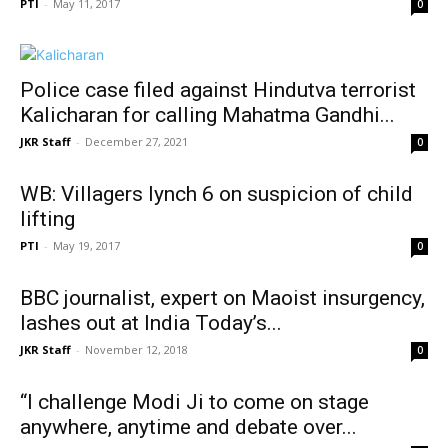
PTI
-
May 11, 2017
0
Police case filed against Hindutva terrorist
Kalicharan for calling Mahatma Gandhi...
JKR Staff
-
December 27, 2021
0
WB: Villagers lynch 6 on suspicion of child
lifting
PTI
-
May 19, 2017
0
BBC journalist, expert on Maoist insurgency,
lashes out at India Today’s...
JKR Staff
-
November 12, 2018
0
“I challenge Modi Ji to come on stage
anywhere, anytime and debate over...