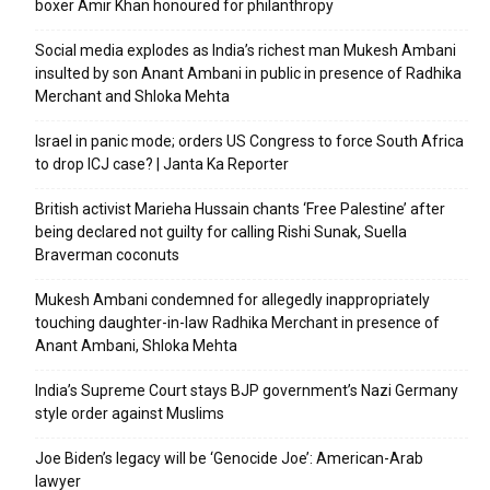
boxer Amir Khan honoured for philanthropy
Social media explodes as India’s richest man Mukesh Ambani
insulted by son Anant Ambani in public in presence of Radhika
Merchant and Shloka Mehta
Israel in panic mode; orders US Congress to force South Africa
to drop ICJ case? | Janta Ka Reporter
British activist Marieha Hussain chants ‘Free Palestine’ after
being declared not guilty for calling Rishi Sunak, Suella
Braverman coconuts
Mukesh Ambani condemned for allegedly inappropriately
touching daughter-in-law Radhika Merchant in presence of
Anant Ambani, Shloka Mehta
India’s Supreme Court stays BJP government’s Nazi Germany
style order against Muslims
Joe Biden’s legacy will be ‘Genocide Joe’: American-Arab
lawyer