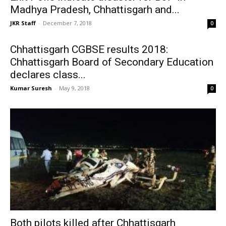
Madhya Pradesh, Chhattisgarh and...
JKR Staff
-
December 7, 2018
0
Chhattisgarh CGBSE results 2018:
Chhattisgarh Board of Secondary Education
declares class...
Kumar Suresh
-
May 9, 2018
0
Both pilots killed after Chhattisgarh