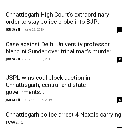
Chhattisgarh High Court’s extraordinary
order to stay police probe into BJP...
JKR Staff
-
June 28, 2019
1
Case against Delhi University professor
Nandini Sundar over tribal man’s murder
JKR Staff
-
November 8, 2016
0
JSPL wins coal block auction in
Chhattisgarh, central and state
governments...
JKR Staff
-
November 5, 2019
0
Chhattisgarh police arrest 4 Naxals carrying
reward