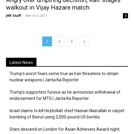
walkout in Vijay Hazare match
JKR Staff
-
March 6, 2017
0
1
2
3
Latest News
Trump’s worst fears come true as Iran threatens to obtain
nuclear weapons | Janta Ka Reporter
Trump’s supporters furious as he announces withdrawal of
endorsement for MTG | Janta Ka Reporter
Israel claims to kill Hezbollah chief Hassan Nasrallah in carpet
bombing of Beirut using 2,000-pound US bombs
Stars descend on London for Asian Achievers Award night;