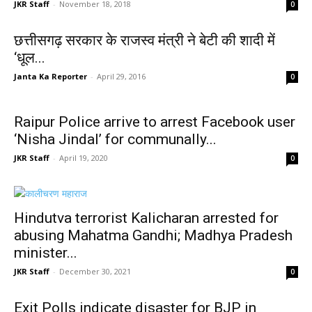
JKR Staff
-
November 18, 2018
0
छत्तीसगढ़ सरकार के राजस्व मंत्री ने बेटी की शादी में
‘धूल...
Janta Ka Reporter
-
April 29, 2016
0
Raipur Police arrive to arrest Facebook user
‘Nisha Jindal’ for communally...
JKR Staff
-
April 19, 2020
0
Hindutva terrorist Kalicharan arrested for
abusing Mahatma Gandhi; Madhya Pradesh
minister...
JKR Staff
-
December 30, 2021
0
Exit Polls indicate disaster for BJP in