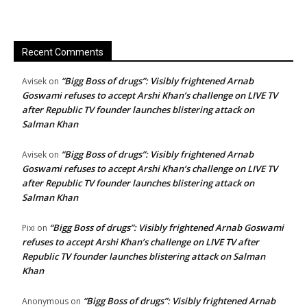
Recent Comments
“Bigg Boss of drugs”: Visibly frightened Arnab
Avisek
on
Goswami refuses to accept Arshi Khan’s challenge on LIVE TV
after Republic TV founder launches blistering attack on
Salman Khan
“Bigg Boss of drugs”: Visibly frightened Arnab
Avisek
on
Goswami refuses to accept Arshi Khan’s challenge on LIVE TV
after Republic TV founder launches blistering attack on
Salman Khan
“Bigg Boss of drugs”: Visibly frightened Arnab Goswami
Pixi
on
refuses to accept Arshi Khan’s challenge on LIVE TV after
Republic TV founder launches blistering attack on Salman
Khan
“Bigg Boss of drugs”: Visibly frightened Arnab
Anonymous
on