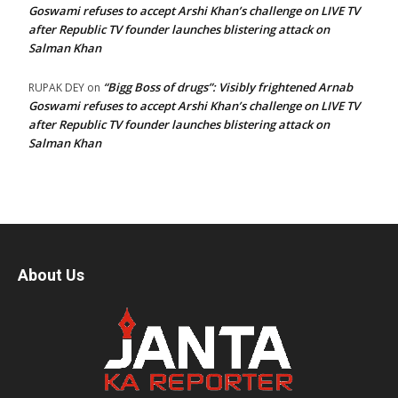
Goswami refuses to accept Arshi Khan’s challenge on LIVE TV
after Republic TV founder launches blistering attack on
Salman Khan
“Bigg Boss of drugs”: Visibly frightened Arnab
RUPAK DEY
on
Goswami refuses to accept Arshi Khan’s challenge on LIVE TV
after Republic TV founder launches blistering attack on
Salman Khan
About Us