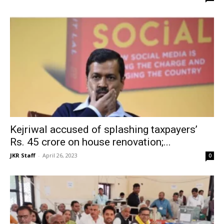
Kejriwal accused of splashing taxpayers’
Rs. 45 crore on house renovation;...
JKR Staff
-
April 26, 2023
0