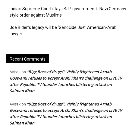
India’s Supreme Court stays BJP government’s Nazi Germany
style order against Muslims
Joe Biden’s legacy will be ‘Genocide Joe’: American-Arab
lawyer
Recent Comments
“Bigg Boss of drugs”: Visibly frightened Arnab
Avisek
on
Goswami refuses to accept Arshi Khan’s challenge on LIVE TV
after Republic TV founder launches blistering attack on
Salman Khan
“Bigg Boss of drugs”: Visibly frightened Arnab
Avisek
on
Goswami refuses to accept Arshi Khan’s challenge on LIVE TV
after Republic TV founder launches blistering attack on
Salman Khan