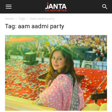
Janta
Home
Tags
Aam aadmi party
Ka
Tag: aam aadmi party
Reporter