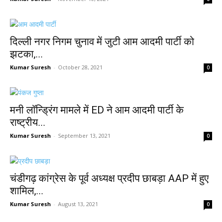
दिल्ली नगर निगम चुनाव में जुटी आम आदमी पार्टी को
झटका,...
Kumar Suresh
-
October 28, 2021
0
मनी लॉन्ड्रिंग मामले में ED ने आम आदमी पार्टी के
राष्ट्रीय...
Kumar Suresh
-
September 13, 2021
0
चंडीगढ़ कांग्रेस के पूर्व अध्यक्ष प्रदीप छाबड़ा AAP में हुए
शामिल,...
Kumar Suresh
-
August 13, 2021
0