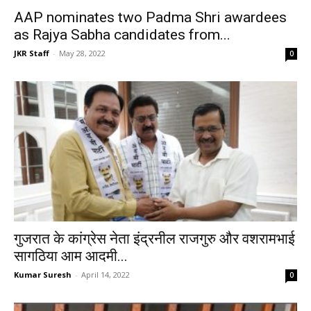
AAP nominates two Padma Shri awardees
as Rajya Sabha candidates from...
JKR Staff
-
May 28, 2022
0
गुजरात के कांग्रेस नेता इंद्रनील राजगुरु और वशरामभाई
सागठिया आम आदमी...
Kumar Suresh
-
April 14, 2022
0