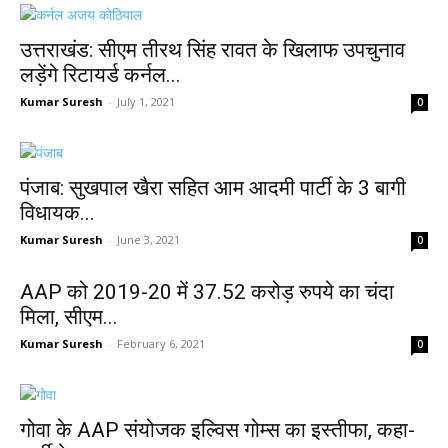
उत्तराखंड: सीएम तीरथ सिंह रावत के खिलाफ उपचुनाव
लड़ेंगे रिटायर्ड कर्नल...
Kumar Suresh
-
July 1, 2021
0
पंजाब: सुखपाल खैरा सहित आम आदमी पार्टी के 3 बागी
विधायक...
Kumar Suresh
-
June 3, 2021
0
AAP को 2019-20 में 37.52 करोड़ रुपये का चंदा
मिला, सीएम...
Kumar Suresh
-
February 6, 2021
0
गोवा के AAP संयोजक इल्विस गोम्स का इस्तीफा, कहा-