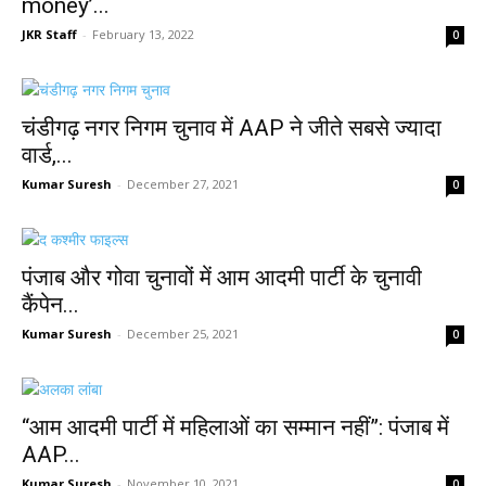
money’...
JKR Staff
-
February 13, 2022
0
चंडीगढ़ नगर निगम चुनाव में AAP ने जीते सबसे ज्यादा
वार्ड,...
Kumar Suresh
-
December 27, 2021
0
पंजाब और गोवा चुनावों में आम आदमी पार्टी के चुनावी
कैंपेन...
Kumar Suresh
-
December 25, 2021
0
“आम आदमी पार्टी में महिलाओं का सम्मान नहीं”: पंजाब में
AAP...
Kumar Suresh
-
November 10, 2021
0