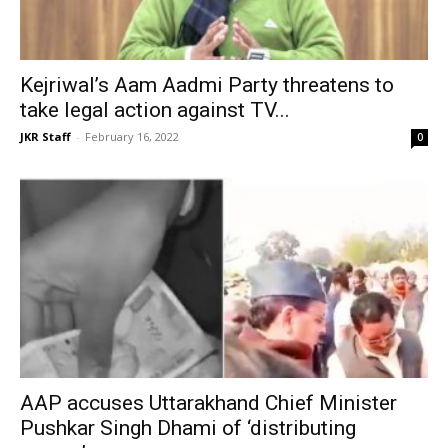
Kejriwal’s Aam Aadmi Party threatens to
take legal action against TV...
JKR Staff
-
February 16, 2022
0
AAP accuses Uttarakhand Chief Minister
Pushkar Singh Dhami of ‘distributing