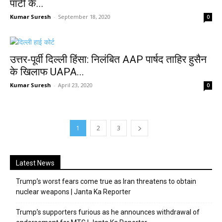
पार्टी के...
Kumar Suresh
-
September 18, 2020
0
उत्तर-पूर्वी दिल्ली हिंसा: निलंबित AAP पार्षद ताहिर हुसैन
के खिलाफ UAPA...
Kumar Suresh
-
April 23, 2020
0
1
2
3
Latest News
Trump’s worst fears come true as Iran threatens to obtain
nuclear weapons | Janta Ka Reporter
Trump’s supporters furious as he announces withdrawal of