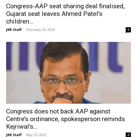
Congress-AAP seat sharing deal finalised,
Gujarat seat leaves Ahmed Patel’s
children...
JKR Staff
-
February 24, 2024
0
Congress does not back AAP against
Centre’s ordinance, spokesperson reminds
Kejriwal’s...
JKR Staff
-
May 23, 2023
0