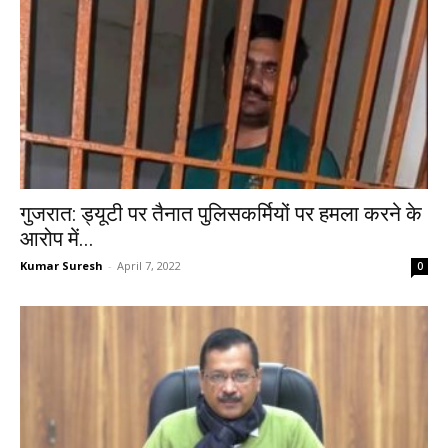
गुजरात: ड्यूटी पर तैनात पुलिसकर्मियों पर हमला करने के
आरोप में...
Kumar Suresh
-
April 7, 2022
0