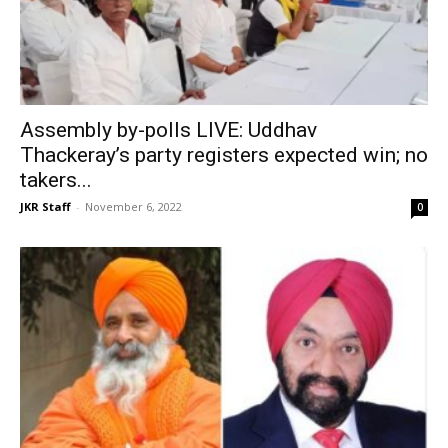
Assembly by-polls LIVE: Uddhav
Thackeray’s party registers expected win; no
takers...
JKR Staff
-
November 6, 2022
0