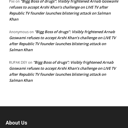
“Bigg Boss of drugs”: Visibly frightened Arnab Goswami
Pixi
on
refuses to accept Arshi Khan’s challenge on LIVE TV after
Republic TV founder launches blistering attack on Salman
Khan
“Bigg Boss of drugs”: Visibly frightened Arnab
Anonymous
on
Goswami refuses to accept Arshi Khan’s challenge on LIVE TV
after Republic TV founder launches blistering attack on
Salman Khan
“Bigg Boss of drugs”: Visibly frightened Arnab
RUPAK DEY
on
Goswami refuses to accept Arshi Khan’s challenge on LIVE TV
after Republic TV founder launches blistering attack on
Salman Khan
About Us