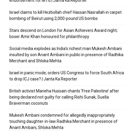
endorsement for MTG | Janta Ka Reporter
Israel claims to kill Hezbollah chief Hassan Nasrallah in carpet
bombing of Beirut using 2,000-pound US bombs
Stars descend on London for Asian Achievers Award night;
boxer Amir Khan honoured for philanthropy
Social media explodes as India’s richest man Mukesh Ambani
insulted by son Anant Ambani in public in presence of Radhika
Merchant and Shloka Mehta
Israel in panic mode; orders US Congress to force South Africa
to drop ICJ case? | Janta Ka Reporter
British activist Marieha Hussain chants ‘Free Palestine’ after
being declared not guilty for calling Rishi Sunak, Suella
Braverman coconuts
Mukesh Ambani condemned for allegedly inappropriately
touching daughter-in-law Radhika Merchant in presence of
Anant Ambani, Shloka Mehta