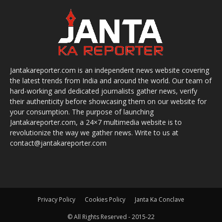
Jantakareporter.com is an independent news website covering
the latest trends from India and around the world. Our team of
hard-working and dedicated journalists gather news, verify
their authenticity before showcasing them on our website for
your consumption. The purpose of launching
Jantakareporter.com, a 24×7 multimedia website is to
revolutionize the way we gather news. Write to us at
contact@jantakareporter.com
Privacy Policy
Cookies Policy
Janta Ka Conclave
© All Rights Reserved - 2015-22