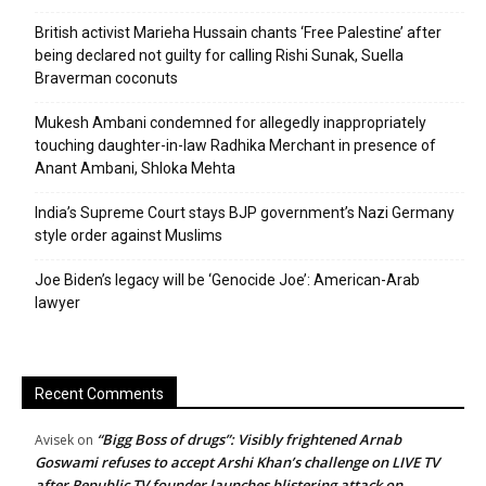
British activist Marieha Hussain chants ‘Free Palestine’ after
being declared not guilty for calling Rishi Sunak, Suella
Braverman coconuts
Mukesh Ambani condemned for allegedly inappropriately
touching daughter-in-law Radhika Merchant in presence of
Anant Ambani, Shloka Mehta
India’s Supreme Court stays BJP government’s Nazi Germany
style order against Muslims
Joe Biden’s legacy will be ‘Genocide Joe’: American-Arab
lawyer
Recent Comments
“Bigg Boss of drugs”: Visibly frightened Arnab
Avisek
on
Goswami refuses to accept Arshi Khan’s challenge on LIVE TV
after Republic TV founder launches blistering attack on