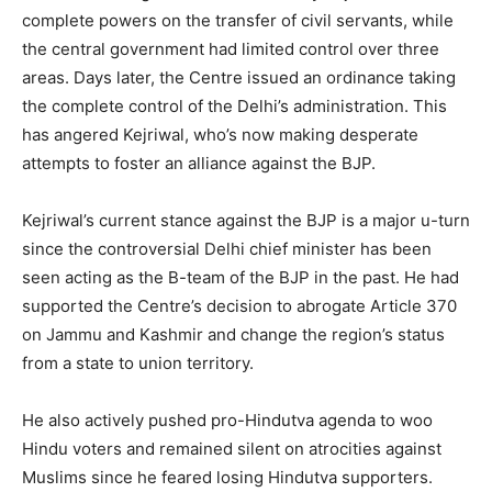
complete powers on the transfer of civil servants, while
the central government had limited control over three
areas. Days later, the Centre issued an ordinance taking
the complete control of the Delhi’s administration. This
has angered Kejriwal, who’s now making desperate
attempts to foster an alliance against the BJP.
Kejriwal’s current stance against the BJP is a major u-turn
since the controversial Delhi chief minister has been
seen acting as the B-team of the BJP in the past. He had
supported the Centre’s decision to abrogate Article 370
on Jammu and Kashmir and change the region’s status
from a state to union territory.
He also actively pushed pro-Hindutva agenda to woo
Hindu voters and remained silent on atrocities against
Muslims since he feared losing Hindutva supporters.