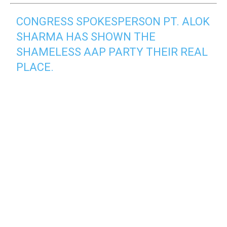
CONGRESS SPOKESPERSON PT. ALOK
SHARMA HAS SHOWN THE
SHAMELESS AAP PARTY THEIR REAL
PLACE.