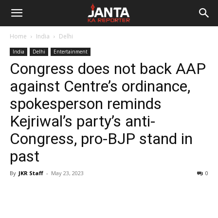
Janta
Home
India
Delhi
Ka
India
Delhi
Entertainment
Congress does not back AAP
Reporter
against Centre’s ordinance,
spokesperson reminds
Kejriwal’s party’s anti-
Congress, pro-BJP stand in
past
By
JKR Staff
-
May 23, 2023
0