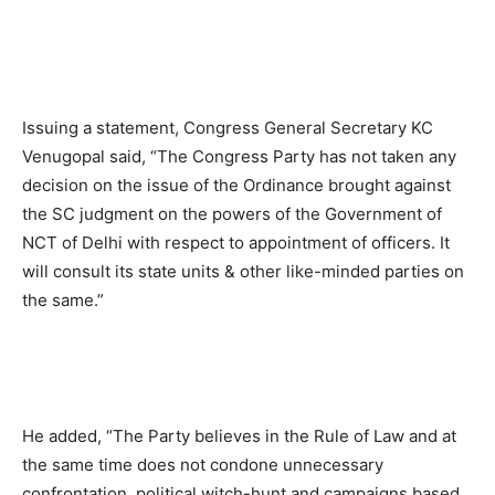
Issuing a statement, Congress General Secretary KC
Venugopal said, “The Congress Party has not taken any
decision on the issue of the Ordinance brought against
the SC judgment on the powers of the Government of
NCT of Delhi with respect to appointment of officers. It
will consult its state units & other like-minded parties on
the same.”
He added, “The Party believes in the Rule of Law and at
the same time does not condone unnecessary
confrontation, political witch-hunt and campaigns based