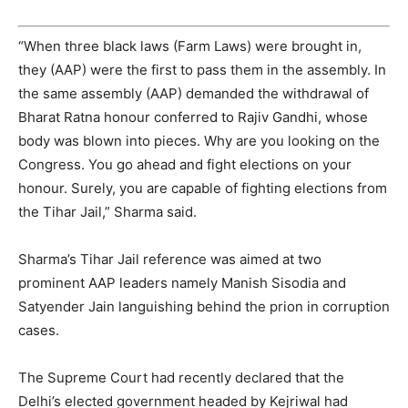
“When three black laws (Farm Laws) were brought in,
they (AAP) were the first to pass them in the assembly. In
the same assembly (AAP) demanded the withdrawal of
Bharat Ratna honour conferred to Rajiv Gandhi, whose
body was blown into pieces. Why are you looking on the
Congress. You go ahead and fight elections on your
honour. Surely, you are capable of fighting elections from
the Tihar Jail,” Sharma said.
Sharma’s Tihar Jail reference was aimed at two
prominent AAP leaders namely Manish Sisodia and
Satyender Jain languishing behind the prion in corruption
cases.
The Supreme Court had recently declared that the
Delhi’s elected government headed by Kejriwal had