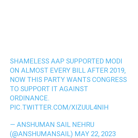
SHAMELESS AAP SUPPORTED MODI
ON ALMOST EVERY BILL AFTER 2019,
NOW THIS PARTY WANTS CONGRESS
TO SUPPORT IT AGAINST
ORDINANCE.
PIC.TWITTER.COM/XIZUUL4NIH
— ANSHUMAN SAIL NEHRU
(@ANSHUMANSAIL)
MAY 22, 2023