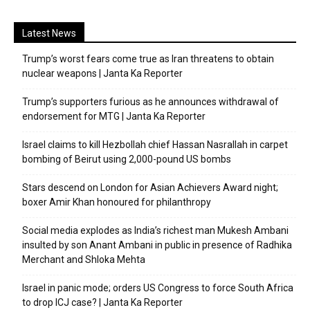
Latest News
Trump’s worst fears come true as Iran threatens to obtain
nuclear weapons | Janta Ka Reporter
Trump’s supporters furious as he announces withdrawal of
endorsement for MTG | Janta Ka Reporter
Israel claims to kill Hezbollah chief Hassan Nasrallah in carpet
bombing of Beirut using 2,000-pound US bombs
Stars descend on London for Asian Achievers Award night;
boxer Amir Khan honoured for philanthropy
Social media explodes as India’s richest man Mukesh Ambani
insulted by son Anant Ambani in public in presence of Radhika
Merchant and Shloka Mehta
Israel in panic mode; orders US Congress to force South Africa
to drop ICJ case? | Janta Ka Reporter