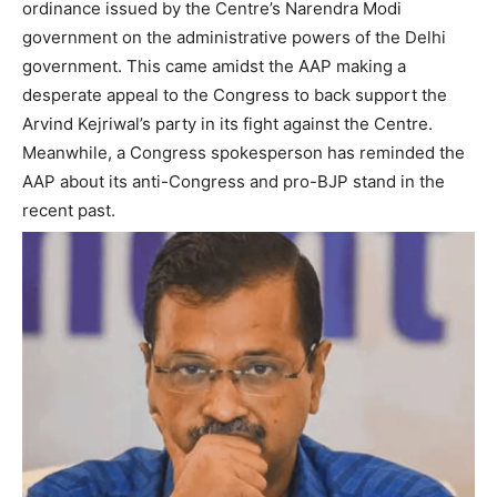
ordinance issued by the Centre’s Narendra Modi
government on the administrative powers of the Delhi
government. This came amidst the AAP making a
desperate appeal to the Congress to back support the
Arvind Kejriwal’s party in its fight against the Centre.
Meanwhile, a Congress spokesperson has reminded the
AAP about its anti-Congress and pro-BJP stand in the
recent past.