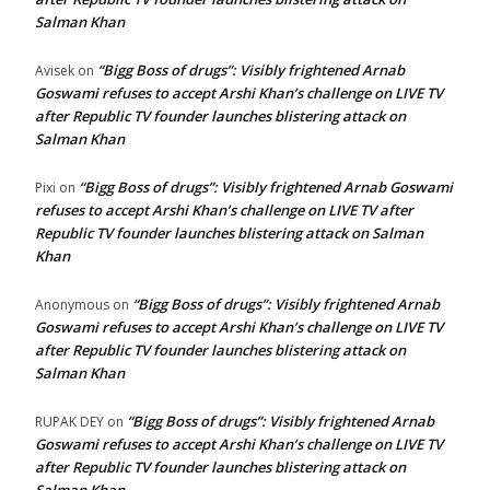
Salman Khan
“Bigg Boss of drugs”: Visibly frightened Arnab
Avisek
on
Goswami refuses to accept Arshi Khan’s challenge on LIVE TV
after Republic TV founder launches blistering attack on
Salman Khan
“Bigg Boss of drugs”: Visibly frightened Arnab Goswami
Pixi
on
refuses to accept Arshi Khan’s challenge on LIVE TV after
Republic TV founder launches blistering attack on Salman
Khan
“Bigg Boss of drugs”: Visibly frightened Arnab
Anonymous
on
Goswami refuses to accept Arshi Khan’s challenge on LIVE TV
after Republic TV founder launches blistering attack on
Salman Khan
“Bigg Boss of drugs”: Visibly frightened Arnab
RUPAK DEY
on
Goswami refuses to accept Arshi Khan’s challenge on LIVE TV
after Republic TV founder launches blistering attack on
Salman Khan