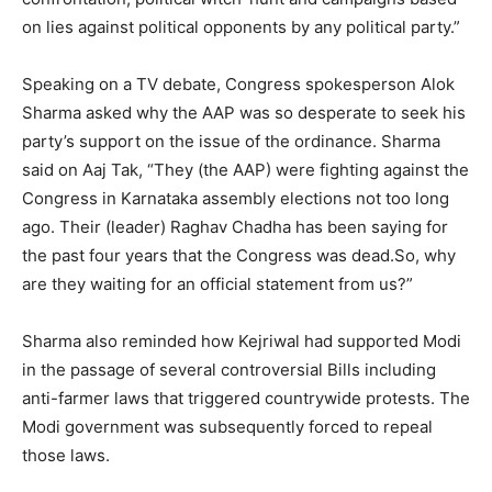
on lies against political opponents by any political party.”
Speaking on a TV debate, Congress spokesperson Alok
Sharma asked why the AAP was so desperate to seek his
party’s support on the issue of the ordinance. Sharma
said on Aaj Tak, “They (the AAP) were fighting against the
Congress in Karnataka assembly elections not too long
ago. Their (leader) Raghav Chadha has been saying for
the past four years that the Congress was dead.So, why
are they waiting for an official statement from us?”
Sharma also reminded how Kejriwal had supported Modi
in the passage of several controversial Bills including
anti-farmer laws that triggered countrywide protests. The
Modi government was subsequently forced to repeal
those laws.