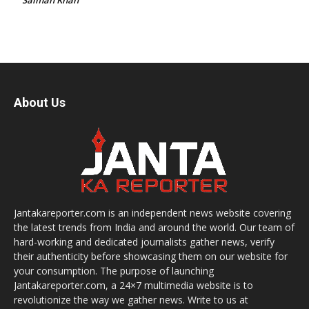
About Us
Jantakareporter.com is an independent news website covering
the latest trends from India and around the world. Our team of
hard-working and dedicated journalists gather news, verify
their authenticity before showcasing them on our website for
your consumption. The purpose of launching
Jantakareporter.com, a 24×7 multimedia website is to
revolutionize the way we gather news. Write to us at