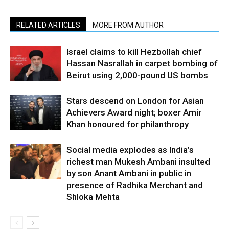
RELATED ARTICLES
MORE FROM AUTHOR
Israel claims to kill Hezbollah chief
Hassan Nasrallah in carpet bombing of
Beirut using 2,000-pound US bombs
Stars descend on London for Asian
Achievers Award night; boxer Amir
Khan honoured for philanthropy
Social media explodes as India’s
richest man Mukesh Ambani insulted
by son Anant Ambani in public in
presence of Radhika Merchant and
Shloka Mehta