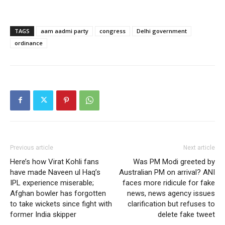
TAGS
aam aadmi party
congress
Delhi government
ordinance
Previous article
Next article
Here’s how Virat Kohli fans
Was PM Modi greeted by
have made Naveen ul Haq’s
Australian PM on arrival? ANI
IPL experience miserable;
faces more ridicule for fake
Afghan bowler has forgotten
news, news agency issues
to take wickets since fight with
clarification but refuses to
former India skipper
delete fake tweet