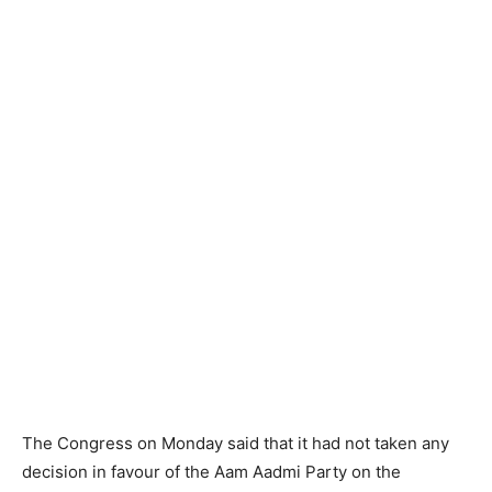
The Congress on Monday said that it had not taken any
decision in favour of the Aam Aadmi Party on the