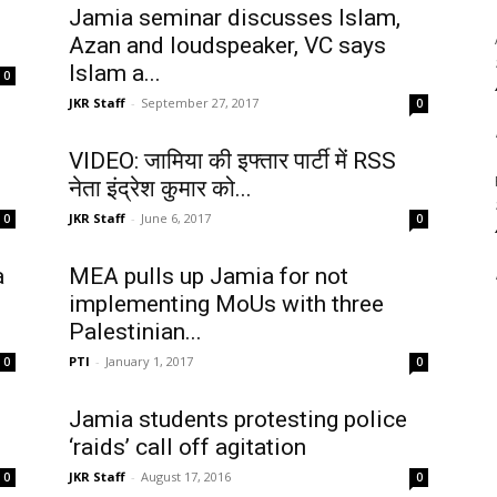
Jamia seminar discusses Islam,
Azan and loudspeaker, VC says
Islam a...
0
JKR Staff
-
September 27, 2017
0
VIDEO: जामिया की इफ्तार पार्टी में RSS
नेता इंद्रेश कुमार को...
JKR Staff
-
June 6, 2017
0
0
a
MEA pulls up Jamia for not
implementing MoUs with three
Palestinian...
PTI
-
January 1, 2017
0
0
Jamia students protesting police
‘raids’ call off agitation
JKR Staff
-
August 17, 2016
0
0