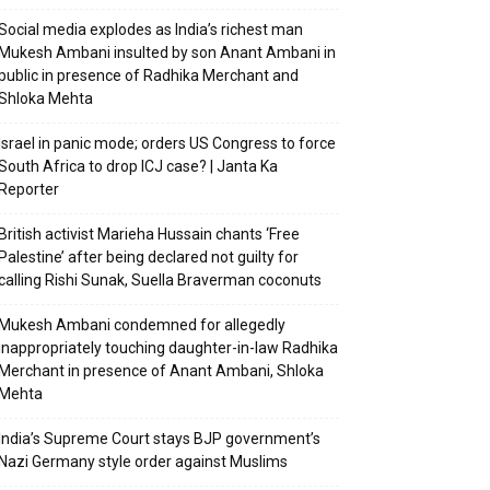
Social media explodes as India’s richest man
Mukesh Ambani insulted by son Anant Ambani in
public in presence of Radhika Merchant and
Shloka Mehta
Israel in panic mode; orders US Congress to force
South Africa to drop ICJ case? | Janta Ka
Reporter
British activist Marieha Hussain chants ‘Free
Palestine’ after being declared not guilty for
calling Rishi Sunak, Suella Braverman coconuts
Mukesh Ambani condemned for allegedly
inappropriately touching daughter-in-law Radhika
Merchant in presence of Anant Ambani, Shloka
Mehta
India’s Supreme Court stays BJP government’s
Nazi Germany style order against Muslims