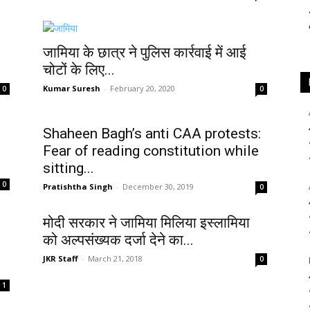
जामिया के छात्र ने पुलिस कार्रवाई में आई
चोटों के लिए...
Kumar Suresh
-
February 20, 2020
0
0
Shaheen Bagh’s anti CAA protests:
Fear of reading constitution while
sitting...
0
Pratishtha Singh
-
December 30, 2019
0
मोदी सरकार ने जामिया मिलिया इस्लामिया
को अल्पसंख्यक दर्जा देने का...
JKR Staff
-
March 21, 2018
0
1