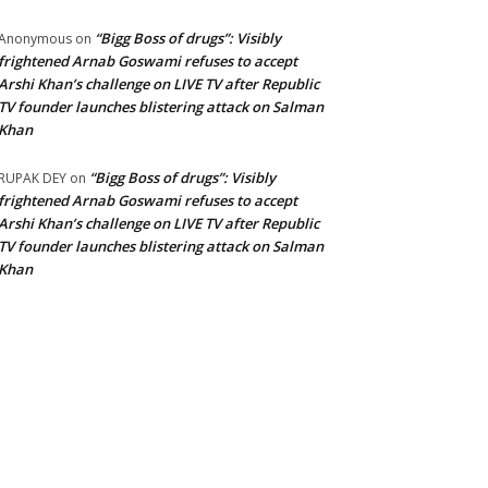
“Bigg Boss of drugs”: Visibly
Anonymous
on
frightened Arnab Goswami refuses to accept
Arshi Khan’s challenge on LIVE TV after Republic
TV founder launches blistering attack on Salman
Khan
“Bigg Boss of drugs”: Visibly
RUPAK DEY
on
frightened Arnab Goswami refuses to accept
Arshi Khan’s challenge on LIVE TV after Republic
TV founder launches blistering attack on Salman
Khan