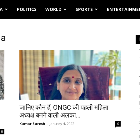
IA
POLITICS
WORLD
SPORTS
ENTERTAINME
ia
जानिए कौन हैं, ONGC की पहली महिला
अध्यक्ष बनने वाली अलका...
Kumar Suresh
-
January 4, 2022
0
0