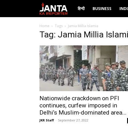
Janta
हिन्दी
BUSINESS
IND
Ka
Home
Tags
Jamia Millia Islamia
Tag: Jamia Millia Islam
Reporter
Nationwide crackdown on PFI
continues, curfew imposed in
Delhi’s Muslim-dominated area...
JKR Staff
-
September 27, 2022