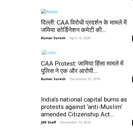
दिल्ली: CAA विरोधी प्रदर्शन के मामले में
जमिया कोर्डिनेशन कमेटी की...
Kumar Suresh
-
April 12, 2020
CAA Protest: जामिया हिंसा मामले में
पुलिस ने एक और आरोपी...
Kumar Suresh
-
December 31, 2019
India’s national capital burns as
protests against ‘anti-Muslim’
amended Citizenship Act...
JKR Staff
-
December 15, 2019