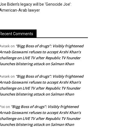
Joe Biden’s legacy will be ‘Genocide Joe’:
American-Arab lawyer
Recent Comments
“Bigg Boss of drugs”: Visibly frightened
Avisek
on
Arnab Goswami refuses to accept Arshi Khan’s
challenge on LIVE TV after Republic TV founder
launches blistering attack on Salman Khan
“Bigg Boss of drugs”: Visibly frightened
Avisek
on
Arnab Goswami refuses to accept Arshi Khan’s
challenge on LIVE TV after Republic TV founder
launches blistering attack on Salman Khan
“Bigg Boss of drugs”: Visibly frightened
Pixi
on
Arnab Goswami refuses to accept Arshi Khan’s
challenge on LIVE TV after Republic TV founder
launches blistering attack on Salman Khan