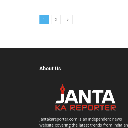
1
2
About Us
Jantakareporter.com is an independent news
website covering the latest trends from India a