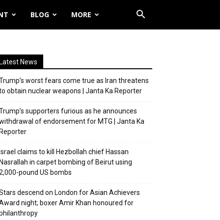
NT
BLOG
MORE
Latest News
Trump’s worst fears come true as Iran threatens
to obtain nuclear weapons | Janta Ka Reporter
Trump’s supporters furious as he announces
withdrawal of endorsement for MTG | Janta Ka
Reporter
Israel claims to kill Hezbollah chief Hassan
Nasrallah in carpet bombing of Beirut using
2,000-pound US bombs
Stars descend on London for Asian Achievers
Award night; boxer Amir Khan honoured for
philanthropy