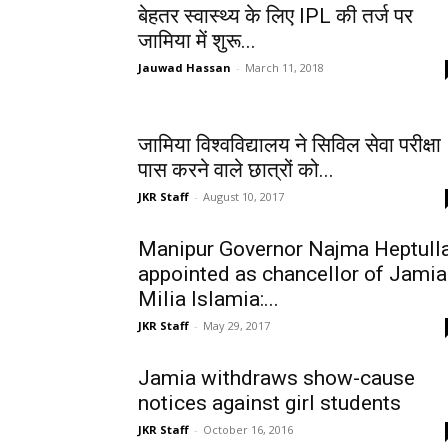
बेहतर स्वास्थ्य के लिए IPL की तर्ज पर
जामिया में शुरू...
Jauwad Hassan
-
March 11, 2018
जामिया विश्वविद्यालय ने सिविल सेवा परीक्षा
पास करने वाले छात्रों को...
JKR Staff
-
August 10, 2017
Manipur Governor Najma Heptull
appointed as chancellor of Jamia
Milia Islamia:...
JKR Staff
-
May 29, 2017
Jamia withdraws show-cause
notices against girl students
JKR Staff
-
October 16, 2016