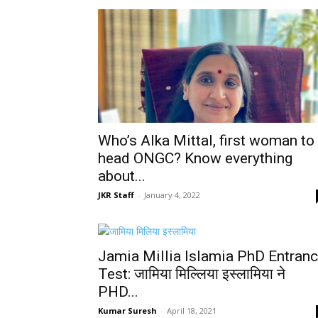
Who’s Alka Mittal, first woman to
head ONGC? Know everything
about...
JKR Staff
-
January 4, 2022
Jamia Millia Islamia PhD Entran
Test: जामिया मिल्लिया इस्लामिया ने
PHD...
Kumar Suresh
-
April 18, 2021