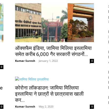
ऑक्सफैम इंडिया, जामिया मिलिया इस्लामिया
समेत करीब 6,000 गैर सरकारी संगठनों...
Kumar Suresh
-
January 1, 2022
0
0
ce
कोरोना लॉकडाउन: जामिया मिल्लिया
इस्लामिया ने छात्रों से छात्रावास खाली
कर...
Kumar Suresh
-
May 2, 2020
0
0