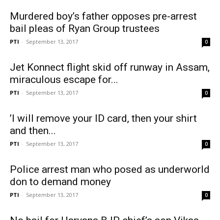
Murdered boy’s father opposes pre-arrest
bail pleas of Ryan Group trustees
PTI
-
September 13, 2017
0
Jet Konnect flight skid off runway in Assam,
miraculous escape for...
PTI
-
September 13, 2017
0
‪’I will remove your ID card, then your shirt
and then...
PTI
-
September 13, 2017
0
Police arrest man who posed as underworld
don to demand money
PTI
-
September 13, 2017
0