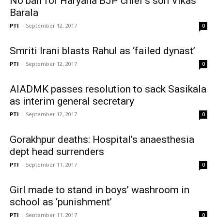
No bail for Haryana BJP chief’s son Vikas
Barala
PTI
-
September 12, 2017
0
Smriti Irani blasts Rahul as ‘failed dynast’
PTI
-
September 12, 2017
0
AIADMK passes resolution to sack Sasikala
as interim general secretary
PTI
-
September 12, 2017
0
Gorakhpur deaths: Hospital’s anaesthesia
dept head surrenders
PTI
-
September 11, 2017
0
Girl made to stand in boys’ washroom in
school as ‘punishment’
PTI
-
September 11, 2017
0