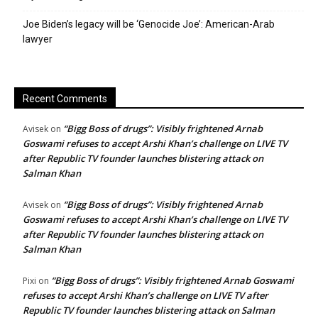
Joe Biden’s legacy will be ‘Genocide Joe’: American-Arab
lawyer
Recent Comments
“Bigg Boss of drugs”: Visibly frightened Arnab
Avisek
on
Goswami refuses to accept Arshi Khan’s challenge on LIVE TV
after Republic TV founder launches blistering attack on
Salman Khan
“Bigg Boss of drugs”: Visibly frightened Arnab
Avisek
on
Goswami refuses to accept Arshi Khan’s challenge on LIVE TV
after Republic TV founder launches blistering attack on
Salman Khan
“Bigg Boss of drugs”: Visibly frightened Arnab Goswami
Pixi
on
refuses to accept Arshi Khan’s challenge on LIVE TV after
Republic TV founder launches blistering attack on Salman