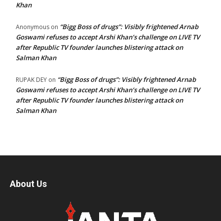
Khan
“Bigg Boss of drugs”: Visibly frightened Arnab
Anonymous
on
Goswami refuses to accept Arshi Khan’s challenge on LIVE TV
after Republic TV founder launches blistering attack on
Salman Khan
“Bigg Boss of drugs”: Visibly frightened Arnab
RUPAK DEY
on
Goswami refuses to accept Arshi Khan’s challenge on LIVE TV
after Republic TV founder launches blistering attack on
Salman Khan
About Us