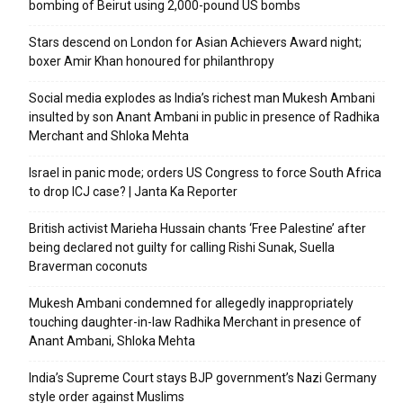
bombing of Beirut using 2,000-pound US bombs
Stars descend on London for Asian Achievers Award night;
boxer Amir Khan honoured for philanthropy
Social media explodes as India’s richest man Mukesh Ambani
insulted by son Anant Ambani in public in presence of Radhika
Merchant and Shloka Mehta
Israel in panic mode; orders US Congress to force South Africa
to drop ICJ case? | Janta Ka Reporter
British activist Marieha Hussain chants ‘Free Palestine’ after
being declared not guilty for calling Rishi Sunak, Suella
Braverman coconuts
Mukesh Ambani condemned for allegedly inappropriately
touching daughter-in-law Radhika Merchant in presence of
Anant Ambani, Shloka Mehta
India’s Supreme Court stays BJP government’s Nazi Germany
style order against Muslims