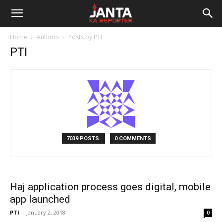
Janta
Home
Authors
Posts by PTI
Ka
PTI
Reporter
7039 POSTS
0 COMMENTS
Haj application process goes digital, mobile
app launched
PTI
-
January 2, 2018
0