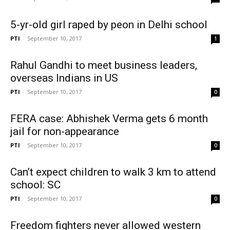
5-yr-old girl raped by peon in Delhi school
PTI
-
September 10, 2017
1
Rahul Gandhi to meet business leaders,
overseas Indians in US
PTI
-
September 10, 2017
0
FERA case: Abhishek Verma gets 6 month
jail for non-appearance
PTI
-
September 10, 2017
0
Can’t expect children to walk 3 km to attend
school: SC
PTI
-
September 10, 2017
0
Freedom fighters never allowed western