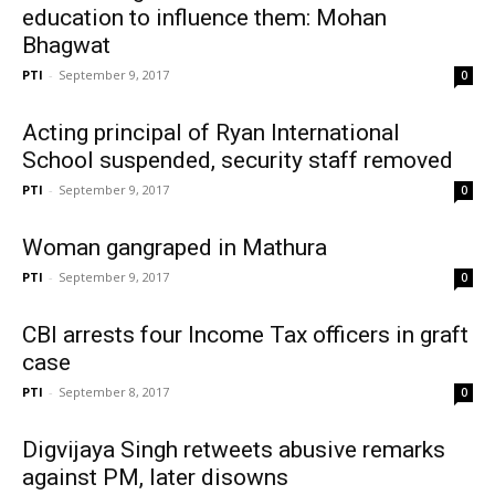
education to influence them: Mohan
Bhagwat
PTI
-
September 9, 2017
0
Acting principal of Ryan International
School suspended, security staff removed
PTI
-
September 9, 2017
0
Woman gangraped in Mathura
PTI
-
September 9, 2017
0
CBI arrests four Income Tax officers in graft
case
PTI
-
September 8, 2017
0
Digvijaya Singh retweets abusive remarks
against PM, later disowns