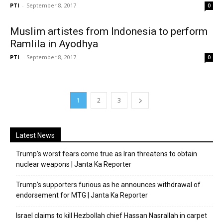
PTI
-
September 8, 2017
0
Muslim artistes from Indonesia to perform
Ramlila in Ayodhya
PTI
-
September 8, 2017
0
1
2
3
Latest News
Trump’s worst fears come true as Iran threatens to obtain
nuclear weapons | Janta Ka Reporter
Trump’s supporters furious as he announces withdrawal of
endorsement for MTG | Janta Ka Reporter
Israel claims to kill Hezbollah chief Hassan Nasrallah in carpet