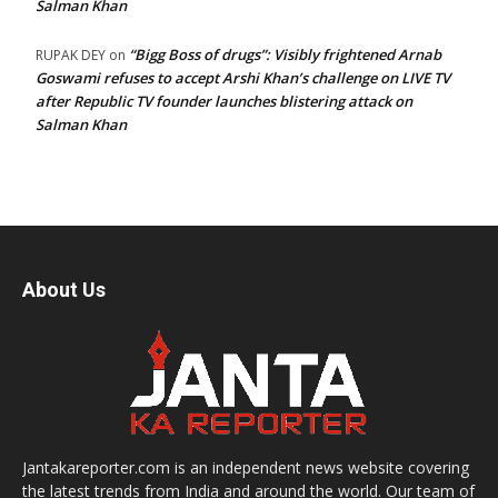
Salman Khan
“Bigg Boss of drugs”: Visibly frightened Arnab
RUPAK DEY
on
Goswami refuses to accept Arshi Khan’s challenge on LIVE TV
after Republic TV founder launches blistering attack on
Salman Khan
About Us
Jantakareporter.com is an independent news website covering
the latest trends from India and around the world. Our team of