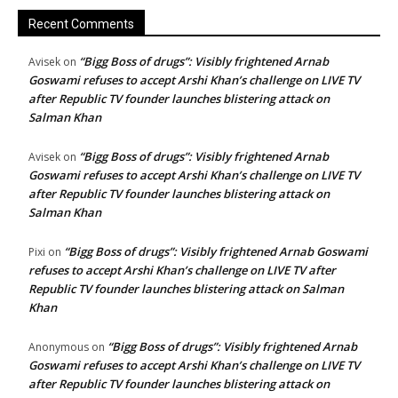
Recent Comments
“Bigg Boss of drugs”: Visibly frightened Arnab
Avisek
on
Goswami refuses to accept Arshi Khan’s challenge on LIVE TV
after Republic TV founder launches blistering attack on
Salman Khan
“Bigg Boss of drugs”: Visibly frightened Arnab
Avisek
on
Goswami refuses to accept Arshi Khan’s challenge on LIVE TV
after Republic TV founder launches blistering attack on
Salman Khan
“Bigg Boss of drugs”: Visibly frightened Arnab Goswami
Pixi
on
refuses to accept Arshi Khan’s challenge on LIVE TV after
Republic TV founder launches blistering attack on Salman
Khan
“Bigg Boss of drugs”: Visibly frightened Arnab
Anonymous
on
Goswami refuses to accept Arshi Khan’s challenge on LIVE TV
after Republic TV founder launches blistering attack on