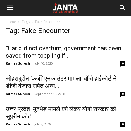
Janta
Home
Tags
Fake Encounter
Ka
Tag: Fake Encounter
Reporter
“Car did not overturn, government has been
saved from toppling if...
Kumar Suresh
-
July 10, 2020
0
सोहराबुद्दीन ‘फर्जी’ एनकाउंटर मामला: बॉम्बे हाईकोर्ट ने
डीजी वंजारा समेत अन्य...
Kumar Suresh
-
September 10, 2018
0
उत्तर प्रदेश: मुठभेड़ मामले को लेकर योगी सरकार को
सुप्रीम कोर्ट...
Kumar Suresh
-
July 2, 2018
0