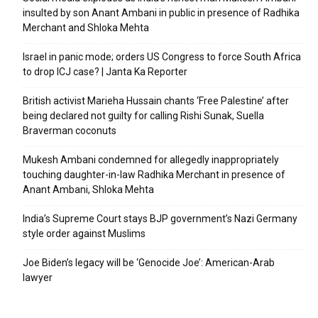
insulted by son Anant Ambani in public in presence of Radhika
Merchant and Shloka Mehta
Israel in panic mode; orders US Congress to force South Africa
to drop ICJ case? | Janta Ka Reporter
British activist Marieha Hussain chants ‘Free Palestine’ after
being declared not guilty for calling Rishi Sunak, Suella
Braverman coconuts
Mukesh Ambani condemned for allegedly inappropriately
touching daughter-in-law Radhika Merchant in presence of
Anant Ambani, Shloka Mehta
India’s Supreme Court stays BJP government’s Nazi Germany
style order against Muslims
Joe Biden’s legacy will be ‘Genocide Joe’: American-Arab
lawyer