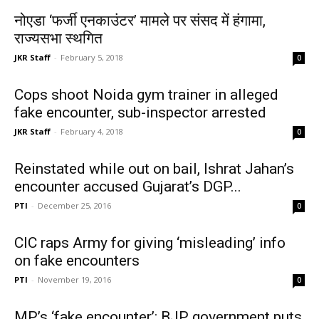
नोएडा ‘फर्जी एनकाउंटर’ मामले पर संसद में हंगामा,
राज्यसभा स्थगित
JKR Staff
-
February 5, 2018
0
Cops shoot Noida gym trainer in alleged
fake encounter, sub-inspector arrested
JKR Staff
-
February 4, 2018
0
Reinstated while out on bail, Ishrat Jahan’s
encounter accused Gujarat’s DGP...
PTI
-
December 25, 2016
0
CIC raps Army for giving ‘misleading’ info
on fake encounters
PTI
-
November 19, 2016
0
MP’s ‘fake encounter’: BJP government puts