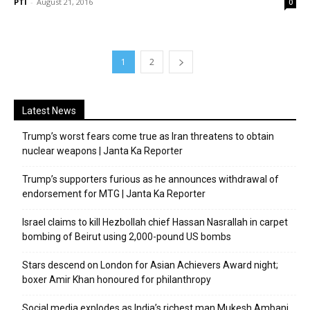
PTI
-
August 21, 2016
0
1
2
Latest News
Trump’s worst fears come true as Iran threatens to obtain
nuclear weapons | Janta Ka Reporter
Trump’s supporters furious as he announces withdrawal of
endorsement for MTG | Janta Ka Reporter
Israel claims to kill Hezbollah chief Hassan Nasrallah in carpet
bombing of Beirut using 2,000-pound US bombs
Stars descend on London for Asian Achievers Award night;
boxer Amir Khan honoured for philanthropy
Social media explodes as India’s richest man Mukesh Ambani