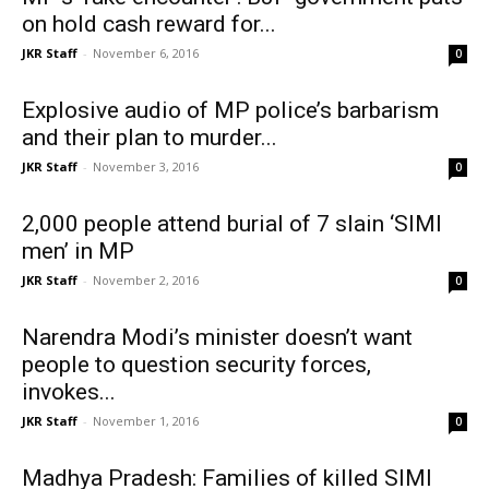
on hold cash reward for...
JKR Staff
-
November 6, 2016
0
Explosive audio of MP police’s barbarism
and their plan to murder...
JKR Staff
-
November 3, 2016
0
2,000 people attend burial of 7 slain ‘SIMI
men’ in MP
JKR Staff
-
November 2, 2016
0
Narendra Modi’s minister doesn’t want
people to question security forces,
invokes...
JKR Staff
-
November 1, 2016
0
Madhya Pradesh: Families of killed SIMI