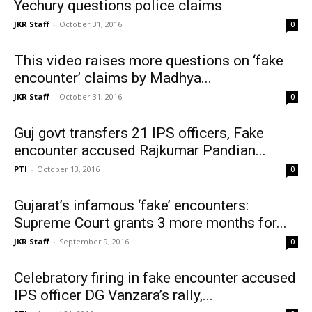
Yechury questions police claims
JKR Staff
-
October 31, 2016
0
This video raises more questions on ‘fake
encounter’ claims by Madhya...
JKR Staff
-
October 31, 2016
0
Guj govt transfers 21 IPS officers, Fake
encounter accused Rajkumar Pandian...
PTI
-
October 13, 2016
0
Gujarat’s infamous ‘fake’ encounters:
Supreme Court grants 3 more months for...
JKR Staff
-
September 9, 2016
0
Celebratory firing in fake encounter accused
IPS officer DG Vanzara’s rally,...