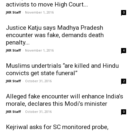
activists to move High Court...
JKR Staff
-
November 1, 2016
0
Justice Katju says Madhya Pradesh
encounter was fake, demands death
penalty...
JKR Staff
-
November 1, 2016
4
Muslims undertrials “are killed and Hindu
convicts get state funeral”
JKR Staff
-
October 31, 2016
2
Alleged fake encounter will enhance India’s
morale, declares this Modi’s minister
JKR Staff
-
October 31, 2016
0
Kejriwal asks for SC monitored probe,