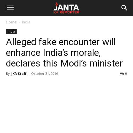
Janta
Home
India
Ka
India
Alleged fake encounter will
Reporter
enhance India’s morale,
declares this Modi’s minister
By
JKR Staff
-
October 31, 2016
0