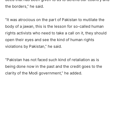
the borders,” he said.
“It was atrocious on the part of Pakistan to mutilate the
body of a jawan, this is the lesson for so-called human
rights activists who need to take a call on it, they should
open their eyes and see the kind of human rights
violations by Pakistan,” he said.
“Pakistan has not faced such kind of retaliation as is
being done now in the past and the credit goes to the
clarity of the Modi government,” he added.