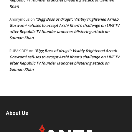
Republic TV founder launches blistering attack on Salman
Khan
“Bigg Boss of drugs”: Visibly frightened Arnab
Anonymous
on
Goswami refuses to accept Arshi Khan’s challenge on LIVE TV
after Republic TV founder launches blistering attack on
Salman Khan
“Bigg Boss of drugs”: Visibly frightened Arnab
RUPAK DEY
on
Goswami refuses to accept Arshi Khan’s challenge on LIVE TV
after Republic TV founder launches blistering attack on
Salman Khan
About Us