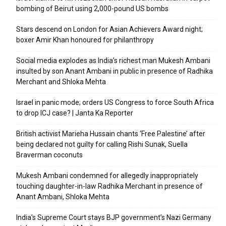
bombing of Beirut using 2,000-pound US bombs
Stars descend on London for Asian Achievers Award night;
boxer Amir Khan honoured for philanthropy
Social media explodes as India’s richest man Mukesh Ambani
insulted by son Anant Ambani in public in presence of Radhika
Merchant and Shloka Mehta
Israel in panic mode; orders US Congress to force South Africa
to drop ICJ case? | Janta Ka Reporter
British activist Marieha Hussain chants ‘Free Palestine’ after
being declared not guilty for calling Rishi Sunak, Suella
Braverman coconuts
Mukesh Ambani condemned for allegedly inappropriately
touching daughter-in-law Radhika Merchant in presence of
Anant Ambani, Shloka Mehta
India’s Supreme Court stays BJP government’s Nazi Germany