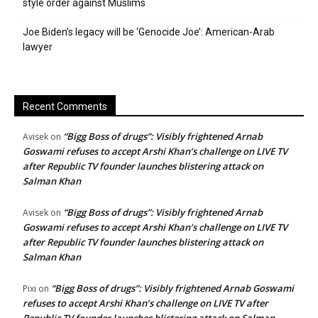
style order against Muslims
Joe Biden’s legacy will be ‘Genocide Joe’: American-Arab
lawyer
Recent Comments
“Bigg Boss of drugs”: Visibly frightened Arnab
Avisek
on
Goswami refuses to accept Arshi Khan’s challenge on LIVE TV
after Republic TV founder launches blistering attack on
Salman Khan
“Bigg Boss of drugs”: Visibly frightened Arnab
Avisek
on
Goswami refuses to accept Arshi Khan’s challenge on LIVE TV
after Republic TV founder launches blistering attack on
Salman Khan
“Bigg Boss of drugs”: Visibly frightened Arnab Goswami
Pixi
on
refuses to accept Arshi Khan’s challenge on LIVE TV after