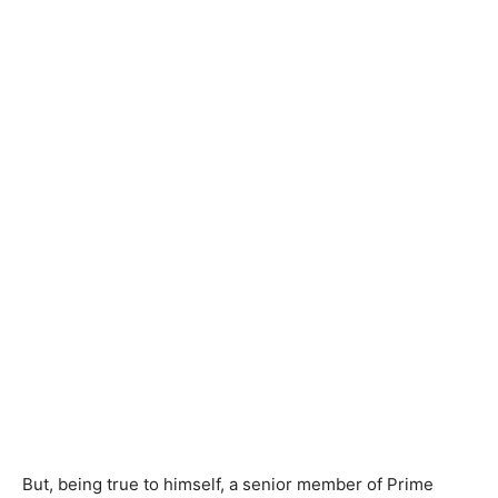
But, being true to himself, a senior member of Prime