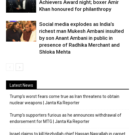
Achievers Award night; boxer Amir
Khan honoured for philanthropy
Social media explodes as India’s
richest man Mukesh Ambani insulted
by son Anant Ambani in public in
presence of Radhika Merchant and
Shloka Mehta
Latest News
Trump’s worst fears come true as Iran threatens to obtain
nuclear weapons | Janta Ka Reporter
Trump’s supporters furious as he announces withdrawal of
endorsement for MTG | Janta Ka Reporter
Israel claims to kill Hezbollah chief Hassan Nasrallah in carpet