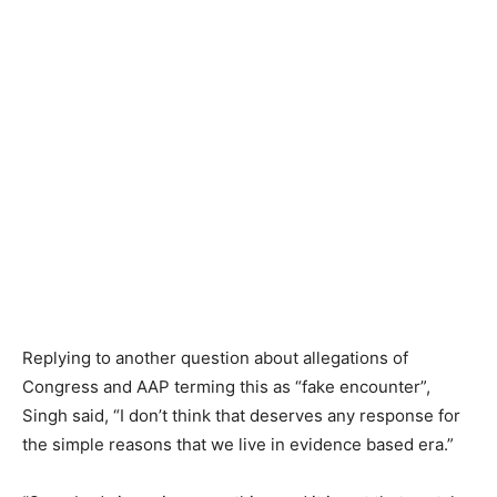
Replying to another question about allegations of
Congress and AAP terming this as “fake encounter”,
Singh said, “I don’t think that deserves any response for
the simple reasons that we live in evidence based era.”