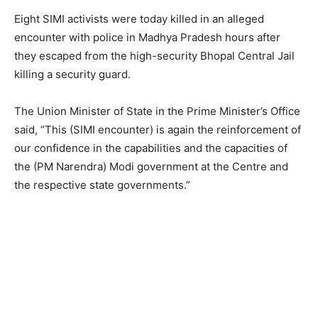
Eight SIMI activists were today killed in an alleged
encounter with police in Madhya Pradesh hours after
they escaped from the high-security Bhopal Central Jail
killing a security guard.
The Union Minister of State in the Prime Minister’s Office
said, “This (SIMI encounter) is again the reinforcement of
our confidence in the capabilities and the capacities of
the (PM Narendra) Modi government at the Centre and
the respective state governments.”