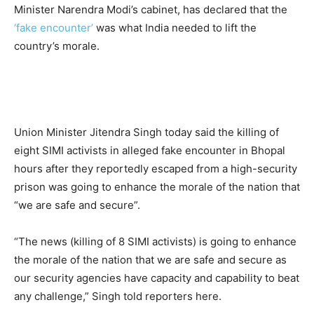
Minister Narendra Modi’s cabinet, has declared that the
‘fake encounter’
was what India needed to lift the
country’s morale.
Union Minister Jitendra Singh today said the killing of
eight SIMI activists in alleged fake encounter in Bhopal
hours after they reportedly escaped from a high-security
prison was going to enhance the morale of the nation that
“we are safe and secure”.
“The news (killing of 8 SIMI activists) is going to enhance
the morale of the nation that we are safe and secure as
our security agencies have capacity and capability to beat
any challenge,” Singh told reporters here.