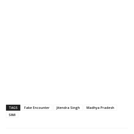
TAGS
Fake Encounter
Jitendra Singh
Madhya Pradesh
SIMI