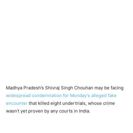
Madhya Pradesh’s Shivraj Singh Chouhan may be facing
widespread condemnation for Monday’s alleged fake
encounter
that killed eight undertrials, whose crime
wasn’t yet proven by any courts in India.