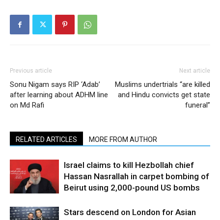
Previous article
Next article
Sonu Nigam says RIP ‘Adab’
Muslims undertrials “are killed
after learning about ADHM line
and Hindu convicts get state
on Md Rafi
funeral”
RELATED ARTICLES
MORE FROM AUTHOR
Israel claims to kill Hezbollah chief
Hassan Nasrallah in carpet bombing of
Beirut using 2,000-pound US bombs
Stars descend on London for Asian