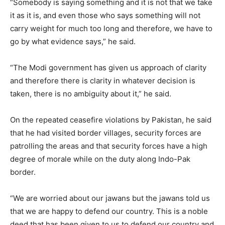
“Somebody is saying something and it is not that we take
it as it is, and even those who says something will not
carry weight for much too long and therefore, we have to
go by what evidence says,” he said.
“The Modi government has given us approach of clarity
and therefore there is clarity in whatever decision is
taken, there is no ambiguity about it,” he said.
On the repeated ceasefire violations by Pakistan, he said
that he had visited border villages, security forces are
patrolling the areas and that security forces have a high
degree of morale while on the duty along Indo-Pak
border.
“We are worried about our jawans but the jawans told us
that we are happy to defend our country. This is a noble
deed that has been given to us to defend our country and