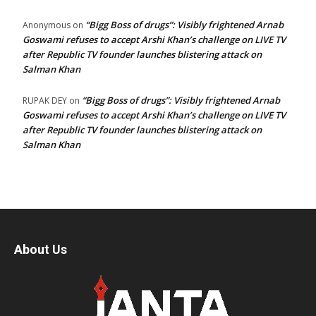
“Bigg Boss of drugs”: Visibly frightened Arnab
Anonymous
on
Goswami refuses to accept Arshi Khan’s challenge on LIVE TV
after Republic TV founder launches blistering attack on
Salman Khan
“Bigg Boss of drugs”: Visibly frightened Arnab
RUPAK DEY
on
Goswami refuses to accept Arshi Khan’s challenge on LIVE TV
after Republic TV founder launches blistering attack on
Salman Khan
About Us