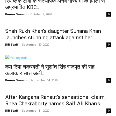
रिपब्लिक टीवी के संस्थापक अर्नब गोस्वामी के हमलों से
अप्रभावित KBC...
Kumar Suresh
-
October 7, 2020
0
Shah Rukh Khan’s daughter Suhana Khan
launches stunning attack against her...
JKR Staff
-
September 30, 2020
0
क्या रिया चक्रवर्ती ने सुशांत सिंह राजपूत की सह-
कलाकार सारा अली...
Kumar Suresh
-
September 14, 2020
0
After Kangana Ranaut’s sensational claim,
Rhea Chakraborty names Saif Ali Khan’s...
JKR Staff
-
September 11, 2020
0