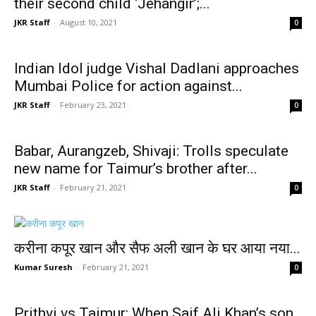
their second child ‘Jehangir’;...
JKR Staff
-
August 10, 2021
0
Indian Idol judge Vishal Dadlani approaches
Mumbai Police for action against...
JKR Staff
-
February 23, 2021
0
Babar, Aurangzeb, Shivaji: Trolls speculate
new name for Taimur’s brother after...
JKR Staff
-
February 21, 2021
0
करीना कपूर खान और सैफ अली खान के घर आया नया...
Kumar Suresh
-
February 21, 2021
0
Prithvi vs Taimur: When Saif Ali Khan’s son