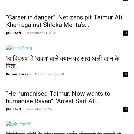
“Career in danger”: Netizens pit Taimur Ali
Khan against Shloka Mehta’s...
JKR Staff
-
December 11, 2020
0
‘आदिपुरुष’ में ‘रावण’ वाले बयान पर सारा अली खान के
पिता...
Kumar Suresh
-
December 7, 2020
0
“He humanised Taimur. Now wants to
humanise Ravan”: ‘Arrest Saif Ali...
JKR Staff
-
December 6, 2020
0