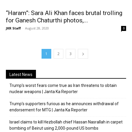
“Haram”: Sara Ali Khan faces brutal trolling
for Ganesh Chaturthi photos,...
JKR Staff
-
August 28, 2020
0
1
2
3
Latest News
Trump’s worst fears come true as Iran threatens to obtain
nuclear weapons | Janta Ka Reporter
Trump’s supporters furious as he announces withdrawal of
endorsement for MTG | Janta Ka Reporter
Israel claims to kill Hezbollah chief Hassan Nasrallah in carpet
bombing of Beirut using 2,000-pound US bombs