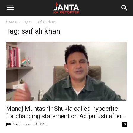
Janta
Home
Tags
Saif ali khan
Ka
Tag: saif ali khan
Reporter
Manoj Muntashir Shukla called hypocrite
for changing statement on Adipurush after...
JKR Staff
-
June 18, 2023
0