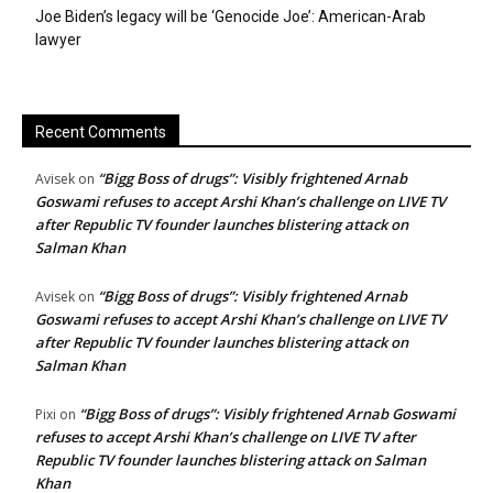
Joe Biden’s legacy will be ‘Genocide Joe’: American-Arab
lawyer
Recent Comments
“Bigg Boss of drugs”: Visibly frightened Arnab
Avisek
on
Goswami refuses to accept Arshi Khan’s challenge on LIVE TV
after Republic TV founder launches blistering attack on
Salman Khan
“Bigg Boss of drugs”: Visibly frightened Arnab
Avisek
on
Goswami refuses to accept Arshi Khan’s challenge on LIVE TV
after Republic TV founder launches blistering attack on
Salman Khan
“Bigg Boss of drugs”: Visibly frightened Arnab Goswami
Pixi
on
refuses to accept Arshi Khan’s challenge on LIVE TV after
Republic TV founder launches blistering attack on Salman
Khan