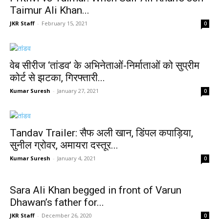
Taimur Ali Khan...
JKR Staff
-
February 15, 2021
0
वेब सीरीज ‘तांडव’ के अभिनेताओं-निर्माताओं को सुप्रीम
कोर्ट से झटका, गिरफ्तारी...
Kumar Suresh
-
January 27, 2021
0
Tandav Trailer: सैफ अली खान, डिंपल कपाड़िया,
सुनील ग्रोवर, अमायरा दस्तूर...
Kumar Suresh
-
January 4, 2021
0
Sara Ali Khan begged in front of Varun
Dhawan’s father for...
JKR Staff
-
December 26, 2020
0