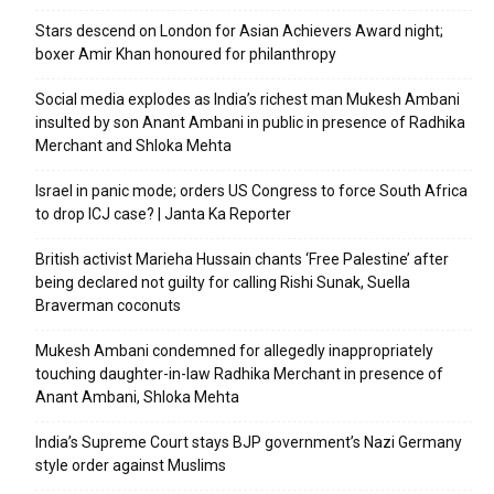
Stars descend on London for Asian Achievers Award night;
boxer Amir Khan honoured for philanthropy
Social media explodes as India’s richest man Mukesh Ambani
insulted by son Anant Ambani in public in presence of Radhika
Merchant and Shloka Mehta
Israel in panic mode; orders US Congress to force South Africa
to drop ICJ case? | Janta Ka Reporter
British activist Marieha Hussain chants ‘Free Palestine’ after
being declared not guilty for calling Rishi Sunak, Suella
Braverman coconuts
Mukesh Ambani condemned for allegedly inappropriately
touching daughter-in-law Radhika Merchant in presence of
Anant Ambani, Shloka Mehta
India’s Supreme Court stays BJP government’s Nazi Germany
style order against Muslims