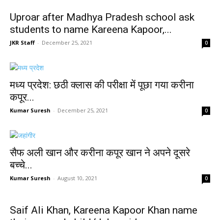
Uproar after Madhya Pradesh school ask
students to name Kareena Kapoor,...
JKR Staff
-
December 25, 2021
0
मध्य प्रदेश: छठी क्लास की परीक्षा में पूछा गया करीना
कपूर...
Kumar Suresh
-
December 25, 2021
0
सैफ अली खान और करीना कपूर खान ने अपने दूसरे
बच्चे...
Kumar Suresh
-
August 10, 2021
0
Saif Ali Khan, Kareena Kapoor Khan name