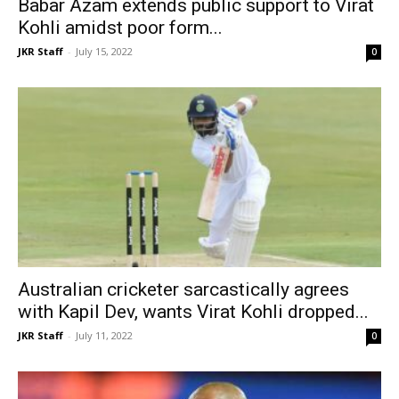
Babar Azam extends public support to Virat
Kohli amidst poor form...
JKR Staff
-
July 15, 2022
0
Australian cricketer sarcastically agrees
with Kapil Dev, wants Virat Kohli dropped...
JKR Staff
-
July 11, 2022
0