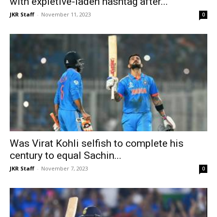
with expletive-laden hashtag after...
JKR Staff
-
November 11, 2023
0
Was Virat Kohli selfish to complete his
century to equal Sachin...
JKR Staff
-
November 7, 2023
0