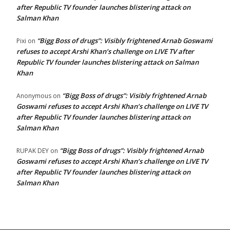
after Republic TV founder launches blistering attack on
Salman Khan
“Bigg Boss of drugs”: Visibly frightened Arnab Goswami
Pixi
on
refuses to accept Arshi Khan’s challenge on LIVE TV after
Republic TV founder launches blistering attack on Salman
Khan
“Bigg Boss of drugs”: Visibly frightened Arnab
Anonymous
on
Goswami refuses to accept Arshi Khan’s challenge on LIVE TV
after Republic TV founder launches blistering attack on
Salman Khan
“Bigg Boss of drugs”: Visibly frightened Arnab
RUPAK DEY
on
Goswami refuses to accept Arshi Khan’s challenge on LIVE TV
after Republic TV founder launches blistering attack on
Salman Khan