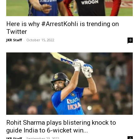
Here is why #ArrestKohli is trending on
Twitter
JKR Staff
-
October 15, 2022
0
Rohit Sharma plays blistering knock to
guide India to 6-wicket win...
JKR Staff
-
September 23, 2022
0