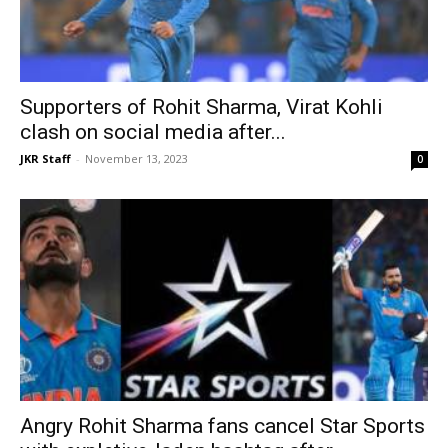
Supporters of Rohit Sharma, Virat Kohli
clash on social media after...
JKR Staff
-
November 13, 2023
0
Angry Rohit Sharma fans cancel Star Sports