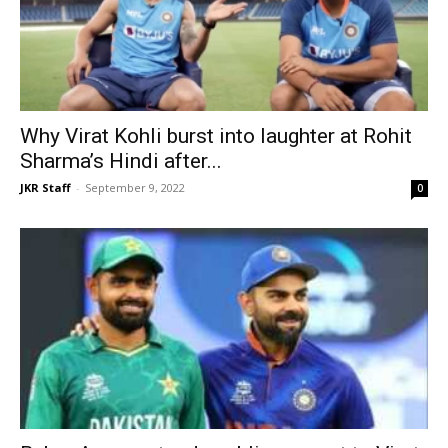
Why Virat Kohli burst into laughter at Rohit
Sharma’s Hindi after...
JKR Staff
-
September 9, 2022
0