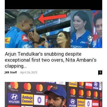
Arjun Tendulkar’s snubbing despite
exceptional first two overs, Nita Ambani’s
clapping...
JKR Staff
-
April 26, 2023
0