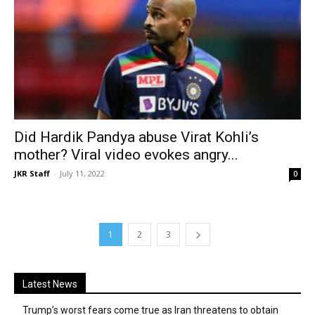
Did Hardik Pandya abuse Virat Kohli’s
mother? Viral video evokes angry...
JKR Staff
-
July 11, 2022
0
1
2
3
Latest News
Trump’s worst fears come true as Iran threatens to obtain