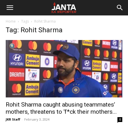
Janta
Home
Tags
Rohit Sharma
Ka
Tag: Rohit Sharma
Reporter
Rohit Sharma caught abusing teammates’
mothers, threatens to ‘f*ck their mothers...
JKR Staff
-
February 3, 2024
0