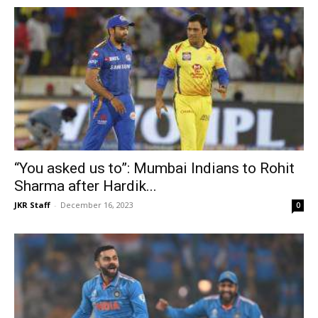
“You asked us to”: Mumbai Indians to Rohit
Sharma after Hardik...
JKR Staff
-
December 16, 2023
0