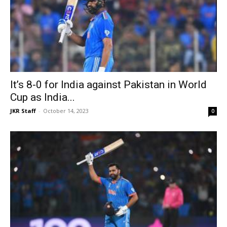
It’s 8-0 for India against Pakistan in World
Cup as India...
JKR Staff
-
October 14, 2023
0