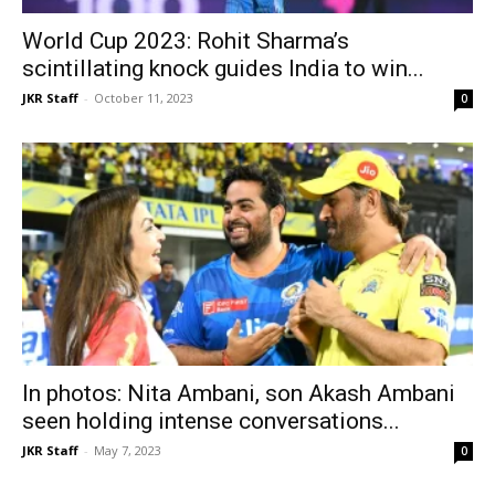
World Cup 2023: Rohit Sharma’s
scintillating knock guides India to win...
JKR Staff
-
October 11, 2023
0
In photos: Nita Ambani, son Akash Ambani
seen holding intense conversations...
JKR Staff
-
May 7, 2023
0