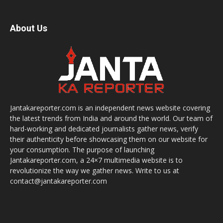
About Us
Jantakareporter.com is an independent news website covering
the latest trends from India and around the world. Our team of
hard-working and dedicated journalists gather news, verify
their authenticity before showcasing them on our website for
your consumption. The purpose of launching
Jantakareporter.com, a 24×7 multimedia website is to
revolutionize the way we gather news. Write to us at
contact@jantakareporter.com