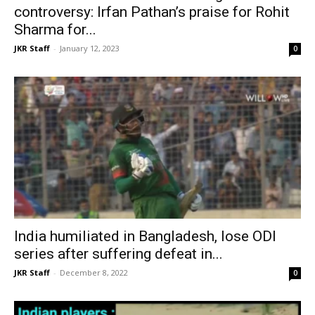
controversy: Irfan Pathan’s praise for Rohit
Sharma for...
JKR Staff
-
January 12, 2023
0
India humiliated in Bangladesh, lose ODI
series after suffering defeat in...
JKR Staff
-
December 8, 2022
0