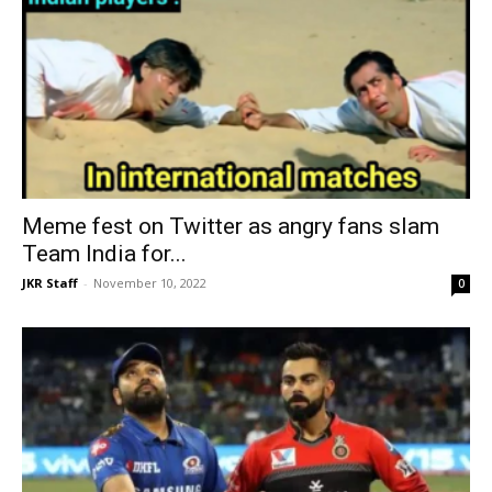
Meme fest on Twitter as angry fans slam
Team India for...
JKR Staff
-
November 10, 2022
0