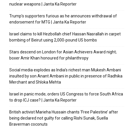
nuclear weapons | Janta Ka Reporter
Trump’s supporters furious as he announces withdrawal of
endorsement for MTG | Janta Ka Reporter
Israel claims to kill Hezbollah chief Hassan Nasrallah in carpet
bombing of Beirut using 2,000-pound US bombs
Stars descend on London for Asian Achievers Award night;
boxer Amir Khan honoured for philanthropy
Social media explodes as India’s richest man Mukesh Ambani
insulted by son Anant Ambani in public in presence of Radhika
Merchant and Shloka Mehta
Israel in panic mode; orders US Congress to force South Africa
to drop ICJ case? | Janta Ka Reporter
British activist Marieha Hussain chants ‘Free Palestine’ after
being declared not guilty for calling Rishi Sunak, Suella
Braverman coconuts