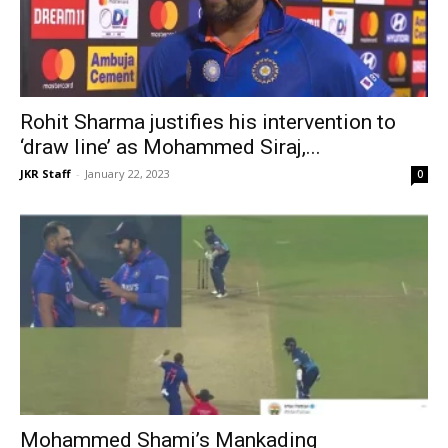
Rohit Sharma justifies his intervention to
‘draw line’ as Mohammed Siraj,...
JKR Staff
-
January 22, 2023
0
Mohammed Shami’s Mankading