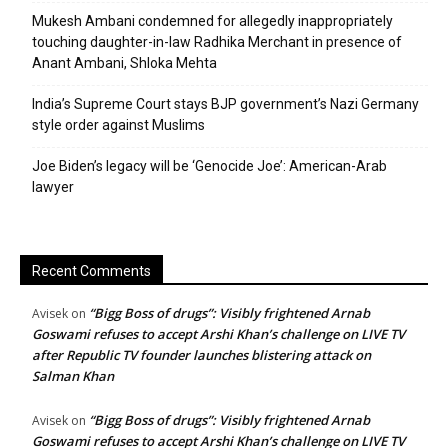
Mukesh Ambani condemned for allegedly inappropriately
touching daughter-in-law Radhika Merchant in presence of
Anant Ambani, Shloka Mehta
India’s Supreme Court stays BJP government’s Nazi Germany
style order against Muslims
Joe Biden’s legacy will be ‘Genocide Joe’: American-Arab
lawyer
Recent Comments
“Bigg Boss of drugs”: Visibly frightened Arnab
Avisek
on
Goswami refuses to accept Arshi Khan’s challenge on LIVE TV
after Republic TV founder launches blistering attack on
Salman Khan
“Bigg Boss of drugs”: Visibly frightened Arnab
Avisek
on
Goswami refuses to accept Arshi Khan’s challenge on LIVE TV