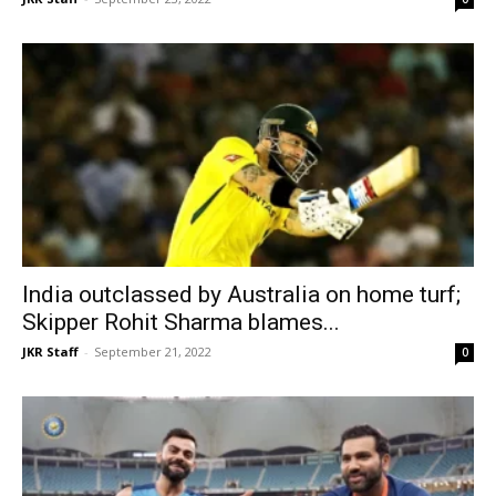
India outclassed by Australia on home turf;
Skipper Rohit Sharma blames...
JKR Staff
-
September 21, 2022
0