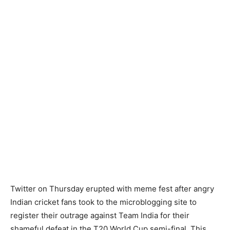
Twitter on Thursday erupted with meme fest after angry
Indian cricket fans took to the microblogging site to
register their outrage against Team India for their
shameful defeat in the T20 World Cup semi-final. This