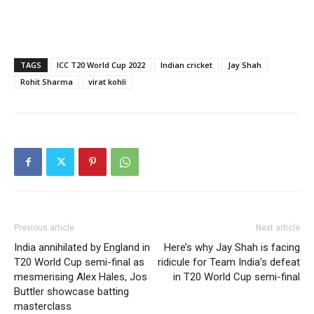
TAGS
ICC T20 World Cup 2022
Indian cricket
Jay Shah
Rohit Sharma
virat kohli
Previous article
Next article
India annihilated by England in
Here’s why Jay Shah is facing
T20 World Cup semi-final as
ridicule for Team India’s defeat
mesmerising Alex Hales, Jos
in T20 World Cup semi-final
Buttler showcase batting
masterclass