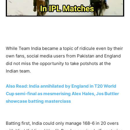
While Team India became a topic of ridicule even by their
own fans, social media users from Pakistan and England
did not miss the opportunity to take potshots at the
Indian team.
Also Read: India annihilated by England in T20 World
Cup semi-final as mesmerising Alex Hales, Jos Buttler
showcase batting masterclass
Batting first, India could only manage 168-6 in 20 overs