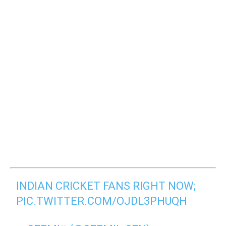
INDIAN CRICKET FANS RIGHT NOW;
PIC.TWITTER.COM/OJDL3PHUQH