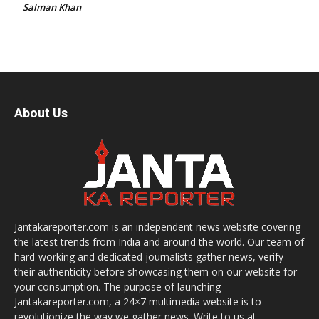
Salman Khan
About Us
Jantakareporter.com is an independent news website covering
the latest trends from India and around the world. Our team of
hard-working and dedicated journalists gather news, verify
their authenticity before showcasing them on our website for
your consumption. The purpose of launching
Jantakareporter.com, a 24×7 multimedia website is to
revolutionize the way we gather news. Write to us at