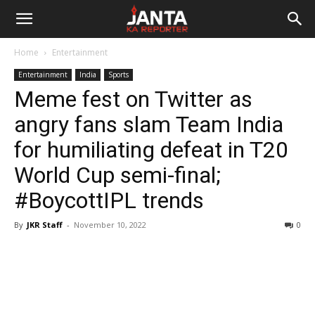
Janta
Home
Entertainment
Ka
Entertainment
India
Sports
Meme fest on Twitter as
Reporter
angry fans slam Team India
for humiliating defeat in T20
World Cup semi-final;
#BoycottIPL trends
By
JKR Staff
-
November 10, 2022
0