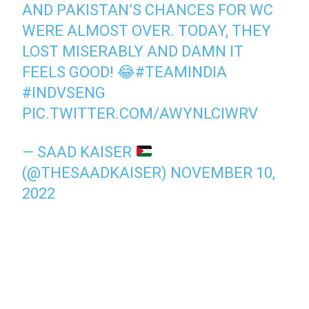
AND PAKISTAN’S CHANCES FOR WC
WERE ALMOST OVER. TODAY, THEY
LOST MISERABLY AND DAMN IT
FEELS GOOD! 😂
#TEAMINDIA
#INDVSENG
PIC.TWITTER.COM/AWYNLCIWRV
— SAAD KAISER
(@THESAADKAISER)
NOVEMBER 10,
2022