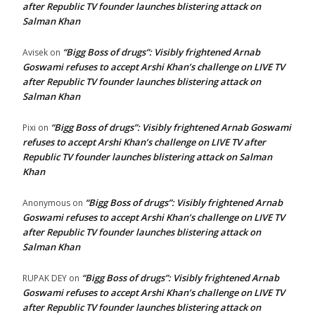
after Republic TV founder launches blistering attack on
Salman Khan
“Bigg Boss of drugs”: Visibly frightened Arnab
Avisek
on
Goswami refuses to accept Arshi Khan’s challenge on LIVE TV
after Republic TV founder launches blistering attack on
Salman Khan
“Bigg Boss of drugs”: Visibly frightened Arnab Goswami
Pixi
on
refuses to accept Arshi Khan’s challenge on LIVE TV after
Republic TV founder launches blistering attack on Salman
Khan
“Bigg Boss of drugs”: Visibly frightened Arnab
Anonymous
on
Goswami refuses to accept Arshi Khan’s challenge on LIVE TV
after Republic TV founder launches blistering attack on
Salman Khan
“Bigg Boss of drugs”: Visibly frightened Arnab
RUPAK DEY
on
Goswami refuses to accept Arshi Khan’s challenge on LIVE TV
after Republic TV founder launches blistering attack on