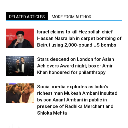
RELATED ARTICLES
MORE FROM AUTHOR
Israel claims to kill Hezbollah chief
Hassan Nasrallah in carpet bombing of
Beirut using 2,000-pound US bombs
Stars descend on London for Asian
Achievers Award night; boxer Amir
Khan honoured for philanthropy
Social media explodes as India’s
richest man Mukesh Ambani insulted
by son Anant Ambani in public in
presence of Radhika Merchant and
Shloka Mehta