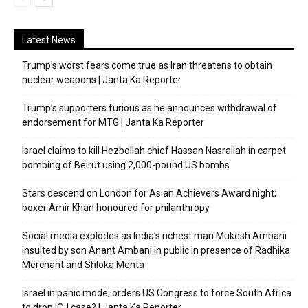
Latest News
Trump’s worst fears come true as Iran threatens to obtain
nuclear weapons | Janta Ka Reporter
Trump’s supporters furious as he announces withdrawal of
endorsement for MTG | Janta Ka Reporter
Israel claims to kill Hezbollah chief Hassan Nasrallah in carpet
bombing of Beirut using 2,000-pound US bombs
Stars descend on London for Asian Achievers Award night;
boxer Amir Khan honoured for philanthropy
Social media explodes as India’s richest man Mukesh Ambani
insulted by son Anant Ambani in public in presence of Radhika
Merchant and Shloka Mehta
Israel in panic mode; orders US Congress to force South Africa
to drop ICJ case? | Janta Ka Reporter