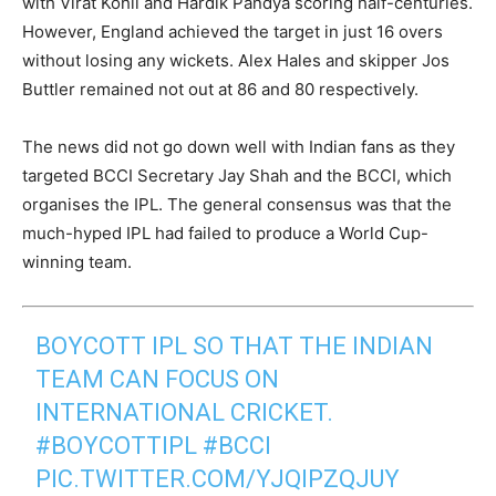
with Virat Kohli and Hardik Pandya scoring half-centuries.
However, England achieved the target in just 16 overs
without losing any wickets. Alex Hales and skipper Jos
Buttler remained not out at 86 and 80 respectively.
The news did not go down well with Indian fans as they
targeted BCCI Secretary Jay Shah and the BCCI, which
organises the IPL. The general consensus was that the
much-hyped IPL had failed to produce a World Cup-
winning team.
BOYCOTT IPL SO THAT THE INDIAN
TEAM CAN FOCUS ON
INTERNATIONAL CRICKET.
#BOYCOTTIPL
#BCCI
PIC.TWITTER.COM/YJQIPZQJUY