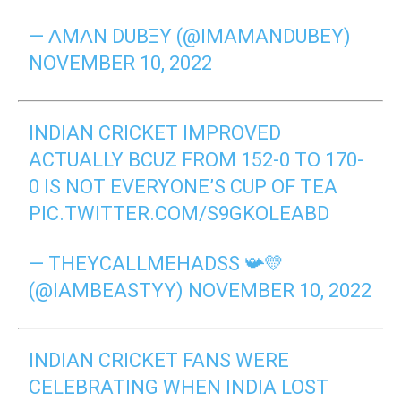
— ɅMɅN DUВΞY (@IMAMANDUBEY)
NOVEMBER 10, 2022
INDIAN CRICKET IMPROVED
ACTUALLY BCUZ FROM 152-0 TO 170-
0 IS NOT EVERYONE’S CUP OF TEA
PIC.TWITTER.COM/S9GKOLEABD
— THEYCALLMEHADSS 📯💛
(@IAMBEASTYY)
NOVEMBER 10, 2022
INDIAN CRICKET FANS WERE
CELEBRATING WHEN INDIA LOST