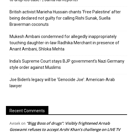
British activist Marieha Hussain chants ‘Free Palestine’ after
being declared not guilty for calling Rishi Sunak, Suella
Braverman coconuts
Mukesh Ambani condemned for allegedly inappropriately
touching daughter-in-law Radhika Merchant in presence of
Anant Ambani, Shloka Mehta
India’s Supreme Court stays BJP government’s Nazi Germany
style order against Muslims
Joe Biden’s legacy will be ‘Genocide Joe’: American-Arab
lawyer
Recent Comments
“Bigg Boss of drugs”: Visibly frightened Arnab
Avisek
on
Goswami refuses to accept Arshi Khan’s challenge on LIVE TV