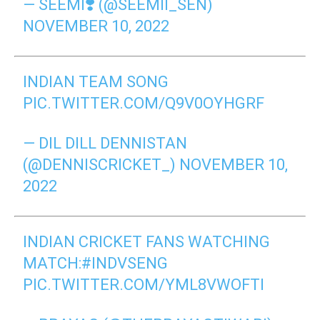
— SEEMI❣️ (@SEEMII_SEN)
NOVEMBER 10, 2022
INDIAN TEAM SONG
PIC.TWITTER.COM/Q9V0OYHGRF
— DIL DILL DENNISTAN
(@DENNISCRICKET_)
NOVEMBER 10,
2022
INDIAN CRICKET FANS WATCHING
MATCH:
#INDVSENG
PIC.TWITTER.COM/YML8VWOFTI