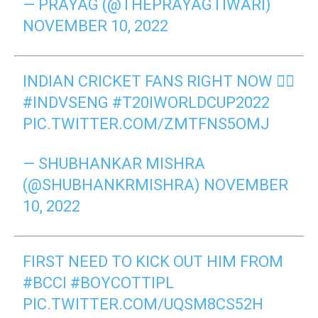
— PRAYAG (@THEPRAYAGTIWARI)
NOVEMBER 10, 2022
INDIAN CRICKET FANS RIGHT NOW 👇🏻
#INDVSENG
#T20IWORLDCUP2022
PIC.TWITTER.COM/ZMTFNS5OMJ
— SHUBHANKAR MISHRA
(@SHUBHANKRMISHRA)
NOVEMBER
10, 2022
FIRST NEED TO KICK OUT HIM FROM
#BCCI
#BOYCOTTIPL
PIC.TWITTER.COM/UQSM8CS52H