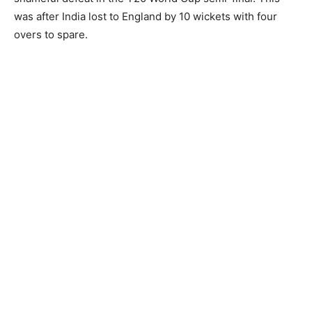
was after India lost to England by 10 wickets with four
overs to spare.