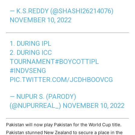
— K.S.REDDY (@SHASHI26214076)
NOVEMBER 10, 2022
1. DURING IPL
2. DURING ICC
TOURNAMENT
#BOYCOTTIPL
#INDVSENG
PIC.TWITTER.COM/JCDHBOOVCG
— NUPUR S. (PARODY)
(@NUPURREAL_)
NOVEMBER 10, 2022
Pakistan will now play Pakistan for the World Cup title.
Pakistan stunned New Zealand to secure a place in the