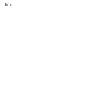
final.