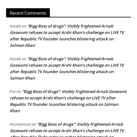
Recent Comments
“Bigg Boss of drugs”: Visibly frightened Arnab
Avisek
on
Goswami refuses to accept Arshi Khan’s challenge on LIVE TV
after Republic TV founder launches blistering attack on
Salman Khan
“Bigg Boss of drugs”: Visibly frightened Arnab
Avisek
on
Goswami refuses to accept Arshi Khan’s challenge on LIVE TV
after Republic TV founder launches blistering attack on
Salman Khan
“Bigg Boss of drugs”: Visibly frightened Arnab Goswami
Pixi
on
refuses to accept Arshi Khan’s challenge on LIVE TV after
Republic TV founder launches blistering attack on Salman
Khan
“Bigg Boss of drugs”: Visibly frightened Arnab
Anonymous
on
Goswami refuses to accept Arshi Khan’s challenge on LIVE TV