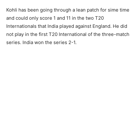
Kohli has been going through a lean patch for sime time
and could only score 1 and 11 in the two T20
Internationals that India played against England. He did
not play in the first T20 International of the three-match
series. India won the series 2-1.