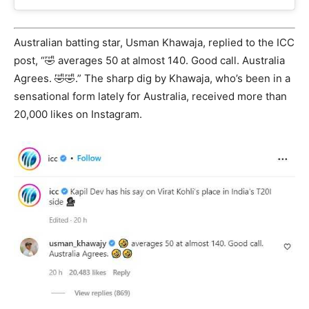
Australian batting star, Usman Khawaja, replied to the ICC
post, “🤣 averages 50 at almost 140. Good call. Australia
Agrees. 🤣🤣.” The sharp dig by Khawaja, who’s been in a
sensational form lately for Australia, received more than
20,000 likes on Instagram.