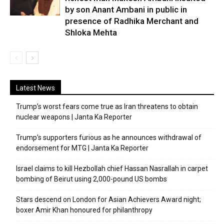
by son Anant Ambani in public in
presence of Radhika Merchant and
Shloka Mehta
Latest News
Trump’s worst fears come true as Iran threatens to obtain
nuclear weapons | Janta Ka Reporter
Trump’s supporters furious as he announces withdrawal of
endorsement for MTG | Janta Ka Reporter
Israel claims to kill Hezbollah chief Hassan Nasrallah in carpet
bombing of Beirut using 2,000-pound US bombs
Stars descend on London for Asian Achievers Award night;
boxer Amir Khan honoured for philanthropy