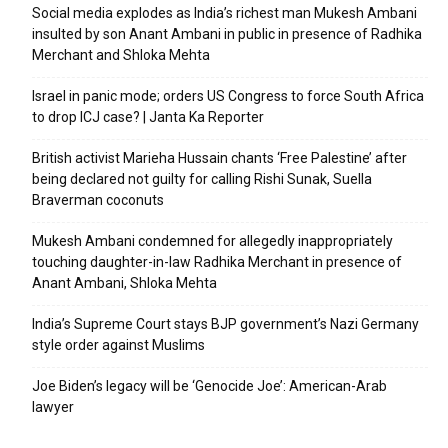
Social media explodes as India’s richest man Mukesh Ambani
insulted by son Anant Ambani in public in presence of Radhika
Merchant and Shloka Mehta
Israel in panic mode; orders US Congress to force South Africa
to drop ICJ case? | Janta Ka Reporter
British activist Marieha Hussain chants ‘Free Palestine’ after
being declared not guilty for calling Rishi Sunak, Suella
Braverman coconuts
Mukesh Ambani condemned for allegedly inappropriately
touching daughter-in-law Radhika Merchant in presence of
Anant Ambani, Shloka Mehta
India’s Supreme Court stays BJP government’s Nazi Germany
style order against Muslims
Joe Biden’s legacy will be ‘Genocide Joe’: American-Arab
lawyer