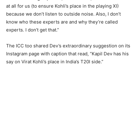
at all for us (to ensure Kohli’s place in the playing XI)
because we don’t listen to outside noise. Also, I don’t
know who these experts are and why they’re called
experts. I don’t get that.”
The ICC too shared Dev’s extraordinary suggestion on its
Instagram page with caption that read, “Kapil Dev has his
say on Virat Kohli’s place in India’s T20I side.”