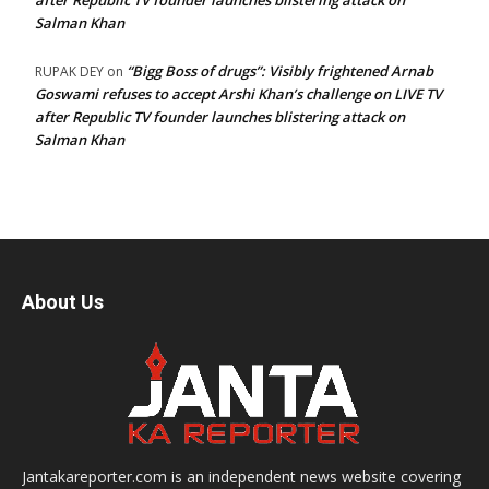
after Republic TV founder launches blistering attack on
Salman Khan
“Bigg Boss of drugs”: Visibly frightened Arnab
RUPAK DEY
on
Goswami refuses to accept Arshi Khan’s challenge on LIVE TV
after Republic TV founder launches blistering attack on
Salman Khan
About Us
Jantakareporter.com is an independent news website covering