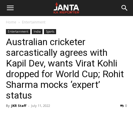
Janta
Home
Entertainment
Ka
Entertainment
India
Sports
Australian cricketer
Reporter
sarcastically agrees with
Kapil Dev, wants Virat Kohli
dropped for World Cup; Rohit
Sharma mocks ‘expert’
status
By
JKR Staff
-
July 11, 2022
0