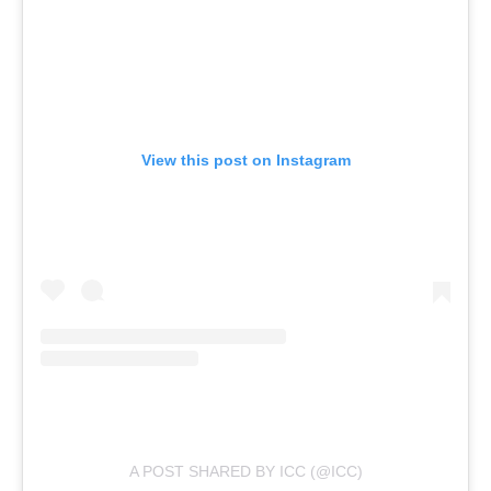
View this post on Instagram
A POST SHARED BY ICC (@ICC)