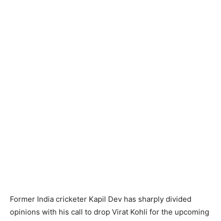
Former India cricketer Kapil Dev has sharply divided
opinions with his call to drop Virat Kohli for the upcoming