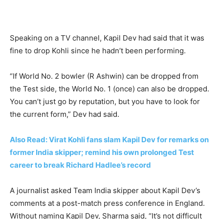
Speaking on a TV channel, Kapil Dev had said that it was
fine to drop Kohli since he hadn’t been performing.
“If World No. 2 bowler (R Ashwin) can be dropped from
the Test side, the World No. 1 (once) can also be dropped.
You can’t just go by reputation, but you have to look for
the current form,” Dev had said.
Also Read: Virat Kohli fans slam Kapil Dev for remarks on
former India skipper; remind his own prolonged Test
career to break Richard Hadlee’s record
A journalist asked Team India skipper about Kapil Dev’s
comments at a post-match press conference in England.
Without naming Kapil Dev, Sharma said, “It’s not difficult