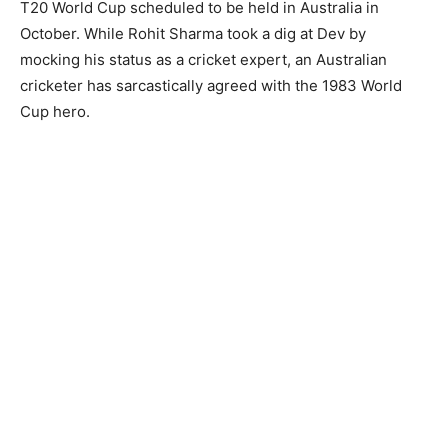
T20 World Cup scheduled to be held in Australia in
October. While Rohit Sharma took a dig at Dev by
mocking his status as a cricket expert, an Australian
cricketer has sarcastically agreed with the 1983 World
Cup hero.