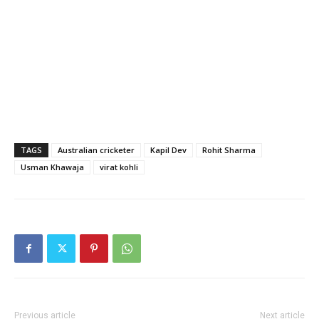
TAGS
Australian cricketer
Kapil Dev
Rohit Sharma
Usman Khawaja
virat kohli
Previous article
Next article