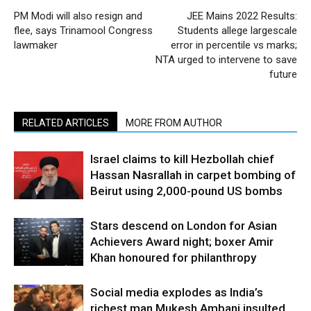
PM Modi will also resign and
JEE Mains 2022 Results:
flee, says Trinamool Congress
Students allege largescale
lawmaker
error in percentile vs marks;
NTA urged to intervene to save
future
RELATED ARTICLES
MORE FROM AUTHOR
Israel claims to kill Hezbollah chief
Hassan Nasrallah in carpet bombing of
Beirut using 2,000-pound US bombs
Stars descend on London for Asian
Achievers Award night; boxer Amir
Khan honoured for philanthropy
Social media explodes as India’s
richest man Mukesh Ambani insulted