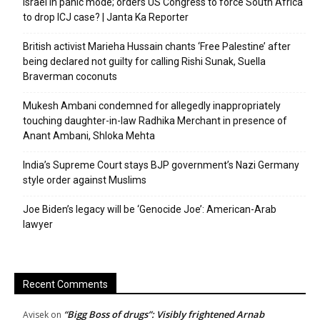
Israel in panic mode; orders US Congress to force South Africa
to drop ICJ case? | Janta Ka Reporter
British activist Marieha Hussain chants ‘Free Palestine’ after
being declared not guilty for calling Rishi Sunak, Suella
Braverman coconuts
Mukesh Ambani condemned for allegedly inappropriately
touching daughter-in-law Radhika Merchant in presence of
Anant Ambani, Shloka Mehta
India’s Supreme Court stays BJP government’s Nazi Germany
style order against Muslims
Joe Biden’s legacy will be ‘Genocide Joe’: American-Arab
lawyer
Recent Comments
“Bigg Boss of drugs”: Visibly frightened Arnab
Avisek
on