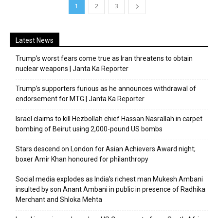
1
2
3
Latest News
Trump’s worst fears come true as Iran threatens to obtain
nuclear weapons | Janta Ka Reporter
Trump’s supporters furious as he announces withdrawal of
endorsement for MTG | Janta Ka Reporter
Israel claims to kill Hezbollah chief Hassan Nasrallah in carpet
bombing of Beirut using 2,000-pound US bombs
Stars descend on London for Asian Achievers Award night;
boxer Amir Khan honoured for philanthropy
Social media explodes as India’s richest man Mukesh Ambani
insulted by son Anant Ambani in public in presence of Radhika
Merchant and Shloka Mehta