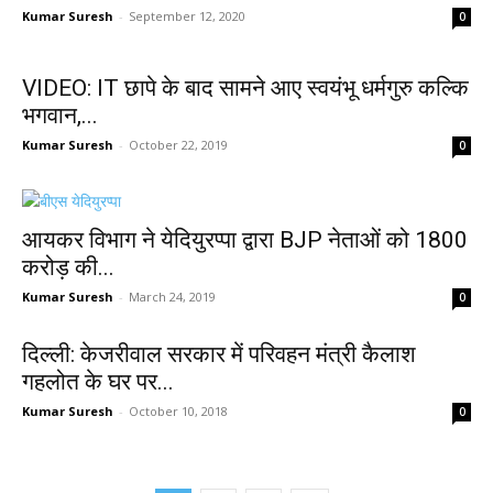
Kumar Suresh
-
September 12, 2020
0
VIDEO: IT छापे के बाद सामने आए स्‍वयंभू धर्मगुरु कल्कि
भगवान,...
Kumar Suresh
-
October 22, 2019
0
आयकर विभाग ने येदियुरप्पा द्वारा BJP नेताओं को 1800
करोड़ की...
Kumar Suresh
-
March 24, 2019
0
दिल्ली: केजरीवाल सरकार में परिवहन मंत्री कैलाश
गहलोत के घर पर...
Kumar Suresh
-
October 10, 2018
0