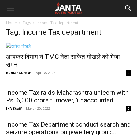
Janta
Home
Tags
Income Tax department
Ka
Tag: Income Tax department
Reporter
आयकर विभाग ने TMC नेता साकेत गोखले को भेजा
समन
Kumar Suresh
-
April 8, 2022
0
Income Tax raids Maharashtra unicorn with
Rs. 6,000 crore turnover, ‘unaccounted...
JKR Staff
-
March 20, 2022
0
Income Tax Department conduct search and
seizure operations on jewellery group...