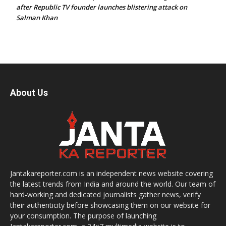
after Republic TV founder launches blistering attack on
Salman Khan
About Us
Jantakareporter.com is an independent news website covering
the latest trends from India and around the world. Our team of
hard-working and dedicated journalists gather news, verify
their authenticity before showcasing them on our website for
your consumption. The purpose of launching