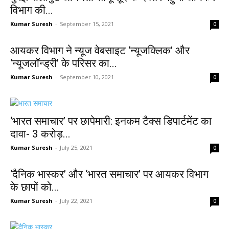
विभाग की...
Kumar Suresh
-
September 15, 2021
0
आयकर विभाग ने न्यूज वेबसाइट ‘न्यूजक्लिक’ और
‘न्यूजलॉन्ड्री’ के परिसर का...
Kumar Suresh
-
September 10, 2021
0
‘भारत समाचार’ पर छापेमारी: इनकम टैक्‍स डिपार्टमेंट का
दावा- 3 करोड़...
Kumar Suresh
-
July 25, 2021
0
‘दैनिक भास्कर’ और ‘भारत समाचार’ पर आयकर विभाग
के छापों को...
Kumar Suresh
-
July 22, 2021
0