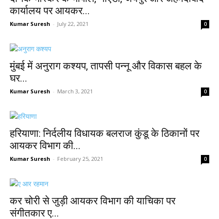
कार्यालय पर आयकर...
Kumar Suresh
-
July 22, 2021
0
मुंबई में अनुराग कश्यप, तापसी पन्नू और विकास बहल के
घर...
Kumar Suresh
-
March 3, 2021
0
हरियाणा: निर्दलीय विधायक बलराज कुंडू के ठिकानों पर
आयकर विभाग की...
Kumar Suresh
-
February 25, 2021
0
कर चोरी से जुड़ी आयकर विभाग की याचिका पर
संगीतकार ए...