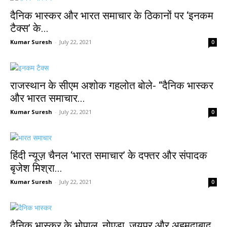
दैनिक भास्कर और भारत समाचार के ठिकानों पर ‘इनकम
टैक्स’ के...
Kumar Suresh
-
July 22, 2021
0
राजस्थान के सीएम अशोक गहलोत बोले- “दैनिक भास्कर
और भारत समाचार...
Kumar Suresh
-
July 22, 2021
0
हिंदी न्यूज़ चैनल ‘भारत समाचार’ के दफ्तर और संपादक
बृजेश मिश्रा...
Kumar Suresh
-
July 22, 2021
0
दैनिक भास्कर के भोपाल, नोएडा, जयपुर और अहमदाबाद