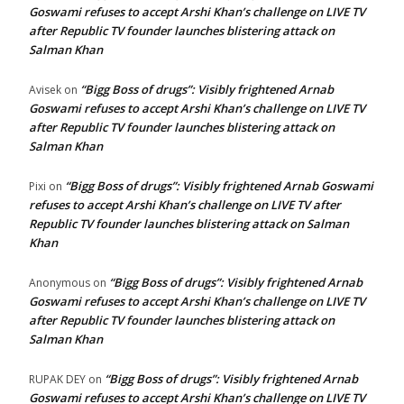
Goswami refuses to accept Arshi Khan’s challenge on LIVE TV
after Republic TV founder launches blistering attack on
Salman Khan
“Bigg Boss of drugs”: Visibly frightened Arnab
Avisek
on
Goswami refuses to accept Arshi Khan’s challenge on LIVE TV
after Republic TV founder launches blistering attack on
Salman Khan
“Bigg Boss of drugs”: Visibly frightened Arnab Goswami
Pixi
on
refuses to accept Arshi Khan’s challenge on LIVE TV after
Republic TV founder launches blistering attack on Salman
Khan
“Bigg Boss of drugs”: Visibly frightened Arnab
Anonymous
on
Goswami refuses to accept Arshi Khan’s challenge on LIVE TV
after Republic TV founder launches blistering attack on
Salman Khan
“Bigg Boss of drugs”: Visibly frightened Arnab
RUPAK DEY
on
Goswami refuses to accept Arshi Khan’s challenge on LIVE TV