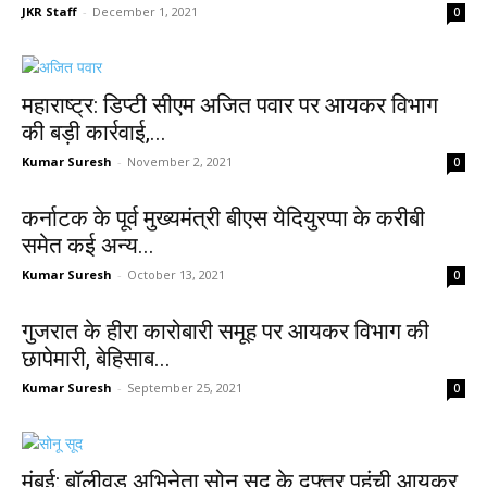
JKR Staff
-
December 1, 2021
0
महाराष्ट्र: डिप्टी सीएम अजित पवार पर आयकर विभाग
की बड़ी कार्रवाई,...
Kumar Suresh
-
November 2, 2021
0
कर्नाटक के पूर्व मुख्यमंत्री बीएस येदियुरप्पा के करीबी
समेत कई अन्य...
Kumar Suresh
-
October 13, 2021
0
गुजरात के हीरा कारोबारी समूह पर आयकर विभाग की
छापेमारी, बेहिसाब...
Kumar Suresh
-
September 25, 2021
0
मुंबई: बॉलीवुड अभिनेता सोनू सूद के दफ्तर पहुंची आयकर