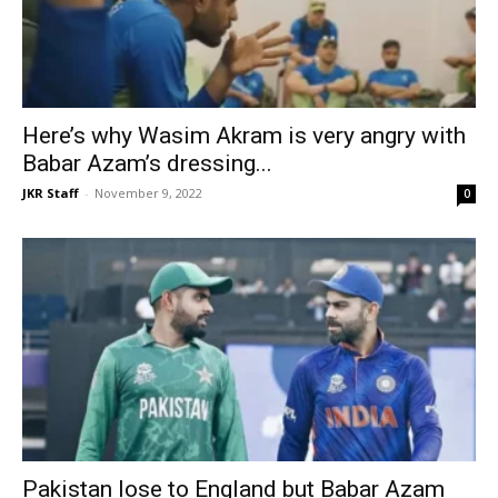
Here’s why Wasim Akram is very angry with
Babar Azam’s dressing...
JKR Staff
-
November 9, 2022
0
Pakistan lose to England but Babar Azam