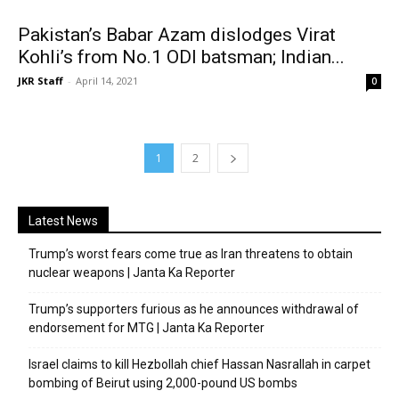
Pakistan’s Babar Azam dislodges Virat
Kohli’s from No.1 ODI batsman; Indian...
JKR Staff
-
April 14, 2021
0
1
2
Latest News
Trump’s worst fears come true as Iran threatens to obtain
nuclear weapons | Janta Ka Reporter
Trump’s supporters furious as he announces withdrawal of
endorsement for MTG | Janta Ka Reporter
Israel claims to kill Hezbollah chief Hassan Nasrallah in carpet
bombing of Beirut using 2,000-pound US bombs