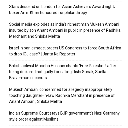
Stars descend on London for Asian Achievers Award night;
boxer Amir Khan honoured for philanthropy
Social media explodes as India’s richest man Mukesh Ambani
insulted by son Anant Ambani in public in presence of Radhika
Merchant and Shloka Mehta
Israel in panic mode; orders US Congress to force South Africa
to drop ICJ case? | Janta Ka Reporter
British activist Marieha Hussain chants ‘Free Palestine’ after
being declared not guilty for calling Rishi Sunak, Suella
Braverman coconuts
Mukesh Ambani condemned for allegedly inappropriately
touching daughter-in-law Radhika Merchant in presence of
Anant Ambani, Shloka Mehta
India’s Supreme Court stays BJP government’s Nazi Germany
style order against Muslims