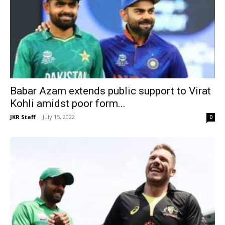
Babar Azam extends public support to Virat
Kohli amidst poor form...
JKR Staff
-
July 15, 2022
0