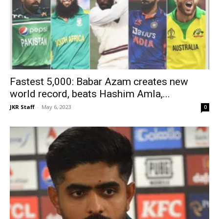
Fastest 5,000: Babar Azam creates new
world record, beats Hashim Amla,...
JKR Staff
-
May 6, 2023
0