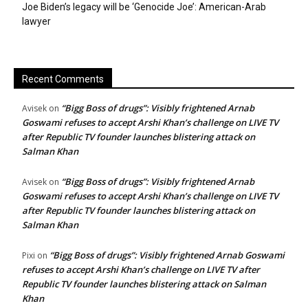
Joe Biden’s legacy will be ‘Genocide Joe’: American-Arab
lawyer
Recent Comments
“Bigg Boss of drugs”: Visibly frightened Arnab
Avisek
on
Goswami refuses to accept Arshi Khan’s challenge on LIVE TV
after Republic TV founder launches blistering attack on
Salman Khan
“Bigg Boss of drugs”: Visibly frightened Arnab
Avisek
on
Goswami refuses to accept Arshi Khan’s challenge on LIVE TV
after Republic TV founder launches blistering attack on
Salman Khan
“Bigg Boss of drugs”: Visibly frightened Arnab Goswami
Pixi
on
refuses to accept Arshi Khan’s challenge on LIVE TV after
Republic TV founder launches blistering attack on Salman
Khan