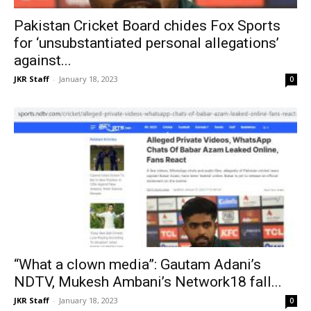
Pakistan Cricket Board chides Fox Sports
for ‘unsubstantiated personal allegations’
against...
JKR Staff
-
January 18, 2023
0
“What a clown media”: Gautam Adani’s
NDTV, Mukesh Ambani’s Network18 fall...
JKR Staff
-
January 18, 2023
0