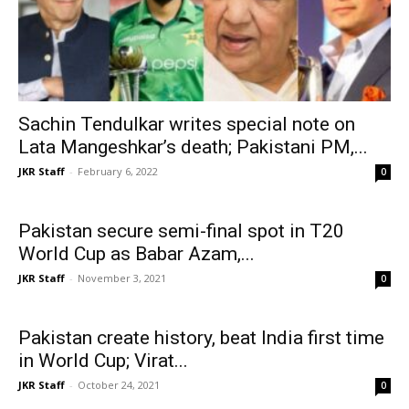
Sachin Tendulkar writes special note on
Lata Mangeshkar’s death; Pakistani PM,...
JKR Staff
-
February 6, 2022
0
Pakistan secure semi-final spot in T20
World Cup as Babar Azam,...
JKR Staff
-
November 3, 2021
0
Pakistan create history, beat India first time
in World Cup; Virat...
JKR Staff
-
October 24, 2021
0