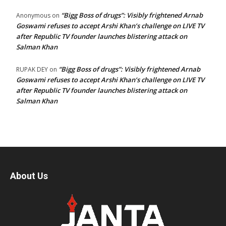
“Bigg Boss of drugs”: Visibly frightened Arnab
Anonymous
on
Goswami refuses to accept Arshi Khan’s challenge on LIVE TV
after Republic TV founder launches blistering attack on
Salman Khan
“Bigg Boss of drugs”: Visibly frightened Arnab
RUPAK DEY
on
Goswami refuses to accept Arshi Khan’s challenge on LIVE TV
after Republic TV founder launches blistering attack on
Salman Khan
About Us