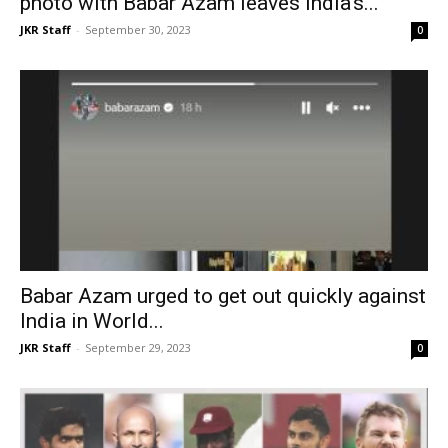
photo with Babar Azam leaves India’s...
JKR Staff
-
September 30, 2023
0
Babar Azam urged to get out quickly against
India in World...
JKR Staff
-
September 29, 2023
0