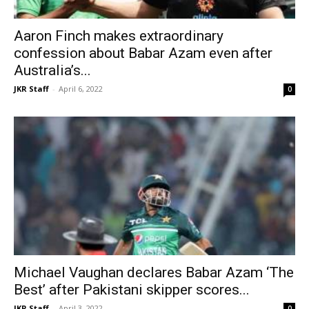
Aaron Finch makes extraordinary
confession about Babar Azam even after
Australia’s...
JKR Staff
-
April 6, 2022
0
Michael Vaughan declares Babar Azam ‘The
Best’ after Pakistani skipper scores...
JKR Staff
-
April 3, 2022
0