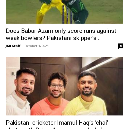
Does Babar Azam only score runs against
weak bowlers? Pakistani skipper’s...
JKR Staff
-
October 4, 2023
0
Pakistani cricketer Imamul Haq’s ‘chai’