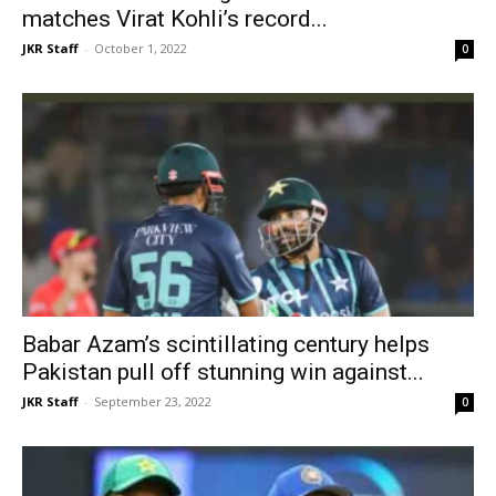
matches Virat Kohli’s record...
JKR Staff
-
October 1, 2022
0
Babar Azam’s scintillating century helps
Pakistan pull off stunning win against...
JKR Staff
-
September 23, 2022
0