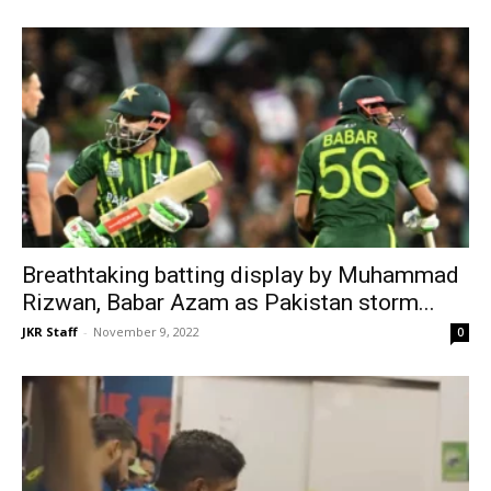
Breathtaking batting display by Muhammad
Rizwan, Babar Azam as Pakistan storm...
JKR Staff
-
November 9, 2022
0