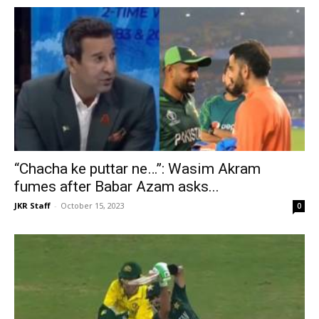
“Chacha ke puttar ne…”: Wasim Akram
fumes after Babar Azam asks...
JKR Staff
-
October 15, 2023
0