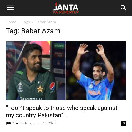
Janta
Home
Tags
Babar Azam
Ka
Tag: Babar Azam
Reporter
“I don’t speak to those who speak against
my country Pakistan”:...
JKR Staff
-
November 10, 2023
0