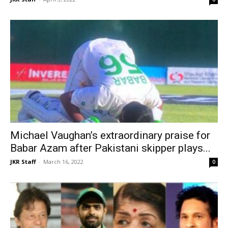
Michael Vaughan’s extraordinary praise for
Babar Azam after Pakistani skipper plays...
JKR Staff
-
March 16, 2022
0