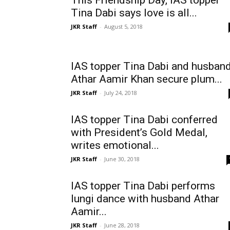
This Friendship Day, IAS topper
Tina Dabi says love is all...
JKR Staff
-
August 5, 2018
IAS topper Tina Dabi and husban
Athar Aamir Khan secure plum...
JKR Staff
-
July 24, 2018
IAS topper Tina Dabi conferred
with President’s Gold Medal,
writes emotional...
JKR Staff
-
June 30, 2018
IAS topper Tina Dabi performs
lungi dance with husband Athar
Aamir...
JKR Staff
-
June 28, 2018