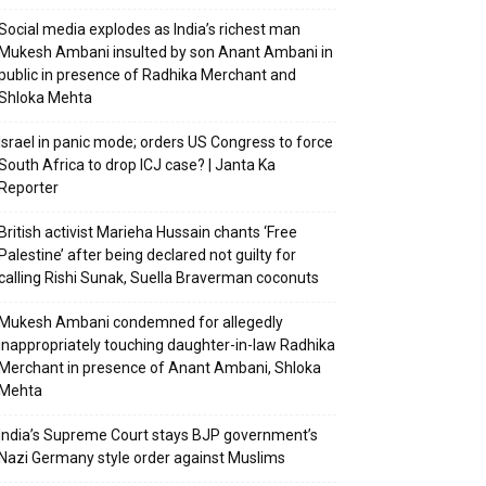
Social media explodes as India’s richest man
Mukesh Ambani insulted by son Anant Ambani in
public in presence of Radhika Merchant and
Shloka Mehta
Israel in panic mode; orders US Congress to force
South Africa to drop ICJ case? | Janta Ka
Reporter
British activist Marieha Hussain chants ‘Free
Palestine’ after being declared not guilty for
calling Rishi Sunak, Suella Braverman coconuts
Mukesh Ambani condemned for allegedly
inappropriately touching daughter-in-law Radhika
Merchant in presence of Anant Ambani, Shloka
Mehta
India’s Supreme Court stays BJP government’s
Nazi Germany style order against Muslims