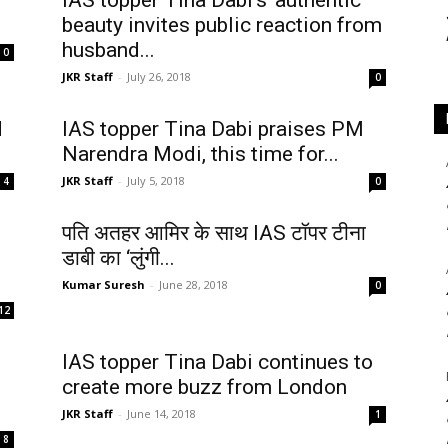
IAS topper Tina Dabi’s ‘authentic’
beauty invites public reaction from
husband...
0
JKR Staff
-
July 26, 2018
0
d
IAS topper Tina Dabi praises PM
Narendra Modi, this time for...
JKR Staff
-
July 5, 2018
4
0
पति अतहर आमिर के साथ IAS टॉपर टीना
डाबी का ‘लुंगी...
Kumar Suresh
-
June 28, 2018
0
12
IAS topper Tina Dabi continues to
create more buzz from London
JKR Staff
-
June 14, 2018
1
8