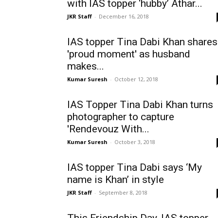
with IAS topper ‘hubby’ Athar...
JKR Staff
-
December 16, 2018
IAS topper Tina Dabi Khan shares
'proud moment' as husband
makes...
Kumar Suresh
-
October 12, 2018
IAS Topper Tina Dabi Khan turns
photographer to capture
'Rendevouz With...
Kumar Suresh
-
October 3, 2018
IAS topper Tina Dabi says ‘My
name is Khan’ in style
JKR Staff
-
September 8, 2018