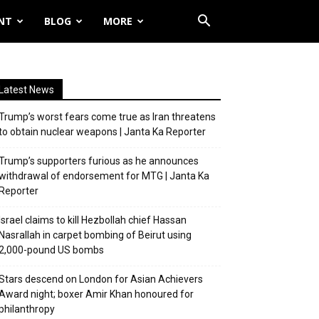
NT
BLOG
MORE
Latest News
Trump’s worst fears come true as Iran threatens
to obtain nuclear weapons | Janta Ka Reporter
Trump’s supporters furious as he announces
withdrawal of endorsement for MTG | Janta Ka
Reporter
Israel claims to kill Hezbollah chief Hassan
Nasrallah in carpet bombing of Beirut using
2,000-pound US bombs
Stars descend on London for Asian Achievers
Award night; boxer Amir Khan honoured for
philanthropy