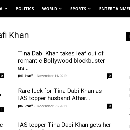
IA
POLITICS
WORLD
SPORTS
ENTERTAINME
afi Khan
Tina Dabi Khan takes leaf out of
romantic Bollywood blockbuster
as...
JKR Staff
-
November 14, 2019
0
0
Rare luck for Tina Dabi Khan as
bi
IAS topper husband Athar...
JKR Staff
-
December 25, 2018
0
1
ce
IAS topper Tina Dabi Khan gets her