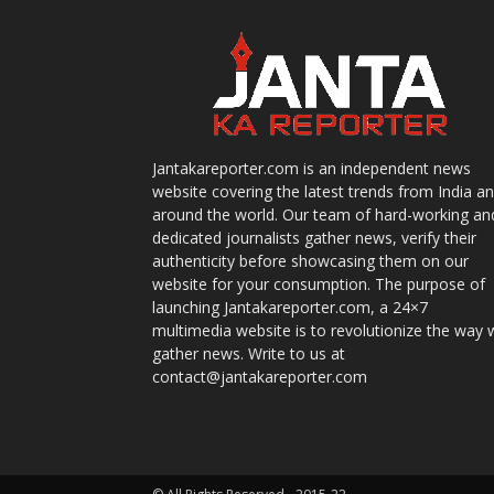
Jantakareporter.com is an independent news
website covering the latest trends from India a
around the world. Our team of hard-working an
dedicated journalists gather news, verify their
authenticity before showcasing them on our
website for your consumption. The purpose of
launching Jantakareporter.com, a 24×7
multimedia website is to revolutionize the way 
gather news. Write to us at
contact@jantakareporter.com