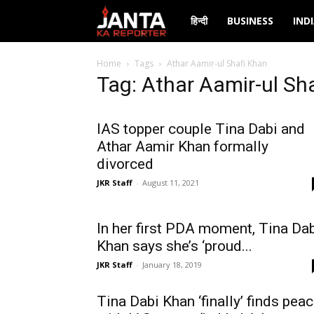
Janta
हिन्दी
BUSINESS
IND
Ka
Home
Tags
Athar Aamir-ul Shafi Khan
Tag: Athar Aamir-ul Sh
Reporter
IAS topper couple Tina Dabi and
Athar Aamir Khan formally
divorced
JKR Staff
-
August 11, 2021
In her first PDA moment, Tina Da
Khan says she’s ‘proud...
JKR Staff
-
January 18, 2019
Tina Dabi Khan ‘finally’ finds pea