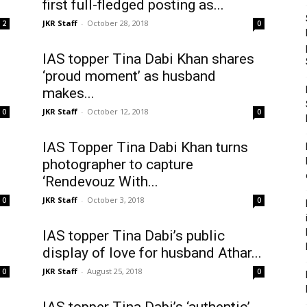
first full-fledged posting as...
JKR Staff
-
October 28, 2018
2
0
IAS topper Tina Dabi Khan shares
‘proud moment’ as husband
makes...
JKR Staff
-
October 12, 2018
0
0
IAS Topper Tina Dabi Khan turns
photographer to capture
‘Rendevouz With...
JKR Staff
-
October 3, 2018
0
0
IAS topper Tina Dabi’s public
display of love for husband Athar...
JKR Staff
-
August 25, 2018
0
0