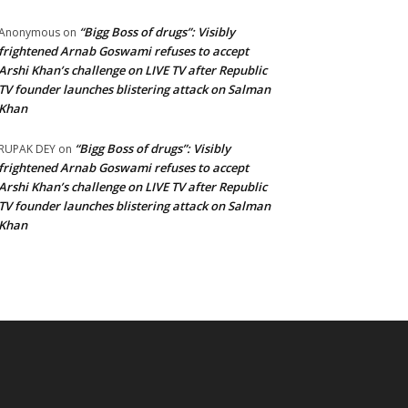
“Bigg Boss of drugs”: Visibly
Anonymous
on
frightened Arnab Goswami refuses to accept
Arshi Khan’s challenge on LIVE TV after Republic
TV founder launches blistering attack on Salman
Khan
“Bigg Boss of drugs”: Visibly
RUPAK DEY
on
frightened Arnab Goswami refuses to accept
Arshi Khan’s challenge on LIVE TV after Republic
TV founder launches blistering attack on Salman
Khan