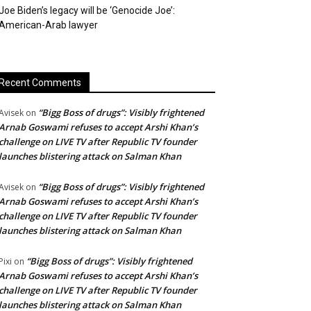
Joe Biden’s legacy will be ‘Genocide Joe’:
American-Arab lawyer
Recent Comments
“Bigg Boss of drugs”: Visibly frightened
Avisek
on
Arnab Goswami refuses to accept Arshi Khan’s
challenge on LIVE TV after Republic TV founder
launches blistering attack on Salman Khan
“Bigg Boss of drugs”: Visibly frightened
Avisek
on
Arnab Goswami refuses to accept Arshi Khan’s
challenge on LIVE TV after Republic TV founder
launches blistering attack on Salman Khan
“Bigg Boss of drugs”: Visibly frightened
Pixi
on
Arnab Goswami refuses to accept Arshi Khan’s
challenge on LIVE TV after Republic TV founder
launches blistering attack on Salman Khan