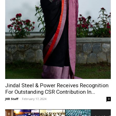
Jindal Steel & Power Receives Recognition
For Outstanding CSR Contribution In...
JKR Staff
-
February 17, 2024
0