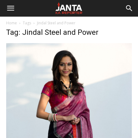
Janta
Home
Tags
Jindal Steel and Power
Ka
Tag: Jindal Steel and Power
Reporter