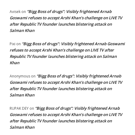
“Bigg Boss of drugs”: Visibly frightened Arnab
Avisek
on
Goswami refuses to accept Arshi Khan’s challenge on LIVE TV
after Republic TV founder launches blistering attack on
Salman Khan
“Bigg Boss of drugs”: Visibly frightened Arnab Goswami
Pixi
on
refuses to accept Arshi Khan’s challenge on LIVE TV after
Republic TV founder launches blistering attack on Salman
Khan
“Bigg Boss of drugs”: Visibly frightened Arnab
Anonymous
on
Goswami refuses to accept Arshi Khan’s challenge on LIVE TV
after Republic TV founder launches blistering attack on
Salman Khan
“Bigg Boss of drugs”: Visibly frightened Arnab
RUPAK DEY
on
Goswami refuses to accept Arshi Khan’s challenge on LIVE TV
after Republic TV founder launches blistering attack on
Salman Khan