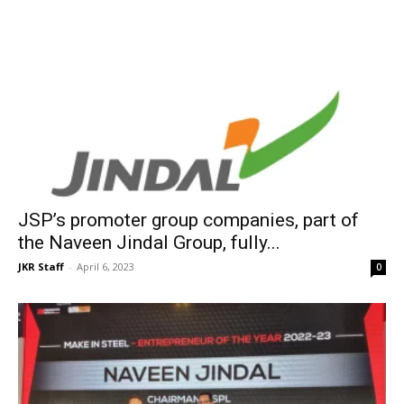
JSP’s promoter group companies, part of
the Naveen Jindal Group, fully...
JKR Staff
-
April 6, 2023
0