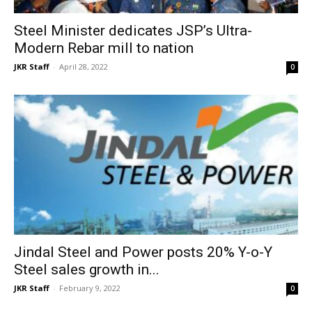
Steel Minister dedicates JSP’s Ultra-
Modern Rebar mill to nation
JKR Staff
-
April 28, 2022
0
Jindal Steel and Power posts 20% Y-o-Y
Steel sales growth in...
JKR Staff
-
February 9, 2022
0