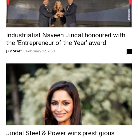
Industrialist Naveen Jindal honoured with
the ‘Entrepreneur of the Year’ award
JKR Staff
-
February 12, 2023
0
Jindal Steel & Power wins prestigious