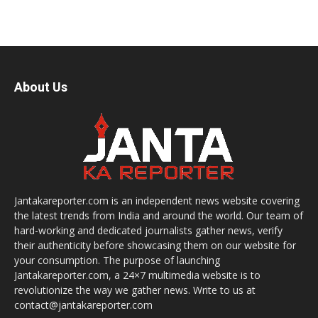
About Us
Jantakareporter.com is an independent news website covering
the latest trends from India and around the world. Our team of
hard-working and dedicated journalists gather news, verify
their authenticity before showcasing them on our website for
your consumption. The purpose of launching
Jantakareporter.com, a 24×7 multimedia website is to
revolutionize the way we gather news. Write to us at
contact@jantakareporter.com