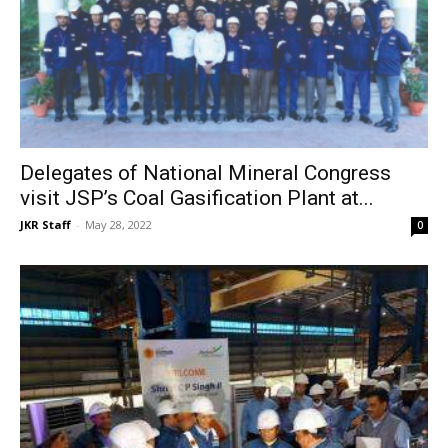
Delegates of National Mineral Congress
visit JSP’s Coal Gasification Plant at...
JKR Staff
-
May 28, 2022
0