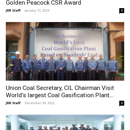
Golden Peacock CSR Award
JKR Staff
-
January 13, 2023
0
Union Coal Secretary, CIL Chairman Visit
World’s largest Coal Gasification Plant...
JKR Staff
-
December 30, 2022
0