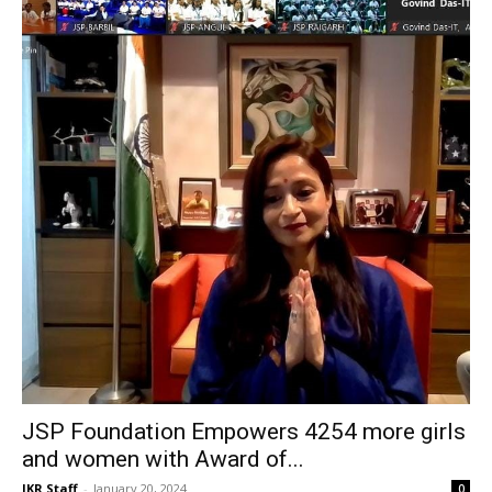
JSP Foundation Empowers 4254 more girls
and women with Award of...
JKR Staff
-
January 20, 2024
0