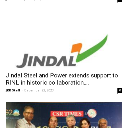
Jindal Steel and Power extends support to
RINL in historic collaboration,...
JKR Staff
-
December 23, 2023
0