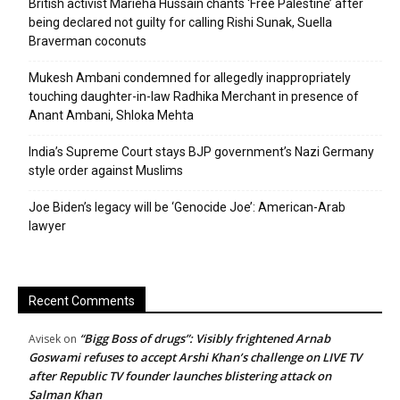
British activist Marieha Hussain chants ‘Free Palestine’ after
being declared not guilty for calling Rishi Sunak, Suella
Braverman coconuts
Mukesh Ambani condemned for allegedly inappropriately
touching daughter-in-law Radhika Merchant in presence of
Anant Ambani, Shloka Mehta
India’s Supreme Court stays BJP government’s Nazi Germany
style order against Muslims
Joe Biden’s legacy will be ‘Genocide Joe’: American-Arab
lawyer
Recent Comments
“Bigg Boss of drugs”: Visibly frightened Arnab
Avisek
on
Goswami refuses to accept Arshi Khan’s challenge on LIVE TV
after Republic TV founder launches blistering attack on
Salman Khan