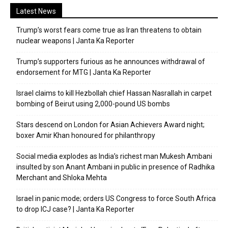
Latest News
Trump’s worst fears come true as Iran threatens to obtain
nuclear weapons | Janta Ka Reporter
Trump’s supporters furious as he announces withdrawal of
endorsement for MTG | Janta Ka Reporter
Israel claims to kill Hezbollah chief Hassan Nasrallah in carpet
bombing of Beirut using 2,000-pound US bombs
Stars descend on London for Asian Achievers Award night;
boxer Amir Khan honoured for philanthropy
Social media explodes as India’s richest man Mukesh Ambani
insulted by son Anant Ambani in public in presence of Radhika
Merchant and Shloka Mehta
Israel in panic mode; orders US Congress to force South Africa
to drop ICJ case? | Janta Ka Reporter