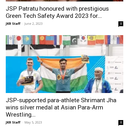
JSP Patratu honoured with prestigious
Green Tech Safety Award 2023 for...
JKR Staff
-
June 2, 2023
0
JSP-supported para-athlete Shrimant Jha
wins silver medal at Asian Para-Arm
Wrestling...
JKR Staff
-
May 5, 2023
0