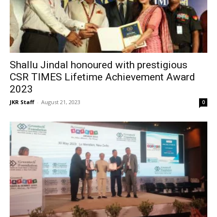
Shallu Jindal honoured with prestigious
CSR TIMES Lifetime Achievement Award
2023
JKR Staff
-
August 21, 2023
0