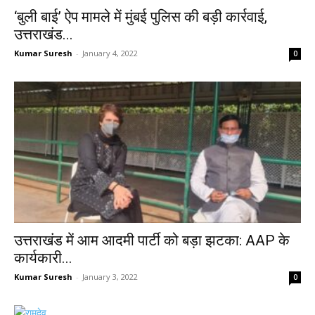
‘बुली बाई’ ऐप मामले में मुंबई पुलिस की बड़ी कार्रवाई,
उत्तराखंड...
Kumar Suresh
-
January 4, 2022
0
उत्तराखंड में आम आदमी पार्टी को बड़ा झटका: AAP के
कार्यकारी...
Kumar Suresh
-
January 3, 2022
0