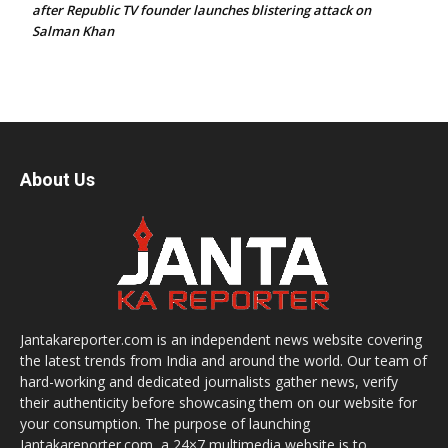
after Republic TV founder launches blistering attack on
Salman Khan
About Us
Jantakareporter.com is an independent news website covering
the latest trends from India and around the world. Our team of
hard-working and dedicated journalists gather news, verify
their authenticity before showcasing them on our website for
your consumption. The purpose of launching
Jantakareporter.com, a 24×7 multimedia website is to