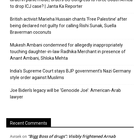
to drop ICJ case? | Janta Ka Reporter
British activist Marieha Hussain chants ‘Free Palestine’ after
being declared not guilty for calling Rishi Sunak, Suella
Braverman coconuts
Mukesh Ambani condemned for allegedly inappropriately
touching daughter-in-law Radhika Merchant in presence of
Anant Ambani, Shloka Mehta
India’s Supreme Court stays BJP government’s Nazi Germany
style order against Muslims
Joe Biden’s legacy will be ‘Genocide Joe’: American-Arab
lawyer
Recent Comments
“Bigg Boss of drugs”: Visibly frightened Arnab
Avisek
on