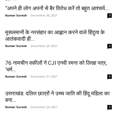
“अपने ही लोग अपनों से बैर विरोध करें तो बहुत आश्चर्य...
Kumar Suresh
-
December 30, 2021
0
मुसलमानों के नरसंहार का आह्वान करने वाले हिंदुत्व के
आतंकवादी ही...
Kumar Suresh
-
December 29, 2021
0
76 नामचीन वकीलों ने CJI एनवी रमना को लिखा पत्र,
‘धर्म...
Kumar Suresh
-
December 27, 2021
0
उत्तराखंड: दलित छात्रों ने उच्च जाति की हिंदू महिला का
बना...
Kumar Suresh
-
December 26, 2021
0