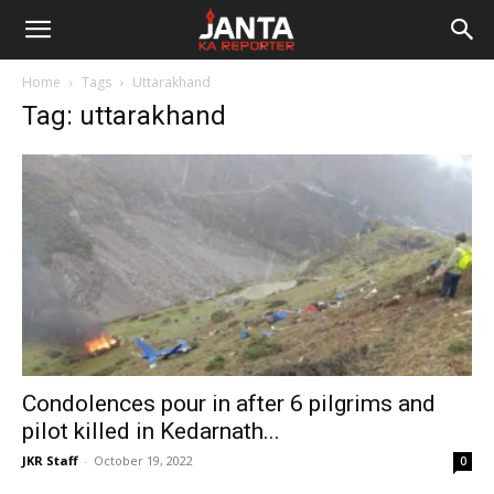
Janta
Home
Tags
Uttarakhand
Ka
Tag: uttarakhand
Reporter
Condolences pour in after 6 pilgrims and
pilot killed in Kedarnath...
JKR Staff
-
October 19, 2022
0