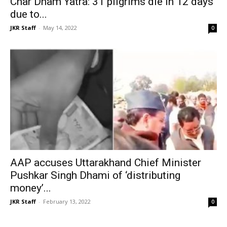
Char Dham Yatra: 31 pilgrims die in 12 days
due to...
JKR Staff
-
May 14, 2022
0
AAP accuses Uttarakhand Chief Minister
Pushkar Singh Dhami of ‘distributing
money’...
JKR Staff
-
February 13, 2022
0