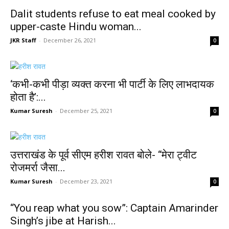
Dalit students refuse to eat meal cooked by
upper-caste Hindu woman...
JKR Staff
-
December 26, 2021
0
‘कभी-कभी पीड़ा व्यक्त करना भी पार्टी के लिए लाभदायक
होता है’:...
Kumar Suresh
-
December 25, 2021
0
उत्तराखंड के पूर्व सीएम हरीश रावत बोले- “मेरा ट्वीट
रोजमर्रा जैसा...
Kumar Suresh
-
December 23, 2021
0
“You reap what you sow”: Captain Amarinder
Singh’s jibe at Harish...