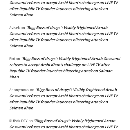
Goswami refuses to accept Arshi Khan’s challenge on LIVE TV
after Republic TV founder launches blistering attack on
Salman Khan
“Bigg Boss of drugs”: Visibly frightened Arnab
Avisek
on
Goswami refuses to accept Arshi Khan’s challenge on LIVE TV
after Republic TV founder launches blistering attack on
Salman Khan
“Bigg Boss of drugs”: Visibly frightened Arnab Goswami
Pixi
on
refuses to accept Arshi Khan’s challenge on LIVE TV after
Republic TV founder launches blistering attack on Salman
Khan
“Bigg Boss of drugs”: Visibly frightened Arnab
Anonymous
on
Goswami refuses to accept Arshi Khan’s challenge on LIVE TV
after Republic TV founder launches blistering attack on
Salman Khan
“Bigg Boss of drugs”: Visibly frightened Arnab
RUPAK DEY
on
Goswami refuses to accept Arshi Khan’s challenge on LIVE TV