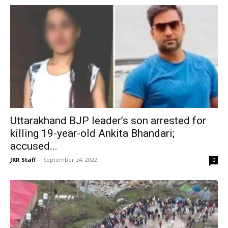
Uttarakhand BJP leader’s son arrested for
killing 19-year-old Ankita Bhandari;
accused...
JKR Staff
-
September 24, 2022
0