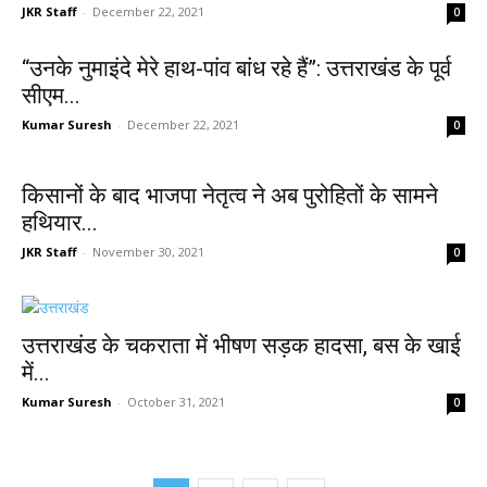
JKR Staff
-
December 22, 2021
0
“उनके नुमाइंदे मेरे हाथ-पांव बांध रहे हैं”: उत्तराखंड के पूर्व
सीएम...
Kumar Suresh
-
December 22, 2021
0
किसानों के बाद भाजपा नेतृत्व ने अब पुरोहितों के सामने
हथियार...
JKR Staff
-
November 30, 2021
0
उत्तराखंड के चकराता में भीषण सड़क हादसा, बस के खाई
में...
Kumar Suresh
-
October 31, 2021
0