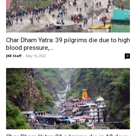
Char Dham Yatra: 39 pilgrims die due to high
blood pressure,...
JKR Staff
-
May 16, 2022
0