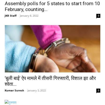
Assembly polls for 5 states to start from 10
February, counting...
JKR Staff
-
January 8, 2022
0
‘बुली बाई’ ऐप मामले में तीसरी गिरफ्तारी, विशाल झा और
श्वेता...
Kumar Suresh
-
January 5, 2022
0