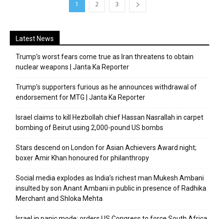
1
2
3
Latest News
Trump’s worst fears come true as Iran threatens to obtain
nuclear weapons | Janta Ka Reporter
Trump’s supporters furious as he announces withdrawal of
endorsement for MTG | Janta Ka Reporter
Israel claims to kill Hezbollah chief Hassan Nasrallah in carpet
bombing of Beirut using 2,000-pound US bombs
Stars descend on London for Asian Achievers Award night;
boxer Amir Khan honoured for philanthropy
Social media explodes as India’s richest man Mukesh Ambani
insulted by son Anant Ambani in public in presence of Radhika
Merchant and Shloka Mehta
Israel in panic mode; orders US Congress to force South Africa