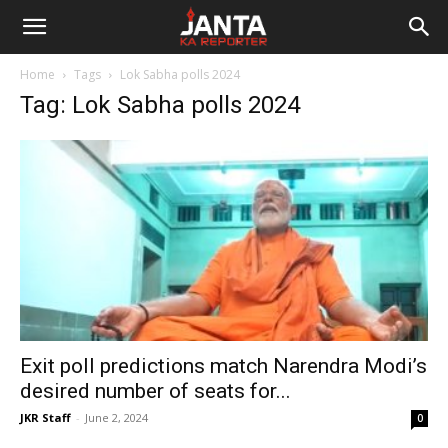
Janta
Home
Tags
Lok Sabha polls 2024
Ka
Tag: Lok Sabha polls 2024
Reporter
Exit poll predictions match Narendra Modi’s
desired number of seats for...
JKR Staff
-
June 2, 2024
0