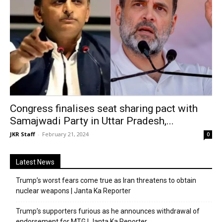
Congress finalises seat sharing pact with
Samajwadi Party in Uttar Pradesh,...
JKR Staff
-
February 21, 2024
0
Latest News
Trump’s worst fears come true as Iran threatens to obtain
nuclear weapons | Janta Ka Reporter
Trump’s supporters furious as he announces withdrawal of
endorsement for MTG | Janta Ka Reporter