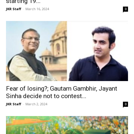
starting 19...
JKR Staff
-
March 16, 2024
0
Fear of losing?; Gautam Gambhir, Jayant
Sinha decide not to contest...
JKR Staff
-
March 2, 2024
0