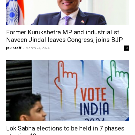
Former Kurukshetra MP and industrialist
Naveen Jindal leaves Congress, joins BJP
JKR Staff
-
March 24, 2024
0
Lok Sabha elections to be held in 7 phases