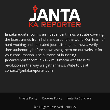
Jantakareporter.com is an independent news website covering
the latest trends from India and around the world. Our team of
hard-working and dedicated journalists gather news, verify
their authenticity before showcasing them on our website for
your consumption. The purpose of launching
Jantakareporter.com, a 24×7 multimedia website is to
revolutionize the way we gather news. Write to us at
contact@jantakareporter.com
Privacy Policy
Cookies Policy
Janta Ka Conclave
© All Rights Reserved - 2015-22