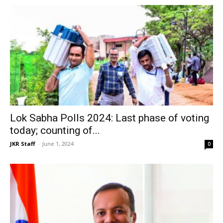
Lok Sabha Polls 2024: Last phase of voting
today; counting of...
JKR Staff
-
June 1, 2024
0