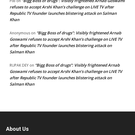
“Bigg Boss of drugs”: Visibly frightened Arnab Goswami
Pixi
on
refuses to accept Arshi Khan’s challenge on LIVE TV after
Republic TV founder launches blistering attack on Salman
Khan
“Bigg Boss of drugs”: Visibly frightened Arnab
Anonymous
on
Goswami refuses to accept Arshi Khan’s challenge on LIVE TV
after Republic TV founder launches blistering attack on
Salman Khan
“Bigg Boss of drugs”: Visibly frightened Arnab
RUPAK DEY
on
Goswami refuses to accept Arshi Khan’s challenge on LIVE TV
after Republic TV founder launches blistering attack on
Salman Khan
About Us