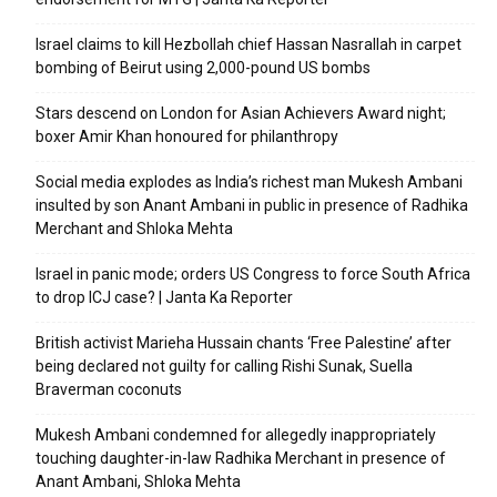
Israel claims to kill Hezbollah chief Hassan Nasrallah in carpet
bombing of Beirut using 2,000-pound US bombs
Stars descend on London for Asian Achievers Award night;
boxer Amir Khan honoured for philanthropy
Social media explodes as India’s richest man Mukesh Ambani
insulted by son Anant Ambani in public in presence of Radhika
Merchant and Shloka Mehta
Israel in panic mode; orders US Congress to force South Africa
to drop ICJ case? | Janta Ka Reporter
British activist Marieha Hussain chants ‘Free Palestine’ after
being declared not guilty for calling Rishi Sunak, Suella
Braverman coconuts
Mukesh Ambani condemned for allegedly inappropriately
touching daughter-in-law Radhika Merchant in presence of
Anant Ambani, Shloka Mehta