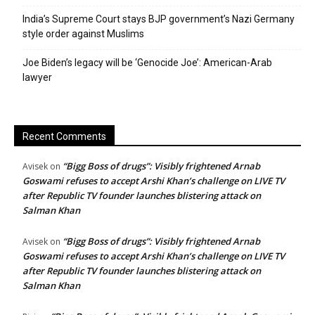
India’s Supreme Court stays BJP government’s Nazi Germany
style order against Muslims
Joe Biden’s legacy will be ‘Genocide Joe’: American-Arab
lawyer
Recent Comments
“Bigg Boss of drugs”: Visibly frightened Arnab
Avisek
on
Goswami refuses to accept Arshi Khan’s challenge on LIVE TV
after Republic TV founder launches blistering attack on
Salman Khan
“Bigg Boss of drugs”: Visibly frightened Arnab
Avisek
on
Goswami refuses to accept Arshi Khan’s challenge on LIVE TV
after Republic TV founder launches blistering attack on
Salman Khan