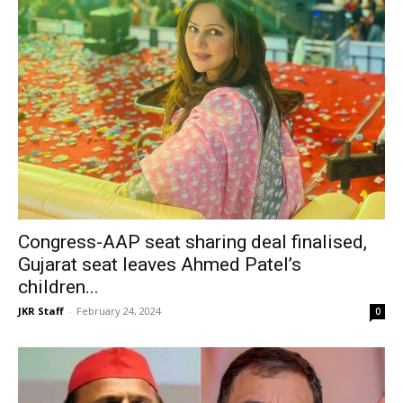
Congress-AAP seat sharing deal finalised,
Gujarat seat leaves Ahmed Patel’s
children...
JKR Staff
-
February 24, 2024
0