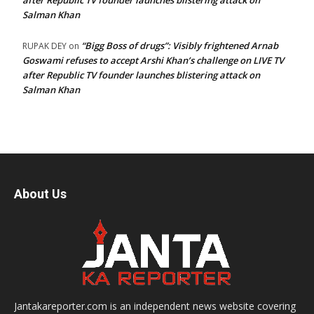
after Republic TV founder launches blistering attack on
Salman Khan
“Bigg Boss of drugs”: Visibly frightened Arnab
RUPAK DEY
on
Goswami refuses to accept Arshi Khan’s challenge on LIVE TV
after Republic TV founder launches blistering attack on
Salman Khan
About Us
Jantakareporter.com is an independent news website covering