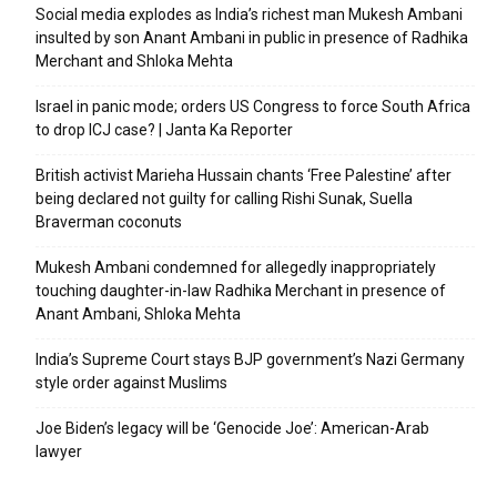
Social media explodes as India’s richest man Mukesh Ambani
insulted by son Anant Ambani in public in presence of Radhika
Merchant and Shloka Mehta
Israel in panic mode; orders US Congress to force South Africa
to drop ICJ case? | Janta Ka Reporter
British activist Marieha Hussain chants ‘Free Palestine’ after
being declared not guilty for calling Rishi Sunak, Suella
Braverman coconuts
Mukesh Ambani condemned for allegedly inappropriately
touching daughter-in-law Radhika Merchant in presence of
Anant Ambani, Shloka Mehta
India’s Supreme Court stays BJP government’s Nazi Germany
style order against Muslims
Joe Biden’s legacy will be ‘Genocide Joe’: American-Arab
lawyer