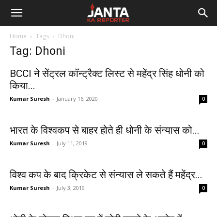
Janta
Home
Tags
Dhoni
Ka
Tag: Dhoni
Reporter
BCCI ने सेंट्रल कॉन्ट्रैक्ट लिस्ट से महेंद्र सिंह धोनी को
किया...
Kumar Suresh
-
January 16, 2020
0
भारत के विश्वकप से बाहर होते ही धोनी के संन्यास को...
Kumar Suresh
-
July 11, 2019
0
विश्‍व कप के बाद क्रिकेट से संन्यास ले सकते हैं महेंद्र...
Kumar Suresh
-
July 3, 2019
0