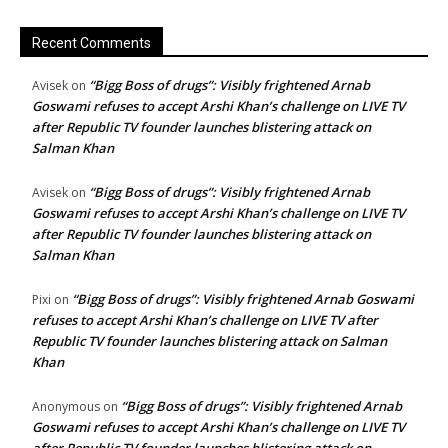
Recent Comments
“Bigg Boss of drugs”: Visibly frightened Arnab
Avisek
on
Goswami refuses to accept Arshi Khan’s challenge on LIVE TV
after Republic TV founder launches blistering attack on
Salman Khan
“Bigg Boss of drugs”: Visibly frightened Arnab
Avisek
on
Goswami refuses to accept Arshi Khan’s challenge on LIVE TV
after Republic TV founder launches blistering attack on
Salman Khan
“Bigg Boss of drugs”: Visibly frightened Arnab Goswami
Pixi
on
refuses to accept Arshi Khan’s challenge on LIVE TV after
Republic TV founder launches blistering attack on Salman
Khan
“Bigg Boss of drugs”: Visibly frightened Arnab
Anonymous
on
Goswami refuses to accept Arshi Khan’s challenge on LIVE TV