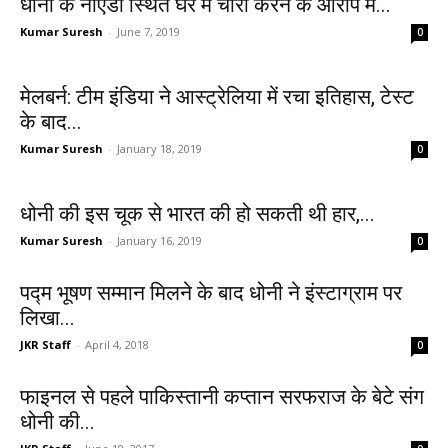
धोनी के नोएडा स्थित घर में चोरी करने के आरोप में...
Kumar Suresh
-
June 7, 2019
0
मेलबर्न: टीम इंडिया ने आस्ट्रेलिया में रचा इतिहास, टेस्ट
के बाद...
Kumar Suresh
-
January 18, 2019
0
धोनी की इस चूक से भारत की हो सकती थी हार,...
Kumar Suresh
-
January 16, 2019
0
पद्म भूषण सम्‍मान मिलने के बाद धोनी ने इंस्‍टाग्राम पर
लिखा...
JKR Staff
-
April 4, 2018
0
फाइनल से पहले पाकिस्तानी कप्तान सरफराज के बेटे संग
धोनी की...