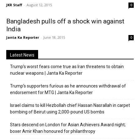
JKR Staff
-
August 12, 2015
0
Bangladesh pulls off a shock win against
India
Janta Ka Reporter
-
June 18, 2015
0
Latest News
Trump’s worst fears come true as Iran threatens to obtain
nuclear weapons | Janta Ka Reporter
Trump’s supporters furious as he announces withdrawal of
endorsement for MTG | Janta Ka Reporter
Israel claims to kill Hezbollah chief Hassan Nasrallah in carpet
bombing of Beirut using 2,000-pound US bombs
Stars descend on London for Asian Achievers Award night;
boxer Amir Khan honoured for philanthropy