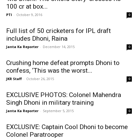
100 cr at box...
PTI
-
October 9, 2016
0
Full list of 50 cricketers for IPL draft
includes Dhoni, Raina
Janta Ka Reporter
-
December 14, 2015
0
Crushing home defeat prompts Dhoni to
confess, ‘This was the worst...
JKR Staff
-
October 26, 2015
0
EXCLUSIVE PHOTOS: Colonel Mahendra
Singh Dhoni in military training
Janta Ka Reporter
-
September 5, 2015
0
EXCLUSIVE: Captain Cool Dhoni to become
Colonel Paratrooper