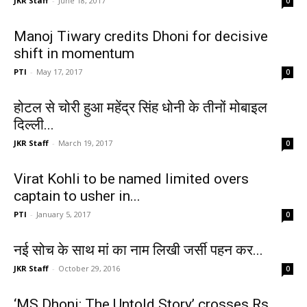
JKR Staff
-
June 18, 2017
0
Manoj Tiwary credits Dhoni for decisive
shift in momentum
PTI
-
May 17, 2017
0
होटल से चोरी हुआ महेंद्र सिंह धोनी के तीनों मोबाइल
दिल्ली...
JKR Staff
-
March 19, 2017
0
Virat Kohli to be named limited overs
captain to usher in...
PTI
-
January 5, 2017
0
नई सोच के साथ मां का नाम लिखी जर्सी पहन कर...
JKR Staff
-
October 29, 2016
0
‘MS Dhoni: The Untold Story’ crosses Rs