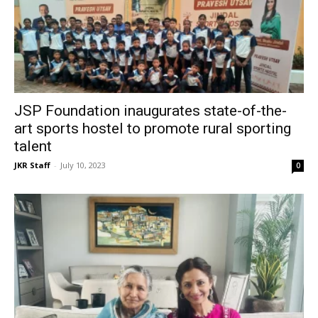
JSP Foundation inaugurates state-of-the-
art sports hostel to promote rural sporting
talent
JKR Staff
-
July 10, 2023
0