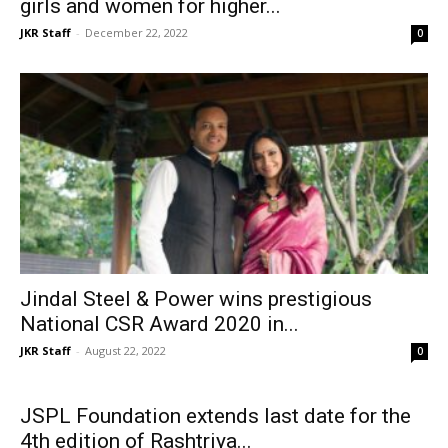
girls and women for higher...
JKR Staff
-
December 22, 2022
0
Jindal Steel & Power wins prestigious
National CSR Award 2020 in...
JKR Staff
-
August 22, 2022
0
JSPL Foundation extends last date for the
4th edition of Rashtriya...