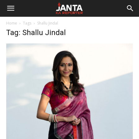
Janta
Home
Tags
Shallu Jindal
Ka
Tag: Shallu Jindal
Reporter