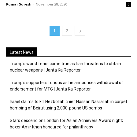
Kumar Suresh
-
November 28, 2020
0
1
2
Latest News
Trump’s worst fears come true as Iran threatens to obtain
nuclear weapons | Janta Ka Reporter
Trump’s supporters furious as he announces withdrawal of
endorsement for MTG | Janta Ka Reporter
Israel claims to kill Hezbollah chief Hassan Nasrallah in carpet
bombing of Beirut using 2,000-pound US bombs
Stars descend on London for Asian Achievers Award night;
boxer Amir Khan honoured for philanthropy