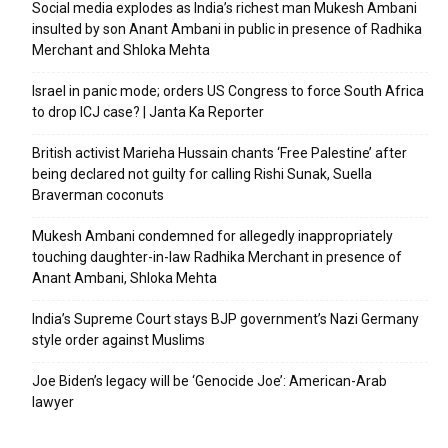
Social media explodes as India’s richest man Mukesh Ambani
insulted by son Anant Ambani in public in presence of Radhika
Merchant and Shloka Mehta
Israel in panic mode; orders US Congress to force South Africa
to drop ICJ case? | Janta Ka Reporter
British activist Marieha Hussain chants ‘Free Palestine’ after
being declared not guilty for calling Rishi Sunak, Suella
Braverman coconuts
Mukesh Ambani condemned for allegedly inappropriately
touching daughter-in-law Radhika Merchant in presence of
Anant Ambani, Shloka Mehta
India’s Supreme Court stays BJP government’s Nazi Germany
style order against Muslims
Joe Biden’s legacy will be ‘Genocide Joe’: American-Arab
lawyer