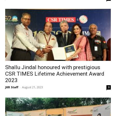
Shallu Jindal honoured with prestigious
CSR TIMES Lifetime Achievement Award
2023
JKR Staff
-
August 21, 2023
0