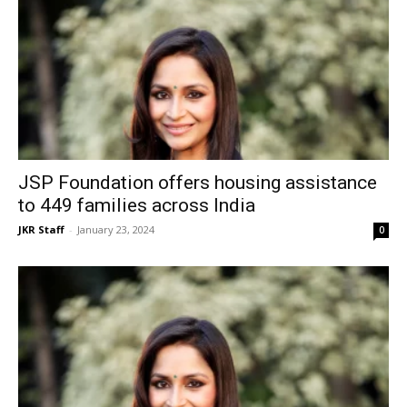
JSP Foundation offers housing assistance
to 449 families across India
JKR Staff
-
January 23, 2024
0