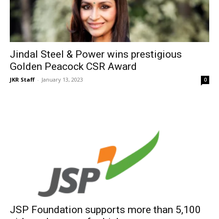
Jindal Steel & Power wins prestigious
Golden Peacock CSR Award
JKR Staff
-
January 13, 2023
0
JSP Foundation supports more than 5,100