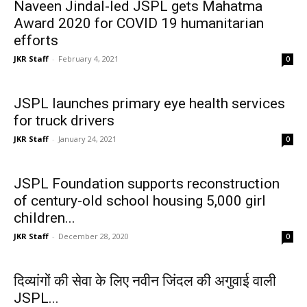
Naveen Jindal-led JSPL gets Mahatma
Award 2020 for COVID 19 humanitarian
efforts
JKR Staff
-
February 4, 2021
0
JSPL launches primary eye health services
for truck drivers
JKR Staff
-
January 24, 2021
0
JSPL Foundation supports reconstruction
of century-old school housing 5,000 girl
children...
JKR Staff
-
December 28, 2020
0
दिव्यांगों की सेवा के लिए नवीन जिंदल की अगुवाई वाली
JSPL...