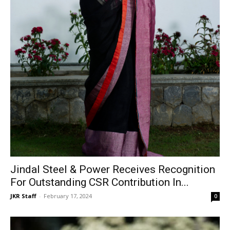
Jindal Steel & Power Receives Recognition
For Outstanding CSR Contribution In...
JKR Staff
-
February 17, 2024
0