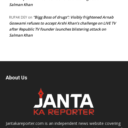
Salman Khan
“Bigg Boss of drugs”: Visibly frightened Arnab
RUPAK DEY
on
Goswami refuses to accept Arshi Khan’s challenge on LIVE TV
after Republic TV founder launches blistering attack on
Salman Khan
About Us
Jantakareporter.com is an independent news website covering