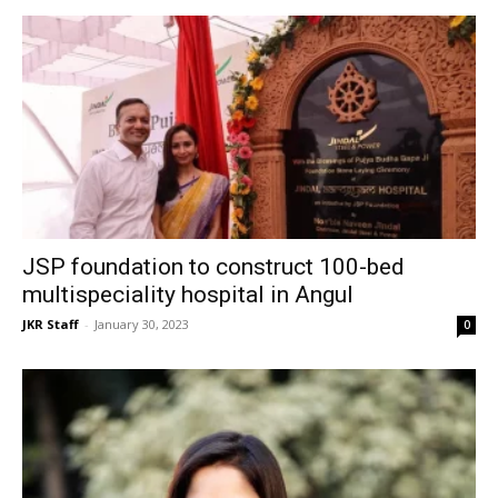
JSP foundation to construct 100-bed
multispeciality hospital in Angul
JKR Staff
-
January 30, 2023
0