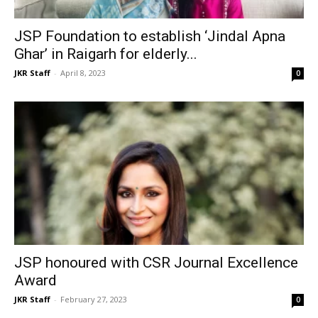
JSP Foundation to establish ‘Jindal Apna
Ghar’ in Raigarh for elderly...
JKR Staff
-
April 8, 2023
0
JSP honoured with CSR Journal Excellence
Award
JKR Staff
-
February 27, 2023
0