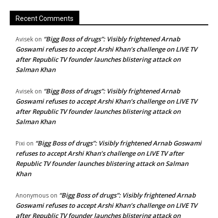
Recent Comments
“Bigg Boss of drugs”: Visibly frightened Arnab
Avisek
on
Goswami refuses to accept Arshi Khan’s challenge on LIVE TV
after Republic TV founder launches blistering attack on
Salman Khan
“Bigg Boss of drugs”: Visibly frightened Arnab
Avisek
on
Goswami refuses to accept Arshi Khan’s challenge on LIVE TV
after Republic TV founder launches blistering attack on
Salman Khan
“Bigg Boss of drugs”: Visibly frightened Arnab Goswami
Pixi
on
refuses to accept Arshi Khan’s challenge on LIVE TV after
Republic TV founder launches blistering attack on Salman
Khan
“Bigg Boss of drugs”: Visibly frightened Arnab
Anonymous
on
Goswami refuses to accept Arshi Khan’s challenge on LIVE TV
after Republic TV founder launches blistering attack on