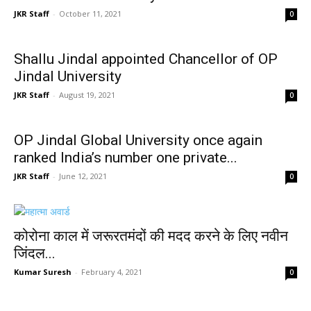
JKR Staff
-
October 11, 2021
0
Shallu Jindal appointed Chancellor of OP
Jindal University
JKR Staff
-
August 19, 2021
0
OP Jindal Global University once again
ranked India’s number one private...
JKR Staff
-
June 12, 2021
0
कोरोना काल में जरूरतमंदों की मदद करने के लिए नवीन
जिंदल...
Kumar Suresh
-
February 4, 2021
0