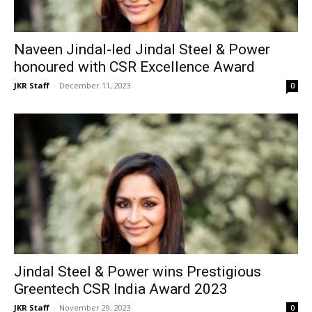
Naveen Jindal-led Jindal Steel & Power
honoured with CSR Excellence Award
JKR Staff
-
December 11, 2023
0
Jindal Steel & Power wins Prestigious
Greentech CSR India Award 2023
JKR Staff
-
November 29, 2023
0