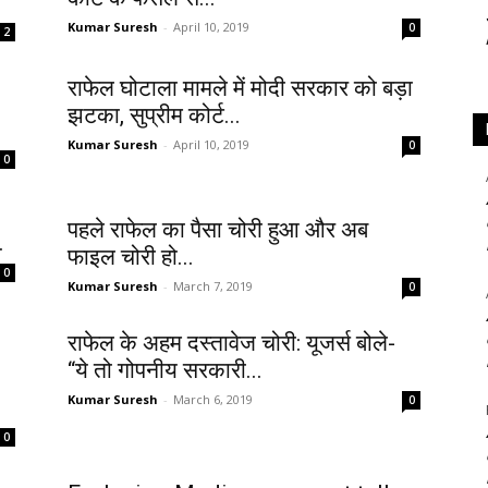
Kumar Suresh
-
April 10, 2019
0
2
राफेल घोटाला मामले में मोदी सरकार को बड़ा
झटका, सुप्रीम कोर्ट...
Kumar Suresh
-
April 10, 2019
0
0
पहले राफेल का पैसा चोरी हुआ और अब
.
फाइल चोरी हो...
0
Kumar Suresh
-
March 7, 2019
0
राफेल के अहम दस्तावेज चोरी: यूजर्स बोले-
“ये तो गोपनीय सरकारी...
Kumar Suresh
-
March 6, 2019
0
0