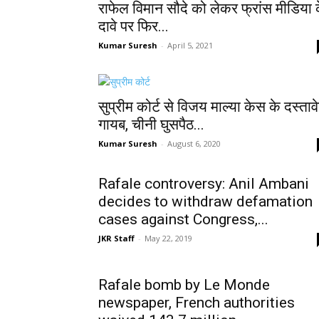
राफेल विमान सौदे को लेकर फ्रांस मीडिया 
दावे पर फिर...
Kumar Suresh
-
April 5, 2021
सुप्रीम कोर्ट से विजय माल्या केस के दस्ताव
गायब, चीनी घुसपैठ...
Kumar Suresh
-
August 6, 2020
Rafale controversy: Anil Ambani
decides to withdraw defamation
cases against Congress,...
JKR Staff
-
May 22, 2019
Rafale bomb by Le Monde
newspaper, French authorities