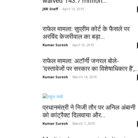
waived 143.7 million...
JKR Staff
-
April 13, 2019
राफेल मामला: सुप्रीम कोर्ट के फैसले पर
अरविंद केजरीवाल का बड़ा...
Kumar Suresh
-
April 10, 2019
राफेल मामला: अटॉर्नी जनरल बोले-
‘दस्तावेजों पर सरकार का विशेषाधिकार है’,..
Kumar Suresh
-
March 14, 2019
प्रधानमंत्री ने निजी तौर पर अनिल अंबानी
को कांट्रैक्ट दिलवाया और...
Kumar Suresh
-
March 7, 2019