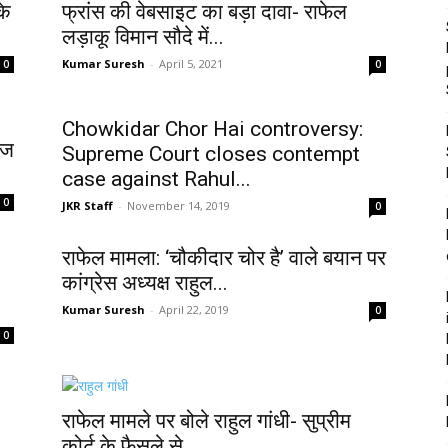
के
फ्रांस की वेबसाइट का बड़ा दावा- राफेल
लड़ाकू विमान सौदे में...
Kumar Suresh
-
April 5, 2021
0
0
Chowkidar Chor Hai controversy:
ेज
Supreme Court closes contempt
case against Rahul...
0
JKR Staff
-
November 14, 2019
0
राफेल मामला: ‘चौकीदार चोर है’ वाले बयान पर
कांग्रेस अध्यक्ष राहुल...
Kumar Suresh
-
April 22, 2019
0
0
राफेल मामले पर बोले राहुल गांधी- सुप्रीम
कोर्ट के फैसले से...