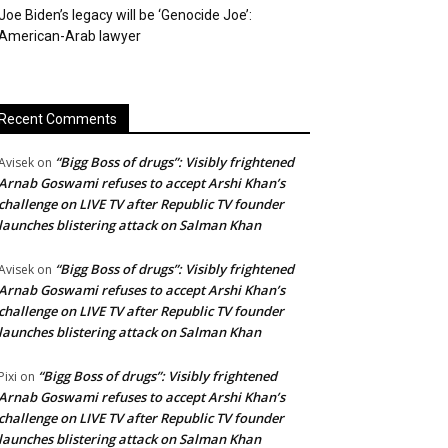
Joe Biden’s legacy will be ‘Genocide Joe’:
American-Arab lawyer
Recent Comments
“Bigg Boss of drugs”: Visibly frightened
Avisek
on
Arnab Goswami refuses to accept Arshi Khan’s
challenge on LIVE TV after Republic TV founder
launches blistering attack on Salman Khan
“Bigg Boss of drugs”: Visibly frightened
Avisek
on
Arnab Goswami refuses to accept Arshi Khan’s
challenge on LIVE TV after Republic TV founder
launches blistering attack on Salman Khan
“Bigg Boss of drugs”: Visibly frightened
Pixi
on
Arnab Goswami refuses to accept Arshi Khan’s
challenge on LIVE TV after Republic TV founder
launches blistering attack on Salman Khan