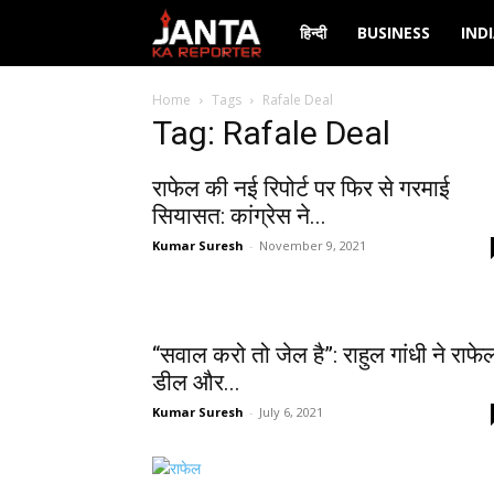
Janta
हिन्दी
BUSINESS
IND
Ka
Home
Tags
Rafale Deal
Tag: Rafale Deal
Reporter
राफेल की नई रिपोर्ट पर फिर से गरमाई
सियासत: कांग्रेस ने...
Kumar Suresh
-
November 9, 2021
“सवाल करो तो जेल है”: राहुल गांधी ने राफे
डील और...
Kumar Suresh
-
July 6, 2021