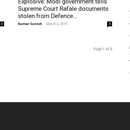
Explosive: Modi government tells
Supreme Court Rafale documents
stolen from Defence...
Kumar Suresh
-
March 6, 2019
0
0
Page 1 of 8