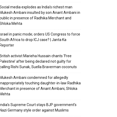
Social media explodes as India’s richest man
Mukesh Ambani insulted by son Anant Ambani in
public in presence of Radhika Merchant and
Shloka Mehta
Israel in panic mode; orders US Congress to force
South Africa to drop ICJ case? | Janta Ka
Reporter
British activist Marieha Hussain chants ‘Free
Palestine’ after being declared not guilty for
calling Rishi Sunak, Suella Braverman coconuts
Mukesh Ambani condemned for allegedly
inappropriately touching daughter-in-law Radhika
Merchant in presence of Anant Ambani, Shloka
Mehta
India’s Supreme Court stays BJP government’s
Nazi Germany style order against Muslims