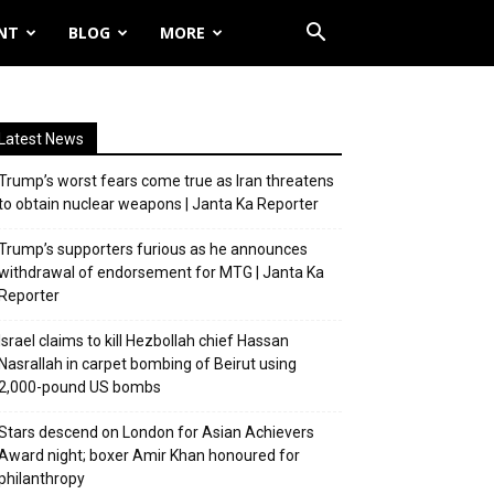
NT
BLOG
MORE
Latest News
Trump’s worst fears come true as Iran threatens
to obtain nuclear weapons | Janta Ka Reporter
Trump’s supporters furious as he announces
withdrawal of endorsement for MTG | Janta Ka
Reporter
Israel claims to kill Hezbollah chief Hassan
Nasrallah in carpet bombing of Beirut using
2,000-pound US bombs
Stars descend on London for Asian Achievers
Award night; boxer Amir Khan honoured for
philanthropy