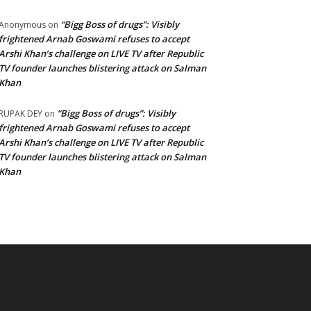
“Bigg Boss of drugs”: Visibly
Anonymous
on
frightened Arnab Goswami refuses to accept
Arshi Khan’s challenge on LIVE TV after Republic
TV founder launches blistering attack on Salman
Khan
“Bigg Boss of drugs”: Visibly
RUPAK DEY
on
frightened Arnab Goswami refuses to accept
Arshi Khan’s challenge on LIVE TV after Republic
TV founder launches blistering attack on Salman
Khan