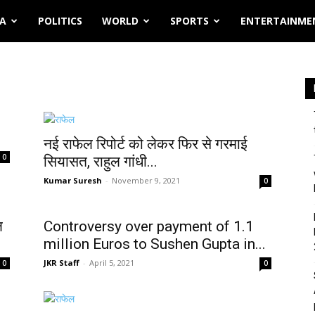
IA
POLITICS
WORLD
SPORTS
ENTERTAINME
नई राफेल रिपोर्ट को लेकर फिर से गरमाई
0
सियासत, राहुल गांधी...
Kumar Suresh
-
November 9, 2021
0
ल
Controversy over payment of 1.1
million Euros to Sushen Gupta in...
JKR Staff
-
April 5, 2021
0
0