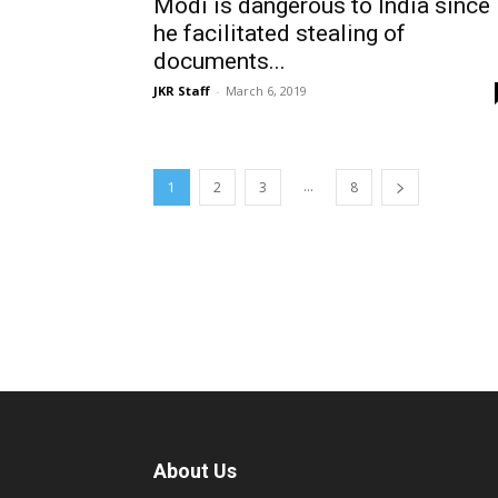
Modi is dangerous to India since
he facilitated stealing of
documents...
JKR Staff
-
March 6, 2019
...
1
2
3
8
About Us