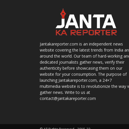
Jantakareporter.com is an independent news
website covering the latest trends from India a
around the world. Our team of hard-working an
dedicated journalists gather news, verify their
authenticity before showcasing them on our
website for your consumption. The purpose of
launching Jantakareporter.com, a 24×7
multimedia website is to revolutionize the way 
gather news. Write to us at
contact@jantakareporter.com