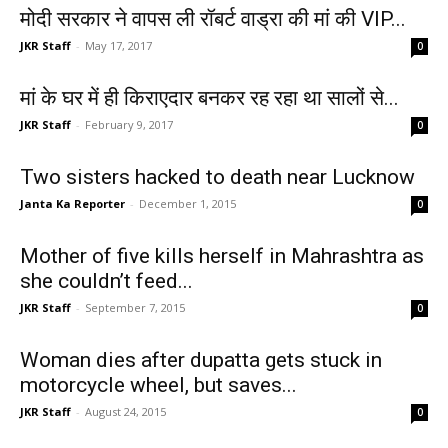
मोदी सरकार ने वापस ली रॉबर्ट वाड्रा की मां की VIP...
JKR Staff
-
May 17, 2017
0
मां के घर में ही किराएदार बनकर रह रहा था सालों से...
JKR Staff
-
February 9, 2017
0
Two sisters hacked to death near Lucknow
Janta Ka Reporter
-
December 1, 2015
0
Mother of five kills herself in Mahrashtra as
she couldn’t feed...
JKR Staff
-
September 7, 2015
0
Woman dies after dupatta gets stuck in
motorcycle wheel, but saves...
JKR Staff
-
August 24, 2015
0