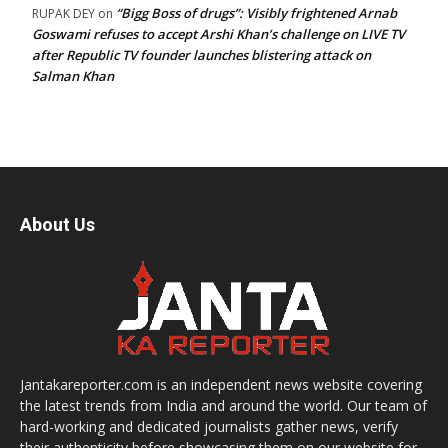
“Bigg Boss of drugs”: Visibly frightened Arnab
RUPAK DEY
on
Goswami refuses to accept Arshi Khan’s challenge on LIVE TV
after Republic TV founder launches blistering attack on
Salman Khan
About Us
Jantakareporter.com is an independent news website covering
the latest trends from India and around the world. Our team of
hard-working and dedicated journalists gather news, verify
their authenticity before showcasing them on our website for