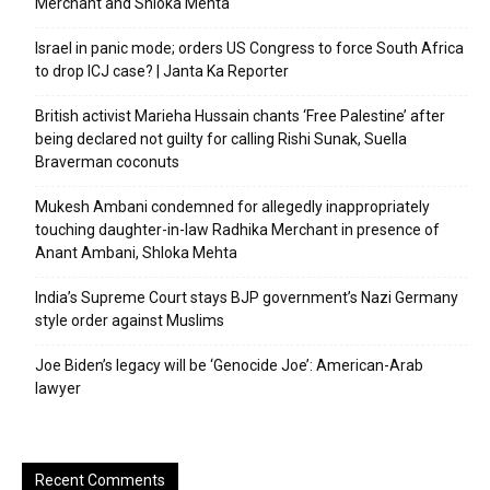
Merchant and Shloka Mehta
Israel in panic mode; orders US Congress to force South Africa
to drop ICJ case? | Janta Ka Reporter
British activist Marieha Hussain chants ‘Free Palestine’ after
being declared not guilty for calling Rishi Sunak, Suella
Braverman coconuts
Mukesh Ambani condemned for allegedly inappropriately
touching daughter-in-law Radhika Merchant in presence of
Anant Ambani, Shloka Mehta
India’s Supreme Court stays BJP government’s Nazi Germany
style order against Muslims
Joe Biden’s legacy will be ‘Genocide Joe’: American-Arab
lawyer
Recent Comments