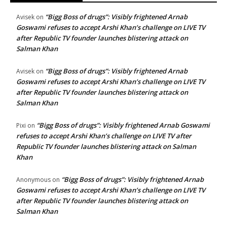
“Bigg Boss of drugs”: Visibly frightened Arnab
Avisek
on
Goswami refuses to accept Arshi Khan’s challenge on LIVE TV
after Republic TV founder launches blistering attack on
Salman Khan
“Bigg Boss of drugs”: Visibly frightened Arnab
Avisek
on
Goswami refuses to accept Arshi Khan’s challenge on LIVE TV
after Republic TV founder launches blistering attack on
Salman Khan
“Bigg Boss of drugs”: Visibly frightened Arnab Goswami
Pixi
on
refuses to accept Arshi Khan’s challenge on LIVE TV after
Republic TV founder launches blistering attack on Salman
Khan
“Bigg Boss of drugs”: Visibly frightened Arnab
Anonymous
on
Goswami refuses to accept Arshi Khan’s challenge on LIVE TV
after Republic TV founder launches blistering attack on
Salman Khan