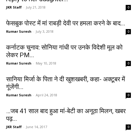
JKR Staff
-
July 21, 2018
0
फेसबुक पोस्ट में मां राबड़ी देवी पर हमला करने के बाद...
Kumar Suresh
-
July 3, 2018
0
कर्नाटक चुनाव: सोनिया गांधी पर उनके विदेशी मूल को
लेकर PM...
Kumar Suresh
-
May 10, 2018
0
सानिया मिर्जा के पिता ने दी खुशखबरी, कहा- अक्टूबर में
गूंजेंगी...
Kumar Suresh
-
April 24, 2018
0
…जब 41 साल बाद हुआ मां-बेटी का अनूठा मिलन, खबर
पढ़...
JKR Staff
-
June 14, 2017
0