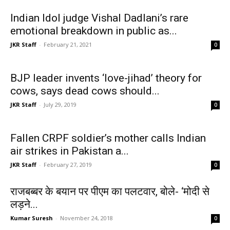
Indian Idol judge Vishal Dadlani’s rare
emotional breakdown in public as...
JKR Staff
-
February 21, 2021
0
BJP leader invents ‘love-jihad’ theory for
cows, says dead cows should...
JKR Staff
-
July 29, 2019
0
Fallen CRPF soldier’s mother calls Indian
air strikes in Pakistan a...
JKR Staff
-
February 27, 2019
0
राजबब्बर के बयान पर पीएम का पलटवार, बोले- ‘मोदी से
लड़ने...
Kumar Suresh
-
November 24, 2018
0