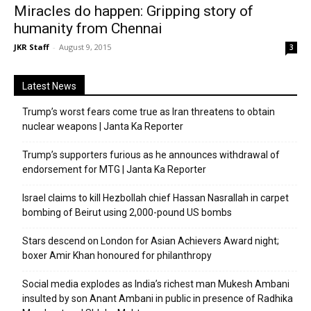
Miracles do happen: Gripping story of
humanity from Chennai
JKR Staff
-
August 9, 2015
3
Latest News
Trump’s worst fears come true as Iran threatens to obtain
nuclear weapons | Janta Ka Reporter
Trump’s supporters furious as he announces withdrawal of
endorsement for MTG | Janta Ka Reporter
Israel claims to kill Hezbollah chief Hassan Nasrallah in carpet
bombing of Beirut using 2,000-pound US bombs
Stars descend on London for Asian Achievers Award night;
boxer Amir Khan honoured for philanthropy
Social media explodes as India’s richest man Mukesh Ambani
insulted by son Anant Ambani in public in presence of Radhika