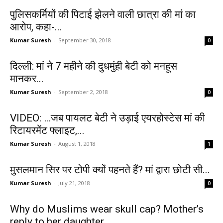
पुलिसकर्मियों की पिटाई झेलने वाली छात्रा की मां का
आरोप, कहा-...
Kumar Suresh
-
September 30, 2018
0
दिल्‍ली: मां ने 7 महीने की दुधमुंही बेटी को मनहूस
मानकर...
Kumar Suresh
-
September 2, 2018
0
VIDEO: …जब पायलट बेटी ने उड़ाई एयरहोस्टेस मां की
रिटायरमेंट फ्लाइट,...
Kumar Suresh
-
August 1, 2018
1
मुसलमान सिर पर टोपी क्यों पहनते हैं? मां द्वारा छोटी सी...
Kumar Suresh
-
July 21, 2018
0
Why do Muslims wear skull cap? Mother’s
reply to her daughter...