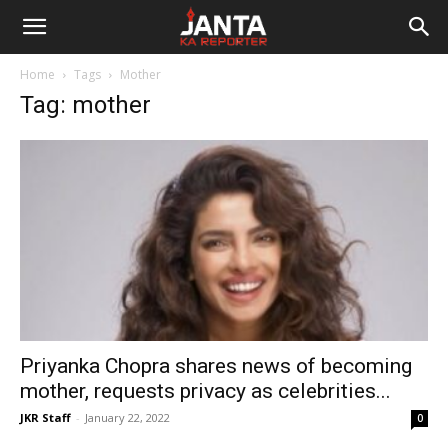
Janta
Home
Tags
Mother
Ka
Tag: mother
Reporter
Priyanka Chopra shares news of becoming
mother, requests privacy as celebrities...
JKR Staff
-
January 22, 2022
0