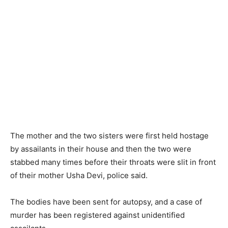
The mother and the two sisters were first held hostage
by assailants in their house and then the two were
stabbed many times before their throats were slit in front
of their mother Usha Devi, police said.
The bodies have been sent for autopsy, and a case of
murder has been registered against unidentified