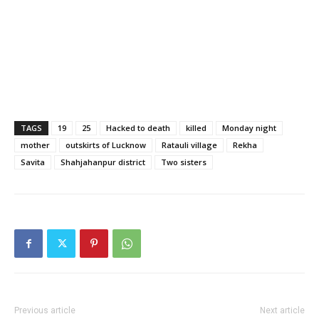
TAGS
19
25
Hacked to death
killed
Monday night
mother
outskirts of Lucknow
Ratauli village
Rekha
Savita
Shahjahanpur district
Two sisters
Previous article
Next article