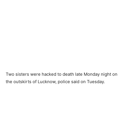
Two sisters were hacked to death late Monday night on
the outskirts of Lucknow, police said on Tuesday.