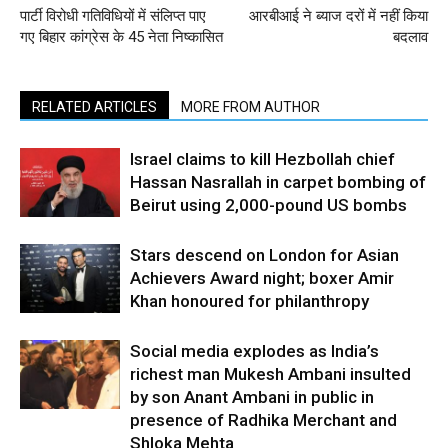
पार्टी विरोधी गतिविधियों में संलिप्त पाए
आरबीआई ने ब्याज दरों में नहीं किया
गए बिहार कांग्रेस के 45 नेता निष्कासित
बदलाव
RELATED ARTICLES
MORE FROM AUTHOR
Israel claims to kill Hezbollah chief
Hassan Nasrallah in carpet bombing of
Beirut using 2,000-pound US bombs
Stars descend on London for Asian
Achievers Award night; boxer Amir
Khan honoured for philanthropy
Social media explodes as India’s
richest man Mukesh Ambani insulted
by son Anant Ambani in public in
presence of Radhika Merchant and
Shloka Mehta