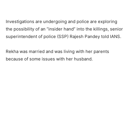
Investigations are undergoing and police are exploring
the possibility of an “insider hand” into the killings, senior
superintendent of police (SSP) Rajesh Pandey told IANS.
Rekha was married and was living with her parents
because of some issues with her husband.