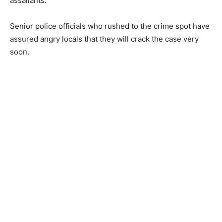
assailants.
Senior police officials who rushed to the crime spot have
assured angry locals that they will crack the case very
soon.