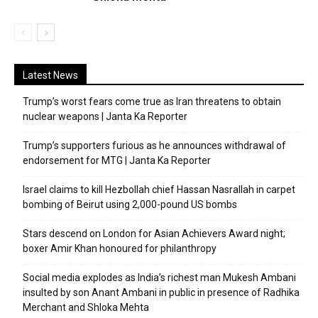
Latest News
Trump’s worst fears come true as Iran threatens to obtain
nuclear weapons | Janta Ka Reporter
Trump’s supporters furious as he announces withdrawal of
endorsement for MTG | Janta Ka Reporter
Israel claims to kill Hezbollah chief Hassan Nasrallah in carpet
bombing of Beirut using 2,000-pound US bombs
Stars descend on London for Asian Achievers Award night;
boxer Amir Khan honoured for philanthropy
Social media explodes as India’s richest man Mukesh Ambani
insulted by son Anant Ambani in public in presence of Radhika
Merchant and Shloka Mehta