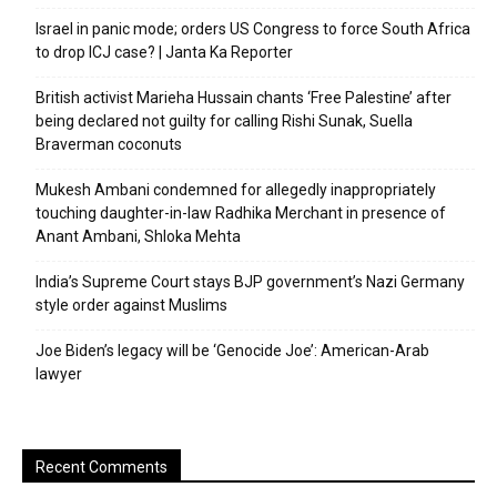
Israel in panic mode; orders US Congress to force South Africa
to drop ICJ case? | Janta Ka Reporter
British activist Marieha Hussain chants ‘Free Palestine’ after
being declared not guilty for calling Rishi Sunak, Suella
Braverman coconuts
Mukesh Ambani condemned for allegedly inappropriately
touching daughter-in-law Radhika Merchant in presence of
Anant Ambani, Shloka Mehta
India’s Supreme Court stays BJP government’s Nazi Germany
style order against Muslims
Joe Biden’s legacy will be ‘Genocide Joe’: American-Arab
lawyer
Recent Comments