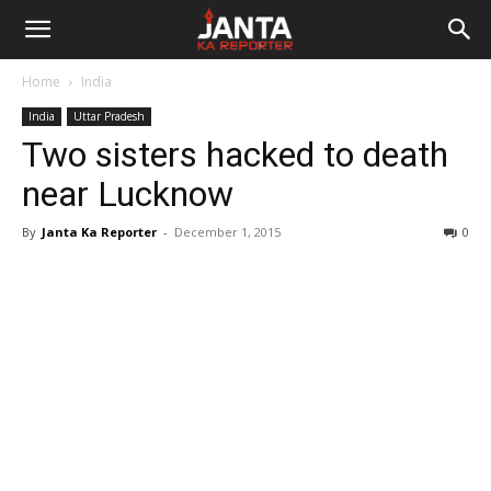
Janta
Home
India
Ka
India
Uttar Pradesh
Two sisters hacked to death
Reporter
near Lucknow
By
Janta Ka Reporter
-
December 1, 2015
0