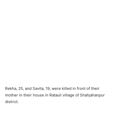
Rekha, 25, and Savita, 19, were killed in front of their
mother in their house in Ratauli village of Shahjahanpur
district.