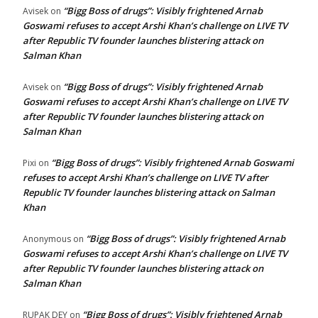
“Bigg Boss of drugs”: Visibly frightened Arnab
Avisek
on
Goswami refuses to accept Arshi Khan’s challenge on LIVE TV
after Republic TV founder launches blistering attack on
Salman Khan
“Bigg Boss of drugs”: Visibly frightened Arnab
Avisek
on
Goswami refuses to accept Arshi Khan’s challenge on LIVE TV
after Republic TV founder launches blistering attack on
Salman Khan
“Bigg Boss of drugs”: Visibly frightened Arnab Goswami
Pixi
on
refuses to accept Arshi Khan’s challenge on LIVE TV after
Republic TV founder launches blistering attack on Salman
Khan
“Bigg Boss of drugs”: Visibly frightened Arnab
Anonymous
on
Goswami refuses to accept Arshi Khan’s challenge on LIVE TV
after Republic TV founder launches blistering attack on
Salman Khan
“Bigg Boss of drugs”: Visibly frightened Arnab
RUPAK DEY
on