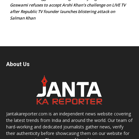
Goswami refuses to accept Arshi Khan’s challenge on LIVE TV
after Republic TV founder launches blistering attack on
Salman Khan
About Us
Jantakareporter.com is an independent news website covering
the latest trends from India and around the world. Our team of
hard-working and dedicated journalists gather news, verify
their authenticity before showcasing them on our website for