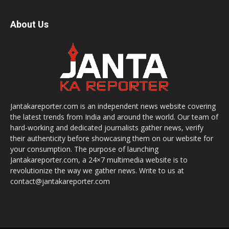
About Us
Jantakareporter.com is an independent news website covering
the latest trends from India and around the world. Our team of
hard-working and dedicated journalists gather news, verify
their authenticity before showcasing them on our website for
your consumption. The purpose of launching
Jantakareporter.com, a 24×7 multimedia website is to
revolutionize the way we gather news. Write to us at
contact@jantakareporter.com