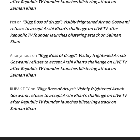
after Republic TV founder launches blistering attack on
Salman Khan
“Bigg Boss of drugs”: Visibly frightened Arnab Goswami
Pixi
on
refuses to accept Arshi Khan’s challenge on LIVE TV after
Republic TV founder launches blistering attack on Salman
Khan
“Bigg Boss of drugs”: Visibly frightened Arnab
Anonymous
on
Goswami refuses to accept Arshi Khan’s challenge on LIVE TV
after Republic TV founder launches blistering attack on
Salman Khan
“Bigg Boss of drugs”: Visibly frightened Arnab
RUPAK DEY
on
Goswami refuses to accept Arshi Khan’s challenge on LIVE TV
after Republic TV founder launches blistering attack on
Salman Khan