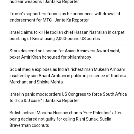
nuclear weapons | Janta Ka Reporter
Trump’s supporters furious as he announces withdrawal of
endorsement for MTG | Janta Ka Reporter
Israel claims to kill Hezbollah chief Hassan Nasrallah in carpet
bombing of Beirut using 2,000-pound US bombs
Stars descend on London for Asian Achievers Award night;
boxer Amir Khan honoured for philanthropy
Social media explodes as India’s richest man Mukesh Ambani
insulted by son Anant Ambani in public in presence of Radhika
Merchant and Shloka Mehta
Israel in panic mode; orders US Congress to force South Africa
to drop ICJ case? | Janta Ka Reporter
British activist Marieha Hussain chants ‘Free Palestine’ after
being declared not guilty for calling Rishi Sunak, Suella
Braverman coconuts