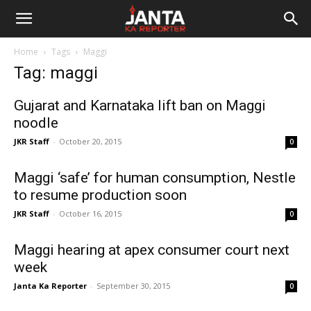
Janta
Home
Tags
Maggi
Ka
Tag: maggi
Reporter
Gujarat and Karnataka lift ban on Maggi
noodle
JKR Staff
-
October 20, 2015
0
Maggi ‘safe’ for human consumption, Nestle
to resume production soon
JKR Staff
-
October 16, 2015
0
Maggi hearing at apex consumer court next
week
Janta Ka Reporter
-
September 30, 2015
0