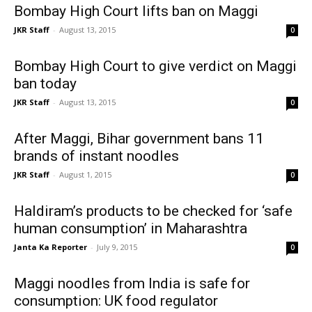
Bombay High Court lifts ban on Maggi
JKR Staff
-
August 13, 2015
0
Bombay High Court to give verdict on Maggi
ban today
JKR Staff
-
August 13, 2015
0
After Maggi, Bihar government bans 11
brands of instant noodles
JKR Staff
-
August 1, 2015
0
Haldiram’s products to be checked for ‘safe
human consumption’ in Maharashtra
Janta Ka Reporter
-
July 9, 2015
0
Maggi noodles from India is safe for
consumption: UK food regulator