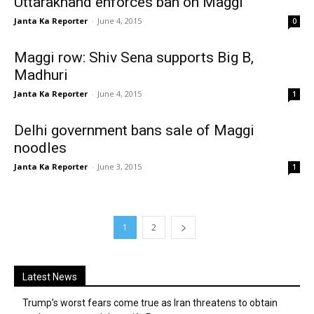
Uttarakhand enforces ban on Maggi
Janta Ka Reporter
-
June 4, 2015
0
Maggi row: Shiv Sena supports Big B,
Madhuri
Janta Ka Reporter
-
June 4, 2015
1
Delhi government bans sale of Maggi
noodles
Janta Ka Reporter
-
June 3, 2015
1
1
2
Latest News
Trump’s worst fears come true as Iran threatens to obtain