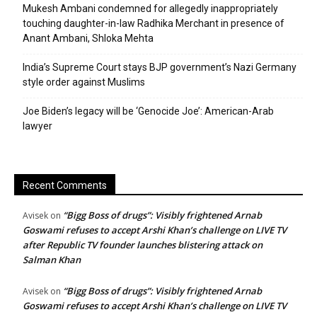
Mukesh Ambani condemned for allegedly inappropriately
touching daughter-in-law Radhika Merchant in presence of
Anant Ambani, Shloka Mehta
India’s Supreme Court stays BJP government’s Nazi Germany
style order against Muslims
Joe Biden’s legacy will be ‘Genocide Joe’: American-Arab
lawyer
Recent Comments
“Bigg Boss of drugs”: Visibly frightened Arnab
Avisek
on
Goswami refuses to accept Arshi Khan’s challenge on LIVE TV
after Republic TV founder launches blistering attack on
Salman Khan
“Bigg Boss of drugs”: Visibly frightened Arnab
Avisek
on
Goswami refuses to accept Arshi Khan’s challenge on LIVE TV