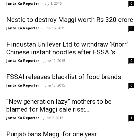
Janta Ka Reporter
-
July 1, 2015
0
Nestle to destroy Maggi worth Rs 320 crore
Janta Ka Reporter
-
June 15, 2015
0
Hindustan Unilever Ltd to withdraw ‘Knorr’
Chinese instant noodles after FSSAI’s...
Janta Ka Reporter
-
June 10, 2015
0
FSSAI releases blacklist of food brands
Janta Ka Reporter
-
June 10, 2015
0
“New generation lazy” mothers to be
blamed for Maggi sale rise:...
Janta Ka Reporter
-
June 7, 2015
1
Punjab bans Maggi for one year