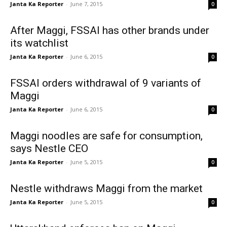
Janta Ka Reporter
-
June 7, 2015
0
After Maggi, FSSAI has other brands under
its watchlist
Janta Ka Reporter
-
June 6, 2015
0
FSSAI orders withdrawal of 9 variants of
Maggi
Janta Ka Reporter
-
June 6, 2015
0
Maggi noodles are safe for consumption,
says Nestle CEO
Janta Ka Reporter
-
June 5, 2015
0
Nestle withdraws Maggi from the market
Janta Ka Reporter
-
June 5, 2015
0