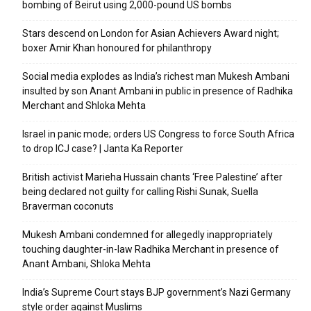
bombing of Beirut using 2,000-pound US bombs
Stars descend on London for Asian Achievers Award night;
boxer Amir Khan honoured for philanthropy
Social media explodes as India’s richest man Mukesh Ambani
insulted by son Anant Ambani in public in presence of Radhika
Merchant and Shloka Mehta
Israel in panic mode; orders US Congress to force South Africa
to drop ICJ case? | Janta Ka Reporter
British activist Marieha Hussain chants ‘Free Palestine’ after
being declared not guilty for calling Rishi Sunak, Suella
Braverman coconuts
Mukesh Ambani condemned for allegedly inappropriately
touching daughter-in-law Radhika Merchant in presence of
Anant Ambani, Shloka Mehta
India’s Supreme Court stays BJP government’s Nazi Germany
style order against Muslims