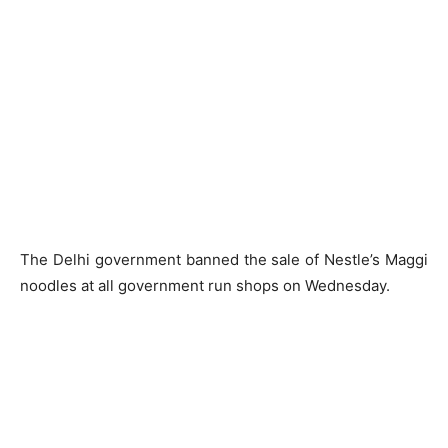
The Delhi government banned the sale of Nestle’s Maggi
noodles at all government run shops on Wednesday.