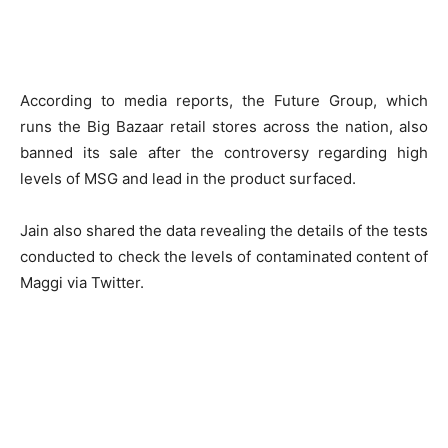
According to media reports, the Future Group, which
runs the Big Bazaar retail stores across the nation, also
banned its sale after the controversy regarding high
levels of MSG and lead in the product surfaced.
Jain also shared the data revealing the details of the tests
conducted to check the levels of contaminated content of
Maggi via Twitter.