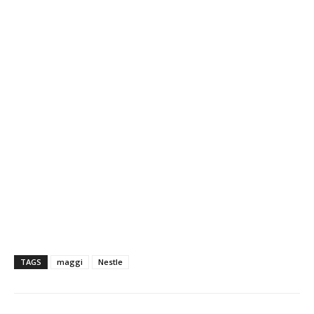
TAGS
maggi
Nestle