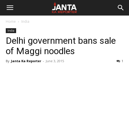
Janta
Home
India
Ka
India
Delhi government bans sale
Reporter
of Maggi noodles
By
Janta Ka Reporter
-
June 3, 2015
1