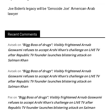
Joe Biden’s legacy will be ‘Genocide Joe’: American-Arab
lawyer
Recent Comments
“Bigg Boss of drugs”: Visibly frightened Arnab
Avisek
on
Goswami refuses to accept Arshi Khan’s challenge on LIVE TV
after Republic TV founder launches blistering attack on
Salman Khan
“Bigg Boss of drugs”: Visibly frightened Arnab
Avisek
on
Goswami refuses to accept Arshi Khan’s challenge on LIVE TV
after Republic TV founder launches blistering attack on
Salman Khan
“Bigg Boss of drugs”: Visibly frightened Arnab Goswami
Pixi
on
refuses to accept Arshi Khan’s challenge on LIVE TV after
Republic TV founder launches blistering attack on Salman