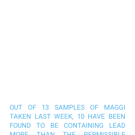
OUT OF 13 SAMPLES OF MAGGI
TAKEN LAST WEEK, 10 HAVE BEEN
FOUND TO BE CONTAINING LEAD
MORE THAN THE PERMISSIBLE