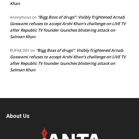
Khan
“Bigg Boss of drugs”: Visibly frightened Arnab
Anonymous
on
Goswami refuses to accept Arshi Khan’s challenge on LIVE TV
after Republic TV founder launches blistering attack on
Salman Khan
“Bigg Boss of drugs”: Visibly frightened Arnab
RUPAK DEY
on
Goswami refuses to accept Arshi Khan’s challenge on LIVE TV
after Republic TV founder launches blistering attack on
Salman Khan
About Us