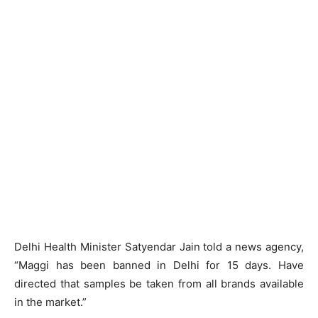
Delhi Health Minister Satyendar Jain told a news agency,
“Maggi has been banned in Delhi for 15 days. Have
directed that samples be taken from all brands available
in the market.”