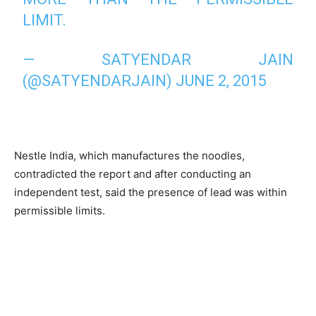
LIMIT.
— SATYENDAR JAIN
(@SATYENDARJAIN)
JUNE 2, 2015
Nestle India, which manufactures the noodles,
contradicted the report and after conducting an
independent test, said the presence of lead was within
permissible limits.