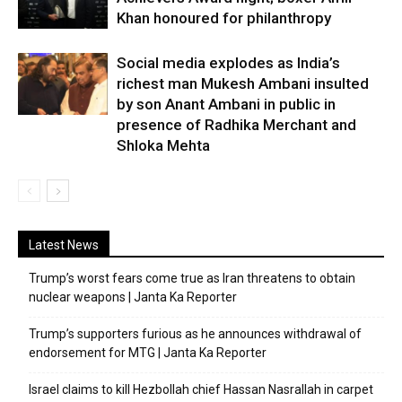
Khan honoured for philanthropy
Social media explodes as India’s
richest man Mukesh Ambani insulted
by son Anant Ambani in public in
presence of Radhika Merchant and
Shloka Mehta
Latest News
Trump’s worst fears come true as Iran threatens to obtain
nuclear weapons | Janta Ka Reporter
Trump’s supporters furious as he announces withdrawal of
endorsement for MTG | Janta Ka Reporter
Israel claims to kill Hezbollah chief Hassan Nasrallah in carpet