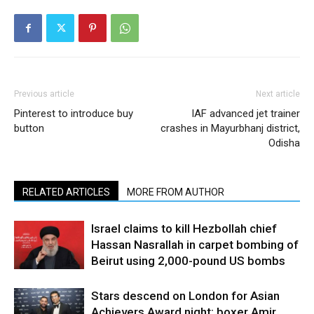
Previous article
Next article
Pinterest to introduce buy
IAF advanced jet trainer
button
crashes in Mayurbhanj district,
Odisha
RELATED ARTICLES
MORE FROM AUTHOR
Israel claims to kill Hezbollah chief
Hassan Nasrallah in carpet bombing of
Beirut using 2,000-pound US bombs
Stars descend on London for Asian
Achievers Award night; boxer Amir