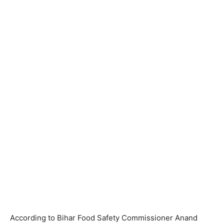
According to Bihar Food Safety Commissioner Anand