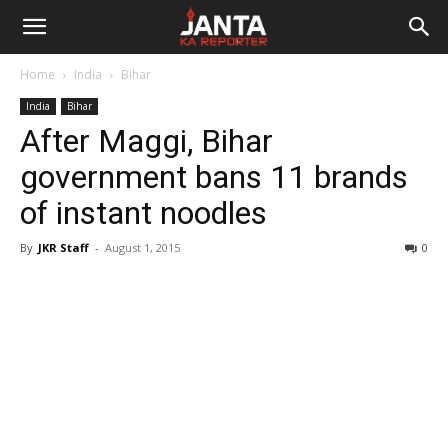
Janta
Home
India
Bihar
Ka
India
Bihar
After Maggi, Bihar
Reporter
government bans 11 brands
of instant noodles
By
JKR Staff
-
August 1, 2015
0