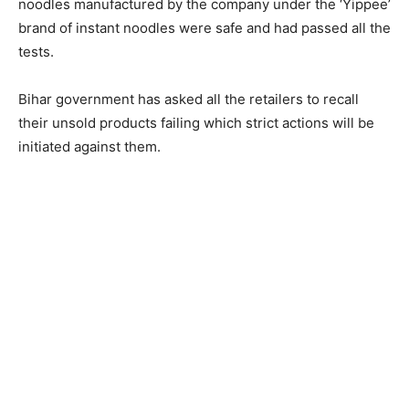
noodles manufactured by the company under the ‘Yippee’
brand of instant noodles were safe and had passed all the
tests.
Bihar government has asked all the retailers to recall
their unsold products failing which strict actions will be
initiated against them.