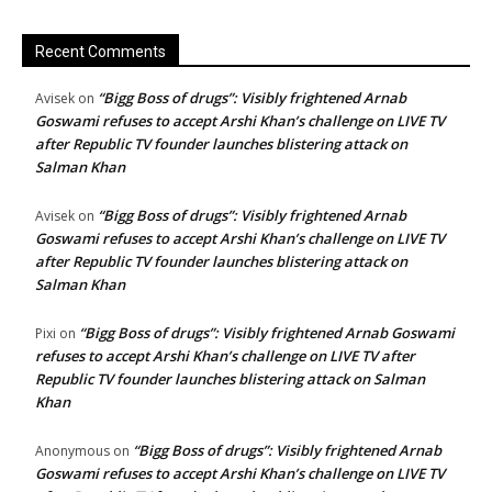
Recent Comments
“Bigg Boss of drugs”: Visibly frightened Arnab
Avisek
on
Goswami refuses to accept Arshi Khan’s challenge on LIVE TV
after Republic TV founder launches blistering attack on
Salman Khan
“Bigg Boss of drugs”: Visibly frightened Arnab
Avisek
on
Goswami refuses to accept Arshi Khan’s challenge on LIVE TV
after Republic TV founder launches blistering attack on
Salman Khan
“Bigg Boss of drugs”: Visibly frightened Arnab Goswami
Pixi
on
refuses to accept Arshi Khan’s challenge on LIVE TV after
Republic TV founder launches blistering attack on Salman
Khan
“Bigg Boss of drugs”: Visibly frightened Arnab
Anonymous
on
Goswami refuses to accept Arshi Khan’s challenge on LIVE TV