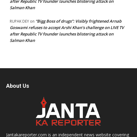
after Republic TV founder launches blistering attack on
Salman Khan
“Bigg Boss of drugs”: Visibly frightened Arnab
RUPAK DEY
on
Goswami refuses to accept Arshi Khan’s challenge on LIVE TV
after Republic TV founder launches blistering attack on
Salman Khan
About Us
Jantakareporter.com is an independent news website covering