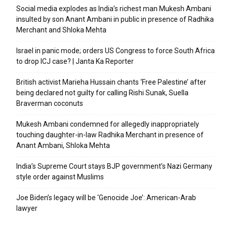
Social media explodes as India’s richest man Mukesh Ambani
insulted by son Anant Ambani in public in presence of Radhika
Merchant and Shloka Mehta
Israel in panic mode; orders US Congress to force South Africa
to drop ICJ case? | Janta Ka Reporter
British activist Marieha Hussain chants ‘Free Palestine’ after
being declared not guilty for calling Rishi Sunak, Suella
Braverman coconuts
Mukesh Ambani condemned for allegedly inappropriately
touching daughter-in-law Radhika Merchant in presence of
Anant Ambani, Shloka Mehta
India’s Supreme Court stays BJP government’s Nazi Germany
style order against Muslims
Joe Biden’s legacy will be ‘Genocide Joe’: American-Arab
lawyer