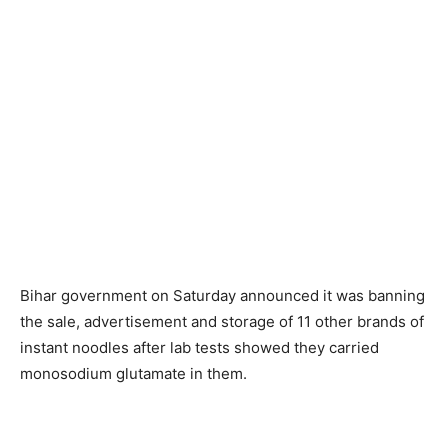
Bihar government on Saturday announced it was banning
the sale, advertisement and storage of 11 other brands of
instant noodles after lab tests showed they carried
monosodium glutamate in them.