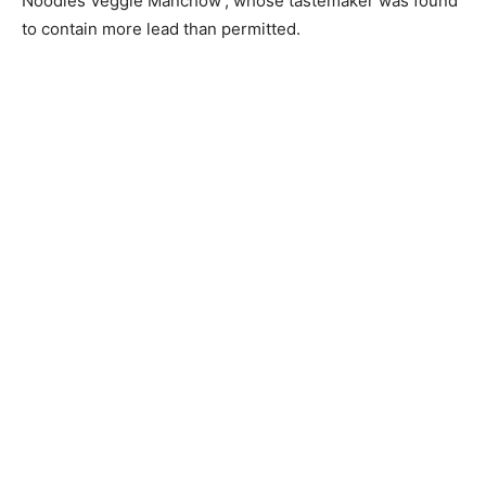
Noodles Veggie Manchow’, whose tastemaker was found
to contain more lead than permitted.