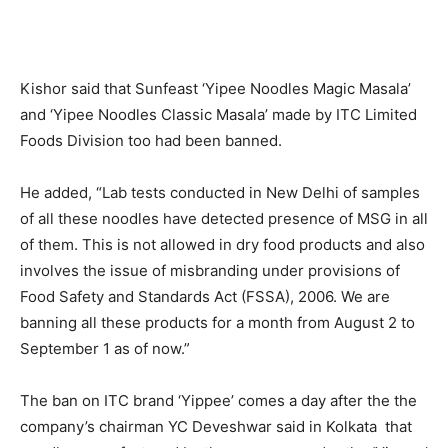
Kishor said that Sunfeast ‘Yipee Noodles Magic Masala’
and ‘Yipee Noodles Classic Masala’ made by ITC Limited
Foods Division too had been banned.
He added, “Lab tests conducted in New Delhi of samples
of all these noodles have detected presence of MSG in all
of them. This is not allowed in dry food products and also
involves the issue of misbranding under provisions of
Food Safety and Standards Act (FSSA), 2006. We are
banning all these products for a month from August 2 to
September 1 as of now.”
The ban on ITC brand ‘Yippee’ comes a day after the the
company’s chairman YC Deveshwar said in Kolkata that