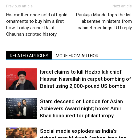
Previous article
Next article
His mother once sold off gold
Pankaja Munde tops the list
ornaments to buy him a first
absentee ministers from
bow. Today archer Rajat
cabinet meetings: RTI reply
Chauhan scripted history
RELATED ARTICLES
MORE FROM AUTHOR
Israel claims to kill Hezbollah chief
Hassan Nasrallah in carpet bombing of
Beirut using 2,000-pound US bombs
Stars descend on London for Asian
Achievers Award night; boxer Amir
Khan honoured for philanthropy
Social media explodes as India’s