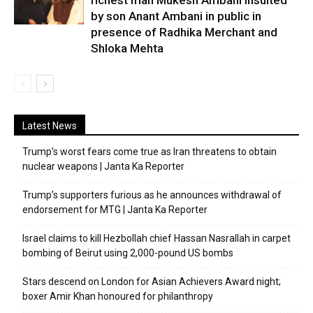
richest man Mukesh Ambani insulted
by son Anant Ambani in public in
presence of Radhika Merchant and
Shloka Mehta
Latest News
Trump’s worst fears come true as Iran threatens to obtain
nuclear weapons | Janta Ka Reporter
Trump’s supporters furious as he announces withdrawal of
endorsement for MTG | Janta Ka Reporter
Israel claims to kill Hezbollah chief Hassan Nasrallah in carpet
bombing of Beirut using 2,000-pound US bombs
Stars descend on London for Asian Achievers Award night;
boxer Amir Khan honoured for philanthropy