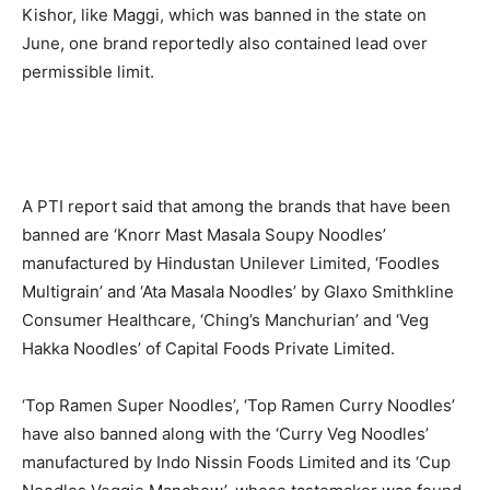
Kishor, like Maggi, which was banned in the state on
June, one brand reportedly also contained lead over
permissible limit.
A PTI report said that among the brands that have been
banned are ‘Knorr Mast Masala Soupy Noodles’
manufactured by Hindustan Unilever Limited, ‘Foodles
Multigrain’ and ‘Ata Masala Noodles’ by Glaxo Smithkline
Consumer Healthcare, ‘Ching’s Manchurian’ and ‘Veg
Hakka Noodles’ of Capital Foods Private Limited.
‘Top Ramen Super Noodles’, ‘Top Ramen Curry Noodles’
have also banned along with the ‘Curry Veg Noodles’
manufactured by Indo Nissin Foods Limited and its ‘Cup