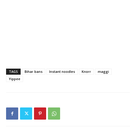
TAGS
Bihar bans
Instant noodles
Knorr
maggi
Yippee