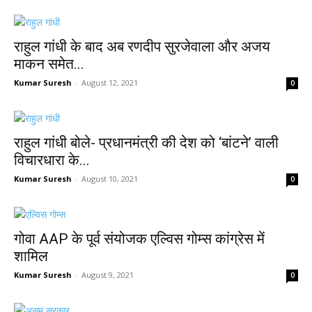
राहुल गांधी के बाद अब रणदीप सुरजेवाला और अजय
माकन समेत...
Kumar Suresh
-
August 12, 2021
0
राहुल गांधी बोले- प्रधानमंत्री की देश को ‘बांटने’ वाली
विचारधारा के...
Kumar Suresh
-
August 10, 2021
0
गोवा AAP के पूर्व संयोजक एल्विस गोम्स कांग्रेस में
शामिल
Kumar Suresh
-
August 9, 2021
0