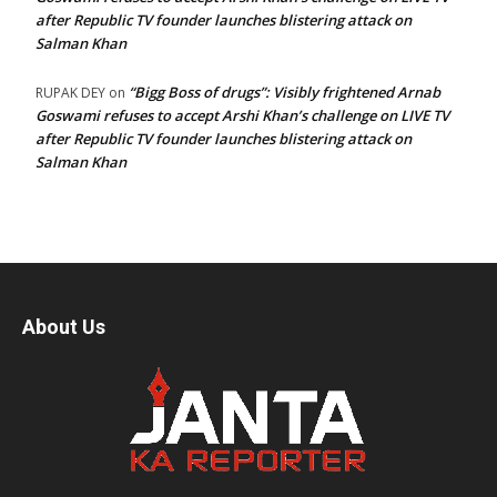
after Republic TV founder launches blistering attack on
Salman Khan
“Bigg Boss of drugs”: Visibly frightened Arnab
RUPAK DEY
on
Goswami refuses to accept Arshi Khan’s challenge on LIVE TV
after Republic TV founder launches blistering attack on
Salman Khan
About Us