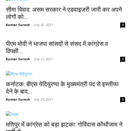
सीमा विवाद: असम सरकार ने एडवाइजरी जारी कर अपने
लोगों को...
Kumar Suresh
-
July 30, 2021
0
पीएम मोदी ने भाजपा सांसदों से संसद में कांग्रेस व
विपक्षी...
Kumar Suresh
-
July 27, 2021
0
कर्नाटक: बीएस येदियुरप्पा के मुख्यमंत्री पद से इस्तीफा
देने के बाद...
Kumar Suresh
-
July 26, 2021
0
मणिपुर में कांग्रेस को बड़ा झटका: गोविंदास कोंथौजाम ने