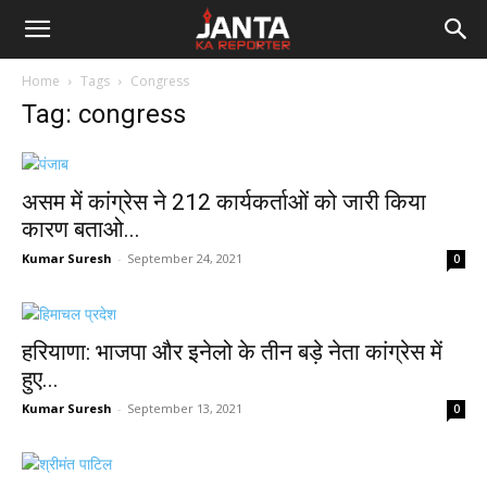
Janta
Home
Tags
Congress
Ka
Tag: congress
Reporter
असम में कांग्रेस ने 212 कार्यकर्ताओं को जारी किया
कारण बताओ...
Kumar Suresh
-
September 24, 2021
0
हरियाणा: भाजपा और इनेलो के तीन बड़े नेता कांग्रेस में
हुए...
Kumar Suresh
-
September 13, 2021
0