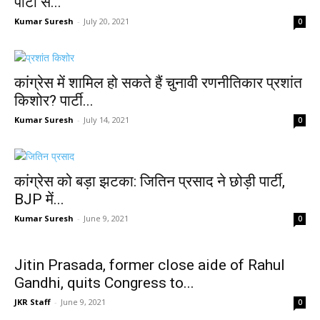
पार्टी से...
Kumar Suresh
-
July 20, 2021
0
कांग्रेस में शामिल हो सकते हैं चुनावी रणनीतिकार प्रशांत
किशोर? पार्टी...
Kumar Suresh
-
July 14, 2021
0
कांग्रेस को बड़ा झटका: जितिन प्रसाद ने छोड़ी पार्टी,
BJP में...
Kumar Suresh
-
June 9, 2021
0
Jitin Prasada, former close aide of Rahul
Gandhi, quits Congress to...
JKR Staff
-
June 9, 2021
0