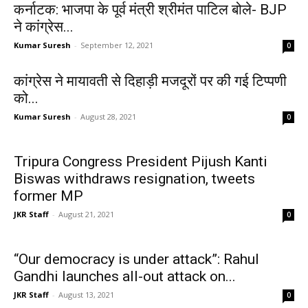
कर्नाटक: भाजपा के पूर्व मंत्री श्रीमंत पाटिल बोले- BJP
ने कांग्रेस...
Kumar Suresh
-
September 12, 2021
0
कांग्रेस ने मायावती से दिहाड़ी मजदूरों पर की गई टिप्पणी
को...
Kumar Suresh
-
August 28, 2021
0
Tripura Congress President Pijush Kanti
Biswas withdraws resignation, tweets
former MP
JKR Staff
-
August 21, 2021
0
“Our democracy is under attack”: Rahul
Gandhi launches all-out attack on...
JKR Staff
-
August 13, 2021
0