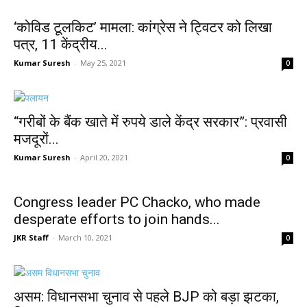
‘कोविड टूलकिट’ मामला: कांग्रेस ने ट्विटर को लिखा
पत्र, 11 केंद्रीय...
Kumar Suresh
-
May 25, 2021
0
“गरीबों के बैंक खाते में रुपये डाले केंद्र सरकार”: प्रवासी
मजदूरों...
Kumar Suresh
-
April 20, 2021
0
Congress leader PC Chacko, who made
desperate efforts to join hands...
JKR Staff
-
March 10, 2021
0
असम: विधानसभा चुनाव से पहले BJP को बड़ा झटका,