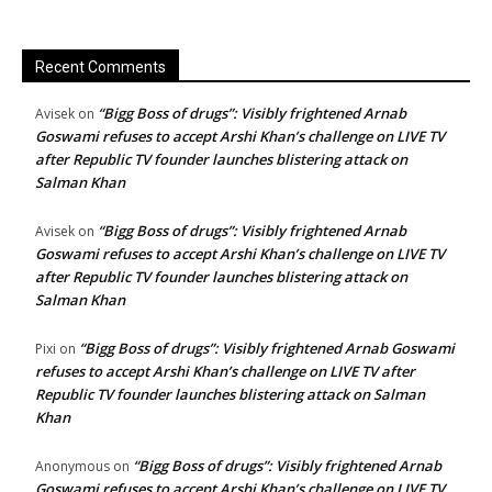
Recent Comments
“Bigg Boss of drugs”: Visibly frightened Arnab
Avisek
on
Goswami refuses to accept Arshi Khan’s challenge on LIVE TV
after Republic TV founder launches blistering attack on
Salman Khan
“Bigg Boss of drugs”: Visibly frightened Arnab
Avisek
on
Goswami refuses to accept Arshi Khan’s challenge on LIVE TV
after Republic TV founder launches blistering attack on
Salman Khan
“Bigg Boss of drugs”: Visibly frightened Arnab Goswami
Pixi
on
refuses to accept Arshi Khan’s challenge on LIVE TV after
Republic TV founder launches blistering attack on Salman
Khan
“Bigg Boss of drugs”: Visibly frightened Arnab
Anonymous
on
Goswami refuses to accept Arshi Khan’s challenge on LIVE TV