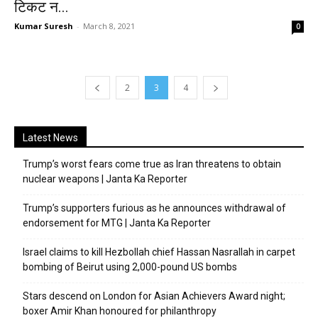
टिकट न...
Kumar Suresh
-
March 8, 2021
0
2
3
4
Latest News
Trump’s worst fears come true as Iran threatens to obtain
nuclear weapons | Janta Ka Reporter
Trump’s supporters furious as he announces withdrawal of
endorsement for MTG | Janta Ka Reporter
Israel claims to kill Hezbollah chief Hassan Nasrallah in carpet
bombing of Beirut using 2,000-pound US bombs
Stars descend on London for Asian Achievers Award night;
boxer Amir Khan honoured for philanthropy