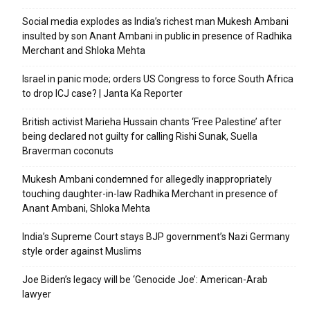
Social media explodes as India’s richest man Mukesh Ambani
insulted by son Anant Ambani in public in presence of Radhika
Merchant and Shloka Mehta
Israel in panic mode; orders US Congress to force South Africa
to drop ICJ case? | Janta Ka Reporter
British activist Marieha Hussain chants ‘Free Palestine’ after
being declared not guilty for calling Rishi Sunak, Suella
Braverman coconuts
Mukesh Ambani condemned for allegedly inappropriately
touching daughter-in-law Radhika Merchant in presence of
Anant Ambani, Shloka Mehta
India’s Supreme Court stays BJP government’s Nazi Germany
style order against Muslims
Joe Biden’s legacy will be ‘Genocide Joe’: American-Arab
lawyer