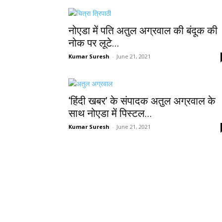
नोएडा में पति अतुल अग्रवाल की बंदूक की
नोक पर लूटे...
Kumar Suresh
-
June 21, 2021
‘हिंदी खबर’ के संपादक अतुल अग्रवाल के
साथ नोएडा में पिस्टल...
Kumar Suresh
-
June 21, 2021