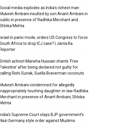
Social media explodes as India’s richest man
Mukesh Ambani insulted by son Anant Ambani in
public in presence of Radhika Merchant and
Shloka Mehta
Israel in panic mode; orders US Congress to force
South Africa to drop ICJ case? | Janta Ka
Reporter
British activist Marieha Hussain chants ‘Free
Palestine’ after being declared not guilty for
calling Rishi Sunak, Suella Braverman coconuts
Mukesh Ambani condemned for allegedly
inappropriately touching daughter-in-law Radhika
Merchant in presence of Anant Ambani, Shloka
Mehta
India’s Supreme Court stays BJP government’s
Nazi Germany style order against Muslims