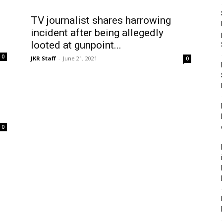
TV journalist shares harrowing
incident after being allegedly
looted at gunpoint...
0
JKR Staff
-
June 21, 2021
0
0