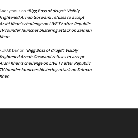
“Bigg Boss of drugs”: Visibly
Anonymous
on
frightened Arnab Goswami refuses to accept
Arshi Khan’s challenge on LIVE TV after Republic
TV founder launches blistering attack on Salman
Khan
“Bigg Boss of drugs”: Visibly
RUPAK DEY
on
frightened Arnab Goswami refuses to accept
Arshi Khan’s challenge on LIVE TV after Republic
TV founder launches blistering attack on Salman
Khan