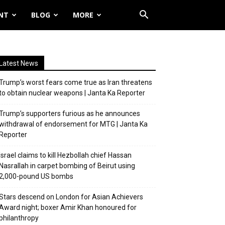
NT
BLOG
MORE
Latest News
Trump’s worst fears come true as Iran threatens
to obtain nuclear weapons | Janta Ka Reporter
Trump’s supporters furious as he announces
withdrawal of endorsement for MTG | Janta Ka
Reporter
Israel claims to kill Hezbollah chief Hassan
Nasrallah in carpet bombing of Beirut using
2,000-pound US bombs
Stars descend on London for Asian Achievers
Award night; boxer Amir Khan honoured for
philanthropy