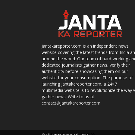
Jantakareporter.com is an independent news
website covering the latest trends from India a
around the world. Our team of hard-working an
dedicated journalists gather news, verify their
authenticity before showcasing them on our
website for your consumption. The purpose of
launching Jantakareporter.com, a 24×7
multimedia website is to revolutionize the way 
gather news. Write to us at
contact@jantakareporter.com