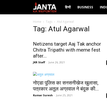
Janta
हिन्दी
BUSINESS
IND
Ka
Home
Tags
Atul Agarwal
Tag: Atul Agarwal
Reporter
Netizens target Aaj Tak anchor
Chitra Tripathi with meme fest
after...
JKR Staff
-
June 26, 2021
नोएडा पुलिस का सनसनीखेज खुलासा,
पत्रकार अतुल अग्रवाल ने बंदूक की...
Kumar Suresh
-
June 25, 2021