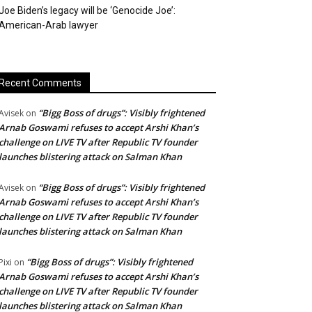
Joe Biden’s legacy will be ‘Genocide Joe’:
American-Arab lawyer
Recent Comments
“Bigg Boss of drugs”: Visibly frightened
Avisek
on
Arnab Goswami refuses to accept Arshi Khan’s
challenge on LIVE TV after Republic TV founder
launches blistering attack on Salman Khan
“Bigg Boss of drugs”: Visibly frightened
Avisek
on
Arnab Goswami refuses to accept Arshi Khan’s
challenge on LIVE TV after Republic TV founder
launches blistering attack on Salman Khan
“Bigg Boss of drugs”: Visibly frightened
Pixi
on
Arnab Goswami refuses to accept Arshi Khan’s
challenge on LIVE TV after Republic TV founder
launches blistering attack on Salman Khan