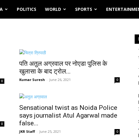
IA
POLITICS
WORLD
SPORTS
ENTERTAINME
पति अतुल अग्रवाल पर नोएडा पुलिस के
खुलासा के बाद ट्रोल...
Kumar Suresh
-
June 26, 2021
0
0
Sensational twist as Noida Police
says journalist Atul Agarwal made
false...
0
JKR Staff
-
June 25, 2021
0