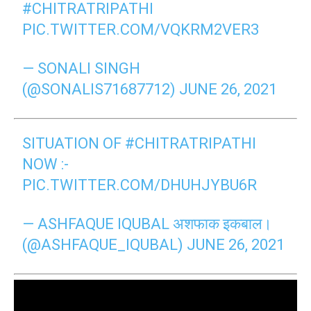
#CHITRATRIPATHI
PIC.TWITTER.COM/VQKRM2VER3
— SONALI SINGH
(@SONALIS71687712)
JUNE 26, 2021
SITUATION OF
#CHITRATRIPATHI
NOW :-
PIC.TWITTER.COM/DHUHJYBU6R
— ASHFAQUE IQUBAL अशफाक इकबाल।
(@ASHFAQUE_IQUBAL)
JUNE 26, 2021