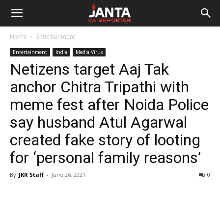
Janta
Home
Entertainment
Ka
Entertainment
India
Media Virus
Netizens target Aaj Tak
Reporter
anchor Chitra Tripathi with
meme fest after Noida Police
say husband Atul Agarwal
created fake story of looting
for ‘personal family reasons’
By
JKR Staff
-
June 26, 2021
0