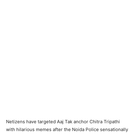
Netizens have targeted Aaj Tak anchor Chitra Tripathi
with hilarious memes after the Noida Police sensationally