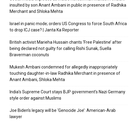
insulted by son Anant Ambani in public in presence of Radhika
Merchant and Shloka Mehta
Israel in panic mode; orders US Congress to force South Africa
to drop ICJ case? | Janta Ka Reporter
British activist Marieha Hussain chants ‘Free Palestine’ after
being declared not guilty for calling Rishi Sunak, Suella
Braverman coconuts
Mukesh Ambani condemned for allegedly inappropriately
touching daughter-in-law Radhika Merchant in presence of
Anant Ambani, Shloka Mehta
India’s Supreme Court stays BJP government’s Nazi Germany
style order against Muslims
Joe Biden’s legacy will be ‘Genocide Joe’: American-Arab
lawyer