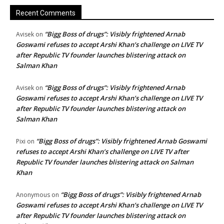
Recent Comments
“Bigg Boss of drugs”: Visibly frightened Arnab
Avisek
on
Goswami refuses to accept Arshi Khan’s challenge on LIVE TV
after Republic TV founder launches blistering attack on
Salman Khan
“Bigg Boss of drugs”: Visibly frightened Arnab
Avisek
on
Goswami refuses to accept Arshi Khan’s challenge on LIVE TV
after Republic TV founder launches blistering attack on
Salman Khan
“Bigg Boss of drugs”: Visibly frightened Arnab Goswami
Pixi
on
refuses to accept Arshi Khan’s challenge on LIVE TV after
Republic TV founder launches blistering attack on Salman
Khan
“Bigg Boss of drugs”: Visibly frightened Arnab
Anonymous
on
Goswami refuses to accept Arshi Khan’s challenge on LIVE TV
after Republic TV founder launches blistering attack on