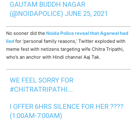
GAUTAM BUDDH NAGAR
(@NOIDAPOLICE)
JUNE 25, 2021
No sooner did the
Noida Police reveal that Agarwal had
lied
for ‘personal family reasons,’ Twitter exploded with
meme fest with netizens targeting wife Chitra Tripathi,
who’s an anchor with Hindi channel Aaj Tak.
WE FEEL SORRY FOR
#CHITRATRIPATHI
….
I OFFER 6HRS SILENCE FOR HER ????
(1:00AM-7:00AM)