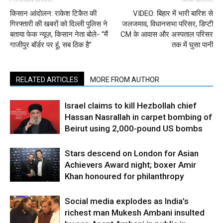
किसान आंदोलन: राकेश टिकैत की
VIDEO: बिहार में भारी बारिश से
गिरफ्तारी की खबरों को दिल्ली पुलिस ने
जलजमाव, विधानसभा परिसर, डिप्टी
बताया फेक न्यूज़, किसान नेता बोले- “मैं
CM के आवास और अस्पताल परिसर
गाजीपुर बॉर्डर पर हूं, सब ठिक है”
तक में घुसा पानी
RELATED ARTICLES
MORE FROM AUTHOR
Israel claims to kill Hezbollah chief
Hassan Nasrallah in carpet bombing of
Beirut using 2,000-pound US bombs
Stars descend on London for Asian
Achievers Award night; boxer Amir
Khan honoured for philanthropy
Social media explodes as India’s
richest man Mukesh Ambani insulted