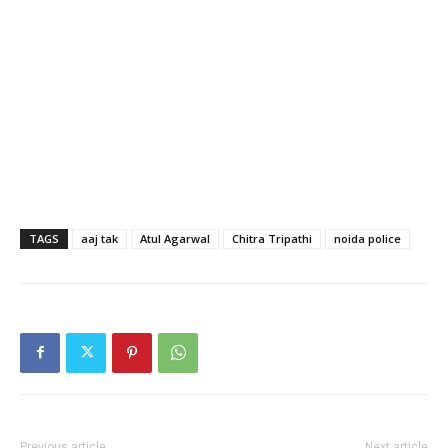
TAGS
aaj tak
Atul Agarwal
Chitra Tripathi
noida police
Previous article
Next article