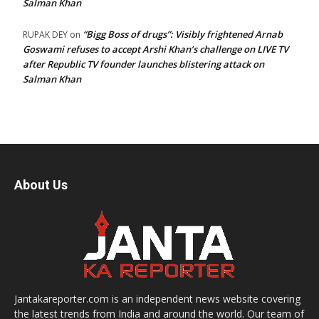
Salman Khan
“Bigg Boss of drugs”: Visibly frightened Arnab
RUPAK DEY
on
Goswami refuses to accept Arshi Khan’s challenge on LIVE TV
after Republic TV founder launches blistering attack on
Salman Khan
About Us
Jantakareporter.com is an independent news website covering
the latest trends from India and around the world. Our team of