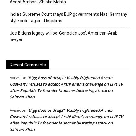
Anant Ambani, Shloka Mehta
India’s Supreme Court stays BJP government’s Nazi Germany
style order against Muslims
Joe Biden’s legacy will be ‘Genocide Joe’: American-Arab
lawyer
Recent Comments
“Bigg Boss of drugs”: Visibly frightened Arnab
Avisek
on
Goswami refuses to accept Arshi Khan’s challenge on LIVE TV
after Republic TV founder launches blistering attack on
Salman Khan
“Bigg Boss of drugs”: Visibly frightened Arnab
Avisek
on
Goswami refuses to accept Arshi Khan’s challenge on LIVE TV
after Republic TV founder launches blistering attack on
Salman Khan