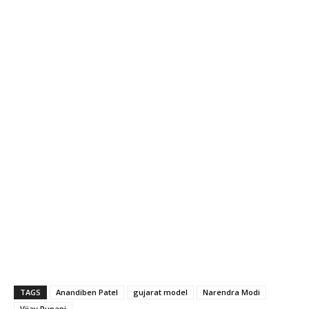
TAGS
Anandiben Patel
gujarat model
Narendra Modi
Vijay Rupani