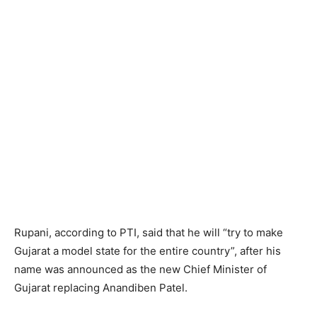
Rupani, according to PTI, said that he will “try to make
Gujarat a model state for the entire country”, after his
name was announced as the new Chief Minister of
Gujarat replacing Anandiben Patel.