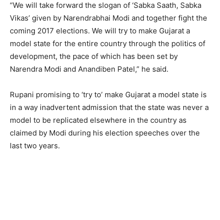
“We will take forward the slogan of ‘Sabka Saath, Sabka
Vikas’ given by Narendrabhai Modi and together fight the
coming 2017 elections. We will try to make Gujarat a
model state for the entire country through the politics of
development, the pace of which has been set by
Narendra Modi and Anandiben Patel,” he said.
Rupani promising to ‘try to’ make Gujarat a model state is
in a way inadvertent admission that the state was never a
model to be replicated elsewhere in the country as
claimed by Modi during his election speeches over the
last two years.