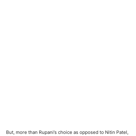
But, more than Rupani’s choice as opposed to Nitin Patel,