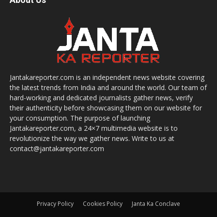
Jantakareporter.com is an independent news website covering
the latest trends from India and around the world. Our team of
hard-working and dedicated journalists gather news, verify
their authenticity before showcasing them on our website for
your consumption. The purpose of launching
Jantakareporter.com, a 24×7 multimedia website is to
revolutionize the way we gather news. Write to us at
contact@jantakareporter.com
Privacy Policy
Cookies Policy
Janta Ka Conclave