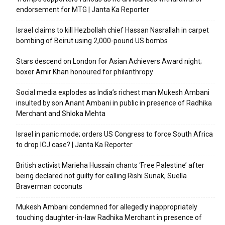
endorsement for MTG | Janta Ka Reporter
Israel claims to kill Hezbollah chief Hassan Nasrallah in carpet
bombing of Beirut using 2,000-pound US bombs
Stars descend on London for Asian Achievers Award night;
boxer Amir Khan honoured for philanthropy
Social media explodes as India’s richest man Mukesh Ambani
insulted by son Anant Ambani in public in presence of Radhika
Merchant and Shloka Mehta
Israel in panic mode; orders US Congress to force South Africa
to drop ICJ case? | Janta Ka Reporter
British activist Marieha Hussain chants ‘Free Palestine’ after
being declared not guilty for calling Rishi Sunak, Suella
Braverman coconuts
Mukesh Ambani condemned for allegedly inappropriately
touching daughter-in-law Radhika Merchant in presence of