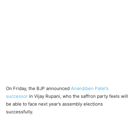
On Friday, the BJP announced
Anandiben Patel’s
successor
in Vijay Rupani, who the saffron party feels will
be able to face next year’s assembly elections
successfully.