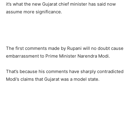
it’s what the new Gujarat chief minister has said now
assume more significance.
The first comments made by Rupani will no doubt cause
embarrassment to Prime Minister Narendra Modi.
That’s because his comments have sharply contradicted
Modi’s claims that Gujarat was a model state.