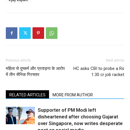
Previous article
Next article
महिला से दुष्कर्म और प्रताड़ना के आरोप
HC asks CBI to probe a Rs
में तीन सैनिक गिरफ्तार
1.30 cr job racket
RELATED ARTICLES
MORE FROM AUTHOR
Supporter of PM Modi left
disheartened after choosing Gujarat
over Singapore, now writes desperate