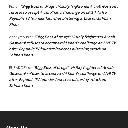
“Bigg Boss of drugs”: Visibly frightened Arnab Goswami
Pixi
on
refuses to accept Arshi Khan’s challenge on LIVE TV after
Republic TV founder launches blistering attack on Salman
Khan
“Bigg Boss of drugs”: Visibly frightened Arnab
Anonymous
on
Goswami refuses to accept Arshi Khan’s challenge on LIVE TV
after Republic TV founder launches blistering attack on
Salman Khan
“Bigg Boss of drugs”: Visibly frightened Arnab
RUPAK DEY
on
Goswami refuses to accept Arshi Khan’s challenge on LIVE TV
after Republic TV founder launches blistering attack on
Salman Khan
About Us