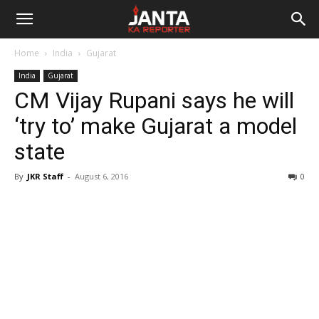
Janta
Home
India
Gujarat
Ka
India
Gujarat
CM Vijay Rupani says he will
Reporter
‘try to’ make Gujarat a model
state
By
JKR Staff
-
August 6, 2016
0