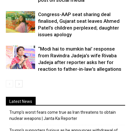
post on social media
Congress-AAP seat sharing deal
finalised, Gujarat seat leaves Ahmed
Patel’s children perplexed; daughter
issues apology
“Modi hai to mumkin hai’ response
from Ravindra Jadeja’s wife Rivaba
Jadeja after reporter asks her for
reaction to father-in-law’s allegations
Latest News
Trump’s worst fears come true as Iran threatens to obtain
nuclear weapons | Janta Ka Reporter
Trump’s supporters furious as he announces withdrawal of