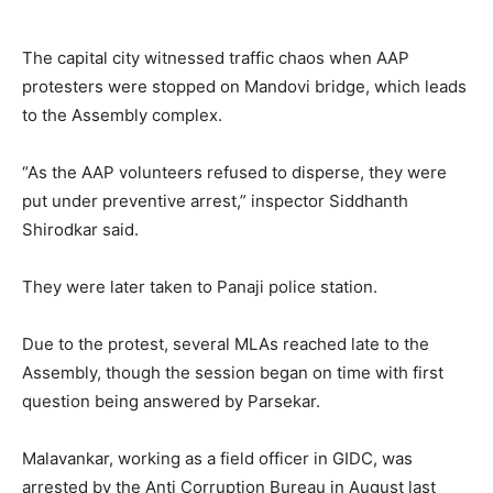
The capital city witnessed traffic chaos when AAP
protesters were stopped on Mandovi bridge, which leads
to the Assembly complex.
“As the AAP volunteers refused to disperse, they were
put under preventive arrest,” inspector Siddhanth
Shirodkar said.
They were later taken to Panaji police station.
Due to the protest, several MLAs reached late to the
Assembly, though the session began on time with first
question being answered by Parsekar.
Malavankar, working as a field officer in GIDC, was
arrested by the Anti Corruption Bureau in August last