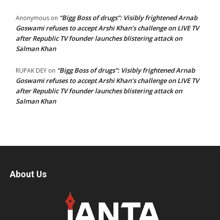
“Bigg Boss of drugs”: Visibly frightened Arnab
Anonymous
on
Goswami refuses to accept Arshi Khan’s challenge on LIVE TV
after Republic TV founder launches blistering attack on
Salman Khan
“Bigg Boss of drugs”: Visibly frightened Arnab
RUPAK DEY
on
Goswami refuses to accept Arshi Khan’s challenge on LIVE TV
after Republic TV founder launches blistering attack on
Salman Khan
About Us