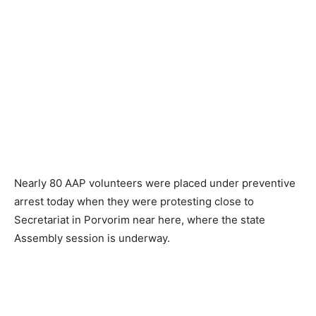
Nearly 80 AAP volunteers were placed under preventive
arrest today when they were protesting close to
Secretariat in Porvorim near here, where the state
Assembly session is underway.