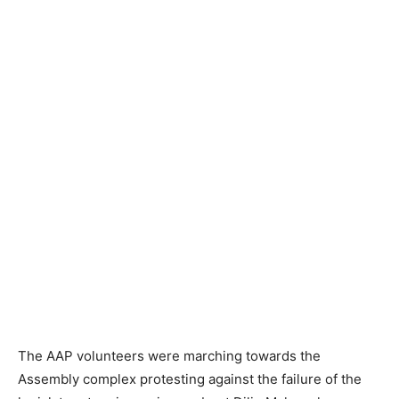
The AAP volunteers were marching towards the
Assembly complex protesting against the failure of the