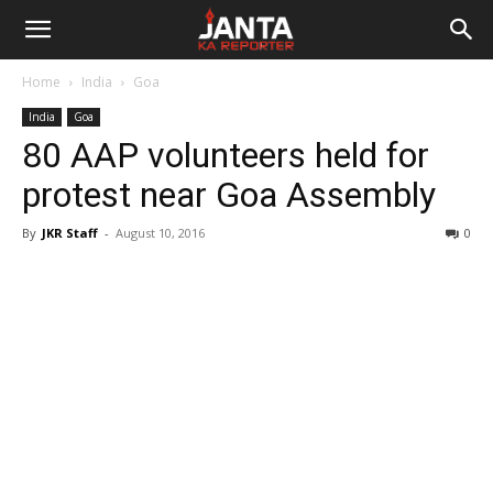
Janta
Home
India
Goa
Ka
India
Goa
80 AAP volunteers held for
Reporter
protest near Goa Assembly
By
JKR Staff
-
August 10, 2016
0