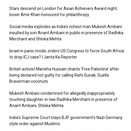
Stars descend on London for Asian Achievers Award night;
boxer Amir Khan honoured for philanthropy
Social media explodes as India’s richest man Mukesh Ambani
insulted by son Anant Ambani in public in presence of Radhika
Merchant and Shloka Mehta
Israel in panic mode; orders US Congress to force South Africa
to drop ICJ case? | Janta Ka Reporter
British activist Marieha Hussain chants ‘Free Palestine’ after
being declared not guilty for calling Rishi Sunak, Suella
Braverman coconuts
Mukesh Ambani condemned for allegedly inappropriately
touching daughter-in-law Radhika Merchant in presence of
Anant Ambani, Shloka Mehta
India’s Supreme Court stays BJP government’s Nazi Germany
style order against Muslims