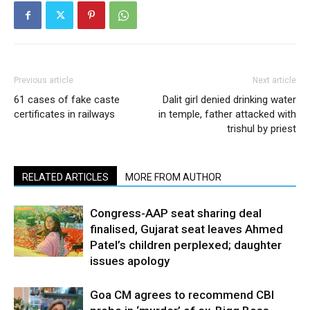
Previous article
Next article
61 cases of fake caste
Dalit girl denied drinking water
certificates in railways
in temple, father attacked with
trishul by priest
RELATED ARTICLES
MORE FROM AUTHOR
Congress-AAP seat sharing deal
finalised, Gujarat seat leaves Ahmed
Patel’s children perplexed; daughter
issues apology
Goa CM agrees to recommend CBI