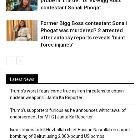
probe in ‘murder’ of ex-Bigg Boss
contestant Sonali Phogat
Former Bigg Boss contestant Sonali
Phogat was murdered? 2 arrested
after autopsy reports reveals ‘blunt
force injuries’
Latest News
Trump’s worst fears come true as Iran threatens to obtain
nuclear weapons | Janta Ka Reporter
Trump’s supporters furious as he announces withdrawal of
endorsement for MTG | Janta Ka Reporter
Israel claims to kill Hezbollah chief Hassan Nasrallah in carpet
bombing of Beirut using 2,000-pound US bombs