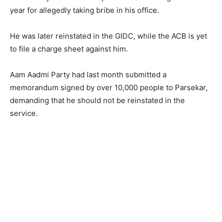
year for allegedly taking bribe in his office.
He was later reinstated in the GIDC, while the ACB is yet
to file a charge sheet against him.
Aam Aadmi Party had last month submitted a
memorandum signed by over 10,000 people to Parsekar,
demanding that he should not be reinstated in the
service.