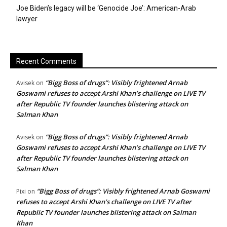
Joe Biden’s legacy will be ‘Genocide Joe’: American-Arab
lawyer
Recent Comments
“Bigg Boss of drugs”: Visibly frightened Arnab
Avisek
on
Goswami refuses to accept Arshi Khan’s challenge on LIVE TV
after Republic TV founder launches blistering attack on
Salman Khan
“Bigg Boss of drugs”: Visibly frightened Arnab
Avisek
on
Goswami refuses to accept Arshi Khan’s challenge on LIVE TV
after Republic TV founder launches blistering attack on
Salman Khan
“Bigg Boss of drugs”: Visibly frightened Arnab Goswami
Pixi
on
refuses to accept Arshi Khan’s challenge on LIVE TV after
Republic TV founder launches blistering attack on Salman
Khan