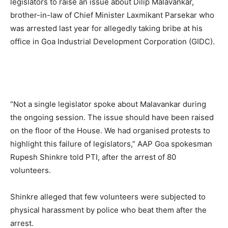
legislators to raise an issue about Dilip Malavankar,
brother-in-law of Chief Minister Laxmikant Parsekar who
was arrested last year for allegedly taking bribe at his
office in Goa Industrial Development Corporation (GIDC).
“Not a single legislator spoke about Malavankar during
the ongoing session. The issue should have been raised
on the floor of the House. We had organised protests to
highlight this failure of legislators,” AAP Goa spokesman
Rupesh Shinkre told PTI, after the arrest of 80
volunteers.
Shinkre alleged that few volunteers were subjected to
physical harassment by police who beat them after the
arrest.