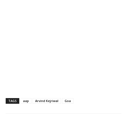
TAGS
aap
Arvind Kejriwal
Goa