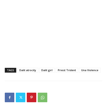
TAGS
Dalit atrocity
Dalit girl
Priest Trident
Una Violence