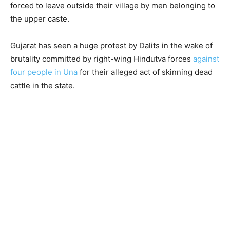
forced to leave outside their village by men belonging to
the upper caste.
Gujarat has seen a huge protest by Dalits in the wake of
brutality committed by right-wing Hindutva forces
against
four people in Una
for their alleged act of skinning dead
cattle in the state.