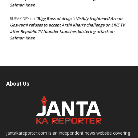
Salman Khan
“Bigg Boss of drugs”: Visibly frightened Arnab
RUPAK DEY
on
Goswami refuses to accept Arshi Khan’s challenge on LIVE TV
after Republic TV founder launches blistering attack on
Salman Khan
About Us
Jantakareporter.com is an independent news website covering