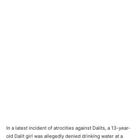
In a latest incident of atrocities against Dalits, a 13-year-
old Dalit girl was allegedly denied drinking water at a