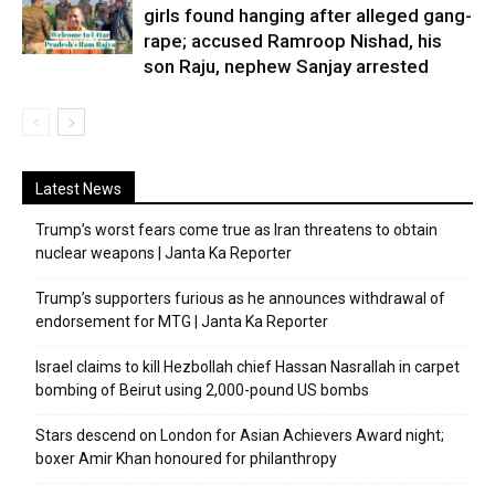
girls found hanging after alleged gang-
rape; accused Ramroop Nishad, his
son Raju, nephew Sanjay arrested
Latest News
Trump’s worst fears come true as Iran threatens to obtain
nuclear weapons | Janta Ka Reporter
Trump’s supporters furious as he announces withdrawal of
endorsement for MTG | Janta Ka Reporter
Israel claims to kill Hezbollah chief Hassan Nasrallah in carpet
bombing of Beirut using 2,000-pound US bombs
Stars descend on London for Asian Achievers Award night;
boxer Amir Khan honoured for philanthropy