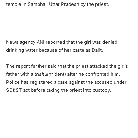
temple in Sambhal, Uttar Pradesh by the priest.
News agency ANI reported that the girl was denied
drinking water because of her caste as Dalit.
The report further said that the priest attacked the girl’s
father with a
trishul(t
rident) after he confronted him.
Police has registered a case against the accused under
SC&ST act before taking the priest into custody.