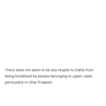
There does not seem to be any respite to Dalits from
being brutalised by people belonging to upper caste
particularly in Uttar Pradesh.