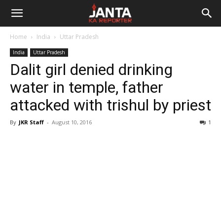
Janta
Home
India
Uttar Pradesh
Ka
India
Uttar Pradesh
Dalit girl denied drinking
Reporter
water in temple, father
attacked with trishul by priest
By
JKR Staff
-
August 10, 2016
1