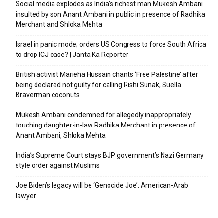
Social media explodes as India’s richest man Mukesh Ambani
insulted by son Anant Ambani in public in presence of Radhika
Merchant and Shloka Mehta
Israel in panic mode; orders US Congress to force South Africa
to drop ICJ case? | Janta Ka Reporter
British activist Marieha Hussain chants ‘Free Palestine’ after
being declared not guilty for calling Rishi Sunak, Suella
Braverman coconuts
Mukesh Ambani condemned for allegedly inappropriately
touching daughter-in-law Radhika Merchant in presence of
Anant Ambani, Shloka Mehta
India’s Supreme Court stays BJP government’s Nazi Germany
style order against Muslims
Joe Biden’s legacy will be ‘Genocide Joe’: American-Arab
lawyer