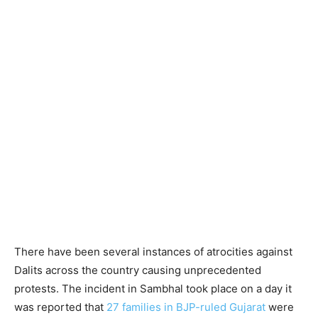
There have been several instances of atrocities against
Dalits across the country causing unprecedented
protests. The incident in Sambhal took place on a day it
was reported that
27 families in BJP-ruled Gujarat
were