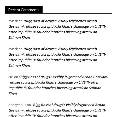
Recent Comments
“Bigg Boss of drugs”: Visibly frightened Arnab
Avisek
on
Goswami refuses to accept Arshi Khan’s challenge on LIVE TV
after Republic TV founder launches blistering attack on
Salman Khan
“Bigg Boss of drugs”: Visibly frightened Arnab
Avisek
on
Goswami refuses to accept Arshi Khan’s challenge on LIVE TV
after Republic TV founder launches blistering attack on
Salman Khan
“Bigg Boss of drugs”: Visibly frightened Arnab Goswami
Pixi
on
refuses to accept Arshi Khan’s challenge on LIVE TV after
Republic TV founder launches blistering attack on Salman
Khan
“Bigg Boss of drugs”: Visibly frightened Arnab
Anonymous
on
Goswami refuses to accept Arshi Khan’s challenge on LIVE TV
after Republic TV founder launches blistering attack on