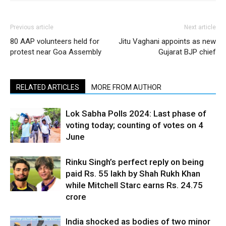
Previous article
Next article
80 AAP volunteers held for
Jitu Vaghani appoints as new
protest near Goa Assembly
Gujarat BJP chief
RELATED ARTICLES
MORE FROM AUTHOR
Lok Sabha Polls 2024: Last phase of
voting today; counting of votes on 4
June
Rinku Singh’s perfect reply on being
paid Rs. 55 lakh by Shah Rukh Khan
while Mitchell Starc earns Rs. 24.75
crore
India shocked as bodies of two minor