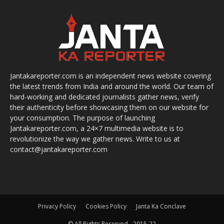
Jantakareporter.com is an independent news website covering
the latest trends from India and around the world. Our team of
hard-working and dedicated journalists gather news, verify
their authenticity before showcasing them on our website for
your consumption. The purpose of launching
Jantakareporter.com, a 24×7 multimedia website is to
revolutionize the way we gather news. Write to us at
contact@jantakareporter.com
Privacy Policy
Cookies Policy
Janta Ka Conclave
© All Rights Reserved - 2015-22