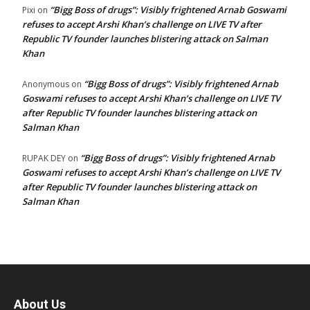
“Bigg Boss of drugs”: Visibly frightened Arnab Goswami
Pixi
on
refuses to accept Arshi Khan’s challenge on LIVE TV after
Republic TV founder launches blistering attack on Salman
Khan
“Bigg Boss of drugs”: Visibly frightened Arnab
Anonymous
on
Goswami refuses to accept Arshi Khan’s challenge on LIVE TV
after Republic TV founder launches blistering attack on
Salman Khan
“Bigg Boss of drugs”: Visibly frightened Arnab
RUPAK DEY
on
Goswami refuses to accept Arshi Khan’s challenge on LIVE TV
after Republic TV founder launches blistering attack on
Salman Khan
About Us