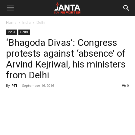
Janta
Home
India
Delhi
Ka
India
Delhi
‘Bhagoda Divas’: Congress
Reporter
protests against ‘absence’ of
Arvind Kejriwal, his ministers
from Delhi
By
PTI
-
September 16, 2016
0