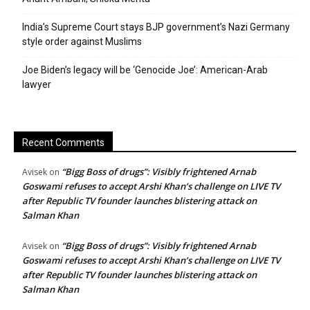
India’s Supreme Court stays BJP government’s Nazi Germany
style order against Muslims
Joe Biden’s legacy will be ‘Genocide Joe’: American-Arab
lawyer
Recent Comments
“Bigg Boss of drugs”: Visibly frightened Arnab
Avisek
on
Goswami refuses to accept Arshi Khan’s challenge on LIVE TV
after Republic TV founder launches blistering attack on
Salman Khan
“Bigg Boss of drugs”: Visibly frightened Arnab
Avisek
on
Goswami refuses to accept Arshi Khan’s challenge on LIVE TV
after Republic TV founder launches blistering attack on
Salman Khan