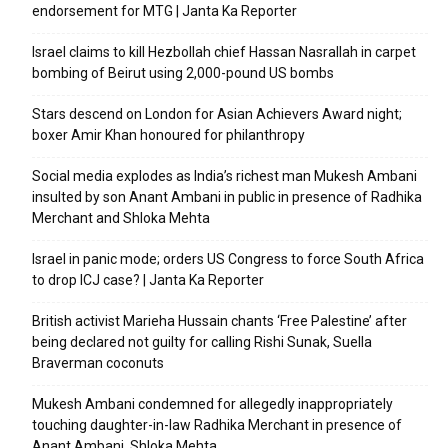
endorsement for MTG | Janta Ka Reporter
Israel claims to kill Hezbollah chief Hassan Nasrallah in carpet
bombing of Beirut using 2,000-pound US bombs
Stars descend on London for Asian Achievers Award night;
boxer Amir Khan honoured for philanthropy
Social media explodes as India’s richest man Mukesh Ambani
insulted by son Anant Ambani in public in presence of Radhika
Merchant and Shloka Mehta
Israel in panic mode; orders US Congress to force South Africa
to drop ICJ case? | Janta Ka Reporter
British activist Marieha Hussain chants ‘Free Palestine’ after
being declared not guilty for calling Rishi Sunak, Suella
Braverman coconuts
Mukesh Ambani condemned for allegedly inappropriately
touching daughter-in-law Radhika Merchant in presence of
Anant Ambani, Shloka Mehta