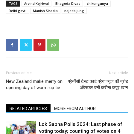
TAGS
Arvind Kejriwal
Bhagoda Divas
chikungunya
Delhi govt.
Manish Sisodia
najeeb jung
Previous article
Next article
New Zealand make merry on
प्रेग्नेंसी टेस्ट कार्ड प्रेगा न्यूज की ब्रांड
opening day of warm-up tie
अंबेसडर बनीं करीना कपूर खान
RELATED ARTICLES
MORE FROM AUTHOR
Lok Sabha Polls 2024: Last phase of
voting today; counting of votes on 4