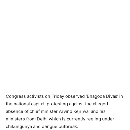
Congress activists on Friday observed ‘Bhagoda Divas’ in
the national capital, protesting against the alleged
absence of chief minister Arvind Kejriwal and his
ministers from Delhi which is currently reeling under
chikungunya and dengue outbreak.