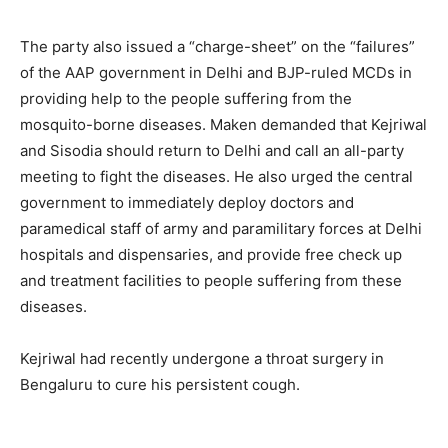
The party also issued a “charge-sheet” on the “failures”
of the AAP government in Delhi and BJP-ruled MCDs in
providing help to the people suffering from the
mosquito-borne diseases. Maken demanded that Kejriwal
and Sisodia should return to Delhi and call an all-party
meeting to fight the diseases. He also urged the central
government to immediately deploy doctors and
paramedical staff of army and paramilitary forces at Delhi
hospitals and dispensaries, and provide free check up
and treatment facilities to people suffering from these
diseases.
Kejriwal had recently undergone a throat surgery in
Bengaluru to cure his persistent cough.