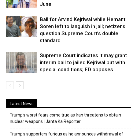
June
Bail for Arvind Kejriwal while Hemant
Soren left to languish in jail; netizens
question Supreme Court’s double
standard
Supreme Court indicates it may grant
interim bail to jailed Kejriwal but with
special conditions; ED opposes
Latest News
Trump’s worst fears come true as Iran threatens to obtain
nuclear weapons | Janta Ka Reporter
Trump’s supporters furious as he announces withdrawal of