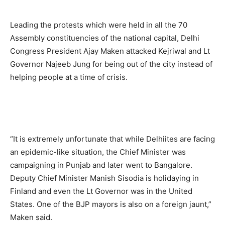
Leading the protests which were held in all the 70
Assembly constituencies of the national capital, Delhi
Congress President Ajay Maken attacked Kejriwal and Lt
Governor Najeeb Jung for being out of the city instead of
helping people at a time of crisis.
“It is extremely unfortunate that while Delhiites are facing
an epidemic-like situation, the Chief Minister was
campaigning in Punjab and later went to Bangalore.
Deputy Chief Minister Manish Sisodia is holidaying in
Finland and even the Lt Governor was in the United
States. One of the BJP mayors is also on a foreign jaunt,”
Maken said.