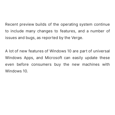
Recent preview builds of the operating system continue
to include many changes to features, and a number of
issues and bugs, as reported by the Verge.
A lot of new features of Windows 10 are part of universal
Windows Apps, and Microsoft can easily update these
even before consumers buy the new machines with
Windows 10.