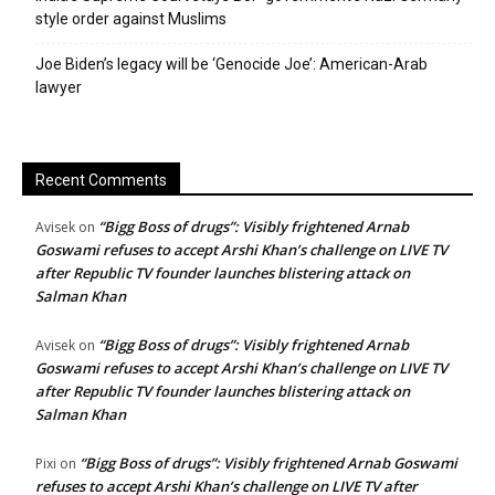
style order against Muslims
Joe Biden’s legacy will be ‘Genocide Joe’: American-Arab
lawyer
Recent Comments
“Bigg Boss of drugs”: Visibly frightened Arnab
Avisek
on
Goswami refuses to accept Arshi Khan’s challenge on LIVE TV
after Republic TV founder launches blistering attack on
Salman Khan
“Bigg Boss of drugs”: Visibly frightened Arnab
Avisek
on
Goswami refuses to accept Arshi Khan’s challenge on LIVE TV
after Republic TV founder launches blistering attack on
Salman Khan
“Bigg Boss of drugs”: Visibly frightened Arnab Goswami
Pixi
on
refuses to accept Arshi Khan’s challenge on LIVE TV after