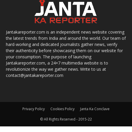
Jantakareporter.com is an independent news website covering
the latest trends from India and around the world. Our team of
hard-working and dedicated journalists gather news, verify
their authenticity before showcasing them on our website for
your consumption. The purpose of launching
Jantakareporter.com, a 24×7 multimedia website is to
revolutionize the way we gather news. Write to us at
contact@jantakareporter.com
Privacy Policy
Cookies Policy
Janta Ka Conclave
© All Rights Reserved - 2015-22