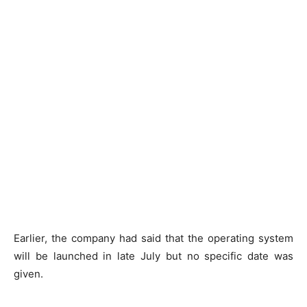
Earlier, the company had said that the operating system
will be launched in late July but no specific date was
given.