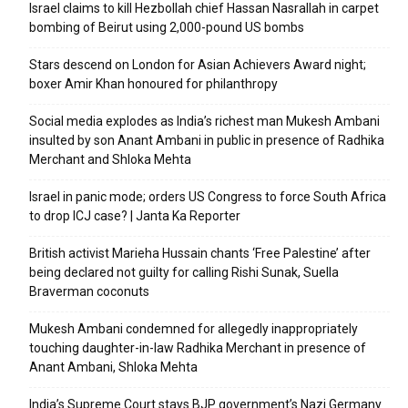
Israel claims to kill Hezbollah chief Hassan Nasrallah in carpet
bombing of Beirut using 2,000-pound US bombs
Stars descend on London for Asian Achievers Award night;
boxer Amir Khan honoured for philanthropy
Social media explodes as India’s richest man Mukesh Ambani
insulted by son Anant Ambani in public in presence of Radhika
Merchant and Shloka Mehta
Israel in panic mode; orders US Congress to force South Africa
to drop ICJ case? | Janta Ka Reporter
British activist Marieha Hussain chants ‘Free Palestine’ after
being declared not guilty for calling Rishi Sunak, Suella
Braverman coconuts
Mukesh Ambani condemned for allegedly inappropriately
touching daughter-in-law Radhika Merchant in presence of
Anant Ambani, Shloka Mehta
India’s Supreme Court stays BJP government’s Nazi Germany