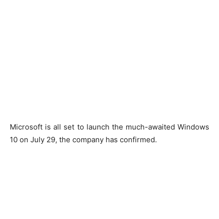
Microsoft is all set to launch the much-awaited Windows
10 on July 29, the company has confirmed.