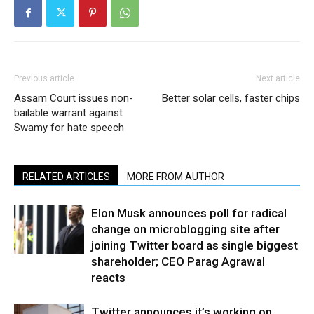
Previous article
Next article
Assam Court issues non-
Better solar cells, faster chips
bailable warrant against
Swamy for hate speech
RELATED ARTICLES
MORE FROM AUTHOR
Elon Musk announces poll for radical
change on microblogging site after
joining Twitter board as single biggest
shareholder; CEO Parag Agrawal
reacts
Twitter announces it’s working on