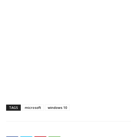
TAGS
microsoft
windows 10