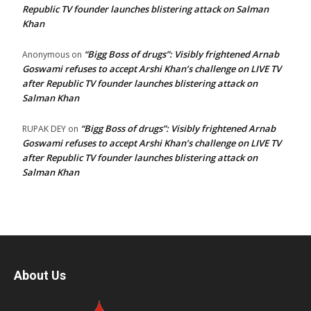
Republic TV founder launches blistering attack on Salman
Khan
“Bigg Boss of drugs”: Visibly frightened Arnab
Anonymous
on
Goswami refuses to accept Arshi Khan’s challenge on LIVE TV
after Republic TV founder launches blistering attack on
Salman Khan
“Bigg Boss of drugs”: Visibly frightened Arnab
RUPAK DEY
on
Goswami refuses to accept Arshi Khan’s challenge on LIVE TV
after Republic TV founder launches blistering attack on
Salman Khan
About Us