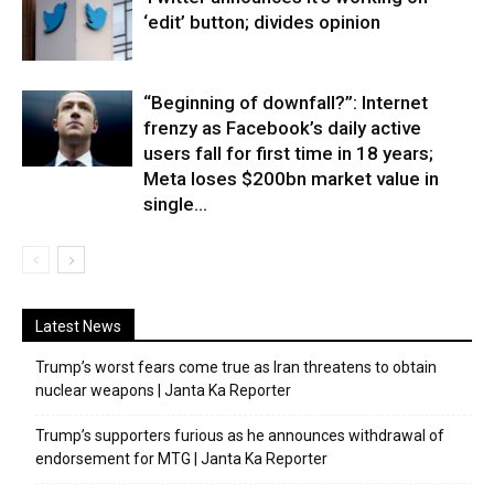
‘edit’ button; divides opinion
“Beginning of downfall?”: Internet
frenzy as Facebook’s daily active
users fall for first time in 18 years;
Meta loses $200bn market value in
single...
Latest News
Trump’s worst fears come true as Iran threatens to obtain
nuclear weapons | Janta Ka Reporter
Trump’s supporters furious as he announces withdrawal of
endorsement for MTG | Janta Ka Reporter