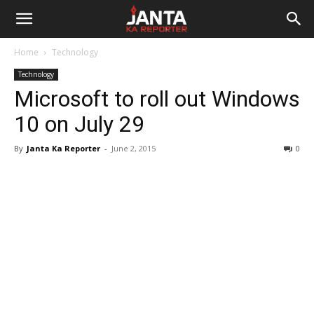
Janta
Home
Technology
Ka
Technology
Microsoft to roll out Windows
Reporter
10 on July 29
By
Janta Ka Reporter
-
June 2, 2015
0