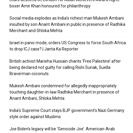
boxer Amir Khan honoured for philanthropy
Social media explodes as India’s richest man Mukesh Ambani
insulted by son Anant Ambani in public in presence of Radhika
Merchant and Shloka Mehta
Israel in panic mode; orders US Congress to force South Africa
to drop ICJ case? | Janta Ka Reporter
British activist Marieha Hussain chants ‘Free Palestine’ after
being declared not guilty for calling Rishi Sunak, Suella
Braverman coconuts
Mukesh Ambani condemned for allegedly inappropriately
touching daughter-in-law Radhika Merchant in presence of
Anant Ambani, Shloka Mehta
India’s Supreme Court stays BJP government’s Nazi Germany
style order against Muslims
Joe Biden’s legacy will be ‘Genocide Joe’: American-Arab