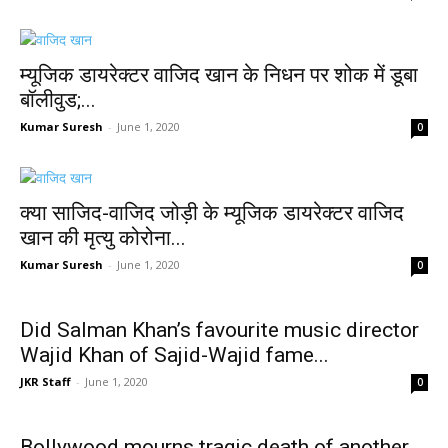
म्यूजिक डायरेक्टर वाजिद खान के निधन पर शोक में डूबा
बॉलीवुड;...
Kumar Suresh
-
June 1, 2020
0
क्या साजिद-वाजिद जोड़ी के म्यूजिक डायरेक्टर वाजिद
खान की मृत्यु कोरोना...
Kumar Suresh
-
June 1, 2020
0
Did Salman Khan’s favourite music director
Wajid Khan of Sajid-Wajid fame...
JKR Staff
-
June 1, 2020
0
Bollywood mourns tragic death of another