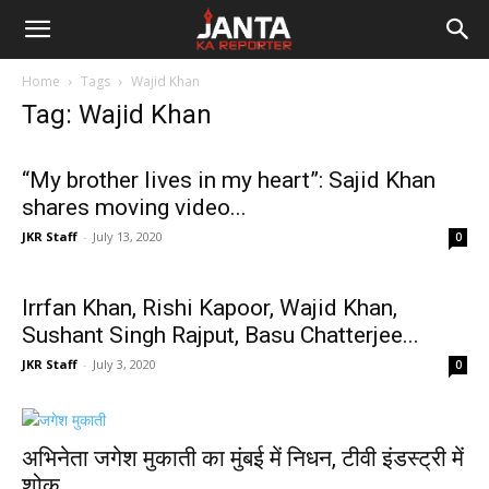
Janta
Home
Tags
Wajid Khan
Ka
Tag: Wajid Khan
Reporter
“My brother lives in my heart”: Sajid Khan
shares moving video...
JKR Staff
-
July 13, 2020
0
Irrfan Khan, Rishi Kapoor, Wajid Khan,
Sushant Singh Rajput, Basu Chatterjee...
JKR Staff
-
July 3, 2020
0
अभिनेता जगेश मुकाती का मुंबई में निधन, टीवी इंडस्ट्री में
शोक...