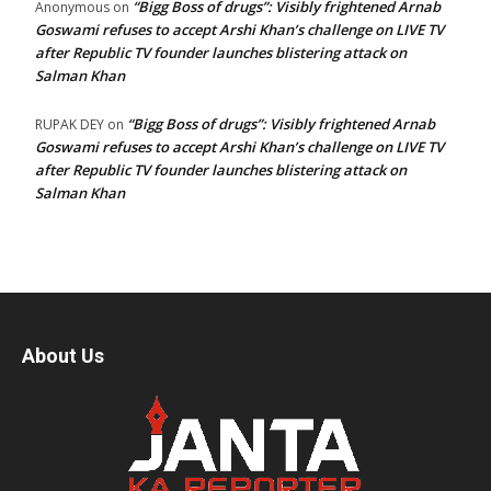
“Bigg Boss of drugs”: Visibly frightened Arnab
Anonymous
on
Goswami refuses to accept Arshi Khan’s challenge on LIVE TV
after Republic TV founder launches blistering attack on
Salman Khan
“Bigg Boss of drugs”: Visibly frightened Arnab
RUPAK DEY
on
Goswami refuses to accept Arshi Khan’s challenge on LIVE TV
after Republic TV founder launches blistering attack on
Salman Khan
About Us