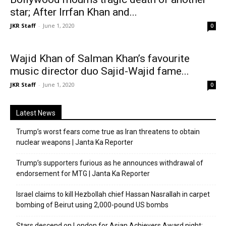
star; After Irrfan Khan and...
JKR Staff
-
June 1, 2020
0
Wajid Khan of Salman Khan’s favourite
music director duo Sajid-Wajid fame...
JKR Staff
-
June 1, 2020
0
Latest News
Trump’s worst fears come true as Iran threatens to obtain
nuclear weapons | Janta Ka Reporter
Trump’s supporters furious as he announces withdrawal of
endorsement for MTG | Janta Ka Reporter
Israel claims to kill Hezbollah chief Hassan Nasrallah in carpet
bombing of Beirut using 2,000-pound US bombs
Stars descend on London for Asian Achievers Award night;