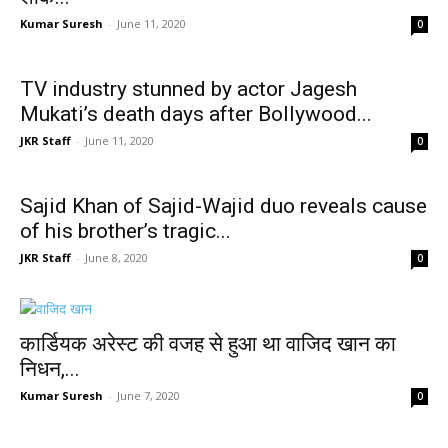
Kumar Suresh
-
June 11, 2020
0
TV industry stunned by actor Jagesh
Mukati’s death days after Bollywood...
JKR Staff
-
June 11, 2020
0
Sajid Khan of Sajid-Wajid duo reveals cause
of his brother’s tragic...
JKR Staff
-
June 8, 2020
0
कार्डियक अरेस्ट की वजह से हुआ था वाजिद खान का
निधन,...
Kumar Suresh
-
June 7, 2020
0