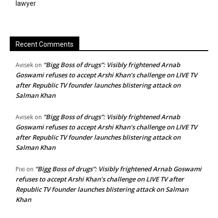
lawyer
Recent Comments
“Bigg Boss of drugs”: Visibly frightened Arnab
Avisek
on
Goswami refuses to accept Arshi Khan’s challenge on LIVE TV
after Republic TV founder launches blistering attack on
Salman Khan
“Bigg Boss of drugs”: Visibly frightened Arnab
Avisek
on
Goswami refuses to accept Arshi Khan’s challenge on LIVE TV
after Republic TV founder launches blistering attack on
Salman Khan
“Bigg Boss of drugs”: Visibly frightened Arnab Goswami
Pixi
on
refuses to accept Arshi Khan’s challenge on LIVE TV after
Republic TV founder launches blistering attack on Salman
Khan