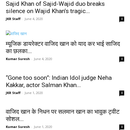
Sajid Khan of Sajid-Wajid duo breaks
silence on Wajid Khan’s tragic...
JKR Staff
-
June 4, 2020
0
म्यूजिक डायरेक्टर वाजिद खान को याद कर भाई साजिद
का छलका...
Kumar Suresh
-
June 4, 2020
0
“Gone too soon”: Indian Idol judge Neha
Kakkar, actor Salman Khan...
JKR Staff
-
June 1, 2020
0
वाजिद खान के निधन पर सलमान खान का भावुक ट्वीट
सोशल...
Kumar Suresh
-
June 1, 2020
0