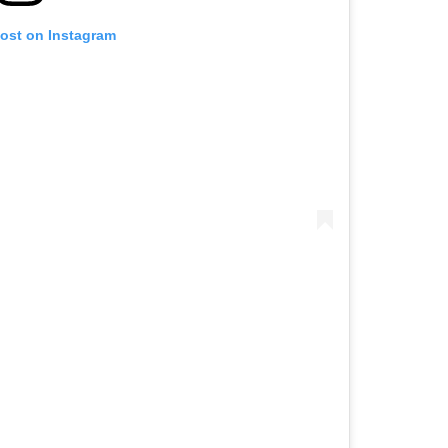
post on Instagram