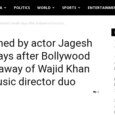
IA
POLITICS
WORLD
SPORTS
ENTERTAINME
Mukati’s death days after Bollywood mourns...
ned by actor Jagesh
ays after Bollywood
away of Wajid Khan
usic director duo
0