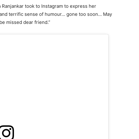
a Ranjankar took to Instagram to express her
 and terrific sense of humour… gone too soon… May
l be missed dear friend.”