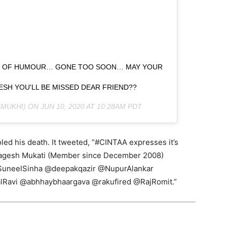
NSE OF HUMOUR… GONE TOO SOON… MAY YOUR
AGESH YOU'LL BE MISSED DEAR FRIEND??
MUKHI) ON
JUN 10, 2020 AT 10:28AM PDT
led his death. It tweeted, “#CINTAA expresses it’s
Jagesh Mukati (Member since December 2008)
SuneelSinha @deepakqazir @NupurAlankar
lRavi @abhhaybhaargava @rakufired @RajRomit.”