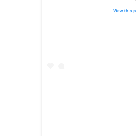
View this 