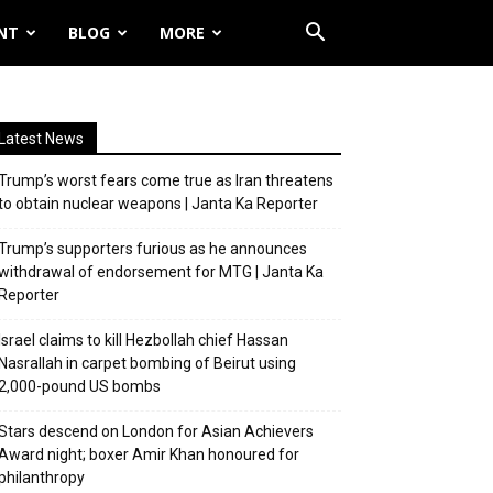
NT
BLOG
MORE
Latest News
Trump’s worst fears come true as Iran threatens
to obtain nuclear weapons | Janta Ka Reporter
Trump’s supporters furious as he announces
withdrawal of endorsement for MTG | Janta Ka
Reporter
Israel claims to kill Hezbollah chief Hassan
Nasrallah in carpet bombing of Beirut using
2,000-pound US bombs
Stars descend on London for Asian Achievers
Award night; boxer Amir Khan honoured for
philanthropy