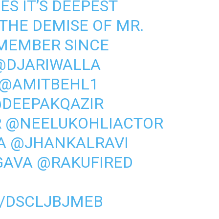
S IT’S DEEPEST
THE DEMISE OF MR.
(MEMBER SINCE
@DJARIWALLA
@AMITBEHL1
DEEPAKQAZIR
R
@NEELUKOHLIACTOR
A
@JHANKALRAVI
GAVA
@RAKUFIRED
M/DSCLJBJMEB