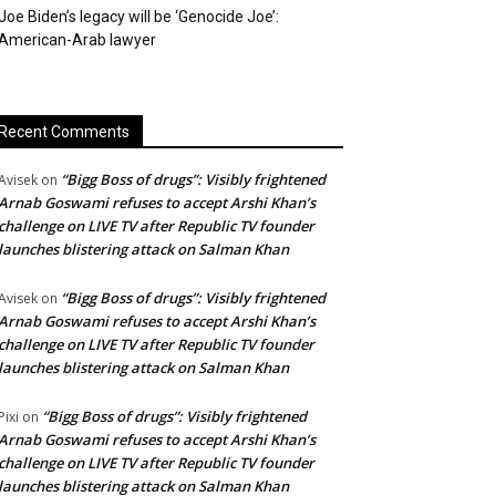
Joe Biden’s legacy will be ‘Genocide Joe’:
American-Arab lawyer
Recent Comments
“Bigg Boss of drugs”: Visibly frightened
Avisek
on
Arnab Goswami refuses to accept Arshi Khan’s
challenge on LIVE TV after Republic TV founder
launches blistering attack on Salman Khan
“Bigg Boss of drugs”: Visibly frightened
Avisek
on
Arnab Goswami refuses to accept Arshi Khan’s
challenge on LIVE TV after Republic TV founder
launches blistering attack on Salman Khan
“Bigg Boss of drugs”: Visibly frightened
Pixi
on
Arnab Goswami refuses to accept Arshi Khan’s
challenge on LIVE TV after Republic TV founder
launches blistering attack on Salman Khan