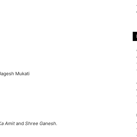
Ka Amit
and
Shree Ganesh
.