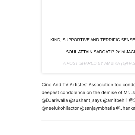
KIND, SUPPORTIVE AND TERRIFIC SE
SOUL ATTAIN SADGATI? ?शांती J
A POST SHARED BY
AMBIKA
(@HAS
Cine And TV Artistes’ Association too condo
deepest condolence on the demise of Mr. 
@DJariwalla @sushant_says @amitbehl1 @
@neelukohliactor @sanjaymbhatia @Jhanka