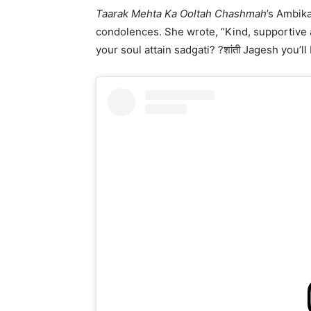
Taarak Mehta Ka Ooltah Chashmah
’s Ambik
condolences. She wrote, “Kind, supportive
your soul attain sadgati? ?शांती Jagesh you’l