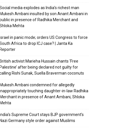
Social media explodes as India’s richest man
Mukesh Ambani insulted by son Anant Ambani in
public in presence of Radhika Merchant and
Shloka Mehta
Israel in panic mode; orders US Congress to force
South Africa to drop ICJ case? | Janta Ka
Reporter
British activist Marieha Hussain chants ‘Free
Palestine’ after being declared not guilty for
calling Rishi Sunak, Suella Braverman coconuts
Mukesh Ambani condemned for allegedly
inappropriately touching daughter-in-law Radhika
Merchant in presence of Anant Ambani, Shloka
Mehta
India’s Supreme Court stays BJP government’s
Nazi Germany style order against Muslims