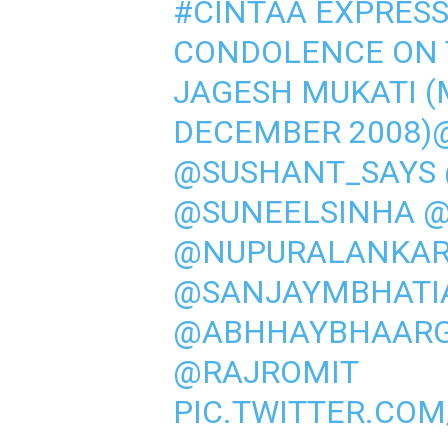
#CINTAA
EXPRESSE
CONDOLENCE ON 
JAGESH MUKATI 
DECEMBER 2008)
@SUSHANT_SAYS
@SUNEELSINHA
@
@NUPURALANKA
@SANJAYMBHATI
@ABHHAYBHAAR
@RAJROMIT
PIC.TWITTER.CO