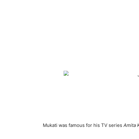
Mukati was famous for his TV series
Amita 