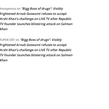
“Bigg Boss of drugs”: Visibly
Anonymous
on
frightened Arnab Goswami refuses to accept
Arshi Khan’s challenge on LIVE TV after Republic
TV founder launches blistering attack on Salman
Khan
“Bigg Boss of drugs”: Visibly
RUPAK DEY
on
frightened Arnab Goswami refuses to accept
Arshi Khan’s challenge on LIVE TV after Republic
TV founder launches blistering attack on Salman
Khan