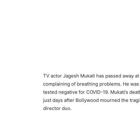
TV actor Jagesh Mukati has passed away at 
complaining of breathing problems. He was 
tested negative for COVID-19. Mukati’s dea
just days after Bollywood mourned the tragi
director duo.