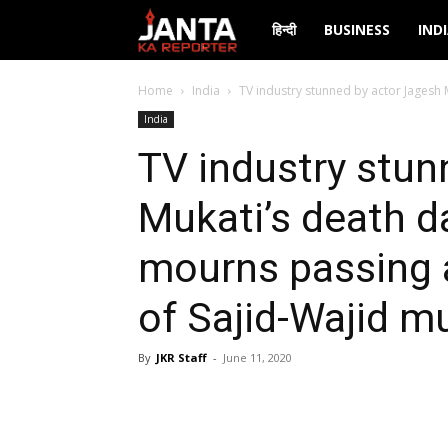
Janta
हिन्दी
BUSINESS
IND
Ka
Home
India
TV industry stunned by actor Jagesh 
India
Reporter
TV industry stun
Mukati’s death d
mourns passing 
of Sajid-Wajid m
By
JKR Staff
-
June 11, 2020