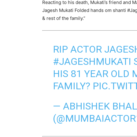
Reacting to his death, Mukati’s friend and M
Jagesh Mukati Folded hands om shanti #Jag
& rest of the family.”
RIP ACTOR JAGES
#JAGESHMUKATI
HIS 81 YEAR OLD 
FAMILY?
PIC.TWIT
— ABHISHEK BHA
(@MUMBAIACTOR