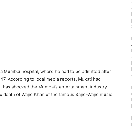
a Mumbai hospital, where he had to be admitted after
47. According to local media reports, Mukati had
th has shocked the Mumbai’s entertainment industry
c death of Wajid Khan of the famous Sajid-Wajid music