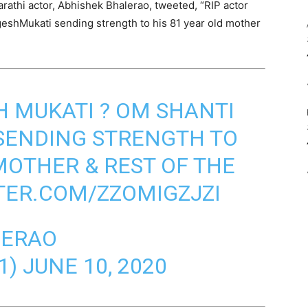
arathi actor, Abhishek Bhalerao, tweeted, “RIP actor
eshMukati sending strength to his 81 year old mother
H MUKATI ? OM SHANTI
SENDING STRENGTH TO
MOTHER & REST OF THE
TER.COM/ZZOMIGZJZI
LERAO
1)
JUNE 10, 2020