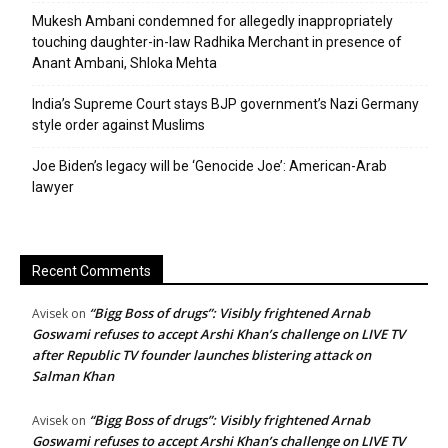
Mukesh Ambani condemned for allegedly inappropriately
touching daughter-in-law Radhika Merchant in presence of
Anant Ambani, Shloka Mehta
India’s Supreme Court stays BJP government’s Nazi Germany
style order against Muslims
Joe Biden’s legacy will be ‘Genocide Joe’: American-Arab
lawyer
Recent Comments
“Bigg Boss of drugs”: Visibly frightened Arnab
Avisek
on
Goswami refuses to accept Arshi Khan’s challenge on LIVE TV
after Republic TV founder launches blistering attack on
Salman Khan
“Bigg Boss of drugs”: Visibly frightened Arnab
Avisek
on
Goswami refuses to accept Arshi Khan’s challenge on LIVE TV