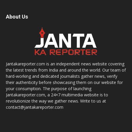
About Us
Jantakareporter.com is an independent news website covering
the latest trends from India and around the world. Our team of
hard-working and dedicated journalists gather news, verify
their authenticity before showcasing them on our website for
your consumption. The purpose of launching
Jantakareporter.com, a 24×7 multimedia website is to
revolutionize the way we gather news. Write to us at
contact@jantakareporter.com