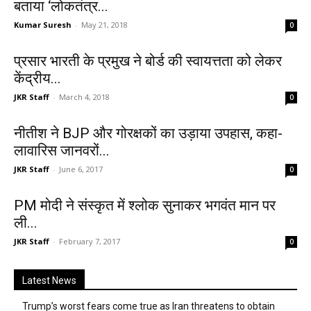
बताया ‘लोकतंत्र...
Kumar Suresh
-
May 21, 2018
0
प्रसार भारती के प्रमुख ने बोर्ड की स्वायत्तता को लेकर
केंद्रीय...
JKR Staff
-
March 4, 2018
0
नीतीश ने BJP और गोरक्षकों का उड़ाया उपहास, कहा-
लावारिस जानवरों...
JKR Staff
-
June 6, 2017
0
PM मोदी ने संस्कृत में श्लोक सुनाकर भगवंत मान पर
ली...
JKR Staff
-
February 7, 2017
0
Latest News
Trump’s worst fears come true as Iran threatens to obtain