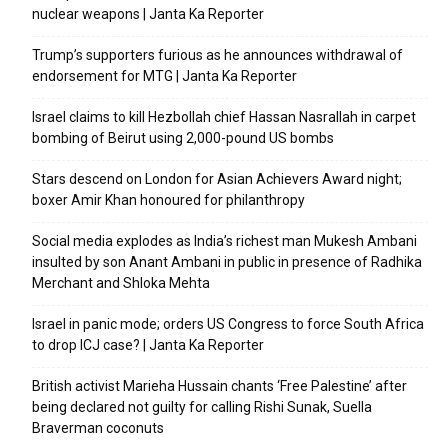
nuclear weapons | Janta Ka Reporter
Trump’s supporters furious as he announces withdrawal of
endorsement for MTG | Janta Ka Reporter
Israel claims to kill Hezbollah chief Hassan Nasrallah in carpet
bombing of Beirut using 2,000-pound US bombs
Stars descend on London for Asian Achievers Award night;
boxer Amir Khan honoured for philanthropy
Social media explodes as India’s richest man Mukesh Ambani
insulted by son Anant Ambani in public in presence of Radhika
Merchant and Shloka Mehta
Israel in panic mode; orders US Congress to force South Africa
to drop ICJ case? | Janta Ka Reporter
British activist Marieha Hussain chants ‘Free Palestine’ after
being declared not guilty for calling Rishi Sunak, Suella
Braverman coconuts