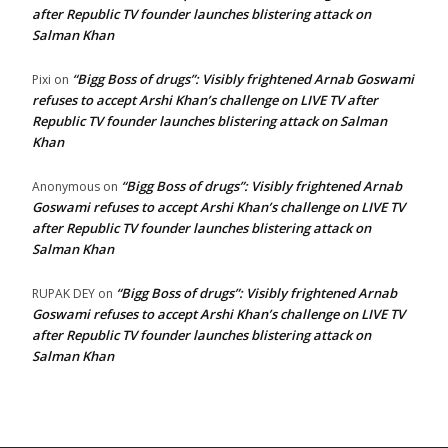
after Republic TV founder launches blistering attack on
Salman Khan
“Bigg Boss of drugs”: Visibly frightened Arnab Goswami
Pixi
on
refuses to accept Arshi Khan’s challenge on LIVE TV after
Republic TV founder launches blistering attack on Salman
Khan
“Bigg Boss of drugs”: Visibly frightened Arnab
Anonymous
on
Goswami refuses to accept Arshi Khan’s challenge on LIVE TV
after Republic TV founder launches blistering attack on
Salman Khan
“Bigg Boss of drugs”: Visibly frightened Arnab
RUPAK DEY
on
Goswami refuses to accept Arshi Khan’s challenge on LIVE TV
after Republic TV founder launches blistering attack on
Salman Khan