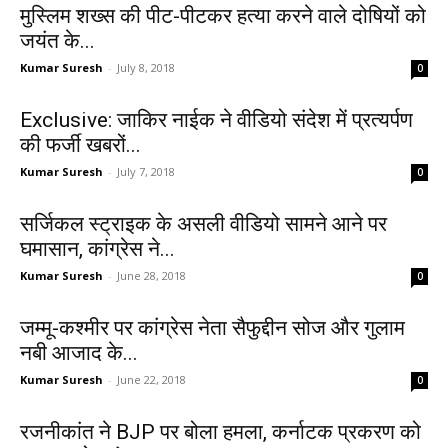
मुस्लिम शख्स की पीट-पीटकर हत्या करने वाले दोषियों को
जयंत के...
Kumar Suresh
-
July 8, 2018
0
Exclusive: जाकिर नाईक ने वीडियो संदेश में प्रत्यर्पण
की फर्जी खबरों...
Kumar Suresh
-
July 7, 2018
0
सर्जिकल स्ट्राइक के असली वीडियो सामने आने पर
घमासान, कांग्रेस ने...
Kumar Suresh
-
June 28, 2018
0
जम्मू-कश्मीर पर कांग्रेस नेता सैफुद्दीन सोज और गुलाम
नबी आजाद के...
Kumar Suresh
-
June 22, 2018
0
रजनीकांत ने BJP पर बोला हमला, कर्नाटक प्रकरण को