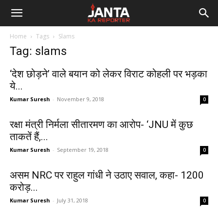
Janta
Home
Tags
Slams
Ka
Tag: slams
Reporter
‘देश छोड़ने’ वाले बयान को लेकर विराट कोहली पर भड़का
ये...
Kumar Suresh
-
November 9, 2018
0
रक्षा मंत्री निर्मला सीतारमण का आरोप- ‘JNU में कुछ
ताकतें हैं,...
Kumar Suresh
-
September 19, 2018
0
असम NRC पर राहुल गांधी ने उठाए सवाल, कहा- 1200
करोड़...
Kumar Suresh
-
July 31, 2018
0