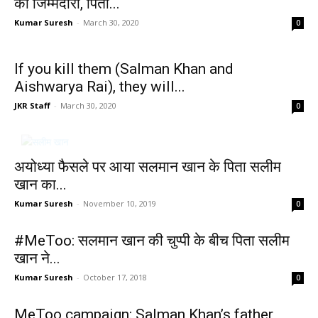
की जिम्मेदारी, पिता...
Kumar Suresh
-
March 30, 2020
0
If you kill them (Salman Khan and
Aishwarya Rai), they will...
JKR Staff
-
March 30, 2020
0
अयोध्या फैसले पर आया सलमान खान के पिता सलीम
खान का...
Kumar Suresh
-
November 10, 2019
0
#MeToo: सलमान खान की चुप्पी के बीच पिता सलीम
खान ने...
Kumar Suresh
-
October 17, 2018
0
MeToo campaign: Salman Khan’s father