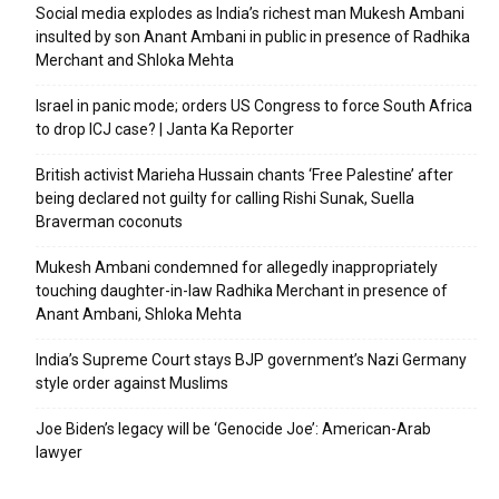
Social media explodes as India’s richest man Mukesh Ambani
insulted by son Anant Ambani in public in presence of Radhika
Merchant and Shloka Mehta
Israel in panic mode; orders US Congress to force South Africa
to drop ICJ case? | Janta Ka Reporter
British activist Marieha Hussain chants ‘Free Palestine’ after
being declared not guilty for calling Rishi Sunak, Suella
Braverman coconuts
Mukesh Ambani condemned for allegedly inappropriately
touching daughter-in-law Radhika Merchant in presence of
Anant Ambani, Shloka Mehta
India’s Supreme Court stays BJP government’s Nazi Germany
style order against Muslims
Joe Biden’s legacy will be ‘Genocide Joe’: American-Arab
lawyer