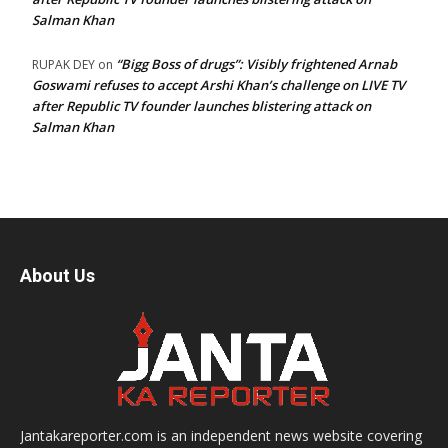
Salman Khan
“Bigg Boss of drugs”: Visibly frightened Arnab
RUPAK DEY
on
Goswami refuses to accept Arshi Khan’s challenge on LIVE TV
after Republic TV founder launches blistering attack on
Salman Khan
About Us
Jantakareporter.com is an independent news website covering