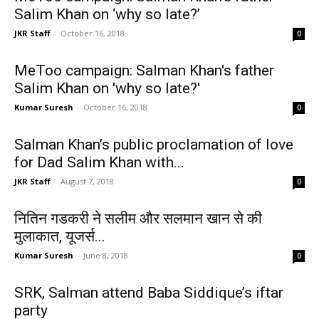
Salim Khan on ‘why so late?’
JKR Staff
-
October 16, 2018
0
MeToo campaign: Salman Khan's father
Salim Khan on 'why so late?'
Kumar Suresh
-
October 16, 2018
0
Salman Khan’s public proclamation of love
for Dad Salim Khan with...
JKR Staff
-
August 7, 2018
0
नितिन गडकरी ने सलीम और सलमान खान से की
मुलाकात, यूजर्स...
Kumar Suresh
-
June 8, 2018
0
SRK, Salman attend Baba Siddique’s iftar
party