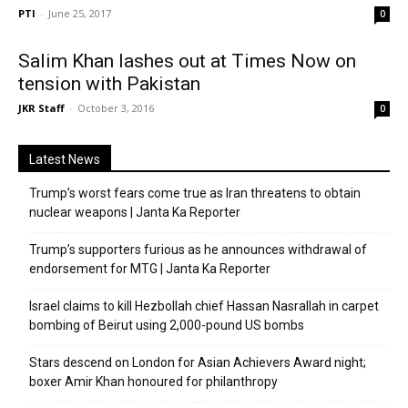
PTI
-
June 25, 2017
0
Salim Khan lashes out at Times Now on
tension with Pakistan
JKR Staff
-
October 3, 2016
0
Latest News
Trump’s worst fears come true as Iran threatens to obtain
nuclear weapons | Janta Ka Reporter
Trump’s supporters furious as he announces withdrawal of
endorsement for MTG | Janta Ka Reporter
Israel claims to kill Hezbollah chief Hassan Nasrallah in carpet
bombing of Beirut using 2,000-pound US bombs
Stars descend on London for Asian Achievers Award night;
boxer Amir Khan honoured for philanthropy