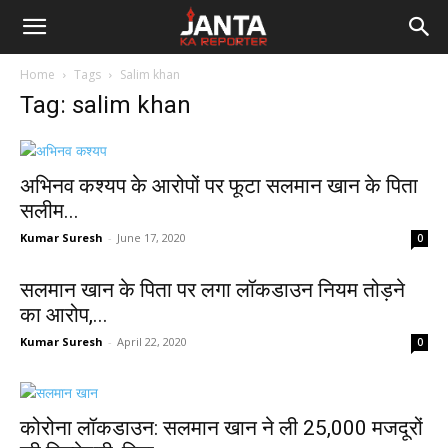
Janta
Home
Tags
Salim khan
Ka
Tag: salim khan
Reporter
अभ‍िनव कश्‍यप के आरोपों पर फूटा सलमान खान के पिता
सलीम...
Kumar Suresh
-
June 17, 2020
0
सलमान खान के पिता पर लगा लॉकडाउन नियम तोड़ने
का आरोप,...
Kumar Suresh
-
April 22, 2020
0
कोरोना लॉकडाउन: सलमान खान ने ली 25,000 मजदूरों