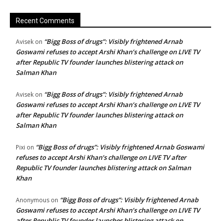
Recent Comments
“Bigg Boss of drugs”: Visibly frightened Arnab
Avisek
on
Goswami refuses to accept Arshi Khan’s challenge on LIVE TV
after Republic TV founder launches blistering attack on
Salman Khan
“Bigg Boss of drugs”: Visibly frightened Arnab
Avisek
on
Goswami refuses to accept Arshi Khan’s challenge on LIVE TV
after Republic TV founder launches blistering attack on
Salman Khan
“Bigg Boss of drugs”: Visibly frightened Arnab Goswami
Pixi
on
refuses to accept Arshi Khan’s challenge on LIVE TV after
Republic TV founder launches blistering attack on Salman
Khan
“Bigg Boss of drugs”: Visibly frightened Arnab
Anonymous
on
Goswami refuses to accept Arshi Khan’s challenge on LIVE TV
after Republic TV founder launches blistering attack on