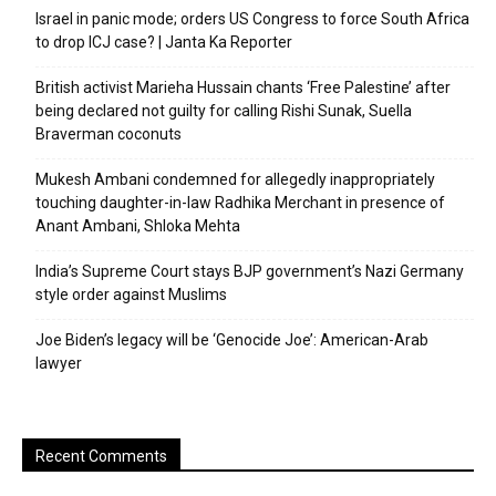
Israel in panic mode; orders US Congress to force South Africa
to drop ICJ case? | Janta Ka Reporter
British activist Marieha Hussain chants ‘Free Palestine’ after
being declared not guilty for calling Rishi Sunak, Suella
Braverman coconuts
Mukesh Ambani condemned for allegedly inappropriately
touching daughter-in-law Radhika Merchant in presence of
Anant Ambani, Shloka Mehta
India’s Supreme Court stays BJP government’s Nazi Germany
style order against Muslims
Joe Biden’s legacy will be ‘Genocide Joe’: American-Arab
lawyer
Recent Comments