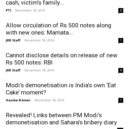
cash, victim’s family...
PTI
-
November 18, 2016
0
Allow circulation of Rs 500 notes along
with new ones: Mamata...
JKR Staff
-
November 18, 2016
1
Cannot disclose details on release of new
Rs 500 notes: RBI
JKR Staff
-
November 18, 2016
0
Modi’s demonetisation is India’s own ‘Eat
Cake’ moment?
Hasiba B Amin
-
November 18, 2016
1
Revealed! Links between PM Modi’s
demonetisation and Sahara’s bribery diary