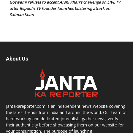
Goswami refuses to accept Arshi Khan’s challenge on LIVE TV
after Republic TV founder launches blistering attack on
Salman Khan
About Us
Jantakareporter.com is an independent news website covering
the latest trends from India and around the world. Our team of
hard-working and dedicated journalists gather news, verify
their authenticity before showcasing them on our website for
your consumption. The purpose of launching