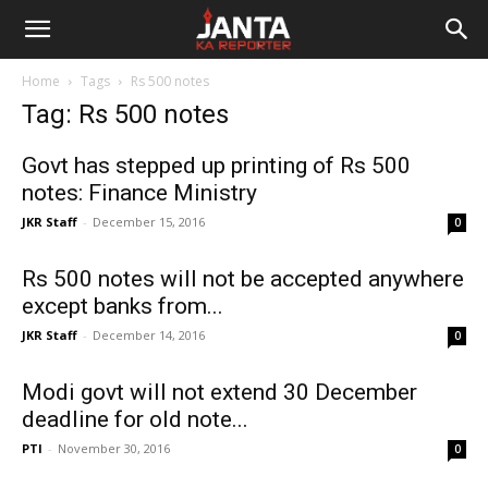
Janta
Home
Tags
Rs 500 notes
Ka
Tag: Rs 500 notes
Reporter
Govt has stepped up printing of Rs 500
notes: Finance Ministry
JKR Staff
-
December 15, 2016
0
Rs 500 notes will not be accepted anywhere
except banks from...
JKR Staff
-
December 14, 2016
0
Modi govt will not extend 30 December
deadline for old note...
PTI
-
November 30, 2016
0