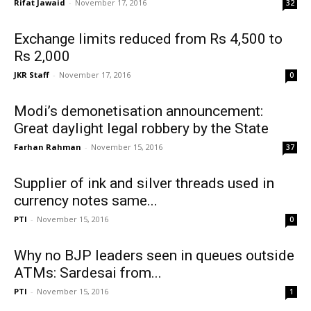
Rifat Jawaid
-
November 17, 2016
32
Exchange limits reduced from Rs 4,500 to
Rs 2,000
JKR Staff
-
November 17, 2016
0
Modi’s demonetisation announcement:
Great daylight legal robbery by the State
Farhan Rahman
-
November 15, 2016
37
Supplier of ink and silver threads used in
currency notes same...
PTI
-
November 15, 2016
0
Why no BJP leaders seen in queues outside
ATMs: Sardesai from...
PTI
-
November 15, 2016
1