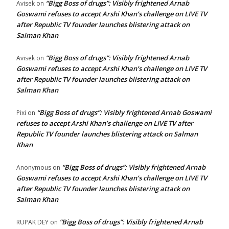
“Bigg Boss of drugs”: Visibly frightened Arnab
Avisek
on
Goswami refuses to accept Arshi Khan’s challenge on LIVE TV
after Republic TV founder launches blistering attack on
Salman Khan
“Bigg Boss of drugs”: Visibly frightened Arnab
Avisek
on
Goswami refuses to accept Arshi Khan’s challenge on LIVE TV
after Republic TV founder launches blistering attack on
Salman Khan
“Bigg Boss of drugs”: Visibly frightened Arnab Goswami
Pixi
on
refuses to accept Arshi Khan’s challenge on LIVE TV after
Republic TV founder launches blistering attack on Salman
Khan
“Bigg Boss of drugs”: Visibly frightened Arnab
Anonymous
on
Goswami refuses to accept Arshi Khan’s challenge on LIVE TV
after Republic TV founder launches blistering attack on
Salman Khan
“Bigg Boss of drugs”: Visibly frightened Arnab
RUPAK DEY
on