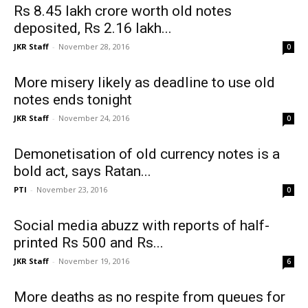
Rs 8.45 lakh crore worth old notes
deposited, Rs 2.16 lakh...
JKR Staff
-
November 28, 2016
0
More misery likely as deadline to use old
notes ends tonight
JKR Staff
-
November 24, 2016
0
Demonetisation of old currency notes is a
bold act, says Ratan...
PTI
-
November 23, 2016
0
Social media abuzz with reports of half-
printed Rs 500 and Rs...
JKR Staff
-
November 19, 2016
6
More deaths as no respite from queues for