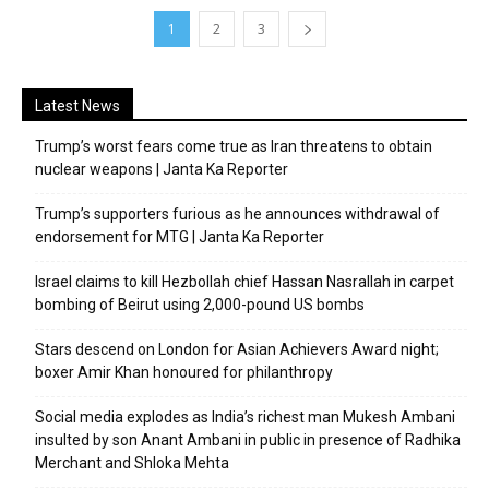
1
2
3
Latest News
Trump’s worst fears come true as Iran threatens to obtain
nuclear weapons | Janta Ka Reporter
Trump’s supporters furious as he announces withdrawal of
endorsement for MTG | Janta Ka Reporter
Israel claims to kill Hezbollah chief Hassan Nasrallah in carpet
bombing of Beirut using 2,000-pound US bombs
Stars descend on London for Asian Achievers Award night;
boxer Amir Khan honoured for philanthropy
Social media explodes as India’s richest man Mukesh Ambani
insulted by son Anant Ambani in public in presence of Radhika
Merchant and Shloka Mehta