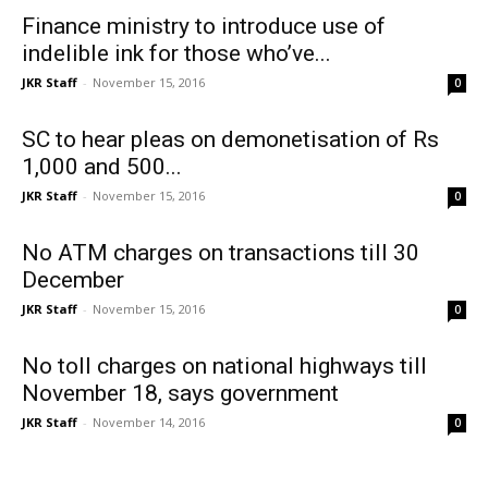
Finance ministry to introduce use of
indelible ink for those who’ve...
JKR Staff
-
November 15, 2016
0
SC to hear pleas on demonetisation of Rs
1,000 and 500...
JKR Staff
-
November 15, 2016
0
No ATM charges on transactions till 30
December
JKR Staff
-
November 15, 2016
0
No toll charges on national highways till
November 18, says government
JKR Staff
-
November 14, 2016
0