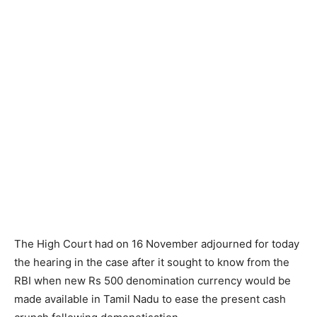
The High Court had on 16 November adjourned for today
the hearing in the case after it sought to know from the
RBI when new Rs 500 denomination currency would be
made available in Tamil Nadu to ease the present cash