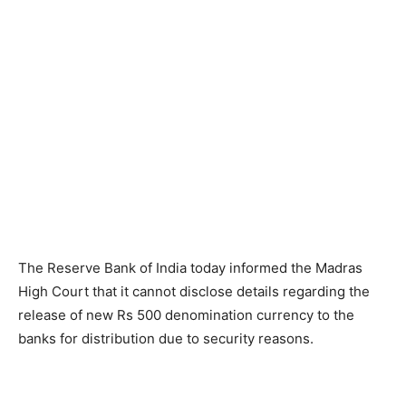
The Reserve Bank of India today informed the Madras
High Court that it cannot disclose details regarding the
release of new Rs 500 denomination currency to the
banks for distribution due to security reasons.