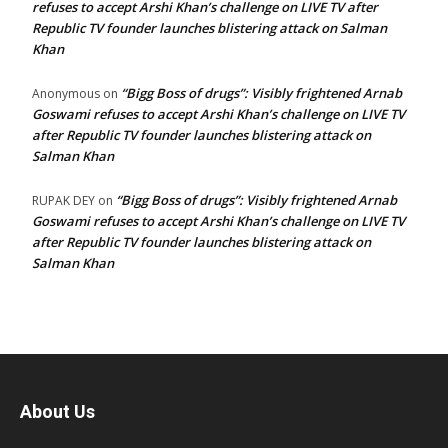
refuses to accept Arshi Khan’s challenge on LIVE TV after
Republic TV founder launches blistering attack on Salman
Khan
“Bigg Boss of drugs”: Visibly frightened Arnab
Anonymous
on
Goswami refuses to accept Arshi Khan’s challenge on LIVE TV
after Republic TV founder launches blistering attack on
Salman Khan
“Bigg Boss of drugs”: Visibly frightened Arnab
RUPAK DEY
on
Goswami refuses to accept Arshi Khan’s challenge on LIVE TV
after Republic TV founder launches blistering attack on
Salman Khan
About Us