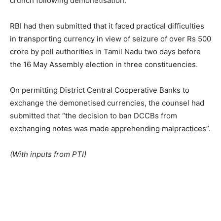
crunch following demonetisation.
RBI had then submitted that it faced practical difficulties
in transporting currency in view of seizure of over Rs 500
crore by poll authorities in Tamil Nadu two days before
the 16 May Assembly election in three constituencies.
On permitting District Central Cooperative Banks to
exchange the demonetised currencies, the counsel had
submitted that “the decision to ban DCCBs from
exchanging notes was made apprehending malpractices”.
(With inputs from PTI)