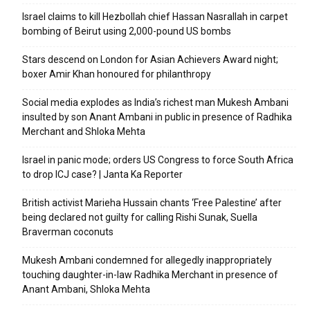
Israel claims to kill Hezbollah chief Hassan Nasrallah in carpet
bombing of Beirut using 2,000-pound US bombs
Stars descend on London for Asian Achievers Award night;
boxer Amir Khan honoured for philanthropy
Social media explodes as India’s richest man Mukesh Ambani
insulted by son Anant Ambani in public in presence of Radhika
Merchant and Shloka Mehta
Israel in panic mode; orders US Congress to force South Africa
to drop ICJ case? | Janta Ka Reporter
British activist Marieha Hussain chants ‘Free Palestine’ after
being declared not guilty for calling Rishi Sunak, Suella
Braverman coconuts
Mukesh Ambani condemned for allegedly inappropriately
touching daughter-in-law Radhika Merchant in presence of
Anant Ambani, Shloka Mehta