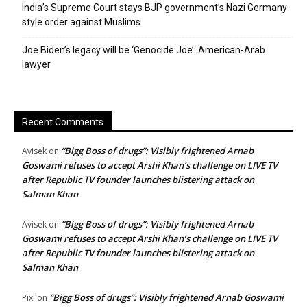
India’s Supreme Court stays BJP government’s Nazi Germany
style order against Muslims
Joe Biden’s legacy will be ‘Genocide Joe’: American-Arab
lawyer
Recent Comments
“Bigg Boss of drugs”: Visibly frightened Arnab
Avisek
on
Goswami refuses to accept Arshi Khan’s challenge on LIVE TV
after Republic TV founder launches blistering attack on
Salman Khan
“Bigg Boss of drugs”: Visibly frightened Arnab
Avisek
on
Goswami refuses to accept Arshi Khan’s challenge on LIVE TV
after Republic TV founder launches blistering attack on
Salman Khan
“Bigg Boss of drugs”: Visibly frightened Arnab Goswami
Pixi
on