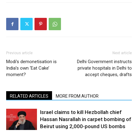
Previous article
Next article
Modi’s demonetisation is
Delhi Government instructs
India’s own ‘Eat Cake’
private hospitals in Delhi to
moment?
accept cheques, drafts
RELATED ARTICLES
MORE FROM AUTHOR
Israel claims to kill Hezbollah chief
Hassan Nasrallah in carpet bombing of
Beirut using 2,000-pound US bombs