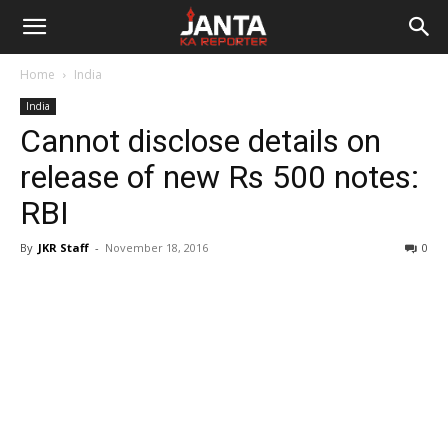
Janta
Home
India
Ka
India
Cannot disclose details on
Reporter
release of new Rs 500 notes:
RBI
By
JKR Staff
-
November 18, 2016
0