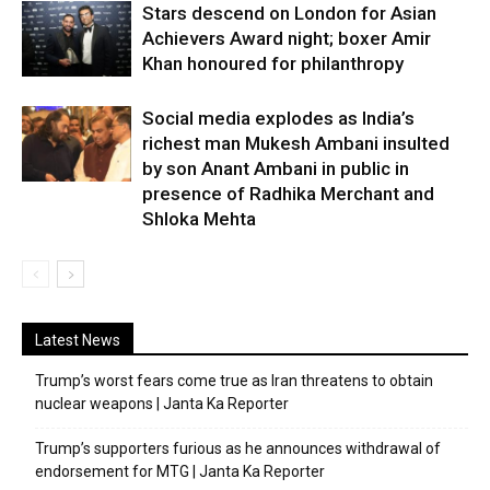
Stars descend on London for Asian
Achievers Award night; boxer Amir
Khan honoured for philanthropy
Social media explodes as India’s
richest man Mukesh Ambani insulted
by son Anant Ambani in public in
presence of Radhika Merchant and
Shloka Mehta
Latest News
Trump’s worst fears come true as Iran threatens to obtain
nuclear weapons | Janta Ka Reporter
Trump’s supporters furious as he announces withdrawal of
endorsement for MTG | Janta Ka Reporter