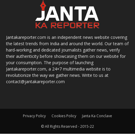
Jantakareporter.com is an independent news website covering
the latest trends from India and around the world. Our team of
hard-working and dedicated journalists gather news, verify
their authenticity before showcasing them on our website for
your consumption. The purpose of launching
Jantakareporter.com, a 24×7 multimedia website is to
revolutionize the way we gather news. Write to us at
contact@jantakareporter.com
Privacy Policy
Cookies Policy
Janta Ka Conclave
© All Rights Reserved - 2015-22