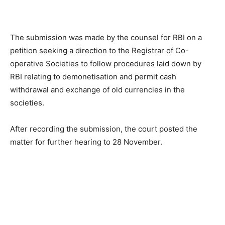
The submission was made by the counsel for RBI on a
petition seeking a direction to the Registrar of Co-
operative Societies to follow procedures laid down by
RBI relating to demonetisation and permit cash
withdrawal and exchange of old currencies in the
societies.
After recording the submission, the court posted the
matter for further hearing to 28 November.