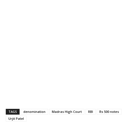
TAGS
denomination
Madras High Court
RBI
Rs 500 notes
Urjit Patel